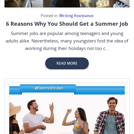
Posted in:
Writing Assistance
6 Reasons Why You Should Get a Summer Job
Summer jobs are popular among teenagers and young
adults alike. Nevertheless, many youngsters find the idea of
working during their holidays not too c...
READ MORE