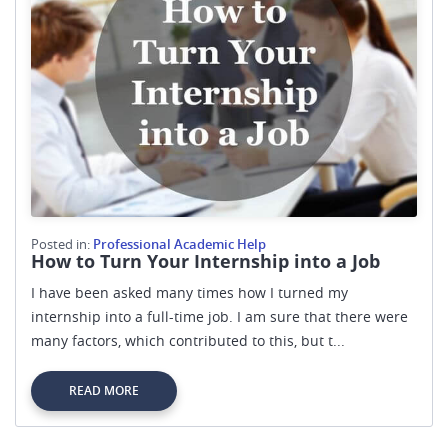
Posted in:
Professional Academic Help
How to Turn Your Internship into a Job
I have been asked many times how I turned my
internship into a full-time job. I am sure that there were
many factors, which contributed to this, but t...
READ MORE