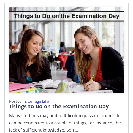
Posted in:
College Life
Things to Do on the Examination Day
Many students may find it difficult to pass the exams. It
can be connected to a couple of things, for instance, the
lack of sufficient knowledge. Sorr...