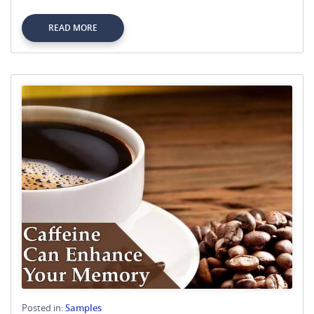
READ MORE
Posted in:
Samples