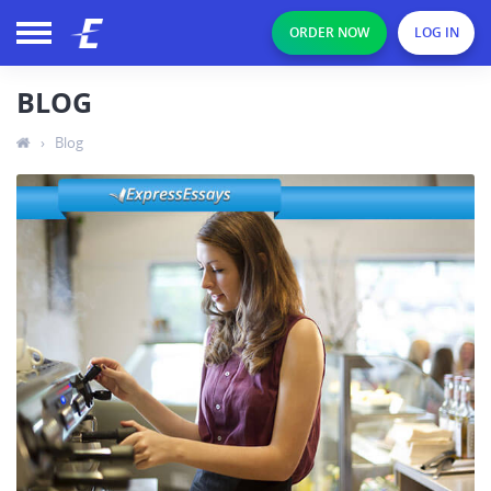
ORDER NOW
LOG IN
BLOG
›
Blog