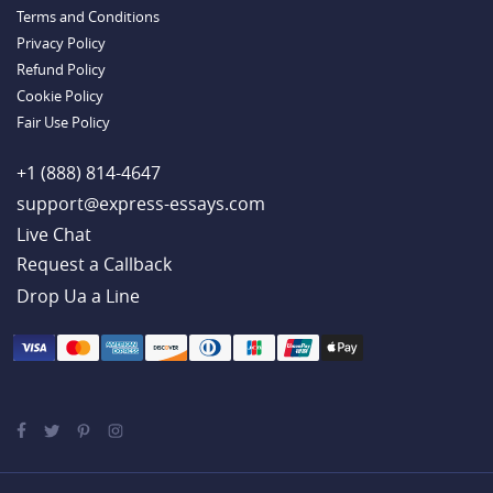
Handy Essay Writing Tips to Follow to Write a Good Hobby Essay
Terms and Conditions
Example
Privacy Policy
Refund Policy
Cookie Policy
Fair Use Policy
+1 (888) 814-4647
support@express-essays.com
Live Chat
Drop Ua a Line