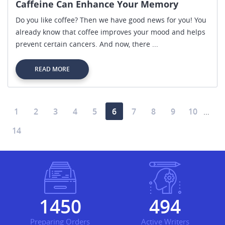
Caffeine Can Enhance Your Memory
Do you like coffee? Then we have good news for you! You
already know that coffee improves your mood and helps
prevent certain cancers. And now, there ...
READ MORE
1
2
3
4
5
6
7
8
9
10
…
14
1724
587
Preparing Orders
Active Writers