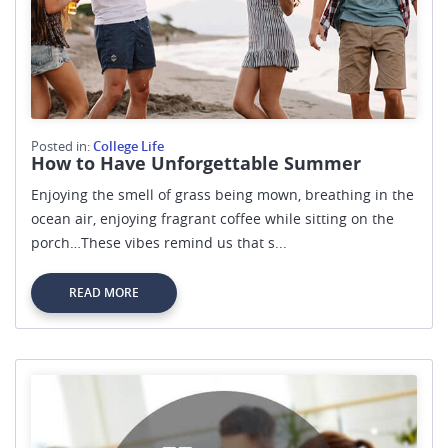
Posted in:
College Life
How to Have Unforgettable Summer
Enjoying the smell of grass being mown, breathing in the
ocean air, enjoying fragrant coffee while sitting on the
porch…These vibes remind us that s...
READ MORE