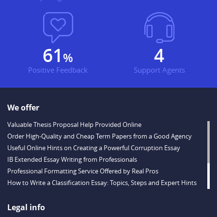
73
5
%
Positive Feedback
Support Agents
We offer
Valuable Thesis Proposal Help Provided Online
Order High-Quality and Cheap Term Papers from a Good Agency
Useful Online Hints on Creating a Powerful Corruption Essay
IB Extended Essay Writing from Professionals
Professional Formatting Service Offered by Real Pros
How to Write a Classification Essay: Topics, Steps and Expert Hints
Descriptive Essay Topics and Ideas for Every Taste
Outstanding Dissertations for Sale from a Reliable Agency
Legal info