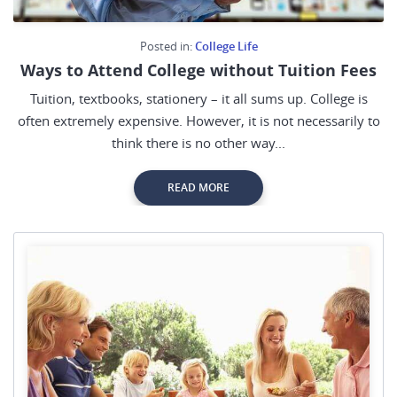
Posted in:
College Life
Ways to Attend College without Tuition Fees
Tuition, textbooks, stationery – it all sums up. College is
often extremely expensive. However, it is not necessarily to
think there is no other way...
READ MORE