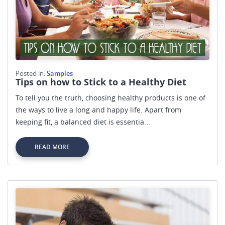
Posted in:
Samples
Tips on how to Stick to a Healthy Diet
To tell you the truth, choosing healthy products is one of
the ways to live a long and happy life. Apart from
keeping fit, a balanced diet is essentia...
READ MORE