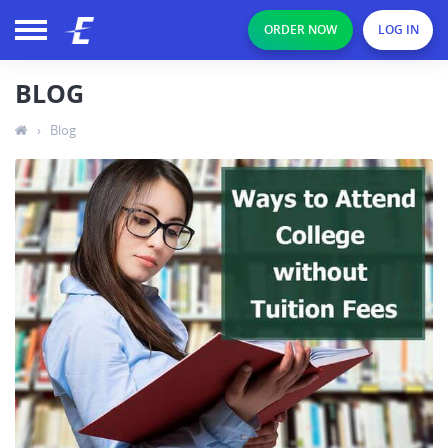
ORDER NOW
LOG IN
BLOG
›
Blog