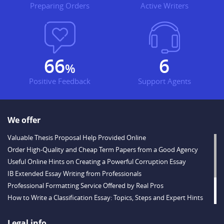
Preparing Orders
Active Writers
79
8
%
Positive Feedback
Support Agents
We offer
Valuable Thesis Proposal Help Provided Online
Order High-Quality and Cheap Term Papers from a Good Agency
Useful Online Hints on Creating a Powerful Corruption Essay
IB Extended Essay Writing from Professionals
Professional Formatting Service Offered by Real Pros
How to Write a Classification Essay: Topics, Steps and Expert Hints
Descriptive Essay Topics and Ideas for Every Taste
Outstanding Dissertations for Sale from a Reliable Agency
Legal info