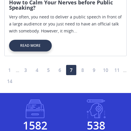
How to Calm Your Nerves before Public
Speaking?
Very often, you need to deliver a public speech in front of
a large audience or you just need to have an official talk
with somebody. However, it migh...
READ MORE
1
3
4
5
6
7
8
9
10
11
…
…
14
1883
641