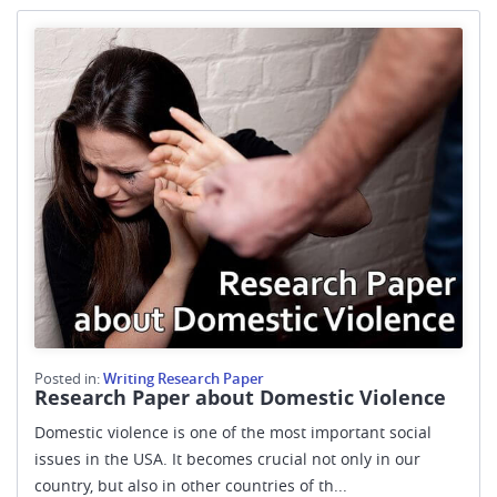
Posted in:
Writing Research Paper
Research Paper about Domestic Violence
Domestic violence is one of the most important social
issues in the USA. It becomes crucial not only in our
country, but also in other countries of th...