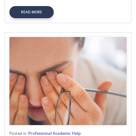
READ MORE
Posted in:
Professional Academic Help