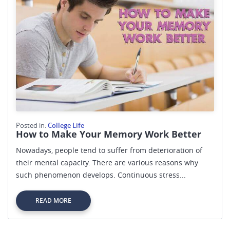
Posted in:
College Life
How to Make Your Memory Work Better
Nowadays, people tend to suffer from deterioration of
their mental capacity. There are various reasons why
such phenomenon develops. Continuous stress...
READ MORE