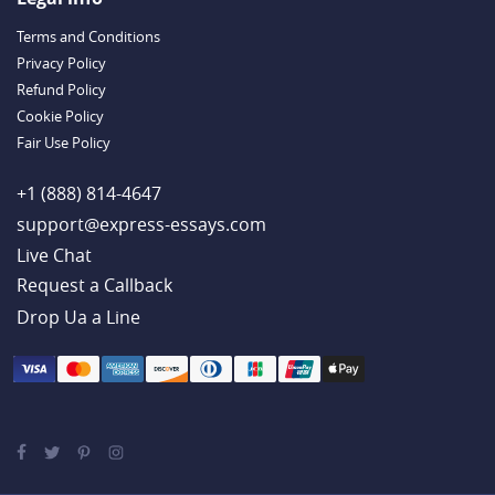
Handy Essay Writing Tips to Follow to Write a Good Hobby Essay
Terms and Conditions
Example
Privacy Policy
Refund Policy
Cookie Policy
Fair Use Policy
+1 (888) 814-4647
support@express-essays.com
Live Chat
Drop Ua a Line