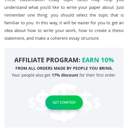
understand what you’d like to write your paper about. Just
remember one thing: you should select the topic that is
familiar to you. In this way, it will be easier for you to get an
idea about how to write your work, how to create a thesis
statement, and make a coherent essay structure.
AFFILIATE PROGRAM:
EARN 10%
FROM ALL ORDERS MADE BY PEOPLE YOU BRING.
Your people also get
17% discount
for their first order.
GET STARTED!