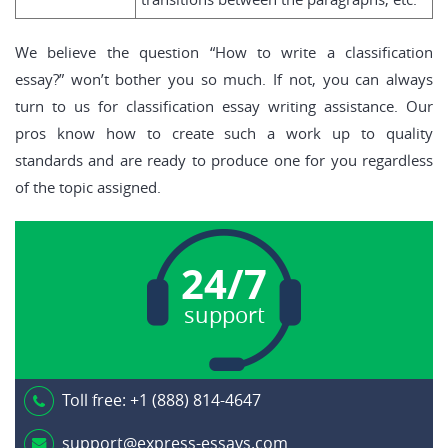
We believe the question “How to write a classification
essay?” won’t bother you so much. If not, you can always
turn to us for classification essay writing assistance. Our
pros know how to create such a work up to quality
standards and are ready to produce one for you regardless
of the topic assigned.
24/7
support
Toll free:
+1 (888) 814-4647
support@express-essays.com