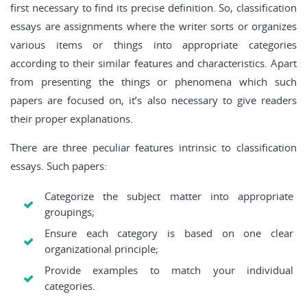
first necessary to find its precise definition. So, classification
essays are assignments where the writer sorts or organizes
various items or things into appropriate categories
according to their similar features and characteristics. Apart
from presenting the things or phenomena which such
papers are focused on, it’s also necessary to give readers
their proper explanations.
There are three peculiar features intrinsic to classification
essays. Such papers:
Categorize the subject matter into appropriate
groupings;
Ensure each category is based on one clear
organizational principle;
Provide examples to match your individual
categories.