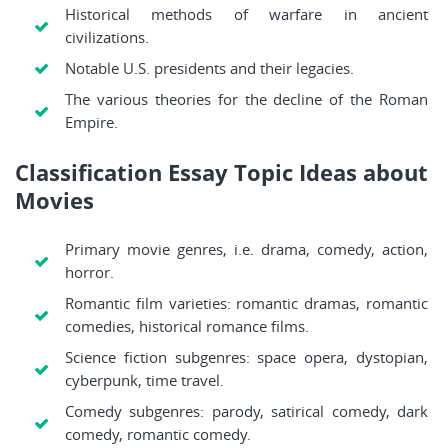
Historical methods of warfare in ancient
civilizations.
Notable U.S. presidents and their legacies.
The various theories for the decline of the Roman
Empire.
Classification Essay Topic Ideas about
Movies
Primary movie genres, i.e. drama, comedy, action,
horror.
Romantic film varieties: romantic dramas, romantic
comedies, historical romance films.
Science fiction subgenres: space opera, dystopian,
cyberpunk, time travel.
Comedy subgenres: parody, satirical comedy, dark
comedy, romantic comedy.