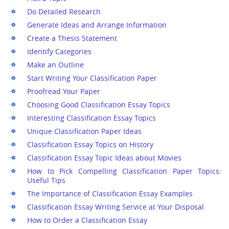
Do Detailed Research
Generate Ideas and Arrange Information
Create a Thesis Statement
Identify Categories
Make an Outline
Start Writing Your Classification Paper
Proofread Your Paper
Choosing Good Classification Essay Topics
Interesting Classification Essay Topics
Unique Classification Paper Ideas
Classification Essay Topics on History
Classification Essay Topic Ideas about Movies
How to Pick Compelling Classification Paper Topics:
Useful Tips
The Importance of Classification Essay Examples
Classification Essay Writing Service at Your Disposal
How to Order a Classification Essay