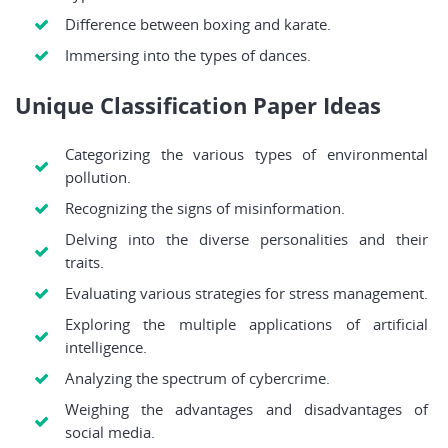
Difference between boxing and karate.
Immersing into the types of dances.
Unique Classification Paper Ideas
Categorizing the various types of environmental
pollution.
Recognizing the signs of misinformation.
Delving into the diverse personalities and their
traits.
Evaluating various strategies for stress management.
Exploring the multiple applications of artificial
intelligence.
Analyzing the spectrum of cybercrime.
Weighing the advantages and disadvantages of
social media.