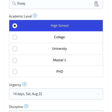
Essay
?
Academic Level
High School
College
University
Master's
PHD
?
Urgency
?
Discipline