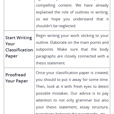
compelling content. We have already
explained the role of outlines in writing,
so we hope you understand that it
shouldn’t be neglected.
Begin writing your work sticking to your
Start Writing
outline. Elaborate on the main points and
Your
subpoints. Make sure that the body
Classification
Paper
paragraphs are closely connected with a
thesis statement.
Once your classification paper is created,
Proofread
you should to put it away for some time.
Your Paper
Then, look at it with fresh eyes to detect
possible mistakes. Our advice is to pay
attention to not only grammar but also
your thesis statement, essay structure,
transitions between the paragraphs, etc.