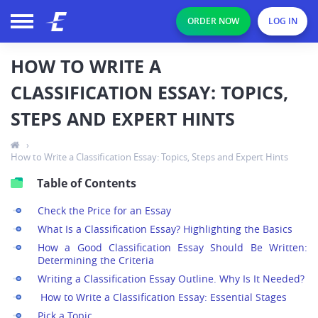
ORDER NOW
LOG IN
HOW TO WRITE A
CLASSIFICATION ESSAY: TOPICS,
STEPS AND EXPERT HINTS
›
How to Write a Classification Essay: Topics, Steps and Expert Hints
Table of Contents
Check the Price for an Essay
What Is a Classification Essay? Highlighting the Basics
How a Good Classification Essay Should Be Written:
Determining the Criteria
Writing a Classification Essay Outline. Why Is It Needed?
How to Write a Classification Essay: Essential Stages
Pick a Topic