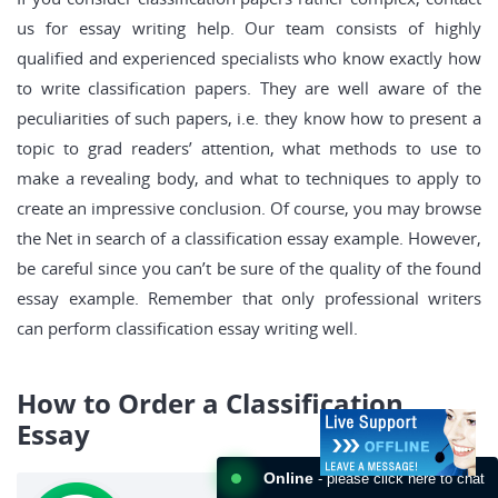
us for essay writing help. Our team consists of highly
qualified and experienced specialists who know exactly how
to write classification papers. They are well aware of the
peculiarities of such papers, i.e. they know how to present a
topic to grad readers’ attention, what methods to use to
make a revealing body, and what to techniques to apply to
create an impressive conclusion. Of course, you may browse
the Net in search of a classification essay example. However,
be careful since you can’t be sure of the quality of the found
essay example. Remember that only professional writers
can perform classification essay writing well.
How to Order a Classification
Essay
Online
- please click here to chat