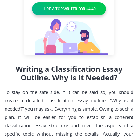
HIRE A TOP WRITER FOR $4.40
Writing a Classification Essay
Outline. Why Is It Needed?
To stay on the safe side, if it can be said so, you should
create a detailed classification essay outline. “Why is it
needed?” you may ask. Everything is simple. Owing to such a
plan, it will be easier for you to establish a coherent
classification essay structure and cover the aspects of a
specific topic without missing the details. Actually, your