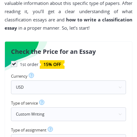
valuable information about this specific type of papers. After
reading it, you’ll get a clear understanding of what
classification essays are and
how to write a classification
essay
in a proper manner. So, let’s start!
Check the Price for an Essay
1st order
15% OFF
?
Currency
?
Type of service
?
Type of assignment