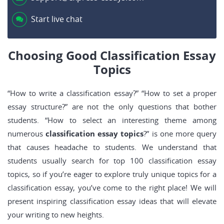
Start live chat
Choosing Good Classification Essay
Topics
“How to write a classification essay?” “How to set a proper
essay structure?” are not the only questions that bother
students. “How to select an interesting theme among
numerous
classification essay topics
?” is one more query
that causes headache to students. We understand that
students usually search for top 100 classification essay
topics, so if you’re eager to explore truly unique topics for a
classification essay, you’ve come to the right place! We will
present inspiring classification essay ideas that will elevate
your writing to new heights.