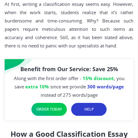
At first, writing a classification essay seems easy. However,
when the work starts, students realize that it’s rather
burdensome and time-consuming. Why? Because such
papers require meticulous attention to such items as
accuracy and coherence. Still, as it has been stated above,
there is no need to panic with our specialists at hand.
Benefit from Our Service: Save 25%
Along with the first order offer -
15% discount
, you
save
extra 10%
since we provide
300 words/page
instead of 275 words/page
ORDER TODAY
HELP
How a Good Classification Essay