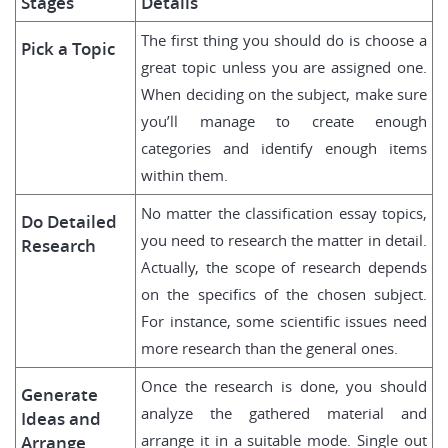
Stages
Details
The first thing you should do is choose a
Pick a Topic
great topic unless you are assigned one.
When deciding on the subject, make sure
you’ll manage to create enough
categories and identify enough items
within them.
No matter the classification essay topics,
Do Detailed
you need to research the matter in detail.
Research
Actually, the scope of research depends
on the specifics of the chosen subject.
For instance, some scientific issues need
more research than the general ones.
Once the research is done, you should
Generate
analyze the gathered material and
Ideas and
arrange it in a suitable mode. Single out
Arrange