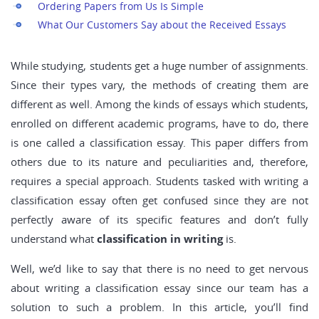
Ordering Papers from Us Is Simple
What Our Customers Say about the Received Essays
While studying, students get a huge number of assignments.
Since their types vary, the methods of creating them are
different as well. Among the kinds of essays which students,
enrolled on different academic programs, have to do, there
is one called a classification essay. This paper differs from
others due to its nature and peculiarities and, therefore,
requires a special approach. Students tasked with writing a
classification essay often get confused since they are not
perfectly aware of its specific features and don’t fully
understand what
classification in writing
is.
Well, we’d like to say that there is no need to get nervous
about writing a classification essay since our team has a
solution to such a problem. In this article, you’ll find