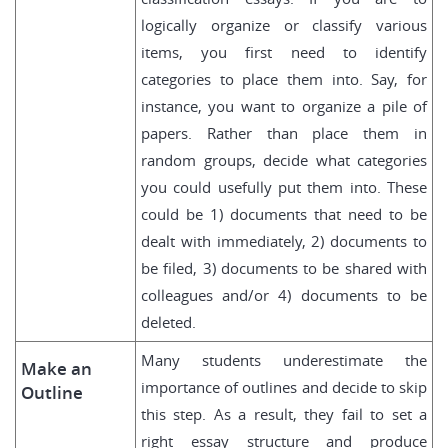
logically organize or classify various
items, you first need to identify
categories to place them into. Say, for
instance, you want to organize a pile of
papers. Rather than place them in
random groups, decide what categories
you could usefully put them into. These
could be 1) documents that need to be
dealt with immediately, 2) documents to
be filed, 3) documents to be shared with
colleagues and/or 4) documents to be
deleted.
Many students underestimate the
Make an
importance of outlines and decide to skip
Outline
this step. As a result, they fail to set a
right essay structure and produce