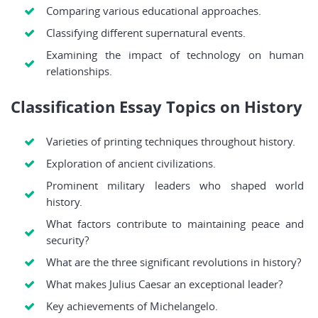
Comparing various educational approaches.
Classifying different supernatural events.
Examining the impact of technology on human
relationships.
Classification Essay Topics on History
Varieties of printing techniques throughout history.
Exploration of ancient civilizations.
Prominent military leaders who shaped world
history.
What factors contribute to maintaining peace and
security?
What are the three significant revolutions in history?
What makes Julius Caesar an exceptional leader?
Key achievements of Michelangelo.