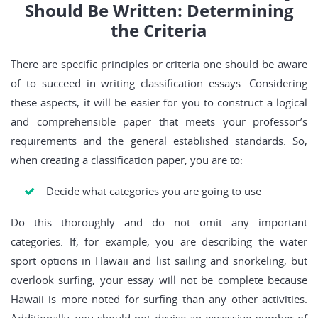
Should Be Written: Determining
the Criteria
There are specific principles or criteria one should be aware
of to succeed in writing classification essays. Considering
these aspects, it will be easier for you to construct a logical
and comprehensible paper that meets your professor’s
requirements and the general established standards. So,
when creating a classification paper, you are to:
Decide what categories you are going to use
Do this thoroughly and do not omit any important
categories. If, for example, you are describing the water
sport options in Hawaii and list sailing and snorkeling, but
overlook surfing, your essay will not be complete because
Hawaii is more noted for surfing than any other activities.