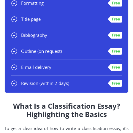
Formatting
Title page
Bibliography
Outline
(on request)
E-mail delivery
Revision
(within 2 days)
What Is a Classification Essay?
Highlighting the Basics
To get a clear idea of how to write a classification essay, it’s