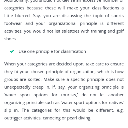
Additionally, you should not devise an excessive number of
categories because these will make your classifications a
little blurred. Say, you are discussing the topic of sports
footwear and your organizational principle is different
activities, you would not list stilettoes with training and golf
shoes.
Use one principle for classification
When your categories are decided upon, take care to ensure
they fit your chosen principle of organization, which is how
groups are sorted. Make sure a specific principle does not
unexpectedly creep in. If, say, your organizing principle is
‘water sport options for tourists,’ do not let another
organizing principle such as ‘water sport options for natives’
slip in. The categories for this would be different, e.g.
outrigger activities, canoeing or pearl diving.