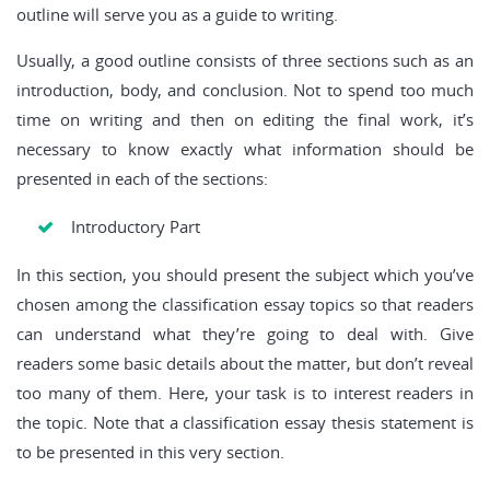
outline will serve you as a guide to writing.
Usually, a good outline consists of three sections such as an
introduction, body, and conclusion. Not to spend too much
time on writing and then on editing the final work, it’s
necessary to know exactly what information should be
presented in each of the sections:
Introductory Part
In this section, you should present the subject which you’ve
chosen among the classification essay topics so that readers
can understand what they’re going to deal with. Give
readers some basic details about the matter, but don’t reveal
too many of them. Here, your task is to interest readers in
the topic. Note that a classification essay thesis statement is
to be presented in this very section.