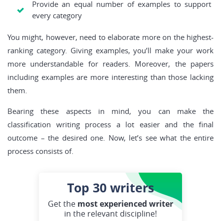
Provide an equal number of examples to support
every category
You might, however, need to elaborate more on the highest-
ranking category. Giving examples, you’ll make your work
more understandable for readers. Moreover, the papers
including examples are more interesting than those lacking
them.
Bearing these aspects in mind, you can make the
classification writing process a lot easier and the final
outcome – the desired one. Now, let’s see what the entire
process consists of.
Top 30
writers
Get the
most experienced writer
in the relevant discipline!