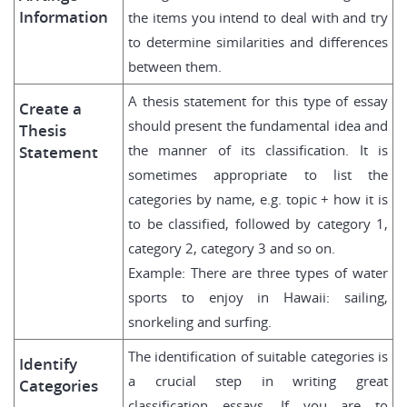
Information
the items you intend to deal with and try
to determine similarities and differences
between them.
A thesis statement for this type of essay
Create a
should present the fundamental idea and
Thesis
the manner of its classification. It is
Statement
sometimes appropriate to list the
categories by name, e.g. topic + how it is
to be classified, followed by category 1,
category 2, category 3 and so on.
Example: There are three types of water
sports to enjoy in Hawaii: sailing,
snorkeling and surfing.
The identification of suitable categories is
Identify
a crucial step in writing great
Categories
classification essays. If you are to