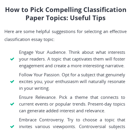
How to Pick Compelling Classification
Paper Topics: Useful Tips
Here are some helpful suggestions for selecting an effective
classification essay topic:
Engage Your Audience. Think about what interests
your readers. A topic that captivates them will foster
engagement and create a more interesting narrative.
Follow Your Passion. Opt for a subject that genuinely
excites you; your enthusiasm will naturally resonate
in your writing.
Ensure Relevance. Pick a theme that connects to
current events or popular trends. Present-day topics
can generate added interest and relevance.
Embrace Controversy. Try to choose a topic that
invites various viewpoints. Controversial subjects