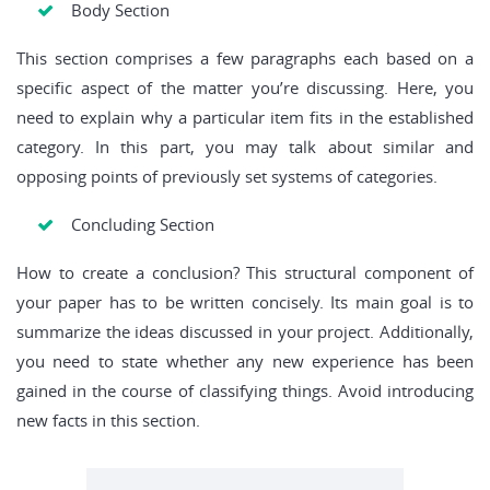
Body Section
This section comprises a few paragraphs each based on a
specific aspect of the matter you’re discussing. Here, you
need to explain why a particular item fits in the established
category. In this part, you may talk about similar and
opposing points of previously set systems of categories.
Concluding Section
How to create a conclusion? This structural component of
your paper has to be written concisely. Its main goal is to
summarize the ideas discussed in your project. Additionally,
you need to state whether any new experience has been
gained in the course of classifying things. Avoid introducing
new facts in this section.