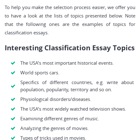
To help you make the selection process easier, we offer you
to have a look at the lists of topics presented below. Note
that the following ones are the examples of topics for
classification essays.
Interesting Classification Essay Topics
The USA’s most important historical events.
World sports cars.
Specifics of different countries, e.g. write about
population, popularity, territory and so on.
Physiological disorders/diseases.
The USA’s most widely watched television shows.
Examining different genres of music.
Analyzing the genres of movies.
Types of tricks used in movies.