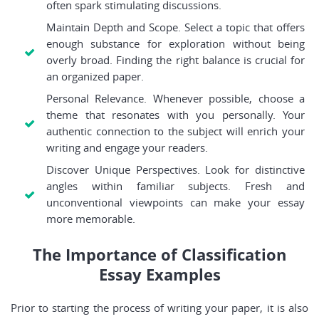
often spark stimulating discussions.
Maintain Depth and Scope. Select a topic that offers
enough substance for exploration without being
overly broad. Finding the right balance is crucial for
an organized paper.
Personal Relevance. Whenever possible, choose a
theme that resonates with you personally. Your
authentic connection to the subject will enrich your
writing and engage your readers.
Discover Unique Perspectives. Look for distinctive
angles within familiar subjects. Fresh and
unconventional viewpoints can make your essay
more memorable.
The Importance of Classification
Essay Examples
Prior to starting the process of writing your paper, it is also