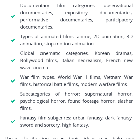
Documentary film categories: observational
documentaries, expository documentaries,
performative documentaries, participatory
documentaries.
Types of animated films: anime, 2D animation, 3D
animation, stop-motion animation.
Global cinematic categories: Korean dramas,
Bollywood films, Italian neorealism, French new
wave cinema.
War film types: World War II films, Vietnam War
films, historical battle films, modern warfare films.
Subcategories of horror: supernatural horror,
psychological horror, found footage horror, slasher
films.
Fantasy film subgenres: urban fantasy, dark fantasy,
sword and sorcery, high fantasy.
These classification essay topic ideas may help you