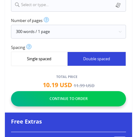
Select or type...
?
Number of pages
?
Spacing
Single spaced
Double spaced
TOTAL PRICE
10.19
USD
11.99
USD
Free Extras