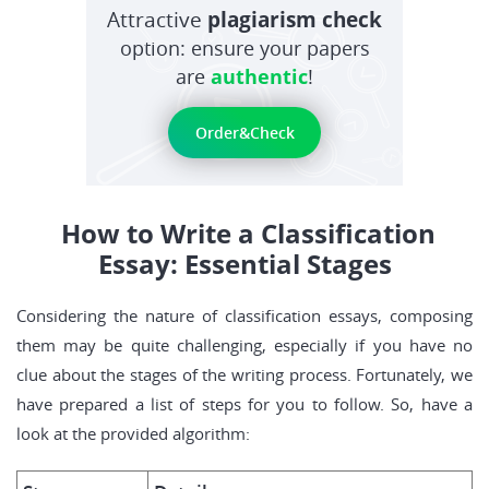
Attractive
plagiarism check
option: ensure your papers
are
authentic
!
Order&Check
How to Write a Classification
Essay: Essential Stages
Considering the nature of classification essays, composing
them may be quite challenging, especially if you have no
clue about the stages of the writing process. Fortunately, we
have prepared a list of steps for you to follow. So, have a
look at the provided algorithm: