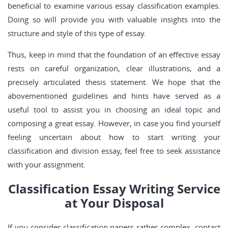
beneficial to examine various essay classification examples.
Doing so will provide you with valuable insights into the
structure and style of this type of essay.
Thus, keep in mind that the foundation of an effective essay
rests on careful organization, clear illustrations, and a
precisely articulated thesis statement. We hope that the
abovementioned guidelines and hints have served as a
useful tool to assist you in choosing an ideal topic and
composing a great essay. However, in case you find yourself
feeling uncertain about how to start writing your
classification and division essay, feel free to seek assistance
with your assignment.
Classification Essay Writing Service
at Your Disposal
If you consider classification papers rather complex, contact