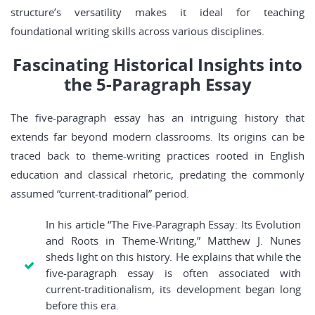
structure’s versatility makes it ideal for teaching
foundational writing skills across various disciplines.
Fascinating Historical Insights into
the 5-Paragraph Essay
The five-paragraph essay has an intriguing history that
extends far beyond modern classrooms. Its origins can be
traced back to theme-writing practices rooted in English
education and classical rhetoric, predating the commonly
assumed “current-traditional” period.
In his article “The Five-Paragraph Essay: Its Evolution
and Roots in Theme-Writing,” Matthew J. Nunes
sheds light on this history. He explains that while the
five-paragraph essay is often associated with
current-traditionalism, its development began long
before this era.