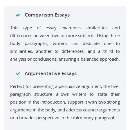
Comparison Essays
This type of essay examines similarities and
differences between two or more subjects. Using three
body paragraphs, writers can dedicate one to
similarities, another to differences, and a third to
analysis or conclusions, ensuring a balanced approach.
Argumentative Essays
Perfect for presenting a persuasive argument, the five-
paragraph structure allows writers to state their
position in the introduction, support it with two strong
arguments in the body, and address counterarguments
or a broader perspective in the third body paragraph.