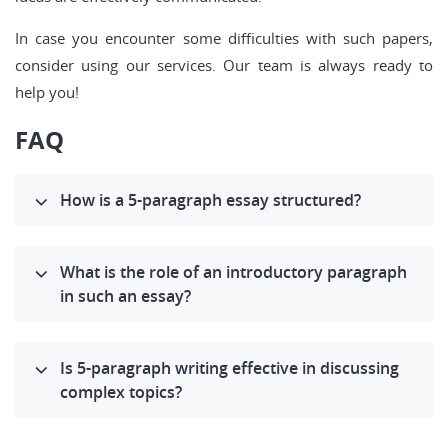
In case you encounter some difficulties with such papers,
consider using our services. Our team is always ready to
help you!
FAQ
How is a 5-paragraph essay structured?
What is the role of an introductory paragraph
in such an essay?
Is 5-paragraph writing effective in discussing
complex topics?