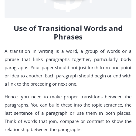
Use of Transitional Words and
Phrases
A transition in writing is a word, a group of words or a
phrase that links paragraphs together, particularly body
paragraphs. Your paper should not just lurch from one point
or idea to another. Each paragraph should begin or end with
a link to the preceding or next one.
Hence, you need to make proper transitions between the
paragraphs. You can build these into the topic sentence, the
last sentence of a paragraph or use them in both places.
Think of words that join, compare or contrast to show the
relationship between the paragraphs.