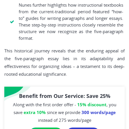
Nunes further highlights how instructional textbooks
from the current-traditional period featured “how-
to” guides for writing paragraphs and longer essays.
These step-by-step instructions closely resemble the
structure we now recognize as the five-paragraph
format.
This historical journey reveals that the enduring appeal of
the five-paragraph essay lies in its adaptability and
effectiveness for organizing ideas – a testament to its deep-
rooted educational significance.
Benefit from Our Service: Save 25%
Along with the first order offer -
15% discount
, you
save
extra 10%
since we provide
300 words/page
instead of 275 words/page