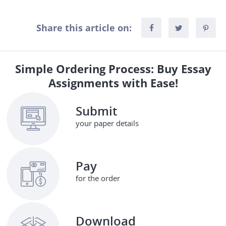
Share this article on:
Simple Ordering Process: Buy Essay
Assignments with Ease!
Submit
your paper details
Pay
for the order
Download