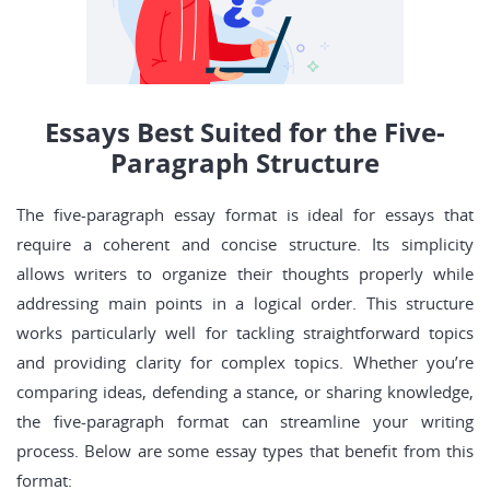
Essays Best Suited for the Five-
Paragraph Structure
The five-paragraph essay format is ideal for essays that
require a coherent and concise structure. Its simplicity
allows writers to organize their thoughts properly while
addressing main points in a logical order. This structure
works particularly well for tackling straightforward topics
and providing clarity for complex topics. Whether you’re
comparing ideas, defending a stance, or sharing knowledge,
the five-paragraph format can streamline your writing
process. Below are some essay types that benefit from this
format: