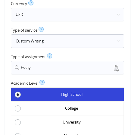
?
Currency
?
Type of service
?
Type of assignment
Essay
?
Academic Level
High School
College
University