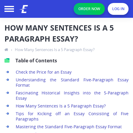
ORDER NOW
LOG IN
HOW MANY SENTENCES IS A 5
PARAGRAPH ESSAY?
›
How Many Sentences Is a 5 Paragraph Essay?
Table of Contents
Check the Price for an Essay
Understanding the Standard Five-Paragraph Essay
Format
Fascinating Historical Insights into the 5-Paragraph
Essay
How Many Sentences Is a 5 Paragraph Essay?
Tips for Kicking off an Essay Consisting of Five
Paragraphs
Mastering the Standard Five-Paragraph Essay Format