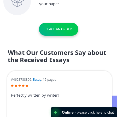
your paper
PLACE AN ORDER
What Our Customers Say about
the Received Essays
#4628788306,
Essay
, 15 pages
Perfectly written by writer!
Online
- please click here to chat