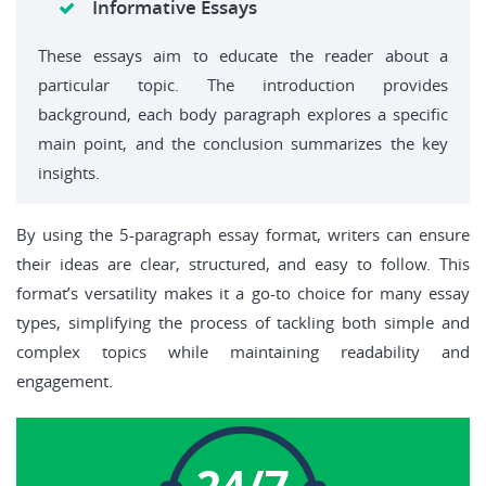
Informative Essays
These essays aim to educate the reader about a
particular topic. The introduction provides
background, each body paragraph explores a specific
main point, and the conclusion summarizes the key
insights.
By using the 5-paragraph essay format, writers can ensure
their ideas are clear, structured, and easy to follow. This
format’s versatility makes it a go-to choice for many essay
types, simplifying the process of tackling both simple and
complex topics while maintaining readability and
engagement.
24/7