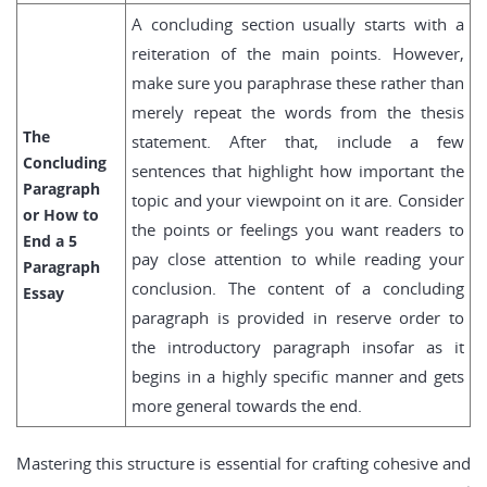
A concluding section usually starts with a
reiteration of the main points. However,
make sure you paraphrase these rather than
merely repeat the words from the thesis
The
statement. After that, include a few
Concluding
sentences that highlight how important the
Paragraph
topic and your viewpoint on it are. Consider
or How to
the points or feelings you want readers to
End a 5
pay close attention to while reading your
Paragraph
conclusion. The content of a concluding
Essay
paragraph is provided in reserve order to
the introductory paragraph insofar as it
begins in a highly specific manner and gets
more general towards the end.
Mastering this structure is essential for crafting cohesive and