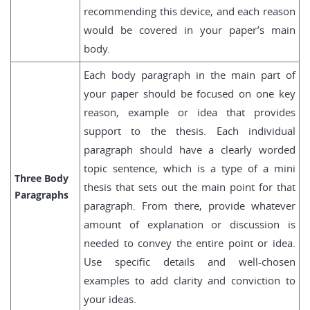
recommending this device, and each reason
would be covered in your paper’s main
body.
Each body paragraph in the main part of
your paper should be focused on one key
reason, example or idea that provides
support to the thesis. Each individual
paragraph should have a clearly worded
topic sentence, which is a type of a mini
Three Body
thesis that sets out the main point for that
Paragraphs
paragraph. From there, provide whatever
amount of explanation or discussion is
needed to convey the entire point or idea.
Use specific details and well-chosen
examples to add clarity and conviction to
your ideas.