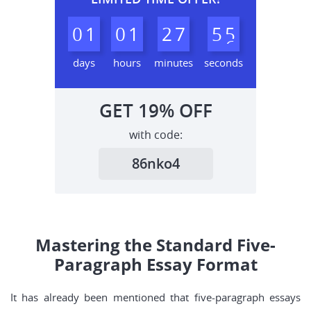
0
1
0
1
2
7
5
4
5
days
hours
minutes
seconds
GET
19%
OFF
with code:
86nko4
Mastering the Standard Five-
Paragraph Essay Format
It has already been mentioned that five-paragraph essays