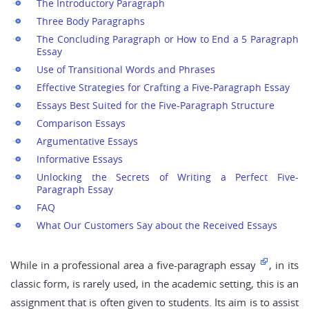
The Introductory Paragraph
Three Body Paragraphs
The Concluding Paragraph or How to End a 5 Paragraph
Essay
Use of Transitional Words and Phrases
Effective Strategies for Crafting a Five-Paragraph Essay
Essays Best Suited for the Five-Paragraph Structure
Comparison Essays
Argumentative Essays
Informative Essays
Unlocking the Secrets of Writing a Perfect Five-
Paragraph Essay
FAQ
What Our Customers Say about the Received Essays
While in a professional area a five-paragraph essay
, in its
classic form, is rarely used, in the academic setting, this is an
assignment that is often given to students. Its aim is to assist