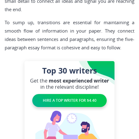
small detail to connect all ideas and signal you are reaching
the end.
To sump up, transitions are essential for maintaining a
smooth flow of information in your paper. They connect
ideas between sentences and paragraphs, ensuring the five-
paragraph essay format is cohesive and easy to follow.
Top 30
writers
Get the
most experienced writer
in the relevant discipline!
HIRE A TOP WRITER FOR $4.40