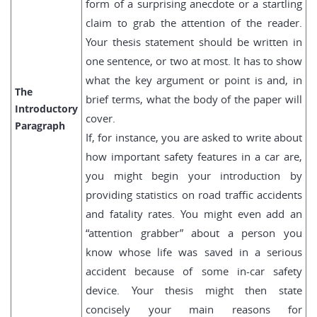
form of a surprising anecdote or a startling
claim to grab the attention of the reader.
Your thesis statement should be written in
one sentence, or two at most. It has to show
what the key argument or point is and, in
The
brief terms, what the body of the paper will
Introductory
cover.
Paragraph
If, for instance, you are asked to write about
how important safety features in a car are,
you might begin your introduction by
providing statistics on road traffic accidents
and fatality rates. You might even add an
“attention grabber” about a person you
know whose life was saved in a serious
accident because of some in-car safety
device. Your thesis might then state
concisely your main reasons for