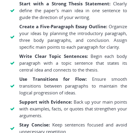
Start with a Strong Thesis Statement:
Clearly
define the paper’s main idea in one sentence to
guide the direction of your writing.
Create a Five-Paragraph Essay Outline:
Organize
your ideas by planning the introductory paragraph,
three body paragraphs, and conclusion. Assign
specific main points to each paragraph for clarity.
Write Clear Topic Sentences:
Begin each body
paragraph with a topic sentence that states its
central idea and connects to the thesis.
Use Transitions for Flow:
Ensure smooth
transitions between paragraphs to maintain the
logical progression of ideas.
Support with Evidence:
Back up your main points
with examples, facts, or quotes that strengthen your
arguments.
Stay Concise:
Keep sentences focused and avoid
unnecessary repetition.