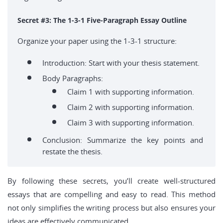
Secret #3: The 1-3-1 Five-Paragraph Essay Outline
Organize your paper using the 1-3-1 structure:
Introduction: Start with your thesis statement.
Body Paragraphs:
Claim 1 with supporting information.
Claim 2 with supporting information.
Claim 3 with supporting information.
Conclusion: Summarize the key points and
restate the thesis.
By following these secrets, you’ll create well-structured
essays that are compelling and easy to read. This method
not only simplifies the writing process but also ensures your
ideas are effectively communicated.