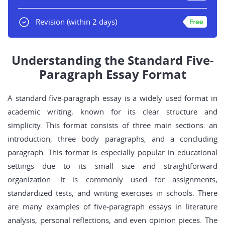
Revision
(within 2 days)
Understanding the Standard Five-
Paragraph Essay Format
A standard five-paragraph essay is a widely used format in
academic writing, known for its clear structure and
simplicity. This format consists of three main sections: an
introduction, three body paragraphs, and a concluding
paragraph. This format is especially popular in educational
settings due to its small size and straightforward
organization. It is commonly used for assignments,
standardized tests, and writing exercises in schools. There
are many examples of five-paragraph essays in literature
analysis, personal reflections, and even opinion pieces. The