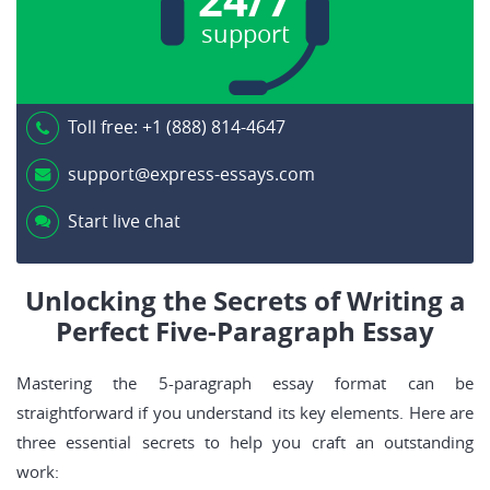
support
Toll free:
+1 (888) 814-4647
support@express-essays.com
Start live chat
Unlocking the Secrets of Writing a
Perfect Five-Paragraph Essay
Mastering the 5-paragraph essay format can be
straightforward if you understand its key elements. Here are
three essential secrets to help you craft an outstanding
work: