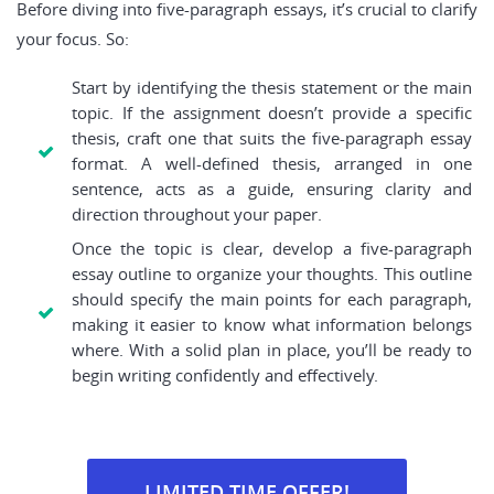
Before diving into five-paragraph essays, it’s crucial to clarify
your focus. So:
Start by identifying the thesis statement or the main
topic. If the assignment doesn’t provide a specific
thesis, craft one that suits the five-paragraph essay
format. A well-defined thesis, arranged in one
sentence, acts as a guide, ensuring clarity and
direction throughout your paper.
Once the topic is clear, develop a five-paragraph
essay outline to organize your thoughts. This outline
should specify the main points for each paragraph,
making it easier to know what information belongs
where. With a solid plan in place, you’ll be ready to
begin writing confidently and effectively.
LIMITED TIME OFFER!