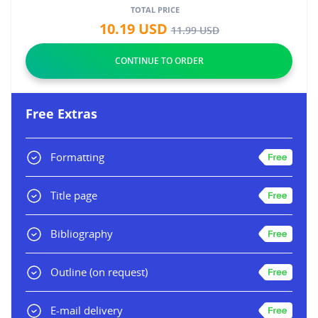
TOTAL PRICE
10.19
USD
11.99
USD
Free Extras
Formatting
Title page
Bibliography
Outline
(on request)
E-mail delivery