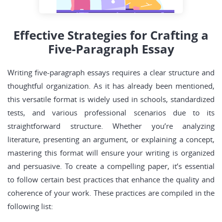
Effective Strategies for Crafting a
Five-Paragraph Essay
Writing five-paragraph essays requires a clear structure and
thoughtful organization. As it has already been mentioned,
this versatile format is widely used in schools, standardized
tests, and various professional scenarios due to its
straightforward structure. Whether you’re analyzing
literature, presenting an argument, or explaining a concept,
mastering this format will ensure your writing is organized
and persuasive. To create a compelling paper, it’s essential
to follow certain best practices that enhance the quality and
coherence of your work. These practices are compiled in the
following list: