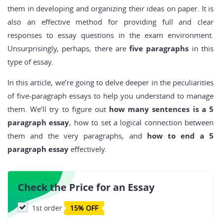
them in developing and organizing their ideas on paper. It is
also an effective method for providing full and clear
responses to essay questions in the exam environment.
Unsurprisingly, perhaps, there are
five paragraphs
in this
type of essay.
In this article, we’re going to delve deeper in the peculiarities
of five-paragraph essays to help you understand to manage
them. We’ll try to figure out
how many sentences is a 5
paragraph essay
, how to set a logical connection between
them and the very paragraphs, and
how to end a 5
paragraph essay
effectively.
Check the Price for an Essay
1st order
15% OFF