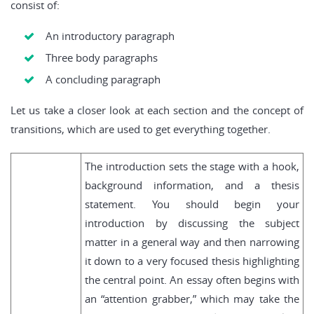
consist of:
An introductory paragraph
Three body paragraphs
A concluding paragraph
Let us take a closer look at each section and the concept of
transitions, which are used to get everything together.
The introduction sets the stage with a hook,
background information, and a thesis
statement. You should begin your
introduction by discussing the subject
matter in a general way and then narrowing
it down to a very focused thesis highlighting
the central point. An essay often begins with
an “attention grabber,” which may take the