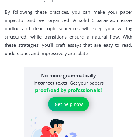
By following these practices, you can make your paper
impactful and well-organized. A solid 5-paragraph essay
outline and clear topic sentences will keep your writing
structured, while transitions ensure a natural flow. With
these strategies, you’ll craft essays that are easy to read,
understand, and impressively articulate.
No more grammatically
incorrect texts!
Get your papers
proofread by professionals!
Get help now