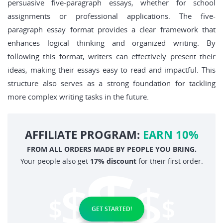
persuasive five-paragraph essays, whether for school
assignments or professional applications. The five-
paragraph essay format provides a clear framework that
enhances logical thinking and organized writing. By
following this format, writers can effectively present their
ideas, making their essays easy to read and impactful. This
structure also serves as a strong foundation for tackling
more complex writing tasks in the future.
AFFILIATE PROGRAM:
EARN 10%
FROM ALL ORDERS MADE BY PEOPLE YOU BRING.
Your people also get
17% discount
for their first order.
GET STARTED!