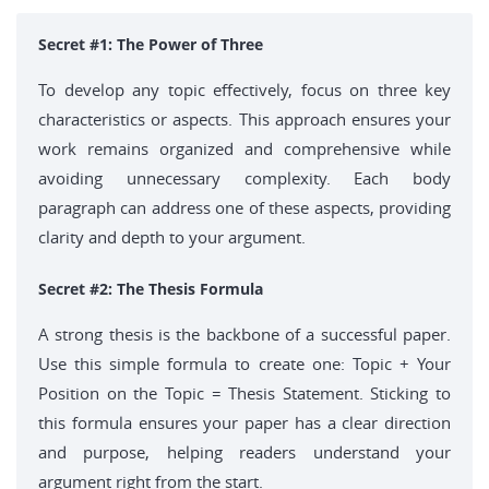
Secret #1: The Power of Three
To develop any topic effectively, focus on three key
characteristics or aspects. This approach ensures your
work remains organized and comprehensive while
avoiding unnecessary complexity. Each body
paragraph can address one of these aspects, providing
clarity and depth to your argument.
Secret #2: The Thesis Formula
A strong thesis is the backbone of a successful paper.
Use this simple formula to create one: Topic + Your
Position on the Topic = Thesis Statement. Sticking to
this formula ensures your paper has a clear direction
and purpose, helping readers understand your
argument right from the start.