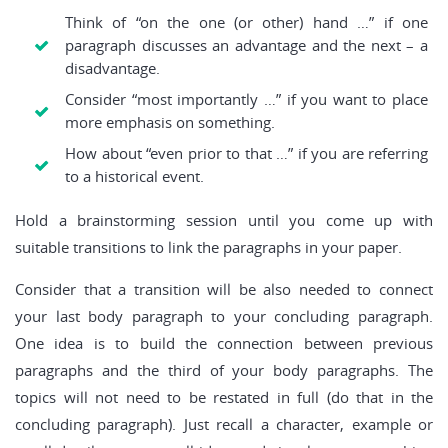
Think of “on the one (or other) hand …” if one
paragraph discusses an advantage and the next – a
disadvantage.
Consider “most importantly …” if you want to place
more emphasis on something.
How about “even prior to that …” if you are referring
to a historical event.
Hold a brainstorming session until you come up with
suitable transitions to link the paragraphs in your paper.
Consider that a transition will be also needed to connect
your last body paragraph to your concluding paragraph.
One idea is to build the connection between previous
paragraphs and the third of your body paragraphs. The
topics will not need to be restated in full (do that in the
concluding paragraph). Just recall a character, example or