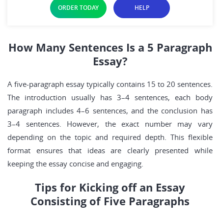
ORDER TODAY
HELP
How Many Sentences Is a 5 Paragraph
Essay?
A five-paragraph essay typically contains 15 to 20 sentences.
The introduction usually has 3–4 sentences, each body
paragraph includes 4–6 sentences, and the conclusion has
3–4 sentences. However, the exact number may vary
depending on the topic and required depth. This flexible
format ensures that ideas are clearly presented while
keeping the essay concise and engaging.
Tips for Kicking off an Essay
Consisting of Five Paragraphs