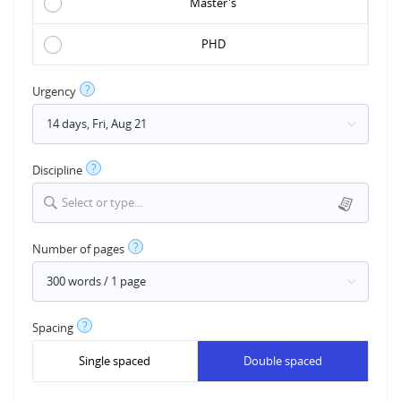
Master's
PHD
?
Urgency
?
Discipline
Select or type...
?
Number of pages
?
Spacing
Single spaced
Double spaced