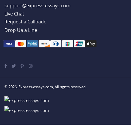
support@express-essays.com
Live Chat
Drop Ua a Line
© 2026, Express-essays.com, All rights reserved.