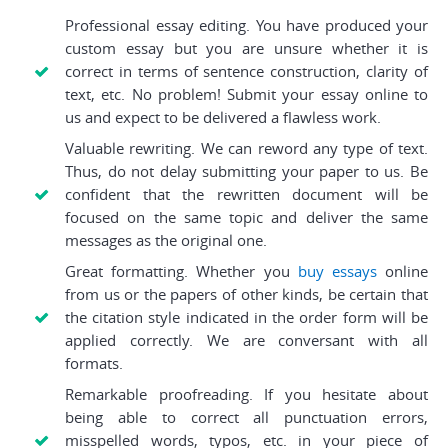
Professional essay editing. You have produced your
custom essay but you are unsure whether it is
correct in terms of sentence construction, clarity of
text, etc. No problem! Submit your essay online to
us and expect to be delivered a flawless work.
Valuable rewriting. We can reword any type of text.
Thus, do not delay submitting your paper to us. Be
confident that the rewritten document will be
focused on the same topic and deliver the same
messages as the original one.
Great formatting. Whether you
buy essays
online
from us or the papers of other kinds, be certain that
the citation style indicated in the order form will be
applied correctly. We are conversant with all
formats.
Remarkable proofreading. If you hesitate about
being able to correct all punctuation errors,
misspelled words, typos, etc. in your piece of