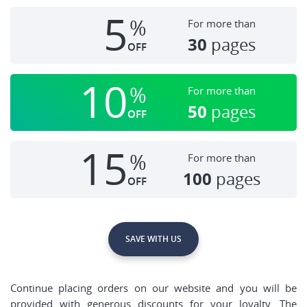
5
%
For more than
30
pages
OFF
10
%
For more than
50
pages
OFF
15
%
For more than
100
pages
OFF
SAVE WITH US
Continue placing orders on our website and you will be
provided with generous discounts for your loyalty. The