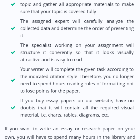
topic and gather all appropriate materials to make
sure that your topic is covered fully.
The assigned expert will carefully analyze the
collected data and determine the order of presenting
it.
The specialist working on your assignment will
structure it coherently so that it looks visually
attractive and is easy to read.
Your writer will complete the given task according to
the indicated citation style. Therefore, you no longer
need to spend hours reading rules of formatting not
to lose points for the paper.
If you buy essay papers on our website, have no
doubts that it will contain all the required visual
material, i.e. charts, tables, diagrams, etc.
If you want to write an essay or research paper on your
own, you will have to spend many hours in the library and