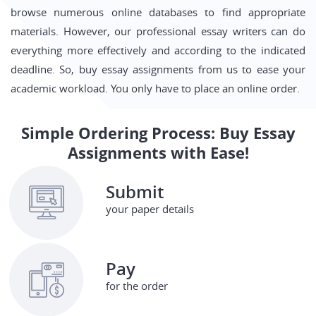
browse numerous online databases to find appropriate
materials. However, our professional essay writers can do
everything more effectively and according to the indicated
deadline. So, buy essay assignments from us to ease your
academic workload. You only have to place an online order.
Simple Ordering Process: Buy Essay
Assignments with Ease!
Submit
your paper details
Pay
for the order