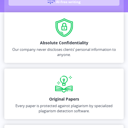
AI-free writing
Absolute Confidentiality
Our company never discloses clients’ personal information to
anyone.
Original Papers
Every paper is protected against plagiarism by specialized
plagiarism detection software.