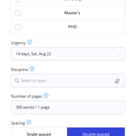
Master's
PHD
?
Urgency
?
Discipline
Select or type...
?
Number of pages
?
Spacing
Single spaced
Double spaced