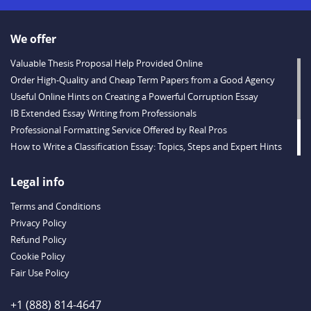
We offer
Valuable Thesis Proposal Help Provided Online
Order High-Quality and Cheap Term Papers from a Good Agency
Useful Online Hints on Creating a Powerful Corruption Essay
IB Extended Essay Writing from Professionals
Professional Formatting Service Offered by Real Pros
How to Write a Classification Essay: Topics, Steps and Expert Hints
Descriptive Essay Topics and Ideas for Every Taste
Outstanding Dissertations for Sale from a Reliable Agency
Legal info
Handy Essay Writing Tips to Follow to Write a Good Hobby Essay
Terms and Conditions
Example
Privacy Policy
Refund Policy
Cookie Policy
Fair Use Policy
+1 (888) 814-4647