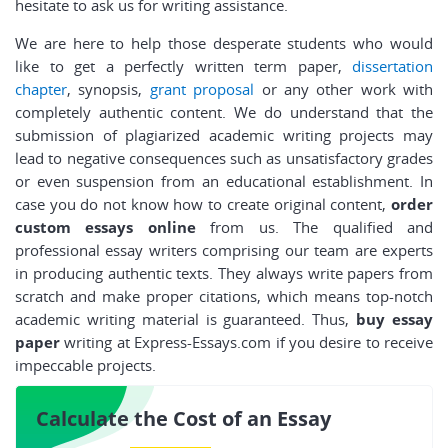
hesitate to ask us for writing assistance.
We are here to help those desperate students who would
like to get a perfectly written term paper,
dissertation
chapter
, synopsis,
grant proposal
or any other work with
completely authentic content. We do understand that the
submission of plagiarized academic writing projects may
lead to negative consequences such as unsatisfactory grades
or even suspension from an educational establishment. In
case you do not know how to create original content,
order
custom essays online
from us. The qualified and
professional essay writers comprising our team are experts
in producing authentic texts. They always write papers from
scratch and make proper citations, which means top-notch
academic writing material is guaranteed. Thus,
buy essay
paper
writing at Express-Essays.com if you desire to receive
impeccable projects.
Calculate the Cost of an Essay