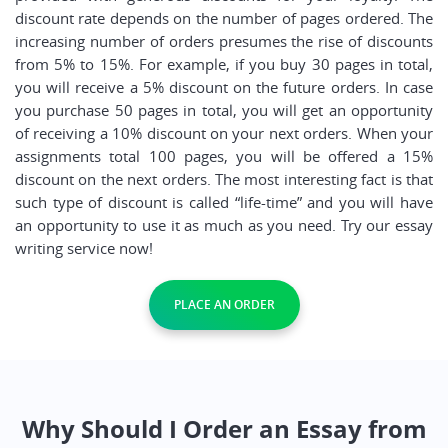
discount rate depends on the number of pages ordered. The
increasing number of orders presumes the rise of discounts
from 5% to 15%. For example, if you buy 30 pages in total,
you will receive a 5% discount on the future orders. In case
you purchase 50 pages in total, you will get an opportunity
of receiving a 10% discount on your next orders. When your
assignments total 100 pages, you will be offered a 15%
discount on the next orders. The most interesting fact is that
such type of discount is called “life-time” and you will have
an opportunity to use it as much as you need. Try our essay
writing service now!
PLACE AN ORDER
Why Should I Order an Essay from