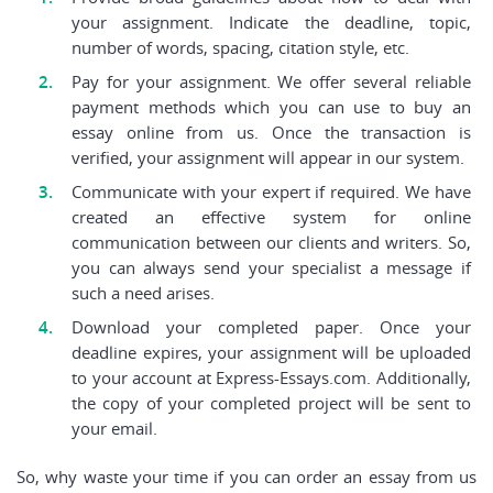
your assignment. Indicate the deadline, topic,
number of words, spacing, citation style, etc.
Pay for your assignment. We offer several reliable
payment methods which you can use to buy an
essay online from us. Once the transaction is
verified, your assignment will appear in our system.
Communicate with your expert if required. We have
created an effective system for online
communication between our clients and writers. So,
you can always send your specialist a message if
such a need arises.
Download your completed paper. Once your
deadline expires, your assignment will be uploaded
to your account at Express-Essays.com. Additionally,
the copy of your completed project will be sent to
your email.
So, why waste your time if you can order an essay from us