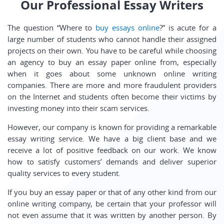
Our Professional Essay Writers
The question “Where to
buy essays online
?” is acute for a
large number of students who cannot handle their assigned
projects on their own. You have to be careful while choosing
an agency to buy an essay paper online from, especially
when it goes about some unknown online writing
companies. There are more and more fraudulent providers
on the Internet and students often become their victims by
investing money into their scam services.
However, our company is known for providing a remarkable
essay writing service. We have a big client base and we
receive a lot of positive feedback on our work. We know
how to satisfy customers’ demands and deliver superior
quality services to every student.
If you buy an essay paper or that of any other kind from our
online writing company, be certain that your professor will
not even assume that it was written by another person. By