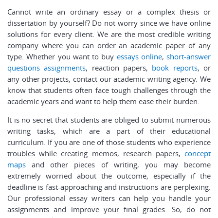
Cannot write an ordinary essay or a complex thesis or
dissertation by yourself? Do not worry since we have online
solutions for every client. We are the most credible writing
company where you can order an academic paper of any
type. Whether you want to buy
essays online
,
short-answer
questions assignments
, reaction papers,
book reports
, or
any other projects, contact our academic writing agency. We
know that students often face tough challenges through the
academic years and want to help them ease their burden.
It is no secret that students are obliged to submit numerous
writing tasks, which are a part of their educational
curriculum. If you are one of those students who experience
troubles while creating memos, research papers,
concept
maps
and other pieces of writing, you may become
extremely worried about the outcome, especially if the
deadline is fast-approaching and instructions are perplexing.
Our professional essay writers can help you handle your
assignments and improve your final grades. So, do not