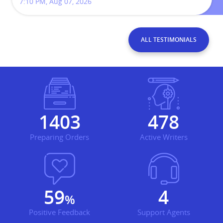
7:10 PM, Aug 07, 2026
ALL TESTIMONIALS
1929
657
Preparing Orders
Active Writers
81
5
%
Positive Feedback
Support Agents