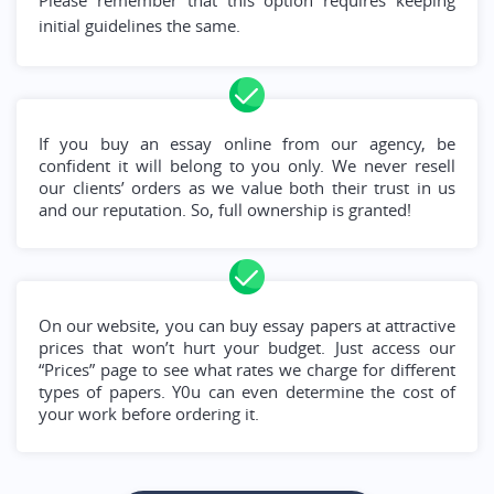
Please remember that this option requires keeping
initial guidelines the same.
If you buy an essay online from our agency, be
confident it will belong to you only. We never resell
our clients’ orders as we value both their trust in us
and our reputation. So, full ownership is granted!
On our website, you can buy essay papers at attractive
prices that won’t hurt your budget. Just access our
“Prices” page to see what rates we charge for different
types of papers. Y0u can even determine the cost of
your work before ordering it.