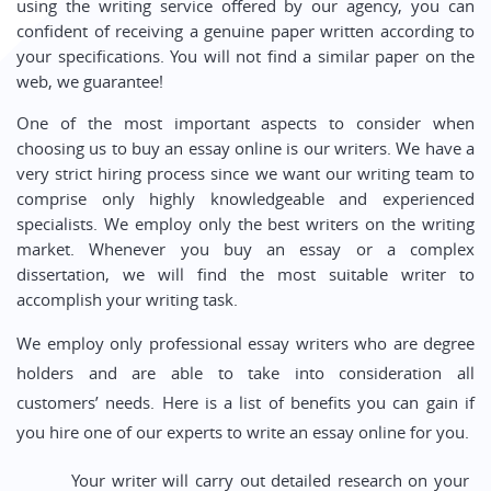
using the writing service offered by our agency, you can
confident of receiving a genuine paper written according to
your specifications. You will not find a similar paper on the
web, we guarantee!
One of the most important aspects to consider when
choosing us to buy an essay online is our writers. We have a
very strict hiring process since we want our writing team to
comprise only highly knowledgeable and experienced
specialists. We employ only the best writers on the writing
market. Whenever you buy an essay or a complex
dissertation, we will find the most suitable writer to
accomplish your writing task.
We employ only professional essay writers who are degree
holders and are able to take into consideration all
customers’ needs. Here is a list of benefits you can gain if
you hire one of our experts to write an essay online for you.
Your writer will carry out detailed research on your