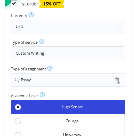
1st order
15% OFF
?
Currency
?
Type of service
?
Type of assignment
Essay
?
Academic Level
High School
College
University