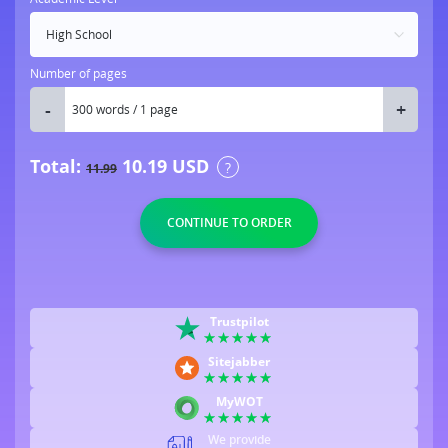
Number of pages
Total:
10.19
USD
?
11.99
Trustpilot
Sitejabber
MyWOT
We provide