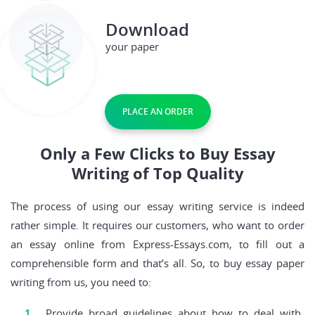
Download
your paper
PLACE AN ORDER
Only a Few Clicks to Buy Essay
Writing of Top Quality
The process of using our essay writing service is indeed
rather simple. It requires our customers, who want to order
an essay online from Express-Essays.com, to fill out a
comprehensible form and that’s all. So, to buy essay paper
writing from us, you need to:
Provide broad guidelines about how to deal with