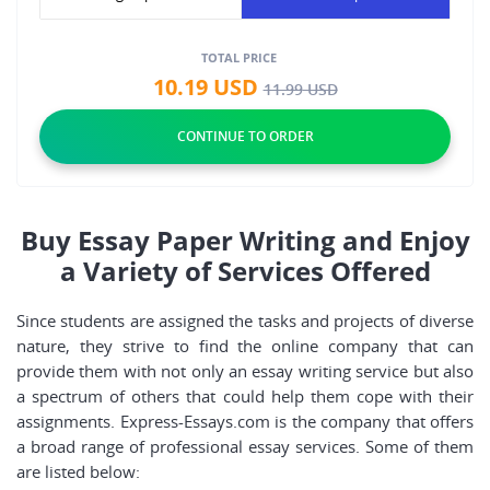
TOTAL PRICE
10.19
USD
11.99
USD
Buy Essay Paper Writing and Enjoy
a Variety of Services Offered
Since students are assigned the tasks and projects of diverse
nature, they strive to find the online company that can
provide them with not only an essay writing service but also
a spectrum of others that could help them cope with their
assignments. Express-Essays.com is the company that offers
a broad range of professional essay services. Some of them
are listed below: