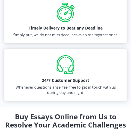
Timely Delivery to Beat any Deadline
Simply put, we do not miss deadlines even the tightest ones.
24/7 Customer Support
Whenever questions arise, feel free to get in touch with us
during day and night.
Buy Essays Online from Us to
Resolve Your Academic Challenges