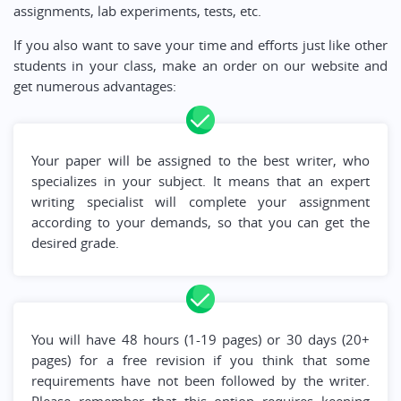
assignments, lab experiments, tests, etc.
If you also want to save your time and efforts just like other
students in your class, make an order on our website and
get numerous advantages:
Your paper will be assigned to the best writer, who
specializes in your subject. It means that an expert
writing specialist will complete your assignment
according to your demands, so that you can get the
desired grade.
You will have 48 hours (1-19 pages) or 30 days (20+
pages) for a free revision if you think that some
requirements have not been followed by the writer.