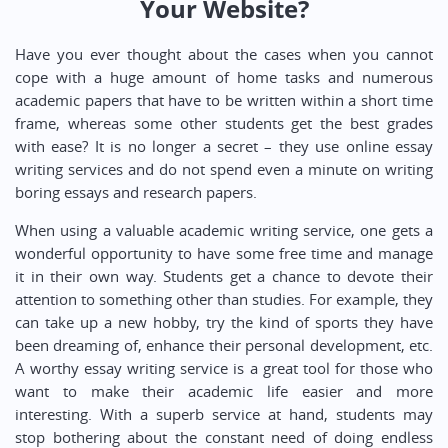
Your Website?
Have you ever thought about the cases when you cannot
cope with a huge amount of home tasks and numerous
academic papers that have to be written within a short time
frame, whereas some other students get the best grades
with ease? It is no longer a secret – they use online essay
writing services and do not spend even a minute on writing
boring essays and research papers.
When using a valuable academic writing service, one gets a
wonderful opportunity to have some free time and manage
it in their own way. Students get a chance to devote their
attention to something other than studies. For example, they
can take up a new hobby, try the kind of sports they have
been dreaming of, enhance their personal development, etc.
A worthy essay writing service is a great tool for those who
want to make their academic life easier and more
interesting. With a superb service at hand, students may
stop bothering about the constant need of doing endless