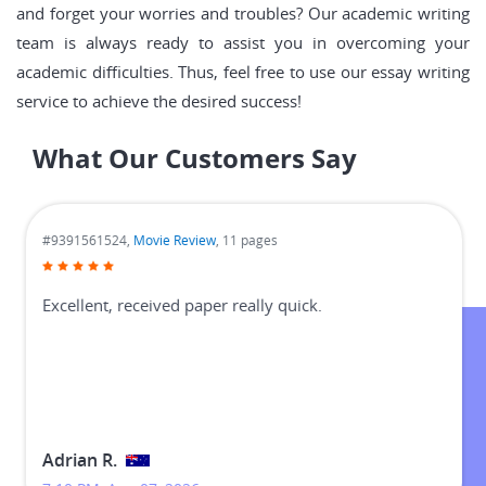
and forget your worries and troubles? Our academic writing
team is always ready to assist you in overcoming your
academic difficulties. Thus, feel free to use our essay writing
service to achieve the desired success!
What Our Customers Say
#9391561524,
Movie Review
, 11 pages
Excellent, received paper really quick.
Adrian R.