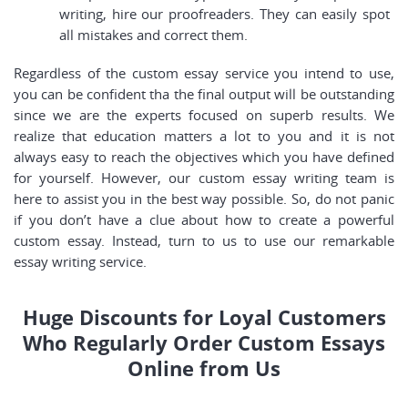
writing, hire our proofreaders. They can easily spot
all mistakes and correct them.
Regardless of the custom essay service you intend to use,
you can be confident tha the final output will be outstanding
since we are the experts focused on superb results. We
realize that education matters a lot to you and it is not
always easy to reach the objectives which you have defined
for yourself. However, our custom essay writing team is
here to assist you in the best way possible. So, do not panic
if you don’t have a clue about how to create a powerful
custom essay. Instead, turn to us to use our remarkable
essay writing service.
Huge Discounts for Loyal Customers
Who Regularly Order Custom Essays
Online from Us