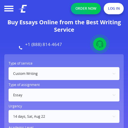
ORDER NOW
LOG IN
Buy Essays Online from the Best Writing
Service
+1 (888) 814-4647
Type of service
Type of assignment
Essay
Urgency
Academic Level