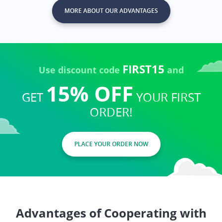
MORE ABOUT OUR ADVANTAGES
FIRST15
Use discount code
and
15% OFF
GET
YOUR FIRST
ORDER!
PLACE YOUR ORDER NOW
Advantages of Cooperating with