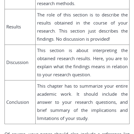
research methods.
The role of this section is to describe the
results obtained in the course of your
Results
research. This section just describes the
findings. No discussion is provided!
This section is about interpreting the
obtained research results. Here, you are to
Discussion
explain what the findings means in relation
to your research question.
This chapter has to summarize your entire
academic work. It should include the
Conclusion
answer to your research questions, and
brief summary of the implications and
limitations of your study.