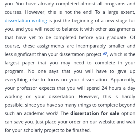
you. You have already completed almost all programs and
courses. However, this is not the end! To a large extent,
dissertation writing
is just the beginning of a new stage for
you, and you will need to balance it with other assignments
that have yet to be completed before you graduate. Of
course, these assignments are incomparably smaller and
less significant than your dissertation project
, which is the
largest paper that you may need to complete in your
program. No one says that you will have to give up
everything else to focus on your dissertation. Apparently,
your professor expects that you will spend 24 hours a day
working on your dissertation. However, this is hardly
possible, since you have so many things to complete beyond
such an academic work! The
dissertation for sale
option
can save you. Just place your order on our website and wait
for your scholarly project to be finished.