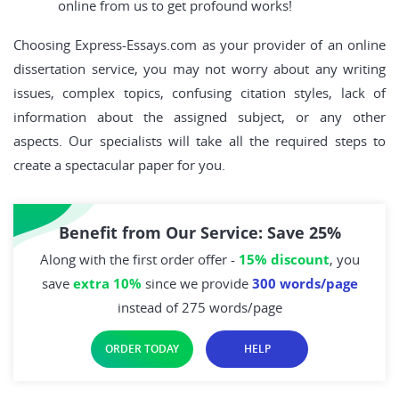
online from us to get profound works!
Choosing Express-Essays.com as your provider of an online
dissertation service, you may not worry about any writing
issues, complex topics, confusing citation styles, lack of
information about the assigned subject, or any other
aspects. Our specialists will take all the required steps to
create a spectacular paper for you.
Benefit from Our Service: Save 25%
Along with the first order offer -
15% discount
, you
save
extra 10%
since we provide
300 words/page
instead of 275 words/page
ORDER TODAY
HELP