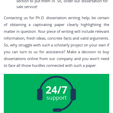
section to put them in. So, order our dissertation for
sale service!
Contacting us for Ph.D. dissertation writing help, be certain
of obtaining a captivating paper clearly highlighting the
matter in question. Your piece of writing will include relevant
information, fresh ideas, concrete facts and valid arguments.
So, why struggle with such a scholarly project on your own if
you can turn to us for assistance? Make a decision to buy
dissertations online from our company and you won’t need
to face all those hurdles connected with such a paper.
24/7
support