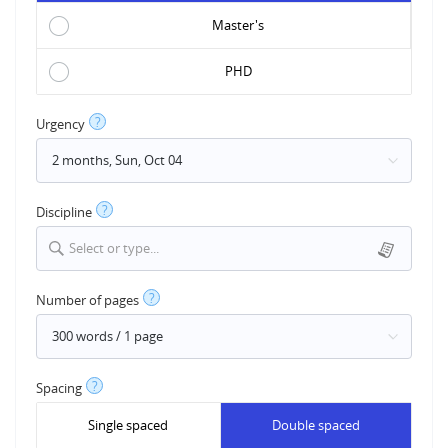
Master's
PHD
?
Urgency
?
Discipline
Select or type...
?
Number of pages
?
Spacing
Single spaced
Double spaced