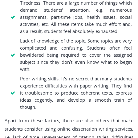
Tiredness. There are a large number of things which
demand students’ attention, e.g. numerous
assignments, part-time jobs, health issues, social
activities, etc. All these items take much effort and,
as a result, students feel absolutely exhausted.
Lack of knowledge of the topic. Some topics are very
complicated and confusing. Students often feel
bewildered being required to cover the assigned
subject since they don’t even know what to begin
with.
Poor writing skills. It’s no secret that many students
experience difficulties with paper writing. They find
it troublesome to produce coherent texts, express
ideas cogently, and develop a smooth train of
though.
Apart from these factors, there are also others that make
students consider using online dissertation writing services,
i.e. lack of time, unawareness of citation styles, difficulties