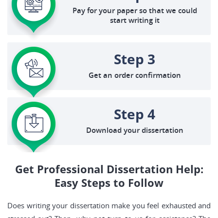
Pay for your paper so that we could
start writing it
Step 3
Get an order confirmation
Step 4
Download your dissertation
Get Professional Dissertation Help:
Easy Steps to Follow
Does writing your dissertation make you feel exhausted and