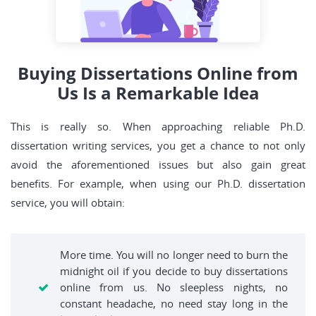
Buying Dissertations Online from
Us Is a Remarkable Idea
This is really so. When approaching reliable Ph.D.
dissertation writing services, you get a chance to not only
avoid the aforementioned issues but also gain great
benefits. For example, when using our Ph.D. dissertation
service, you will obtain:
More time. You will no longer need to burn the
midnight oil if you decide to buy dissertations
online from us. No sleepless nights, no
constant headache, no need stay long in the