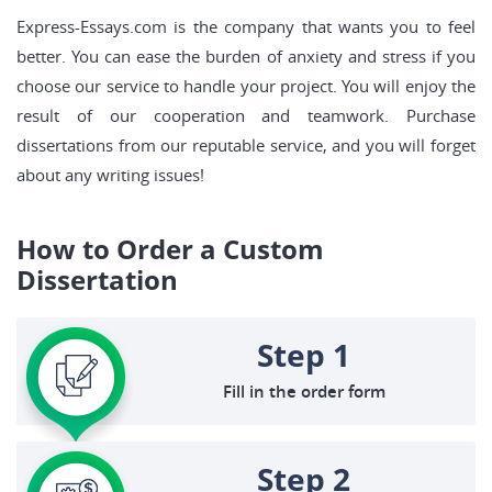
Express-Essays.com is the company that wants you to feel
better. You can ease the burden of anxiety and stress if you
choose our service to handle your project. You will enjoy the
result of our cooperation and teamwork. Purchase
dissertations from our reputable service, and you will forget
about any writing issues!
How to Order a Custom
Dissertation
Step 1
Fill in the order form
Step 2