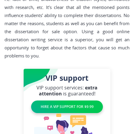
with research, etc. It’s clear that all the mentioned points
influence students’ ability to complete their dissertations. No
matter the reasons, students as well as you can benefit from
the dissertation for sale option. Using a good online
dissertation writing service is a superior, you will get an
opportunity to forget about the factors that cause so much
problems to you.
VIP
support
VIP support services:
extra
attention
is guaranteed!
HIRE A VIP SUPPORT FOR $9.99