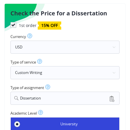
Check the Price for a Dissertation
1st order
15% OFF
?
Currency
?
Type of service
?
Type of assignment
Dissertation
?
Academic Level
University