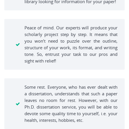
library looking for information for your paper!
Peace of mind. Our experts will produce your
scholarly project step by step. It means that
you won’t need to puzzle over the outline,
structure of your work, its format, and writing
tone. So, entrust your task to our pros and
sight with relief!
Some rest. Everyone, who has ever dealt with
a dissertation, understands that such a paper
leaves no room for rest. However, with our
Ph.D. dissertation service, you will be able to
devote some quality time to yourself, i.e. your
health, interests, hobbies, etc.