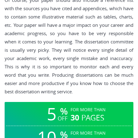
Of course, your paper should also include a reference list
with the sources you have cited and appendices, which have
to contain some illustrative material such as tables, charts,
etc. Your paper will have a major impact on your career and
academic progress, so you have to be very responsible
when it comes to your learning. The dissertation committee
is usually very picky. They will notice every single detail of
your academic work, every single mistake and inaccuracy.
This is why it is so important to monitor each and every
word that you write. Producing dissertations can be much
easier and more productive if you know how to choose the
best dissertation writing service.
5
%
FOR MORE THAN
30
PAGES
OFF
10
%
FOR MORE THAN