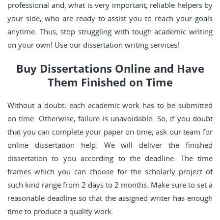
professional and, what is very important, reliable helpers by
your side, who are ready to assist you to reach your goals
anytime. Thus, stop struggling with tough academic writing
on your own! Use our dissertation writing services!
Buy Dissertations Online and Have
Them Finished on Time
Without a doubt, each academic work has to be submitted
on time. Otherwise, failure is unavoidable. So, if you doubt
that you can complete your paper on time, ask our team for
online dissertation help. We will deliver the finished
dissertation to you according to the deadline. The time
frames which you can choose for the scholarly project of
such kind range from 2 days to 2 months. Make sure to set a
reasonable deadline so that the assigned writer has enough
time to produce a quality work.