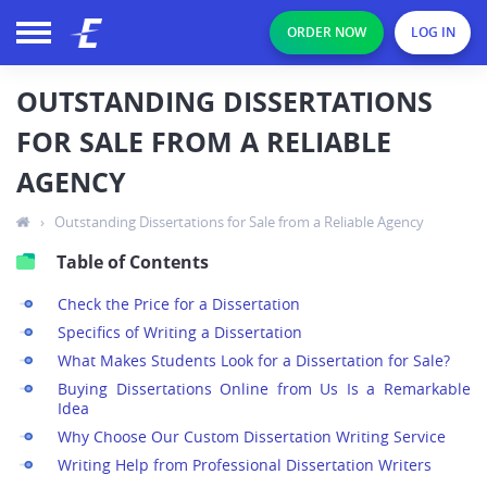
ORDER NOW
LOG IN
OUTSTANDING DISSERTATIONS
FOR SALE FROM A RELIABLE
AGENCY
›
Outstanding Dissertations for Sale from a Reliable Agency
Table of Contents
Check the Price for a Dissertation
Specifics of Writing a Dissertation
What Makes Students Look for a Dissertation for Sale?
Buying Dissertations Online from Us Is a Remarkable
Idea
Why Choose Our Custom Dissertation Writing Service
Writing Help from Professional Dissertation Writers