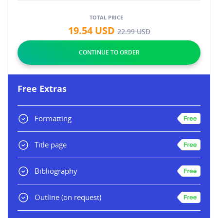
TOTAL PRICE
19.54
USD
22.99
USD
Free Extras
Formatting
Title page
Bibliography
Outline
(on request)