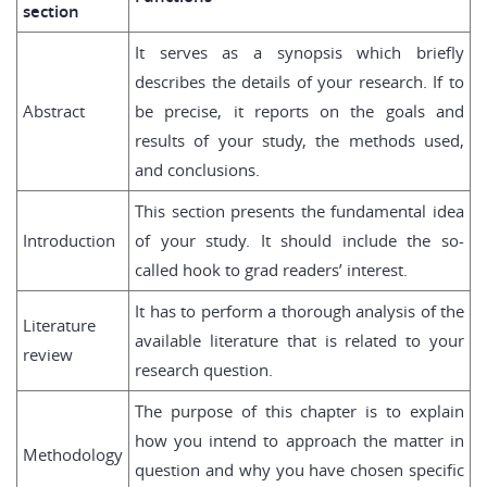
section
It serves as a synopsis which briefly
describes the details of your research. If to
Abstract
be precise, it reports on the goals and
results of your study, the methods used,
and conclusions.
This section presents the fundamental idea
Introduction
of your study. It should include the so-
called hook to grad readers’ interest.
It has to perform a thorough analysis of the
Literature
available literature that is related to your
review
research question.
The purpose of this chapter is to explain
how you intend to approach the matter in
Methodology
question and why you have chosen specific