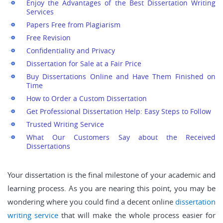
Enjoy the Advantages of the Best Dissertation Writing
Services
Papers Free from Plagiarism
Free Revision
Confidentiality and Privacy
Dissertation for Sale at a Fair Price
Buy Dissertations Online and Have Them Finished on
Time
How to Order a Custom Dissertation
Get Professional Dissertation Help: Easy Steps to Follow
Trusted Writing Service
What Our Customers Say about the Received
Dissertations
Your dissertation is the final milestone of your academic and
learning process. As you are nearing this point, you may be
wondering where you could find a decent online
dissertation
writing service
that will make the whole process easier for