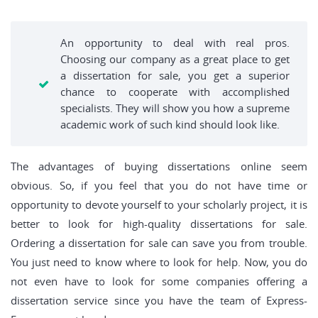
An opportunity to deal with real pros.
Choosing our company as a great place to get
a dissertation for sale, you get a superior
chance to cooperate with accomplished
specialists. They will show you how a supreme
academic work of such kind should look like.
The advantages of buying dissertations online seem
obvious. So, if you feel that you do not have time or
opportunity to devote yourself to your scholarly project, it is
better to look for high-quality dissertations for sale.
Ordering a dissertation for sale can save you from trouble.
You just need to know where to look for help. Now, you do
not even have to look for some companies offering a
dissertation service since you have the team of Express-