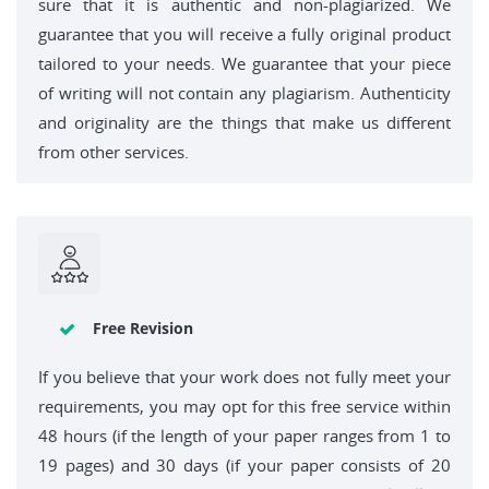
sure that it is authentic and non-plagiarized. We
guarantee that you will receive a fully original product
tailored to your needs. We guarantee that your piece
of writing will not contain any plagiarism. Authenticity
and originality are the things that make us different
from other services.
Free Revision
If you believe that your work does not fully meet your
requirements, you may opt for this free service within
48 hours (if the length of your paper ranges from 1 to
19 pages) and 30 days (if your paper consists of 20