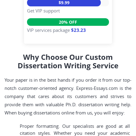
$9.99
Get VIP support
20% OFF
VIP services package
$23.23
Why Choose Our Custom
Dissertation Writing Service
Your paper is in the best hands if you order it from our top-
notch customer-oriented agency. Express-Essays.com is the
company that cares about its customers and strives to
provide them with valuable Ph.D. dissertation writing help.
When buying dissertations online from us, you will enjoy:
Proper formatting. Our specialists are good at all
citation styles. Whether you need your academic