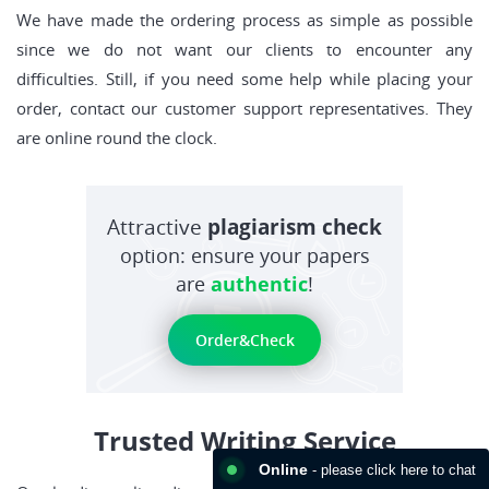
We have made the ordering process as simple as possible
since we do not want our clients to encounter any
difficulties. Still, if you need some help while placing your
order, contact our customer support representatives. They
are online round the clock.
Attractive
plagiarism check
option: ensure your papers
are
authentic
!
Order&Check
Trusted Writing Service
Online
- please click here to chat