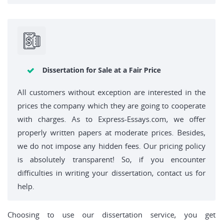
Dissertation for Sale at a Fair Price
All customers without exception are interested in the
prices the company which they are going to cooperate
with charges. As to Express-Essays.com, we offer
properly written papers at moderate prices. Besides,
we do not impose any hidden fees. Our pricing policy
is absolutely transparent! So, if you encounter
difficulties in writing your dissertation, contact us for
help.
Choosing to use our dissertation service, you get