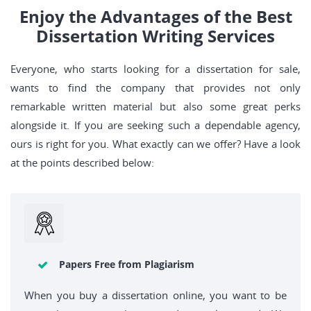
Enjoy the Advantages of the Best
Dissertation Writing Services
Everyone, who starts looking for a dissertation for sale,
wants to find the company that provides not only
remarkable written material but also some great perks
alongside it. If you are seeking such a dependable agency,
ours is right for you. What exactly can we offer? Have a look
at the points described below:
Papers Free from Plagiarism
When you buy a dissertation online, you want to be