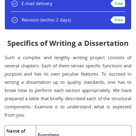
E-mail delivery
Revision
(within 2 days)
Specifics of Writing a Dissertation
Such a complex and lengthy writing project consists of
several chapters. Each of them serves specific functions and
purpose and has its own peculiar features. To succeed in
writing a dissertation up to quality standards, one has to
know how to perform each section appropriately. We have
prepared a table that briefly described each of the structural
components. Examine it to understand what is expected
from you:
Name of
Functions