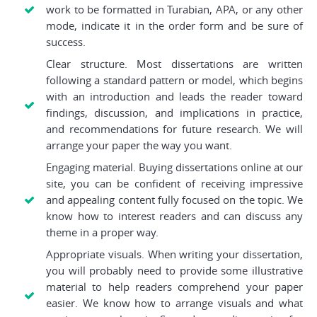
work to be formatted in Turabian, APA, or any other
mode, indicate it in the order form and be sure of
success.
Clear structure. Most dissertations are written
following a standard pattern or model, which begins
with an introduction and leads the reader toward
findings, discussion, and implications in practice,
and recommendations for future research. We will
arrange your paper the way you want.
Engaging material. Buying dissertations online at our
site, you can be confident of receiving impressive
and appealing content fully focused on the topic. We
know how to interest readers and can discuss any
theme in a proper way.
Appropriate visuals. When writing your dissertation,
you will probably need to provide some illustrative
material to help readers comprehend your paper
easier. We know how to arrange visuals and what