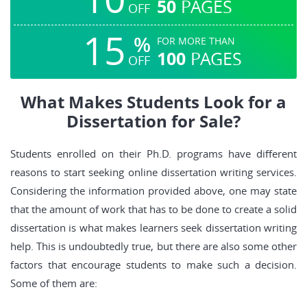
50
PAGES
OFF
15
%
FOR MORE THAN
100
PAGES
OFF
What Makes Students Look for a
Dissertation for Sale?
Students enrolled on their Ph.D. programs have different
reasons to start seeking online dissertation writing services.
Considering the information provided above, one may state
that the amount of work that has to be done to create a solid
dissertation is what makes learners seek dissertation writing
help. This is undoubtedly true, but there are also some other
factors that encourage students to make such a decision.
Some of them are: