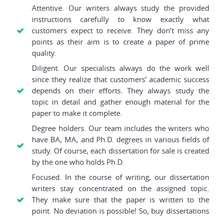
Attentive. Our writers always study the provided
instructions carefully to know exactly what
customers expect to receive. They don’t miss any
points as their aim is to create a paper of prime
quality.
Diligent. Our specialists always do the work well
since they realize that customers’ academic success
depends on their efforts. They always study the
topic in detail and gather enough material for the
paper to make it complete.
Degree holders. Our team includes the writers who
have BA, MA, and Ph.D. degrees in various fields of
study. Of course, each dissertation for sale is created
by the one who holds Ph.D.
Focused. In the course of writing, our dissertation
writers stay concentrated on the assigned topic.
They make sure that the paper is written to the
point. No deviation is possible! So, buy dissertations