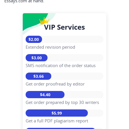
Essays.com at hand.
VIP Services
$2.00
Extended revision period
$3.00
SMS notification of the order status
$3.66
Get order proofread by editor
$4.40
Get order prepared by top 30 writers
$5.99
Get a full PDF plagiarism report