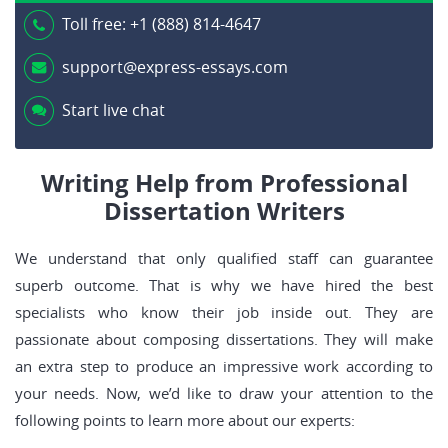
Toll free:
+1 (888) 814-4647
support@express-essays.com
Start live chat
Writing Help from Professional
Dissertation Writers
We understand that only qualified staff can guarantee
superb outcome. That is why we have hired the best
specialists who know their job inside out. They are
passionate about composing dissertations. They will make
an extra step to produce an impressive work according to
your needs. Now, we’d like to draw your attention to the
following points to learn more about our experts: