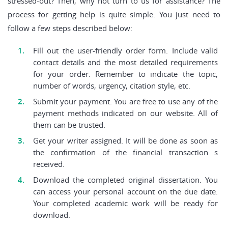
stressed-out? Then, why not turn to us for assistance? The
process for getting help is quite simple. You just need to
follow a few steps described below:
Fill out the user-friendly order form. Include valid
contact details and the most detailed requirements
for your order. Remember to indicate the topic,
number of words, urgency, citation style, etc.
Submit your payment. You are free to use any of the
payment methods indicated on our website. All of
them can be trusted.
Get your writer assigned. It will be done as soon as
the confirmation of the financial transaction s
received.
Download the completed original dissertation. You
can access your personal account on the due date.
Your completed academic work will be ready for
download.