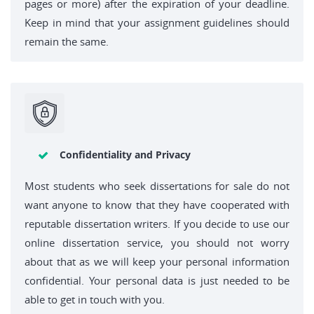
pages or more) after the expiration of your deadline.
Keep in mind that your assignment guidelines should
remain the same.
Confidentiality and Privacy
Most students who seek dissertations for sale do not
want anyone to know that they have cooperated with
reputable dissertation writers. If you decide to use our
online dissertation service, you should not worry
about that as we will keep your personal information
confidential. Your personal data is just needed to be
able to get in touch with you.