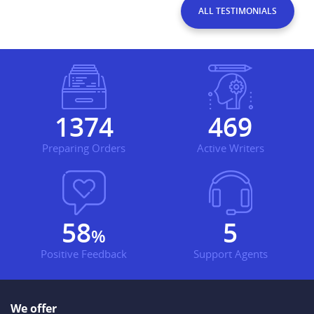
ALL TESTIMONIALS
1665
568
Preparing Orders
Active Writers
70
7
%
Positive Feedback
Support Agents
We offer