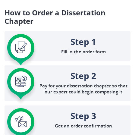
How to Order a Dissertation
Chapter
Step 1
Fill in the order form
Step 2
Pay for your dissertation chapter so that
our expert could begin composing it
Step 3
Get an order confirmation