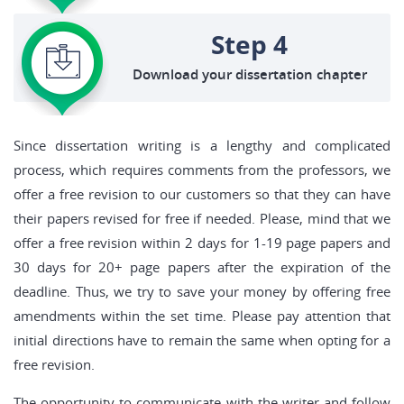
Step 4
Download your dissertation chapter
Since dissertation writing is a lengthy and complicated
process, which requires comments from the professors, we
offer a free revision to our customers so that they can have
their papers revised for free if needed. Please, mind that we
offer a free revision within 2 days for 1-19 page papers and
30 days for 20+ page papers after the expiration of the
deadline. Thus, we try to save your money by offering free
amendments within the set time. Please pay attention that
initial directions have to remain the same when opting for a
free revision.
The opportunity to communicate with the writer and follow