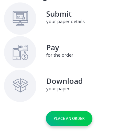
Submit
your paper details
Pay
for the order
Download
your paper
PLACE AN ORDER