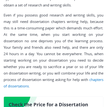
obtain a set of research and writing skills.
Even if you possess good research and writing skills, you
may still need dissertation chapters writing help, because
this is a time-consuming paper which demands much effort.
At the same time, when you start working on your
dissertation no one deprives you of the learning process.
Your family and friends also need help, and there are only
24 hours in a day. You cannot be everywhere. Thus, when
starting working on your dissertation you need to decide
whether you are ready to sacrifice a year or so of your life
on dissertation writing, or you will combine your life and the
process of dissertation writing asking for help with
chapters
of dissertations
.
Check the Price for a Dissertation