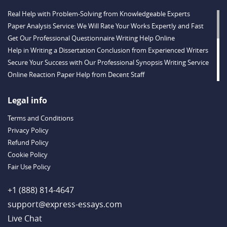
Real Help with Problem-Solving from Knowledgeable Experts
Paper Analysis Service: We Will Rate Your Works Expertly and Fast
Get Our Professional Questionnaire Writing Help Online
Help in Writing a Dissertation Conclusion from Experienced Writers
Secure Your Success with Our Professional Synopsis Writing Service
Online Reaction Paper Help from Decent Staff
Valuable Thesis Proposal Help Provided Online
Buy a Dissertation Discussion Chapter from a Qualified Team
Legal info
Buy a Dissertation Introduction Created by a Skilled Writer
Terms and Conditions
Substantial Dissertation Hypothesis Help from Experts
Privacy Policy
Tremendous Help with Dissertation Results Chapter Writing
Refund Policy
Enjoy Our Professional Dissertation Literature Review Writing Service
Cookie Policy
Get Valuable Research Paper Help: Fast Work, Timely Delivery
Fair Use Policy
Case Brief Writing Service: Expert Help with Law Assignments 24/7
Buy Definition Essay Writing from Talented Experts
+1 (888) 814-4647
support@express-essays.com
Live Chat