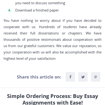
you need to discuss something
Download a finished paper.
You have nothing to worry about if you have decided to
cooperate with us. Hundreds of students have already
received their full dissertations or chapters. We have
thousands of positive testimonials about cooperation with
us from our grateful customers. We value our reputation, so
your cooperation with us will also be accomplished with the
highest level of your satisfaction.
Share this article on:
Simple Ordering Process: Buy Essay
Assignments with Ease!