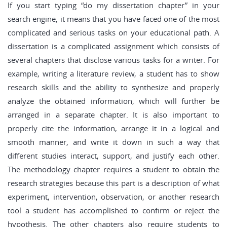
If you start typing “do my dissertation chapter” in your
search engine, it means that you have faced one of the most
complicated and serious tasks on your educational path. A
dissertation is a complicated assignment which consists of
several chapters that disclose various tasks for a writer. For
example, writing a literature review, a student has to show
research skills and the ability to synthesize and properly
analyze the obtained information, which will further be
arranged in a separate chapter. It is also important to
properly cite the information, arrange it in a logical and
smooth manner, and write it down in such a way that
different studies interact, support, and justify each other.
The methodology chapter requires a student to obtain the
research strategies because this part is a description of what
experiment, intervention, observation, or another research
tool a student has accomplished to confirm or reject the
hypothesis. The other chapters also require students to