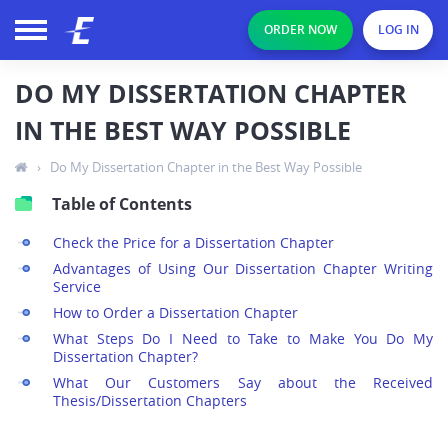
ORDER NOW
LOG IN
DO MY DISSERTATION CHAPTER
IN THE BEST WAY POSSIBLE
›
Do My Dissertation Chapter in the Best Way Possible
Table of Contents
Check the Price for a Dissertation Chapter
Advantages of Using Our Dissertation Chapter Writing
Service
How to Order a Dissertation Chapter
What Steps Do I Need to Take to Make You Do My
Dissertation Chapter?
What Our Customers Say about the Received
Thesis/Dissertation Chapters