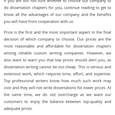
If you are still not sure whether to choose our company to
do dissertation chapters for you, continue reading to get to
know all the advantages of our company and the benefits
you will have from cooperation with us.
Price is the first and the most important aspect in the final
decision of which company to choose. Our prices are the
most reasonable and affordable for dissertation chapters
among reliable custom writing companies. However, we
also want to warn you that low prices should alert you, as
dissertation writing cannot be too cheap. This is serious and
extensive work, which requires time, effort, and expertise.
Top professional writers know how much such work may
cost and they will not write dissertations for lower prices. At
the same time, we do not overcharge as we want our
customers to enjoy the balance between top-quality and
adequate prices.