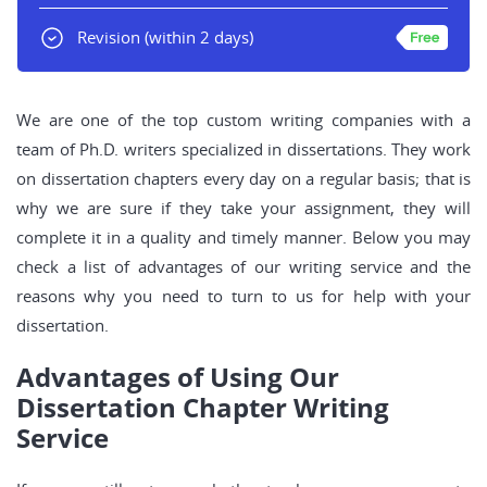
Revision
(within 2 days)
We are one of the top custom writing companies with a
team of Ph.D. writers specialized in dissertations. They work
on dissertation chapters every day on a regular basis; that is
why we are sure if they take your assignment, they will
complete it in a quality and timely manner. Below you may
check a list of advantages of our writing service and the
reasons why you need to turn to us for help with your
dissertation.
Advantages of Using Our
Dissertation Chapter Writing
Service