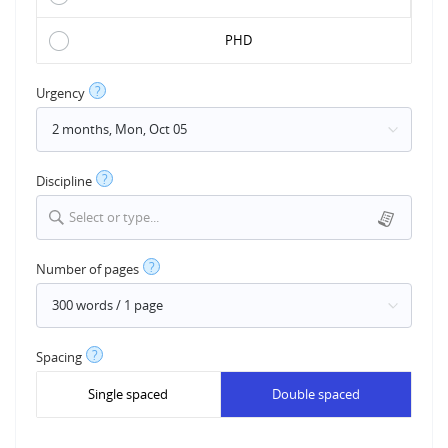
PHD
?
Urgency
?
Discipline
Select or type...
?
Number of pages
?
Spacing
Single spaced
Double spaced