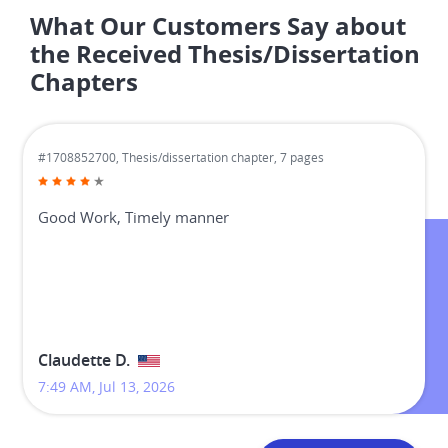
What Our Customers Say about
the Received Thesis/Dissertation
Chapters
#1708852700,
Thesis/dissertation chapter, 7 pages
Good Work, Timely manner
Claudette D.
7:49 AM, Jul 13, 2026