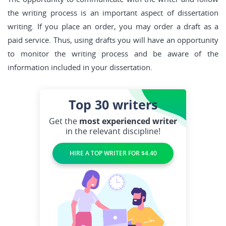
the writing process is an important aspect of dissertation
writing. If you place an order, you may order a draft as a
paid service. Thus, using drafts you will have an opportunity
to monitor the writing process and be aware of the
information included in your dissertation.
Top 30
writers
Get the
most experienced writer
in the relevant discipline!
HIRE A TOP WRITER FOR $4.40