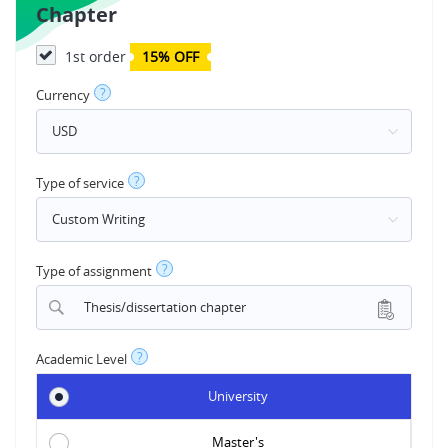
Chapter
1st order
15% OFF
?
Currency
?
Type of service
?
Type of assignment
Thesis/dissertation chapter
?
Academic Level
University
Master's