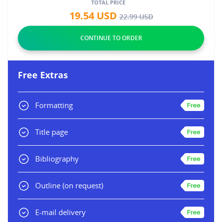
TOTAL PRICE
19.54
USD
22.99
USD
Free Extras
Formatting
Title page
Bibliography
Outline
(on request)
E-mail delivery