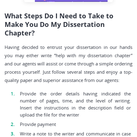
What Steps Do I Need to Take to
Make You Do My Dissertation
Chapter?
Having decided to entrust your dissertation in our hands
you may either write “help with my dissertation chapter”
and our agents will assist or come through a simple ordering
process yourself. Just follow several steps and enjoy a top-
quality paper and superior assistance from our agents:
Provide the order details having indicated the
number of pages, time, and the level of writing.
Insert the instructions in the description field or
upload the file for the writer
Provide payment
Write a note to the writer and communicate in case