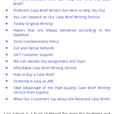
Brief?
Proficient Case Brief Writers Are Here to Help You Out
You Can Depend on Our Case Brief Writing Service
Totally Original Writing
Papers that Are Always Delivered According to the
Deadline
Strict Confidentiality Policy
Full and Partial Refunds
24/7 Customer Support
We Can Handle Any Assignment and Topic
Affordable Case Brief Writing Service
How to Buy a Case Brief
Ordering Is Easy as ABC
Take Advantage of the High-Quality Case Brief Writing
Service from Experts
What Our Customers Say about the Received Case Briefs
Law school is a huge challenge for even the brightest and