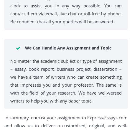
clock to assist you in any way possible. You can
contact them via email, live chat or toll-free by phone.
Be confident that all your queries will be answered.
We Can Handle Any Assignment and Topic
No matter the academic subject or type of assignment
– essay, book report, business project, dissertation –
we have a team of writers who can create something
that impresses you and your professor. The same is
with the field of your research. We have well-versed
writers to help you with any paper topic.
In summary, entrust your assignment to Express-Essays.com
and allow us to deliver a customized, original, and well-