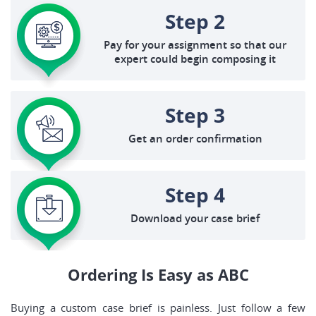
Step 2
Pay for your assignment so that our
expert could begin composing it
Step 3
Get an order confirmation
Step 4
Download your case brief
Ordering Is Easy as ABC
Buying a custom case brief is painless. Just follow a few