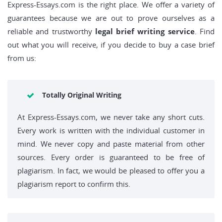
Express-Essays.com is the right place. We offer a variety of
guarantees because we are out to prove ourselves as a
reliable and trustworthy
legal brief writing service
. Find
out what you will receive, if you decide to buy a case brief
from us:
Totally Original Writing
At Express-Essays.com, we never take any short cuts.
Every work is written with the individual customer in
mind. We never copy and paste material from other
sources. Every order is guaranteed to be free of
plagiarism. In fact, we would be pleased to offer you a
plagiarism report to confirm this.