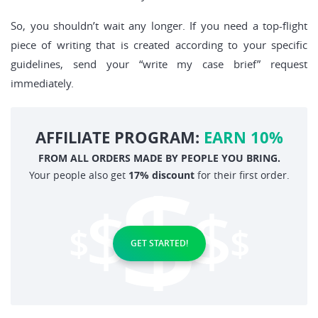
So, you shouldn’t wait any longer. If you need a top-flight
piece of writing that is created according to your specific
guidelines, send your “write my case brief” request
immediately.
AFFILIATE PROGRAM:
EARN 10%
FROM ALL ORDERS MADE BY PEOPLE YOU BRING.
Your people also get
17% discount
for their first order.
GET STARTED!