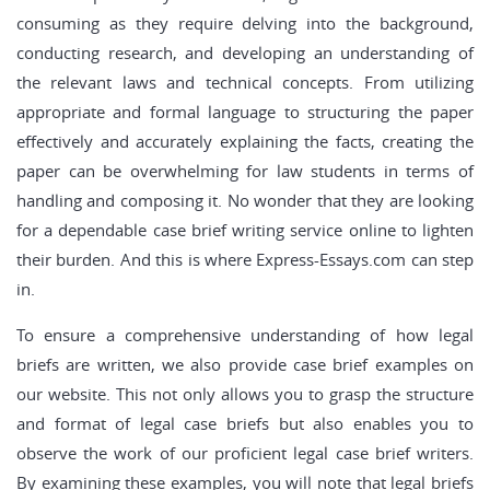
consuming as they require delving into the background,
conducting research, and developing an understanding of
the relevant laws and technical concepts. From utilizing
appropriate and formal language to structuring the paper
effectively and accurately explaining the facts, creating the
paper can be overwhelming for law students in terms of
handling and composing it. No wonder that they are looking
for a dependable case brief writing service online to lighten
their burden. And this is where Express-Essays.com can step
in.
To ensure a comprehensive understanding of how legal
briefs are written, we also provide case brief examples on
our website. This not only allows you to grasp the structure
and format of legal case briefs but also enables you to
observe the work of our proficient legal case brief writers.
By examining these examples, you will note that legal briefs