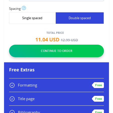
?
Spacing
Single spaced
Double spaced
TOTAL PRICE
11.04
USD
12.99
USD
Free Extras
Formatting
Title page
Bibliography