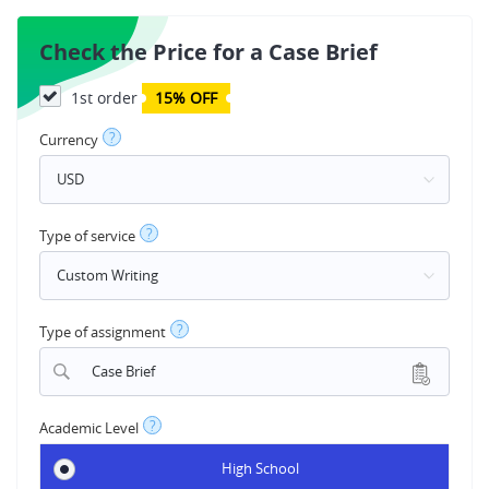
Check the Price for a Case Brief
1st order
15% OFF
?
Currency
?
Type of service
?
Type of assignment
Case Brief
?
Academic Level
High School