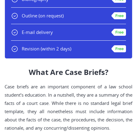
Outline
(on request)
E-mail delivery
Revision
(within 2 days)
What Are Case Briefs?
Case briefs are an important component of a law school
student’s education. In a nutshell, they are a summary of the
facts of a court case. While there is no standard legal brief
template, they all nonetheless must include information
about the facts of the case, the procedures, the decision, the
rationale, and any concurring/dissenting opinions.