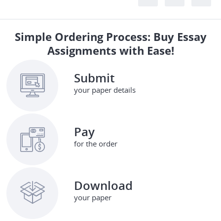
Simple Ordering Process: Buy Essay
Assignments with Ease!
Submit
your paper details
Pay
for the order
Download
your paper