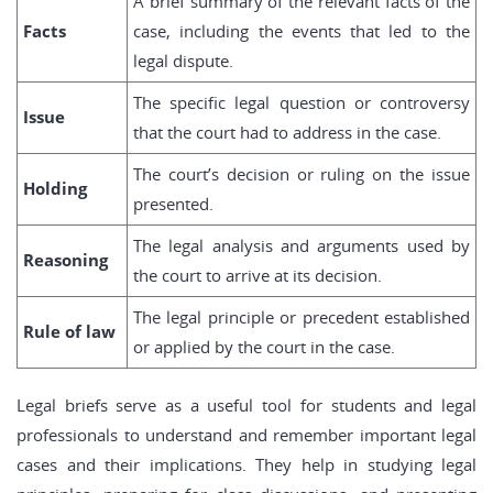
A brief summary of the relevant facts of the
Facts
case, including the events that led to the
legal dispute.
The specific legal question or controversy
Issue
that the court had to address in the case.
The court’s decision or ruling on the issue
Holding
presented.
The legal analysis and arguments used by
Reasoning
the court to arrive at its decision.
The legal principle or precedent established
Rule of law
or applied by the court in the case.
Legal briefs serve as a useful tool for students and legal
professionals to understand and remember important legal
cases and their implications. They help in studying legal