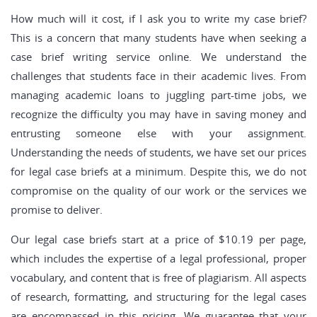
How much will it cost, if I ask you to write my case brief?
This is a concern that many students have when seeking a
case brief writing service online. We understand the
challenges that students face in their academic lives. From
managing academic loans to juggling part-time jobs, we
recognize the difficulty you may have in saving money and
entrusting someone else with your assignment.
Understanding the needs of students, we have set our prices
for legal case briefs at a minimum. Despite this, we do not
compromise on the quality of our work or the services we
promise to deliver.
Our legal case briefs start at a price of $10.19 per page,
which includes the expertise of a legal professional, proper
vocabulary, and content that is free of plagiarism. All aspects
of research, formatting, and structuring for the legal cases
are encompassed in this pricing. We guarantee that your