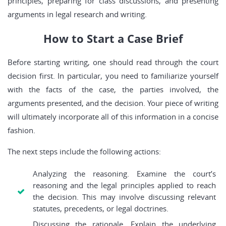
principles, preparing for class discussions, and presenting
arguments in legal research and writing.
How to Start a Case Brief
Before starting writing, one should read through the court
decision first. In particular, you need to familiarize yourself
with the facts of the case, the parties involved, the
arguments presented, and the decision. Your piece of writing
will ultimately incorporate all of this information in a concise
fashion.
The next steps include the following actions:
Analyzing the reasoning. Examine the court’s
reasoning and the legal principles applied to reach
the decision. This may involve discussing relevant
statutes, precedents, or legal doctrines.
Discussing the rationale. Explain the underlying