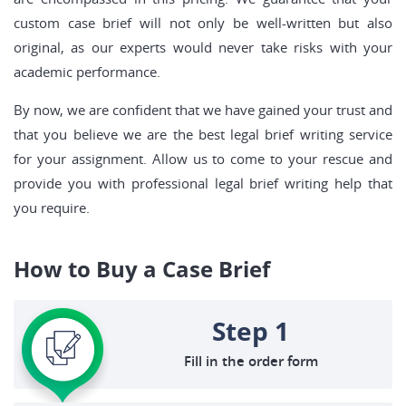
custom case brief will not only be well-written but also
original, as our experts would never take risks with your
academic performance.
By now, we are confident that we have gained your trust and
that you believe we are the best legal brief writing service
for your assignment. Allow us to come to your rescue and
provide you with professional legal brief writing help that
you require.
How to Buy a Case Brief
Step 1
Fill in the order form