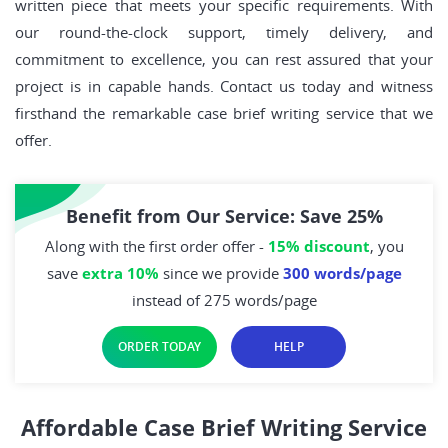
written piece that meets your specific requirements. With
our round-the-clock support, timely delivery, and
commitment to excellence, you can rest assured that your
project is in capable hands. Contact us today and witness
firsthand the remarkable case brief writing service that we
offer.
Benefit from Our Service: Save 25%
Along with the first order offer -
15% discount
, you
save
extra 10%
since we provide
300 words/page
instead of 275 words/page
ORDER TODAY
HELP
Affordable Case Brief Writing Service