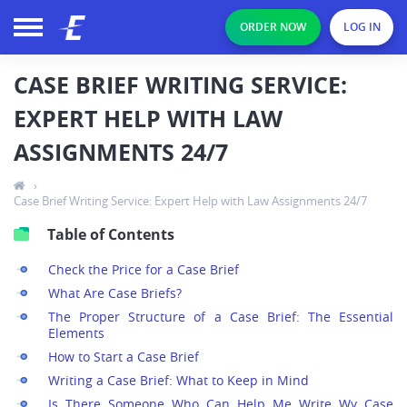
ORDER NOW
LOG IN
CASE BRIEF WRITING SERVICE:
EXPERT HELP WITH LAW
ASSIGNMENTS 24/7
›
Case Brief Writing Service: Expert Help with Law Assignments 24/7
Table of Contents
Check the Price for a Case Brief
What Are Case Briefs?
The Proper Structure of a Case Brief: The Essential
Elements
How to Start a Case Brief
Writing a Case Brief: What to Keep in Mind
Is There Someone Who Can Help Me Write Wy Case