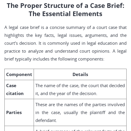
The Proper Structure of a Case Brief:
The Essential Elements
A legal case brief is a concise summary of a court case that
highlights the key facts, legal issues, arguments, and the
court’s decision. It is commonly used in legal education and
practice to analyze and understand court opinions. A legal
brief typically includes the following components:
Component
Details
Case
The name of the case, the court that decided
citation
it, and the year of the decision.
These are the names of the parties involved
Parties
in the case, usually the plaintiff and the
defendant.