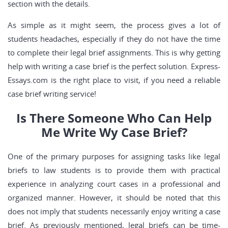
section with the details.
As simple as it might seem, the process gives a lot of
students headaches, especially if they do not have the time
to complete their legal brief assignments. This is why getting
help with writing a case brief is the perfect solution. Express-
Essays.com is the right place to visit, if you need a reliable
case brief writing service!
Is There Someone Who Can Help
Me Write Wy Case Brief?
One of the primary purposes for assigning tasks like legal
briefs to law students is to provide them with practical
experience in analyzing court cases in a professional and
organized manner. However, it should be noted that this
does not imply that students necessarily enjoy writing a case
brief. As previously mentioned, legal briefs can be time-