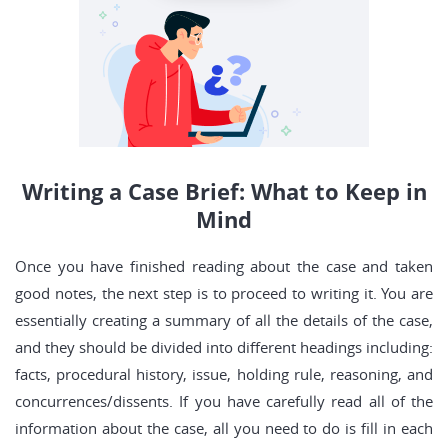
Writing a Case Brief: What to Keep in
Mind
Once you have finished reading about the case and taken
good notes, the next step is to proceed to writing it. You are
essentially creating a summary of all the details of the case,
and they should be divided into different headings including:
facts, procedural history, issue, holding rule, reasoning, and
concurrences/dissents. If you have carefully read all of the
information about the case, all you need to do is fill in each