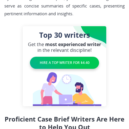
serve as concise summaries of specific cases, presenting
pertinent information and insights.
Top 30
writers
Get the
most experienced writer
in the relevant discipline!
HIRE A TOP WRITER FOR $4.40
Proficient Case Brief Writers Are Here
to Help You Out