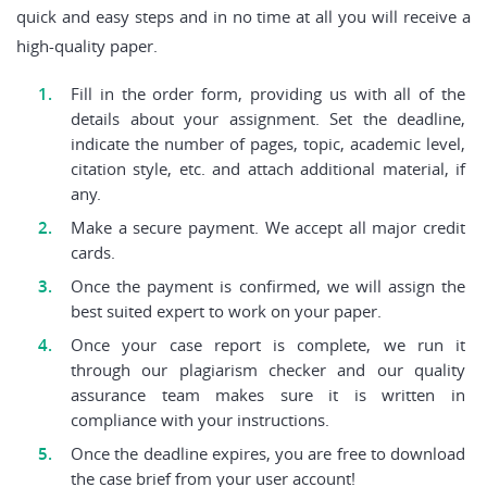
quick and easy steps and in no time at all you will receive a
high-quality paper.
Fill in the order form, providing us with all of the
details about your assignment. Set the deadline,
indicate the number of pages, topic, academic level,
citation style, etc. and attach additional material, if
any.
Make a secure payment. We accept all major credit
cards.
Once the payment is confirmed, we will assign the
best suited expert to work on your paper.
Once your case report is complete, we run it
through our plagiarism checker and our quality
assurance team makes sure it is written in
compliance with your instructions.
Once the deadline expires, you are free to download
the case brief from your user account!