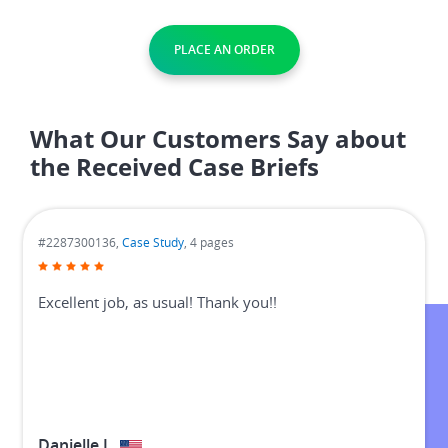
PLACE AN ORDER
What Our Customers Say about
the Received Case Briefs
#3576259631,
Case Study
, 10 pages
I will recommend her to everyone!
Scott B.