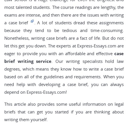
most talented students. The course readings are lengthy, the
exams are intense, and then there are the issues with writing
a case brief
. A lot of students dread these assignments
because they tend to be tedious and time-consuming.
Nonetheless, writing case briefs are a fact of life. But do not
let this get you down. The experts at Express-Essays.com are
eager to provide you with an affordable and effective
case
brief writing service
. Our writing specialists hold law
degrees, which means they know how to write a case brief
based on all of the guidelines and requirements. When you
need help with developing a case brief, you can always
depend on Express-Essays.com!
This article also provides some useful information on legal
briefs that can get you started if you are thinking about
writing them yourself.