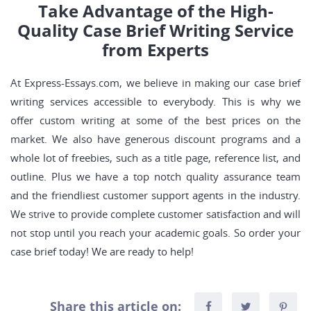
Take Advantage of the High-
Quality Case Brief Writing Service
from Experts
At Express-Essays.com, we believe in making our case brief
writing services accessible to everybody. This is why we
offer custom writing at some of the best prices on the
market. We also have generous discount programs and a
whole lot of freebies, such as a title page, reference list, and
outline. Plus we have a top notch quality assurance team
and the friendliest customer support agents in the industry.
We strive to provide complete customer satisfaction and will
not stop until you reach your academic goals. So order your
case brief today! We are ready to help!
Share this article on: