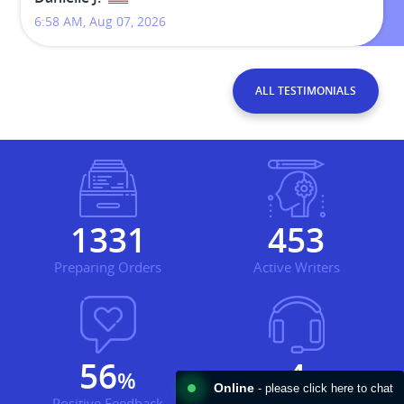
11:40 AM, Jul 30, 2026
ALL TESTIMONIALS
1855
631
Preparing Orders
Active Writers
78
5
%
Online
- please click here to chat
Positive Feedback
Support Agents