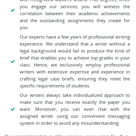
you engage our services, you will witness the
correlation between their academic achievements
and the outstanding assignments they create for
you.
Our experts have a few years of professional writing
experience. We understand that a writer without a
legal background would fail to produce the kind of
brief that enables you to achieve top grades in your
class. Hence, we exclusively employ professional
writers with extensive expertise and experience in
crafting legal case briefs, ensuring they meet the
specific requirements of students.
Our writers always take individualized approach to
make sure that you receive exactly the paper you
want. Moreover, you can even chat with the
assigned writer using our convenient messaging
system in order to avoid any misunderstanding.