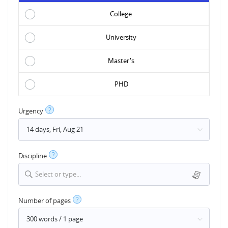
College
University
Master's
PHD
?
Urgency
?
Discipline
Select or type...
?
Number of pages