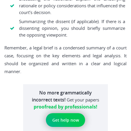
rationale or policy considerations that influenced the
court’s decision.
Summarizing the dissent (if applicable). If there is a
dissenting opinion, you should briefly summarize
the opposing viewpoint.
Remember, a legal brief is a condensed summary of a court
case, focusing on the key elements and legal analysis. It
should be organized and written in a clear and logical
manner.
No more grammatically
incorrect texts!
Get your papers
proofread by professionals!
Get help now