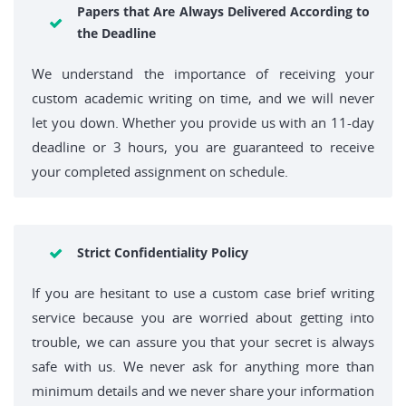
Papers that Are Always Delivered According to
the Deadline
We understand the importance of receiving your
custom academic writing on time, and we will never
let you down. Whether you provide us with an 11-day
deadline or 3 hours, you are guaranteed to receive
your completed assignment on schedule.
Strict Confidentiality Policy
If you are hesitant to use a custom case brief writing
service because you are worried about getting into
trouble, we can assure you that your secret is always
safe with us. We never ask for anything more than
minimum details and we never share your information