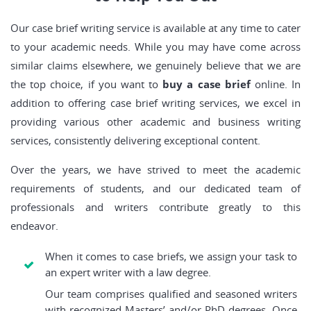
Our case brief writing service is available at any time to cater
to your academic needs. While you may have come across
similar claims elsewhere, we genuinely believe that we are
the top choice, if you want to
buy a case brief
online. In
addition to offering case brief writing services, we excel in
providing various other academic and business writing
services, consistently delivering exceptional content.
Over the years, we have strived to meet the academic
requirements of students, and our dedicated team of
professionals and writers contribute greatly to this
endeavor.
When it comes to case briefs, we assign your task to
an expert writer with a law degree.
Our team comprises qualified and seasoned writers
with recognized Masters’ and/or PhD degrees. Once