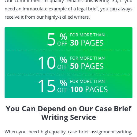
Our commitment to quality remains unwavering. So, if you
need an immaculate example of a legal brief, you can always
receive it from our highly-skilled writers.
5
%
FOR MORE THAN
30
PAGES
OFF
10
%
FOR MORE THAN
50
PAGES
OFF
15
%
FOR MORE THAN
100
PAGES
OFF
You Can Depend on Our Case Brief
Writing Service
When you need high-quality case brief assignment writing,