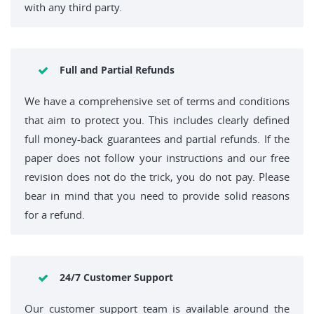
with any third party.
Full and Partial Refunds
We have a comprehensive set of terms and conditions
that aim to protect you. This includes clearly defined
full money-back guarantees and partial refunds. If the
paper does not follow your instructions and our free
revision does not do the trick, you do not pay. Please
bear in mind that you need to provide solid reasons
for a refund.
24/7 Customer Support
Our customer support team is available around the