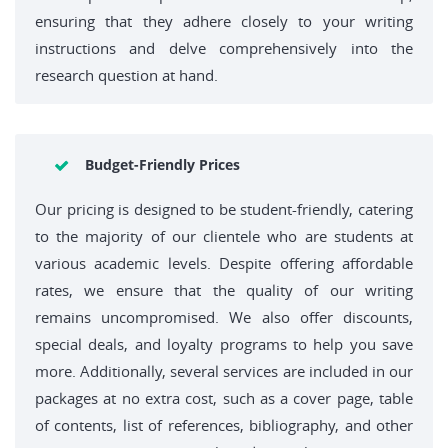
ensuring that they adhere closely to your writing
instructions and delve comprehensively into the
research question at hand.
Budget-Friendly Prices
Our pricing is designed to be student-friendly, catering
to the majority of our clientele who are students at
various academic levels. Despite offering affordable
rates, we ensure that the quality of our writing
remains uncompromised. We also offer discounts,
special deals, and loyalty programs to help you save
more. Additionally, several services are included in our
packages at no extra cost, such as a cover page, table
of contents, list of references, bibliography, and other