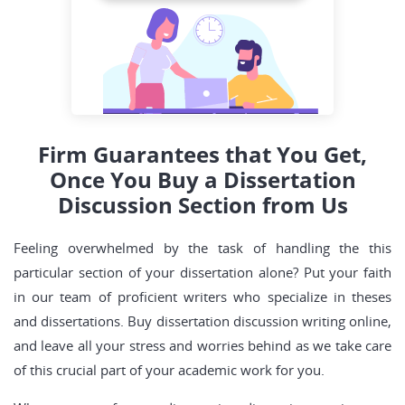
Firm Guarantees that You Get,
Once You Buy a Dissertation
Discussion Section from Us
Feeling overwhelmed by the task of handling the this
particular section of your dissertation alone? Put your faith
in our team of proficient writers who specialize in theses
and dissertations. Buy dissertation discussion writing online,
and leave all your stress and worries behind as we take care
of this crucial part of your academic work for you.