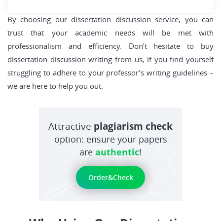
By choosing our dissertation discussion service, you can
trust that your academic needs will be met with
professionalism and efficiency. Don’t hesitate to buy
dissertation discussion writing from us, if you find yourself
struggling to adhere to your professor’s writing guidelines –
we are here to help you out.
Attractive
plagiarism check
option: ensure your papers
are
authentic
!
Order&Check