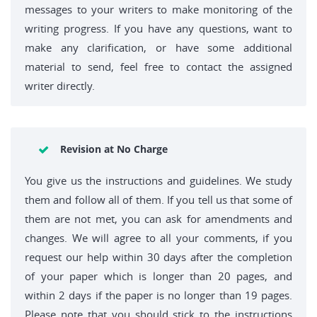
messages to your writers to make monitoring of the
writing progress. If you have any questions, want to
make any clarification, or have some additional
material to send, feel free to contact the assigned
writer directly.
Revision at No Charge
You give us the instructions and guidelines. We study
them and follow all of them. If you tell us that some of
them are not met, you can ask for amendments and
changes. We will agree to all your comments, if you
request our help within 30 days after the completion
of your paper which is longer than 20 pages, and
within 2 days if the paper is no longer than 19 pages.
Please note that you should stick to the instructions