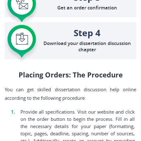
Get an order confirmation
Step 4
Download your dissertation discussion
chapter
Placing Orders: The Procedure
You can get skilled dissertation discussion help online
according to the following procedure:
Provide all specifications. Visit our website and click
on the order button to begin the process. Fill in all
the necessary details for your paper (formatting,
topic, pages, deadline, spacing, number of sources,
etc.). Additionally, create an account by providing