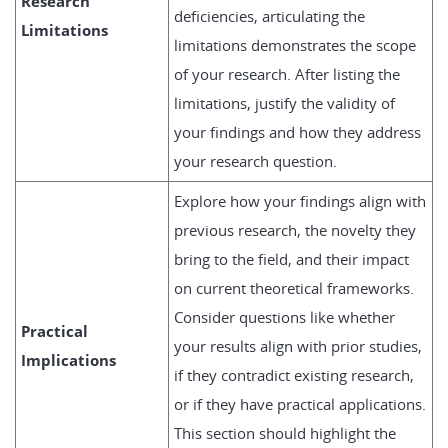
Research
deficiencies, articulating the
Limitations
limitations demonstrates the scope
of your research. After listing the
limitations, justify the validity of
your findings and how they address
your research question.
Explore how your findings align with
previous research, the novelty they
bring to the field, and their impact
on current theoretical frameworks.
Consider questions like whether
Practical
your results align with prior studies,
Implications
if they contradict existing research,
or if they have practical applications.
This section should highlight the