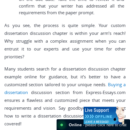
confirm that your writer has addressed all the
requirements from the paper prompt.
As you see, the process is quite simple. Your custom
dissertation discussion chapter is within your arm’s reach!
Why struggle with a complex assignment when you can
entrust it to our experts and use your time for other
priorities?
Many students search for a dissertation discussion chapter
example online for guidance, but it’s better to have a
customized section tailored to your unique needs.
Buying a
dissertation
discussion section from Express-Essays.com
ensures a flawless and customized piece that meets your
requirements and vision. Say goodbye to concerns about
how to write a dissertation discussion – we have got you
covered!
Online
- please click here to chat