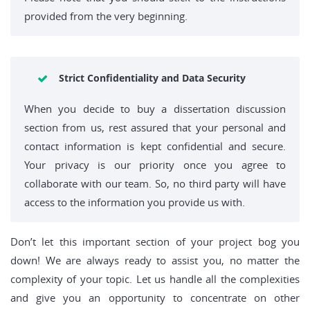
provided from the very beginning.
Strict Confidentiality and Data Security
When you decide to buy a dissertation discussion
section from us, rest assured that your personal and
contact information is kept confidential and secure.
Your privacy is our priority once you agree to
collaborate with our team. So, no third party will have
access to the information you provide us with.
Don’t let this important section of your project bog you
down! We are always ready to assist you, no matter the
complexity of your topic. Let us handle all the complexities
and give you an opportunity to concentrate on other