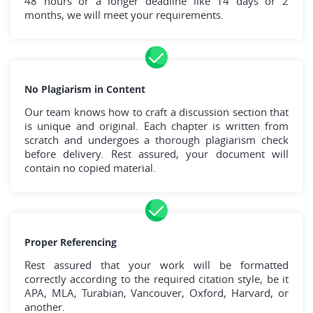
48 hours or a longer deadline like 14 days or 2
months, we will meet your requirements.
No Plagiarism in Content
Our team knows how to craft a discussion section that
is unique and original. Each chapter is written from
scratch and undergoes a thorough plagiarism check
before delivery. Rest assured, your document will
contain no copied material.
Proper Referencing
Rest assured that your work will be formatted
correctly according to the required citation style, be it
APA, MLA, Turabian, Vancouver, Oxford, Harvard, or
another.