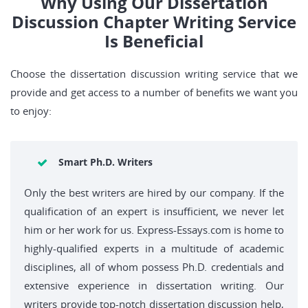
Why Using Our Dissertation
Discussion Chapter Writing Service
Is Beneficial
Choose the dissertation discussion writing service that we
provide and get access to a number of benefits we want you
to enjoy:
Smart Ph.D. Writers
Only the best writers are hired by our company. If the
qualification of an expert is insufficient, we never let
him or her work for us. Express-Essays.com is home to
highly-qualified experts in a multitude of academic
disciplines, all of whom possess Ph.D. credentials and
extensive experience in dissertation writing. Our
writers provide top-notch dissertation discussion help,