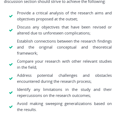
discussion section should strive to achieve the following:
Provide a critical analysis of the research aims and
objectives proposed at the outset;
Discuss any objectives that have been revised or
altered due to unforeseen complications;
Establish connections between the research findings
and the original conceptual and theoretical
framework;
Compare your research with other relevant studies
in the field;
Address potential challenges and obstacles
encountered during the research process;
Identify any limitations in the study and their
repercussions on the research outcomes;
Avoid making sweeping generalizations based on
the results.