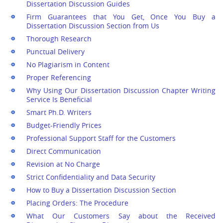
Dissertation Discussion Guides
Firm Guarantees that You Get, Once You Buy a
Dissertation Discussion Section from Us
Thorough Research
Punctual Delivery
No Plagiarism in Content
Proper Referencing
Why Using Our Dissertation Discussion Chapter Writing
Service Is Beneficial
Smart Ph.D. Writers
Budget-Friendly Prices
Professional Support Staff for the Customers
Direct Communication
Revision at No Charge
Strict Confidentiality and Data Security
How to Buy a Dissertation Discussion Section
Placing Orders: The Procedure
What Our Customers Say about the Received