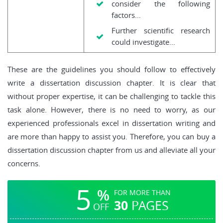
consider the following
factors…
Further scientific research
could investigate…
These are the guidelines you should follow to effectively
write a dissertation discussion chapter. It is clear that
without proper expertise, it can be challenging to tackle this
task alone. However, there is no need to worry, as our
experienced professionals excel in dissertation writing and
are more than happy to assist you. Therefore, you can buy a
dissertation discussion chapter from us and alleviate all your
concerns.
5
%
FOR MORE THAN
30
PAGES
OFF