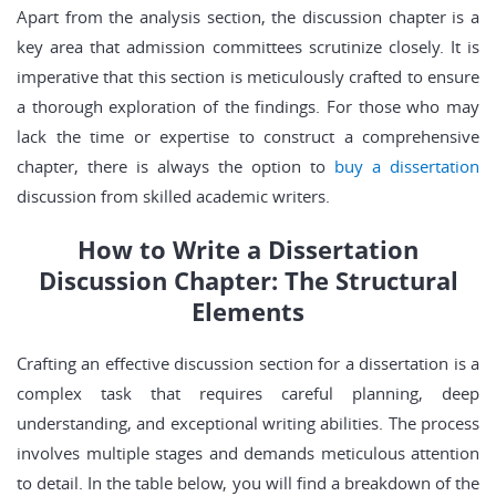
Apart from the analysis section, the discussion chapter is a
key area that admission committees scrutinize closely. It is
imperative that this section is meticulously crafted to ensure
a thorough exploration of the findings. For those who may
lack the time or expertise to construct a comprehensive
chapter, there is always the option to
buy a dissertation
discussion from skilled academic writers.
How to Write a Dissertation
Discussion Chapter: The Structural
Elements
Crafting an effective discussion section for a dissertation is a
complex task that requires careful planning, deep
understanding, and exceptional writing abilities. The process
involves multiple stages and demands meticulous attention
to detail. In the table below, you will find a breakdown of the