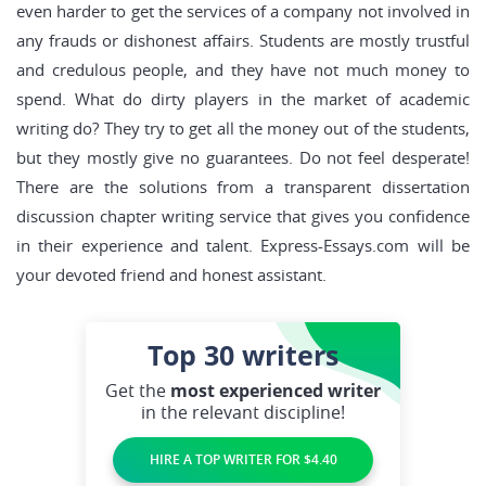
even harder to get the services of a company not involved in
any frauds or dishonest affairs. Students are mostly trustful
and credulous people, and they have not much money to
spend. What do dirty players in the market of academic
writing do? They try to get all the money out of the students,
but they mostly give no guarantees. Do not feel desperate!
There are the solutions from a transparent dissertation
discussion chapter writing service that gives you confidence
in their experience and talent. Express-Essays.com will be
your devoted friend and honest assistant.
Top 30
writers
Get the
most experienced writer
in the relevant discipline!
HIRE A TOP WRITER FOR $4.40