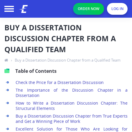
ORDER NOW
LOG IN
BUY A DISSERTATION
DISCUSSION CHAPTER FROM A
QUALIFIED TEAM
›
Buy a Dissertation Discussion Chapter from a Qualified Team
Table of Contents
Check the Price for a Dissertation Discussion
The Importance of the Discussion Chapter in a
Dissertation
How to Write a Dissertation Discussion Chapter: The
Structural Elements
Buy a Dissertation Discussion Chapter from True Experts
and Get a Winning Piece of Work
Excellent Solution for Those Who Are Looking for