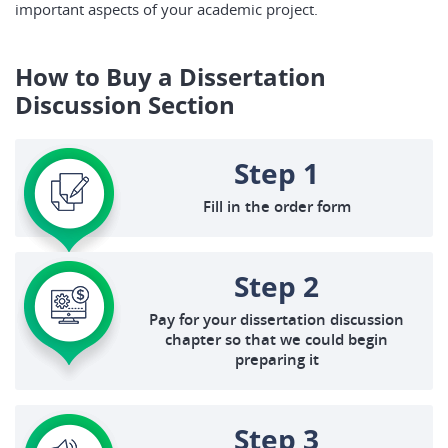
important aspects of your academic project.
How to Buy a Dissertation
Discussion Section
Step 1
Fill in the order form
Step 2
Pay for your dissertation discussion
chapter so that we could begin
preparing it
Step 3