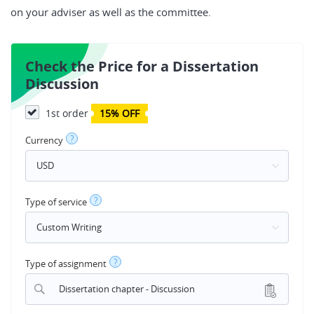
on your adviser as well as the committee.
Check the Price for a Dissertation
Discussion
1st order
15% OFF
?
Currency
?
Type of service
?
Type of assignment
Dissertation chapter - Discussion