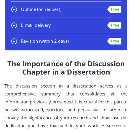
Outline
(on request)
E-mail delivery
Revision
(within 2 days)
The Importance of the Discussion
Chapter in a Dissertation
The discussion section in a dissertation serves as a
comprehensive summary that consolidates all the
information previously presented. It is crucial for this part to
be well-structured, succinct, and persuasive in order to
convey the significance of your research and showcase the
dedication you have invested in your work. A successful