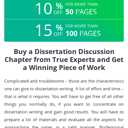
10
%
FOR MORE THAN
50
PAGES
OFF
15
%
FOR MORE THAN
100
PAGES
OFF
Buy a Dissertation Discussion
Chapter from True Experts and Get
a Winning Piece of Work
Complicated and troublesome – those are the characteristics
one can give to dissertation writing. A lot of effort and time –
that is what it requires. You will have to get free of all other
things you normally do, if you want to concentrate on
dissertation writing and gain good results. You will have to
prepare a lot of materials and evaluate all the aspects for
approaching the paper in a right manner. Professional