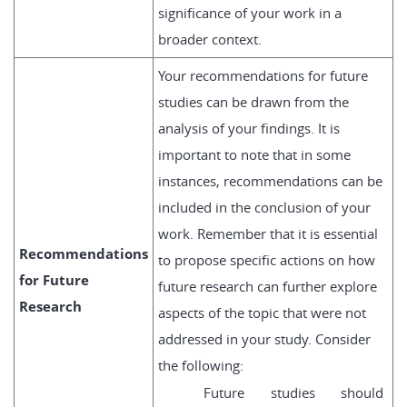
significance of your work in a
broader context.
Your recommendations for future
studies can be drawn from the
analysis of your findings. It is
important to note that in some
instances, recommendations can be
included in the conclusion of your
work. Remember that it is essential
Recommendations
to propose specific actions on how
for Future
future research can further explore
Research
aspects of the topic that were not
addressed in your study. Consider
the following:
Future studies should