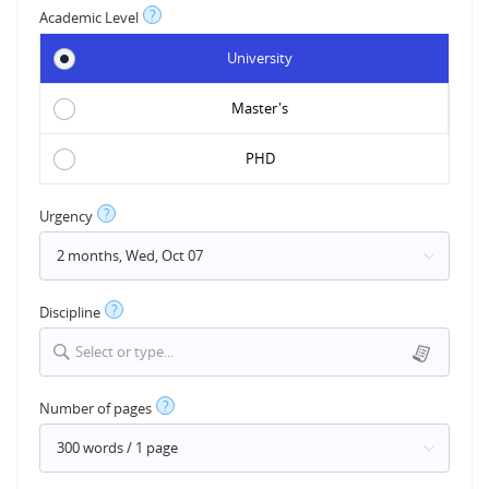
?
Academic Level
University
Master's
PHD
?
Urgency
?
Discipline
Select or type...
?
Number of pages