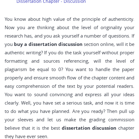
Dissertation Chapter - Discussion
You know about high value of the principle of authenticity.
Now you are thinking about the level of originality your
research has, and you ask yourself a number of questions. If
you
buy a dissertation discussion
section online, will it be
authentic writing? If you do the task yourself without proper
formatting and sources referencing, will the level of
plagiarism be equal to 0? You want to handle the paper
properly and ensure smooth flow of the chapter content and
easy comprehension of the text by your potential readers.
You want to sound convincing and express all your ideas
clearly. Well, you have set a serious task, and now it is time
to do what you have planned. Are you ready? Then pull up
your sleeves and let us make the grading commission
believe that it is the best
dissertation discussion
chapter
they have ever seen.