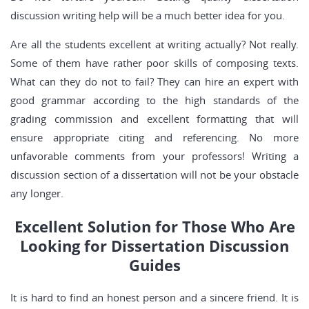
discussion writing help will be a much better idea for you.
Are all the students excellent at writing actually? Not really.
Some of them have rather poor skills of composing texts.
What can they do not to fail? They can hire an expert with
good grammar according to the high standards of the
grading commission and excellent formatting that will
ensure appropriate citing and referencing. No more
unfavorable comments from your professors! Writing a
discussion section of a dissertation will not be your obstacle
any longer.
Excellent Solution for Those Who Are
Looking for Dissertation Discussion
Guides
It is hard to find an honest person and a sincere friend. It is