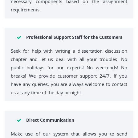
necessary components based on the assignment
requirements.
Professional Support Staff for the Customers
Seek for help with writing a dissertation discussion
chapter and let us deal with all your troubles. No
public holidays for our experts! No weekends! No
breaks! We provide customer support 24/7. If you
have any queries, you are always welcome to contact
us at any time of the day or night.
Direct Communication
Make use of our system that allows you to send