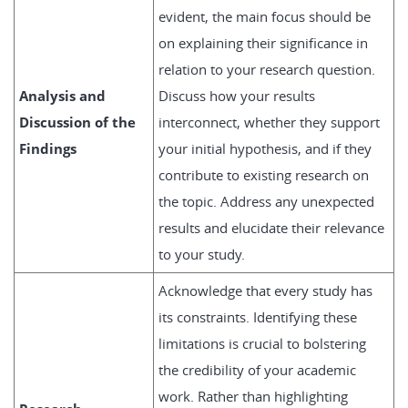
evident, the main focus should be
on explaining their significance in
relation to your research question.
Analysis and
Discuss how your results
Discussion of the
interconnect, whether they support
Findings
your initial hypothesis, and if they
contribute to existing research on
the topic. Address any unexpected
results and elucidate their relevance
to your study.
Acknowledge that every study has
its constraints. Identifying these
limitations is crucial to bolstering
the credibility of your academic
work. Rather than highlighting