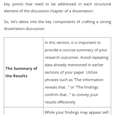
key points that need to be addressed in each structural
element of the discussion chapter of a dissertation.
So, let’s delve into the key components of crafting a strong
dissertation discussion:
In this section, it is important to
provide a concise summary of your
research outcomes. Avoid repeating
data already mentioned in earlier
The Summary of
sections of your paper. Utilize
the Results
phrases such as “The information
reveals that…” or “The findings
confirm that…” to convey your
results effectively.
While your findings may appear self-