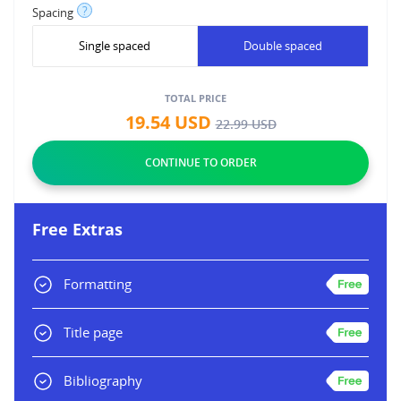
?
Spacing
Single spaced
Double spaced
TOTAL PRICE
19.54
USD
22.99
USD
Free Extras
Formatting
Title page
Bibliography