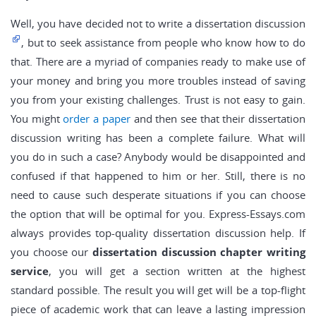
Well, you have decided not to write a dissertation discussion
, but to seek assistance from people who know how to do
that. There are a myriad of companies ready to make use of
your money and bring you more troubles instead of saving
you from your existing challenges. Trust is not easy to gain.
You might
order a paper
and then see that their dissertation
discussion writing has been a complete failure. What will
you do in such a case? Anybody would be disappointed and
confused if that happened to him or her. Still, there is no
need to cause such desperate situations if you can choose
the option that will be optimal for you. Express-Essays.com
always provides top-quality dissertation discussion help. If
you choose our
dissertation discussion chapter writing
service
, you will get a section written at the highest
standard possible. The result you will get will be a top-flight
piece of academic work that can leave a lasting impression