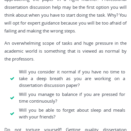
dissertation discussion help may be the first option you will
think about when you have to start doing the task. Why? You
will opt for expert guidance because you will be too afraid of
failing and making the wrong steps.
An overwhelming scope of tasks and huge pressure in the
academic world is something that is viewed as normal by
the professors.
Will you consider it normal if you have no time to
take a deep breath as you are working on a
dissertation discussion paper?
Will you manage to balance if you are pressed for
time continuously?
Will you be able to forget about sleep and meals
with your friends?
Do not torture yourself! Getting quality dissertation