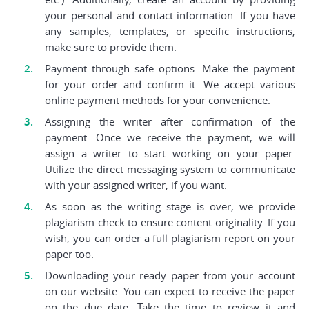
your personal and contact information. If you have
any samples, templates, or specific instructions,
make sure to provide them.
Payment through safe options. Make the payment
for your order and confirm it. We accept various
online payment methods for your convenience.
Assigning the writer after confirmation of the
payment. Once we receive the payment, we will
assign a writer to start working on your paper.
Utilize the direct messaging system to communicate
with your assigned writer, if you want.
As soon as the writing stage is over, we provide
plagiarism check to ensure content originality. If you
wish, you can order a full plagiarism report on your
paper too.
Downloading your ready paper from your account
on our website. You can expect to receive the paper
on the due date. Take the time to review it and