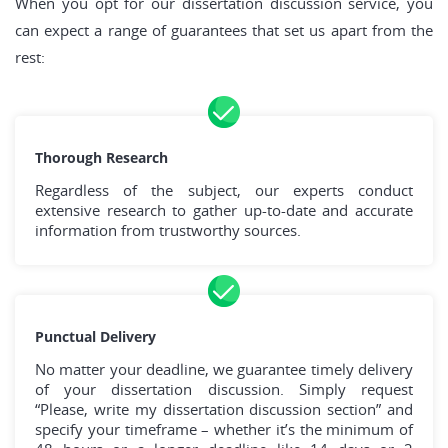
When you opt for our dissertation discussion service, you
can expect a range of guarantees that set us apart from the
rest:
Thorough Research
Regardless of the subject, our experts conduct
extensive research to gather up-to-date and accurate
information from trustworthy sources.
Punctual Delivery
No matter your deadline, we guarantee timely delivery
of your dissertation discussion. Simply request
“Please, write my dissertation discussion section” and
specify your timeframe – whether it’s the minimum of