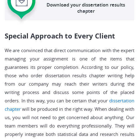
Download your dissertation results
chapter
Special Approach to Every Client
We are convinced that direct communication with the expert
managing your assignment is one of the items that
guarantees its proper completion. According to our policy,
those who order dissertation results chapter writing help
from our company may reach their writers during the
writing process and discuss some points of the placed
orders. In this way, you can be certain that your
dissertation
chapter
will be produced in the right way. When dealing with
us, you will not need to get concerned about anything. Our
team members will do everything professionally. They will
properly integrate both statistical data and research results