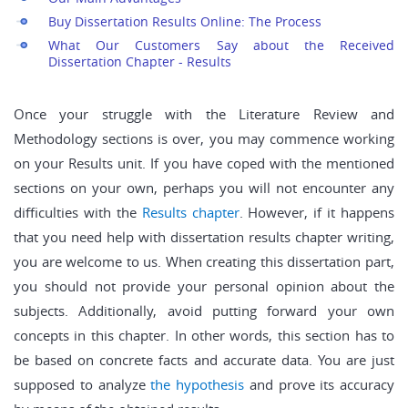
Buy Dissertation Results Online: The Process
What Our Customers Say about the Received
Dissertation Chapter - Results
Once your struggle with the Literature Review and
Methodology sections is over, you may commence working
on your Results unit. If you have coped with the mentioned
sections on your own, perhaps you will not encounter any
difficulties with the
Results chapter
. However, if it happens
that you need help with dissertation results chapter writing,
you are welcome to us. When creating this dissertation part,
you should not provide your personal opinion about the
subjects. Additionally, avoid putting forward your own
concepts in this chapter. In other words, this section has to
be based on concrete facts and accurate data. You are just
supposed to analyze
the hypothesis
and prove its accuracy