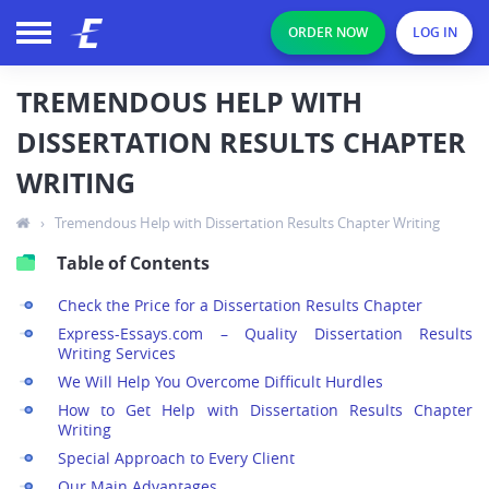
ORDER NOW
LOG IN
TREMENDOUS HELP WITH
DISSERTATION RESULTS CHAPTER
WRITING
›
Tremendous Help with Dissertation Results Chapter Writing
Table of Contents
Check the Price for a Dissertation Results Chapter
Express-Essays.com – Quality Dissertation Results
Writing Services
We Will Help You Overcome Difficult Hurdles
How to Get Help with Dissertation Results Chapter
Writing
Special Approach to Every Client
Our Main Advantages