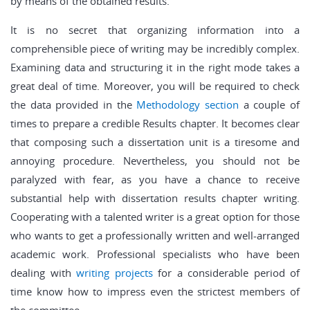
by means of the obtained results.
It is no secret that organizing information into a
comprehensible piece of writing may be incredibly complex.
Examining data and structuring it in the right mode takes a
great deal of time. Moreover, you will be required to check
the data provided in the
Methodology section
a couple of
times to prepare a credible Results chapter. It becomes clear
that composing such a dissertation unit is a tiresome and
annoying procedure. Nevertheless, you should not be
paralyzed with fear, as you have a chance to receive
substantial help with dissertation results chapter writing.
Cooperating with a talented writer is a great option for those
who wants to get a professionally written and well-arranged
academic work. Professional specialists who have been
dealing with
writing projects
for a considerable period of
time know how to impress even the strictest members of