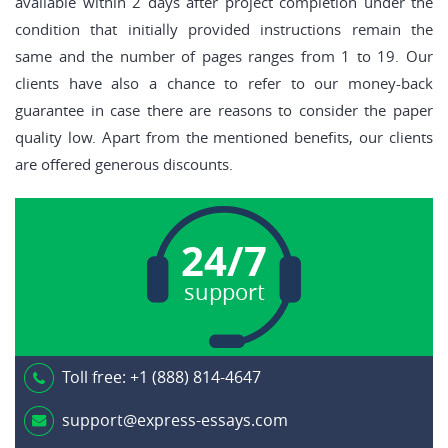
available within 2 days after project completion under the
condition that initially provided instructions remain the
same and the number of pages ranges from 1 to 19. Our
clients have also a chance to refer to our money-back
guarantee in case there are reasons to consider the paper
quality low. Apart from the mentioned benefits, our clients
are offered generous discounts.
24/7
support
Toll free:
+1 (888) 814-4647
support@express-essays.com