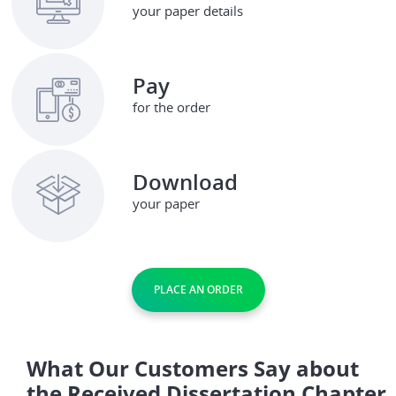
your paper details
Pay
for the order
Download
your paper
PLACE AN ORDER
What Our Customers Say about
the Received Dissertation Chapter