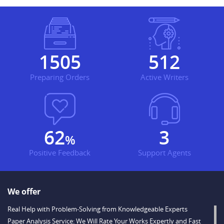
1826
621
Preparing Orders
Active Writers
76
3
%
Positive Feedback
Support Agents
We offer
Real Help with Problem-Solving from Knowledgeable Experts
Paper Analysis Service: We Will Rate Your Works Expertly and Fast