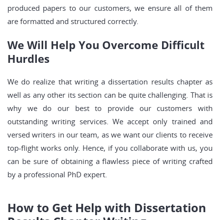
produced papers to our customers, we ensure all of them
are formatted and structured correctly.
We Will Help You Overcome Difficult
Hurdles
We do realize that writing a dissertation results chapter as
well as any other its section can be quite challenging. That is
why we do our best to provide our customers with
outstanding writing services. We accept only trained and
versed writers in our team, as we want our clients to receive
top-flight works only. Hence, if you collaborate with us, you
can be sure of obtaining a flawless piece of writing crafted
by a professional PhD expert.
How to Get Help with Dissertation