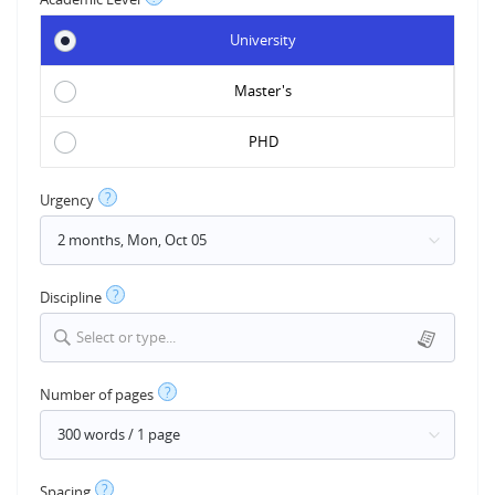
University
Master's
PHD
?
Urgency
?
Discipline
Select or type...
?
Number of pages
?
Spacing