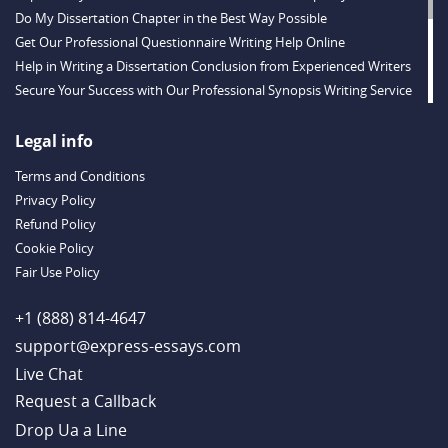
Do My Dissertation Chapter in the Best Way Possible
Get Our Professional Questionnaire Writing Help Online
Help in Writing a Dissertation Conclusion from Experienced Writers
Secure Your Success with Our Professional Synopsis Writing Service
Online Reaction Paper Help from Decent Staff
Valuable Thesis Proposal Help Provided Online
Legal info
Buy a Dissertation Discussion Chapter from a Qualified Team
Terms and Conditions
Buy a Dissertation Introduction Created by a Skilled Writer
Privacy Policy
Substantial Dissertation Hypothesis Help from Experts
Refund Policy
Enjoy Our Professional Dissertation Literature Review Writing Service
Cookie Policy
Get Valuable Research Paper Help: Fast Work, Timely Delivery
Fair Use Policy
Case Brief Writing Service: Expert Help with Law Assignments 24/7
Buy Definition Essay Writing from Talented Experts
+1 (888) 814-4647
support@express-essays.com
Live Chat
Drop Ua a Line