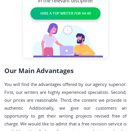
in the relevant discipline!
HIRE A TOP WRITER FOR $4.40
Our Main Advantages
You will find the advantages offered by our agency superior.
First, our writers are highly experienced specialists. Second,
our prices are reasonable. Third, the content we provide is
authentic. Additionally, we give our customers an
opportunity to get their writing projects revised free of
charge. We would like to admit that a free revision service is