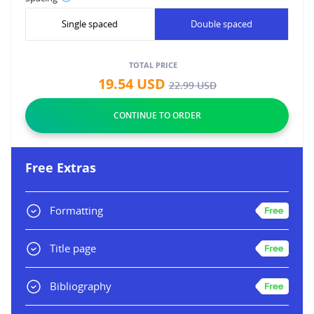
Single spaced
Double spaced
TOTAL PRICE
19.54
USD
22.99
USD
Free Extras
Formatting
Title page
Bibliography