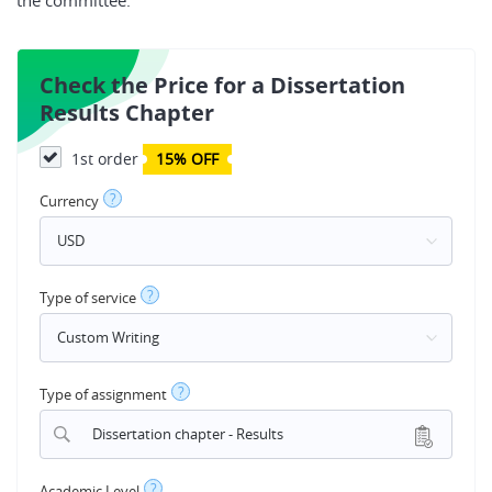
the committee.
Check the Price for a Dissertation
Results Chapter
1st order
15% OFF
?
Currency
?
Type of service
?
Type of assignment
Dissertation chapter - Results
?
Academic Level