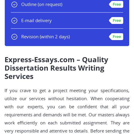
Outline
(on request)
E-mail delivery
Revision
(within 2 days)
Express-Essays.com – Quality
Dissertation Results Writing
Services
If you crave to get a project meeting your specifications,
utilize our services without hesitation. When cooperating
with our experts, you can be confident that all your
requirements and demands will be met. Our masters always
work efficiently on each submitted assignment. They are
very responsible and attentive to details. Before sending the