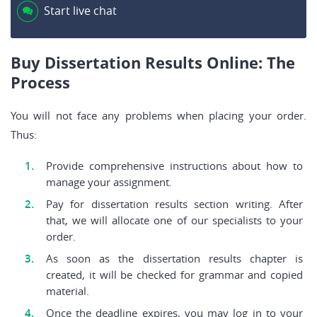
Start live chat
Buy Dissertation Results Online: The
Process
You will not face any problems when placing your order.
Thus:
Provide comprehensive instructions about how to
manage your assignment.
Pay for dissertation results section writing. After
that, we will allocate one of our specialists to your
order.
As soon as the dissertation results chapter is
created, it will be checked for grammar and copied
material.
Once the deadline expires, you may log in to your