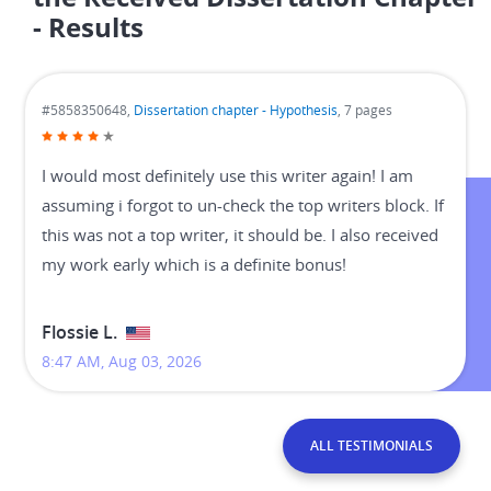
- Results
#5858350648,
Dissertation chapter - Hypothesis
, 7 pages
I would most definitely use this writer again! I am
assuming i forgot to un-check the top writers block. If
this was not a top writer, it should be. I also received
my work early which is a definite bonus!
Flossie L.
8:47 AM, Aug 03, 2026
ALL TESTIMONIALS