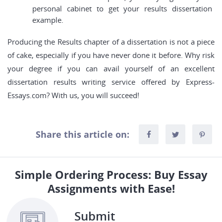
personal cabinet to get your results dissertation
example.
Producing the Results chapter of a dissertation is not a piece
of cake, especially if you have never done it before. Why risk
your degree if you can avail yourself of an excellent
dissertation results writing service offered by Express-
Essays.com? With us, you will succeed!
Share this article on:
Simple Ordering Process: Buy Essay
Assignments with Ease!
Submit