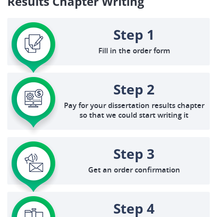
Results Chapter Writing
Step 1
Fill in the order form
Step 2
Pay for your dissertation results chapter
so that we could start writing it
Step 3
Get an order confirmation
Step 4