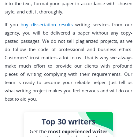
into the text, format your paper in accordance with chosen
style, and edit it thoroughly.
If you
buy dissertation results
writing services from our
agency, you will be delivered a paper without any copy-
pasted passages. We do not sell plagiarized projects, as we
do follow the code of professional and business ethics.
Customers’ trust matters a lot to us. That is why we always
make much effort to provide our clients with profound
pieces of writing complying with their requirements. Our
team is ready to become your reliable helper. Just tell us
what writing project makes you feel nervous and will do our
best to aid you.
Top 30
writers
Get the
most experienced writer