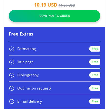
10.19
USD
11.99
USD
Free Extras
Formatting
Title page
Bibliography
Outline
(on request)
E-mail delivery