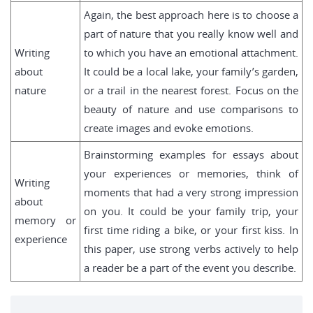
Again, the best approach here is to choose a
part of nature that you really know well and
Writing
to which you have an emotional attachment.
about
It could be a local lake, your family’s garden,
nature
or a trail in the nearest forest. Focus on the
beauty of nature and use comparisons to
create images and evoke emotions.
Brainstorming examples for essays about
your experiences or memories, think of
Writing
moments that had a very strong impression
about
on you. It could be your family trip, your
memory or
first time riding a bike, or your first kiss. In
experience
this paper, use strong verbs actively to help
a reader be a part of the event you describe.