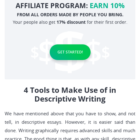
AFFILIATE PROGRAM:
EARN 10%
FROM ALL ORDERS MADE BY PEOPLE YOU BRING.
Your people also get
17% discount
for their first order.
GET STARTED!
4 Tools to Make Use of in
Descriptive Writing
We have mentioned above that you have to show, and not
tell, in descriptive essays. However, it is easier said than
done. Writing graphically requires advanced skills and much
practice. The good thing is that, as with any skill, descriptive