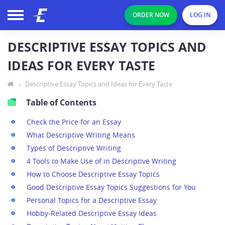
ORDER NOW
LOG IN
DESCRIPTIVE ESSAY TOPICS AND
IDEAS FOR EVERY TASTE
›
Descriptive Essay Topics and Ideas for Every Taste
Table of Contents
Check the Price for an Essay
What Descriptive Writing Means
Types of Descriptive Writing
4 Tools to Make Use of in Descriptive Writing
How to Choose Descriptive Essay Topics
Good Descriptive Essay Topics Suggestions for You
Personal Topics for a Descriptive Essay
Hobby-Related Descriptive Essay Ideas