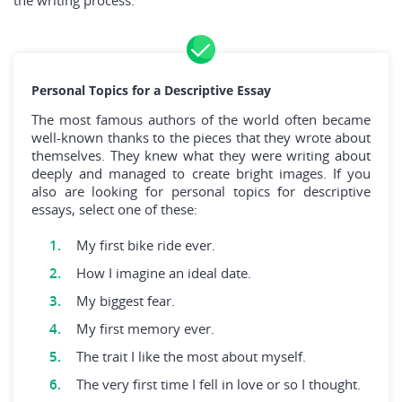
the writing process.
Personal Topics for a Descriptive Essay
The most famous authors of the world often became
well-known thanks to the pieces that they wrote about
themselves. They knew what they were writing about
deeply and managed to create bright images. If you
also are looking for personal topics for descriptive
essays, select one of these:
My first bike ride ever.
How I imagine an ideal date.
My biggest fear.
My first memory ever.
The trait I like the most about myself.
The very first time I fell in love or so I thought.