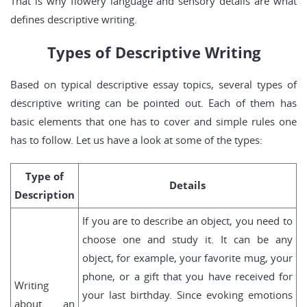
That is why flowery language and sensory details are what
defines descriptive writing.
Types of Descriptive Writing
Based on typical descriptive essay topics, several types of
descriptive writing can be pointed out. Each of them has
basic elements that one has to cover and simple rules one
has to follow. Let us have a look at some of the types:
Type of
Details
Description
If you are to describe an object, you need to
choose one and study it. It can be any
object, for example, your favorite mug, your
phone, or a gift that you have received for
Writing
your last birthday. Since evoking emotions
about an