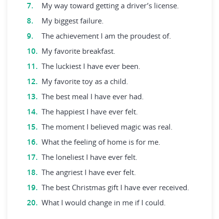
My way toward getting a driver’s license.
My biggest failure.
The achievement I am the proudest of.
My favorite breakfast.
The luckiest I have ever been.
My favorite toy as a child.
The best meal I have ever had.
The happiest I have ever felt.
The moment I believed magic was real.
What the feeling of home is for me.
The loneliest I have ever felt.
The angriest I have ever felt.
The best Christmas gift I have ever received.
What I would change in me if I could.