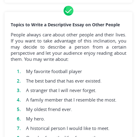
Topics to Write a Descriptive Essay on Other People
People always care about other people and their lives.
If you want to take advantage of this inclination, you
may decide to describe a person from a certain
perspective and let your audience enjoy reading about
them. You may write about:
My favorite football player
The best band that has ever existed.
A stranger that I will never forget.
A family member that I resemble the most.
My oldest friend ever.
My hero.
A historical person I would like to meet.