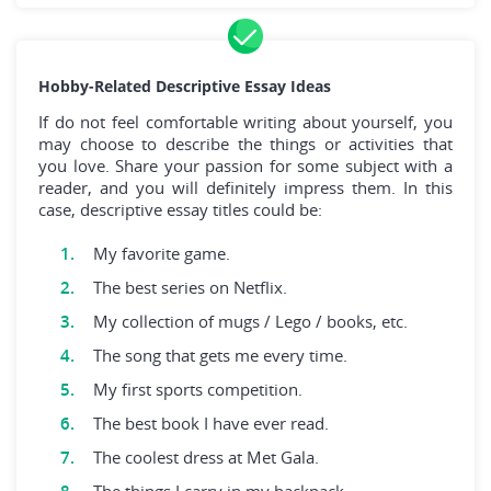
Hobby-Related Descriptive Essay Ideas
If do not feel comfortable writing about yourself, you
may choose to describe the things or activities that
you love. Share your passion for some subject with a
reader, and you will definitely impress them. In this
case, descriptive essay titles could be:
My favorite game.
The best series on Netflix.
My collection of mugs / Lego / books, etc.
The song that gets me every time.
My first sports competition.
The best book I have ever read.
The coolest dress at Met Gala.