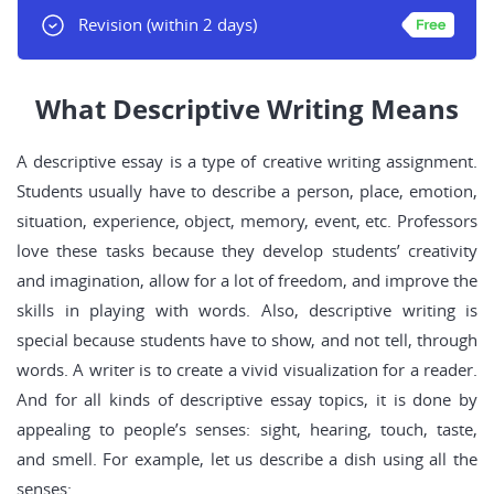
Revision
(within 2 days)
What Descriptive Writing Means
A descriptive essay is a type of creative writing assignment.
Students usually have to describe a person, place, emotion,
situation, experience, object, memory, event, etc. Professors
love these tasks because they develop students’ creativity
and imagination, allow for a lot of freedom, and improve the
skills in playing with words. Also, descriptive writing is
special because students have to show, and not tell, through
words. A writer is to create a vivid visualization for a reader.
And for all kinds of descriptive essay topics, it is done by
appealing to people’s senses: sight, hearing, touch, taste,
and smell. For example, let us describe a dish using all the
senses: