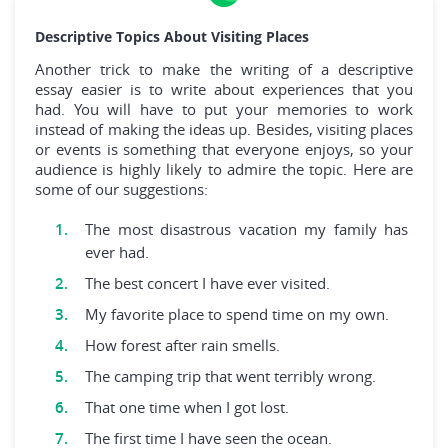
Descriptive Topics About Visiting Places
Another trick to make the writing of a descriptive
essay easier is to write about experiences that you
had. You will have to put your memories to work
instead of making the ideas up. Besides, visiting places
or events is something that everyone enjoys, so your
audience is highly likely to admire the topic. Here are
some of our suggestions:
The most disastrous vacation my family has
ever had.
The best concert I have ever visited.
My favorite place to spend time on my own.
How forest after rain smells.
The camping trip that went terribly wrong.
That one time when I got lost.
The first time I have seen the ocean.