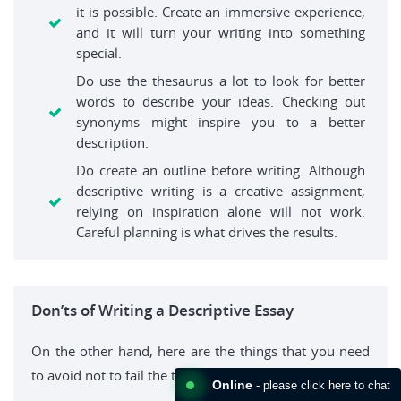
it is possible. Create an immersive experience,
and it will turn your writing into something
special.
Do use the thesaurus a lot to look for better
words to describe your ideas. Checking out
synonyms might inspire you to a better
description.
Do create an outline before writing. Although
descriptive writing is a creative assignment,
relying on inspiration alone will not work.
Careful planning is what drives the results.
Don’ts of Writing a Descriptive Essay
On the other hand, here are the things that you need
to avoid not to fail the task:
Online
- please click here to chat