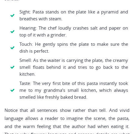
Sight: Pasta stands on the plate like a pyramid and
breathes with steam.
Hearing: The chef loudly crashes salt and paper on
top of it with a grinder.
Touch: He gently spins the plate to make sure the
dish is perfect.
Smell: As the waiter is carrying the plate, the creamy
smell floats behind it and tries to go back to the
kitchen.
Taste: The very first bite of this pasta instantly took
me to my grandma’s small kitchen, which always
smelled like freshly baked bread.
Notice that all sentences show rather than tell. And vivid
language allows a reader to imagine the scene, the pasta,
and the warm feeling that the author had when eating it.