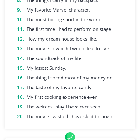
The things I carry in my backpack.
My favorite Marvel character.
The most boring sport in the world.
The first time I had to perform on stage.
How my dream house looks like.
The movie in which I would like to live.
The soundtrack of my life.
My laziest Sunday.
The thing I spend most of my money on.
The taste of my favorite candy.
My first cooking experience ever.
The weirdest play I have ever seen.
The movie I wished I have slept through.