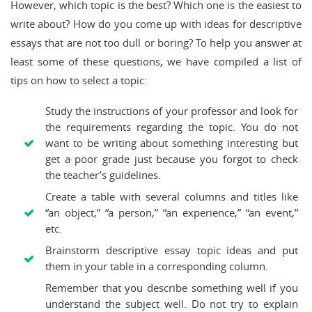
However, which topic is the best? Which one is the easiest to
write about? How do you come up with ideas for descriptive
essays that are not too dull or boring? To help you answer at
least some of these questions, we have compiled a list of
tips on how to select a topic:
Study the instructions of your professor and look for
the requirements regarding the topic. You do not
want to be writing about something interesting but
get a poor grade just because you forgot to check
the teacher’s guidelines.
Create a table with several columns and titles like
“an object,” “a person,” “an experience,” “an event,”
etc.
Brainstorm descriptive essay topic ideas and put
them in your table in a corresponding column.
Remember that you describe something well if you
understand the subject well. Do not try to explain