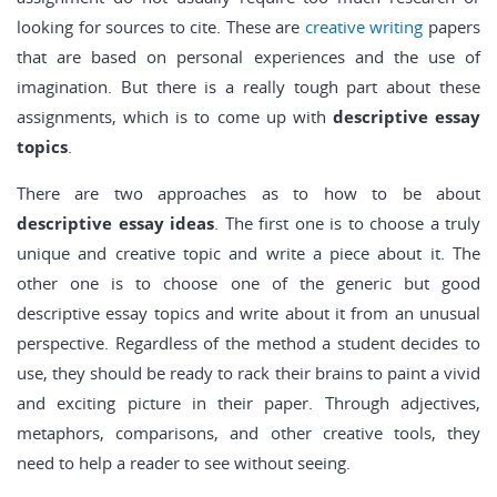
looking for sources to cite. These are
creative writing
papers
that are based on personal experiences and the use of
imagination. But there is a really tough part about these
assignments, which is to come up with
descriptive essay
topics
.
There are two approaches as to how to be about
descriptive essay ideas
. The first one is to choose a truly
unique and creative topic and write a piece about it. The
other one is to choose one of the generic but good
descriptive essay topics and write about it from an unusual
perspective. Regardless of the method a student decides to
use, they should be ready to rack their brains to paint a vivid
and exciting picture in their paper. Through adjectives,
metaphors, comparisons, and other creative tools, they
need to help a reader to see without seeing.