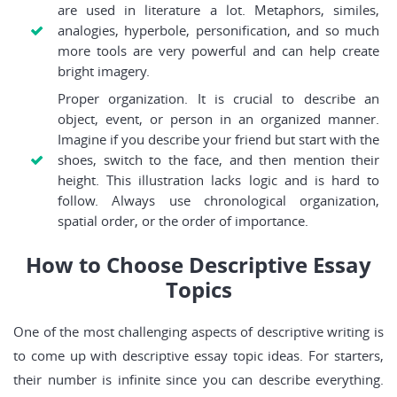
are used in literature a lot. Metaphors, similes,
analogies, hyperbole, personification, and so much
more tools are very powerful and can help create
bright imagery.
Proper organization. It is crucial to describe an
object, event, or person in an organized manner.
Imagine if you describe your friend but start with the
shoes, switch to the face, and then mention their
height. This illustration lacks logic and is hard to
follow. Always use chronological organization,
spatial order, or the order of importance.
How to Choose Descriptive Essay
Topics
One of the most challenging aspects of descriptive writing is
to come up with descriptive essay topic ideas. For starters,
their number is infinite since you can describe everything.