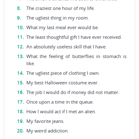
The craziest one hour of my life.
The ugliest thing in my room.
What my last meal ever would be.
The least thoughtful gift I have ever received.
An absolutely useless skill that I have.
What the feeling of butterflies in stomach is
like.
The ugliest piece of clothing I own.
My best Halloween costume ever.
The job I would do if money did not matter.
Once upon a time in the queue.
How I would act if I met an alien.
My favorite jeans.
My weird addiction.