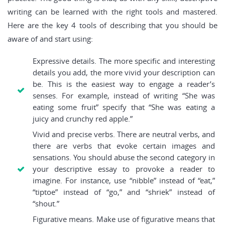
writing can be learned with the right tools and mastered.
Here are the key 4 tools of describing that you should be
aware of and start using:
Expressive details. The more specific and interesting
details you add, the more vivid your description can
be. This is the easiest way to engage a reader’s
senses. For example, instead of writing “She was
eating some fruit” specify that “She was eating a
juicy and crunchy red apple.”
Vivid and precise verbs. There are neutral verbs, and
there are verbs that evoke certain images and
sensations. You should abuse the second category in
your descriptive essay to provoke a reader to
imagine. For instance, use “nibble” instead of “eat,”
“tiptoe” instead of “go,” and “shriek” instead of
“shout.”
Figurative means. Make use of figurative means that