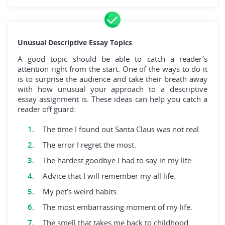
Unusual Descriptive Essay Topics
A good topic should be able to catch a reader’s
attention right from the start. One of the ways to do it
is to surprise the audience and take their breath away
with how unusual your approach to a descriptive
essay assignment is. These ideas can help you catch a
reader off guard:
The time I found out Santa Claus was not real.
The error I regret the most.
The hardest goodbye I had to say in my life.
Advice that I will remember my all life.
My pet’s weird habits.
The most embarrassing moment of my life.
The smell that takes me back to childhood.