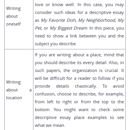
love or know well. In this case, you may
Writing
consider such ideas for a descriptive essay
about
as
My Favorite Dish
,
My Neighborhood
,
My
oneself
Pet
, or
My Biggest Dream
. In this piece, you
need to show a link between you and the
subject you describe.
If you are writing about a place, mind that
you should describe its every detail. Also, in
such papers, the organization is crucial. It
will be difficult for a reader to follow if you
Writing
provide details chaotically. To avoid
about a
confusion, choose to describe, for example,
location
from left to right or from the top to the
bottom. You might want to check some
descriptive essay place examples to see
what we mean.