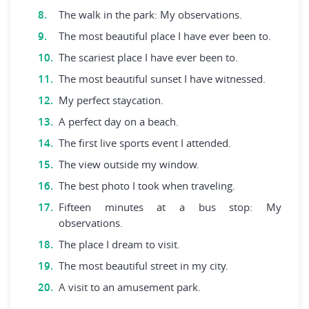
The walk in the park: My observations.
The most beautiful place I have ever been to.
The scariest place I have ever been to.
The most beautiful sunset I have witnessed.
My perfect staycation.
A perfect day on a beach.
The first live sports event I attended.
The view outside my window.
The best photo I took when traveling.
Fifteen minutes at a bus stop: My
observations.
The place I dream to visit.
The most beautiful street in my city.
A visit to an amusement park.