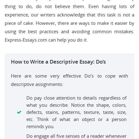
thing to do, do not believe them. Even having lots of
experience, our writers acknowledge that this task is not a
piece of cake. However, there are ways to make it easier by
using the best practices and avoiding common mistakes.
Express-Essays.com can help you do it.
How to Write a Descriptive Essay: Do’s
Here are some very effective Do’s to cope with
descriptive assignments:
Do pay close attention to details regardless of
what you describe. Notice the shape, colors,
defects, stains, patterns, texture, taste, size,
etc. Think of what an object or a person
reminds you.
Do engage all five senses of a reader whenever