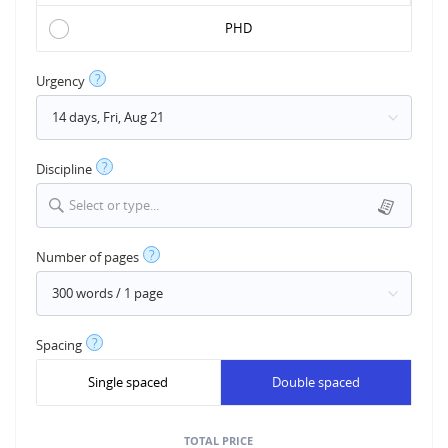
PHD
?
Urgency
?
Discipline
Select or type...
?
Number of pages
?
Spacing
Single spaced
Double spaced
TOTAL PRICE