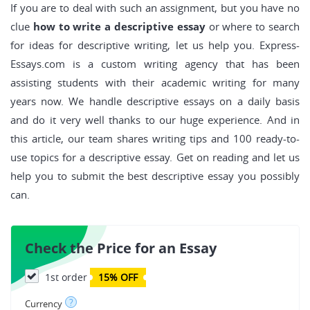
If you are to deal with such an assignment, but you have no
clue
how to write a descriptive essay
or where to search
for ideas for descriptive writing, let us help you. Express-
Essays.com is a custom writing agency that has been
assisting students with their academic writing for many
years now. We handle descriptive essays on a daily basis
and do it very well thanks to our huge experience. And in
this article, our team shares writing tips and 100 ready-to-
use topics for a descriptive essay. Get on reading and let us
help you to submit the best descriptive essay you possibly
can.
Check the Price for an Essay
1st order
15% OFF
?
Currency