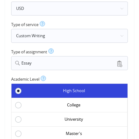
?
Type of service
?
Type of assignment
Essay
?
Academic Level
High School
College
University
Master's