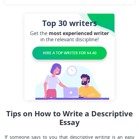
Top 30
writers
Get the
most experienced writer
in the relevant discipline!
HIRE A TOP WRITER FOR $4.40
Tips on How to Write a Descriptive
Essay
If someone says to you that descriptive writing is an easy