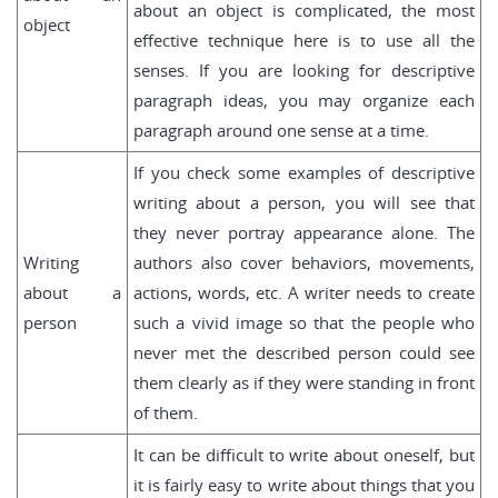
about an object is complicated, the most
object
effective technique here is to use all the
senses. If you are looking for descriptive
paragraph ideas, you may organize each
paragraph around one sense at a time.
If you check some examples of descriptive
writing about a person, you will see that
they never portray appearance alone. The
Writing
authors also cover behaviors, movements,
about a
actions, words, etc. A writer needs to create
person
such a vivid image so that the people who
never met the described person could see
them clearly as if they were standing in front
of them.
It can be difficult to write about oneself, but
it is fairly easy to write about things that you