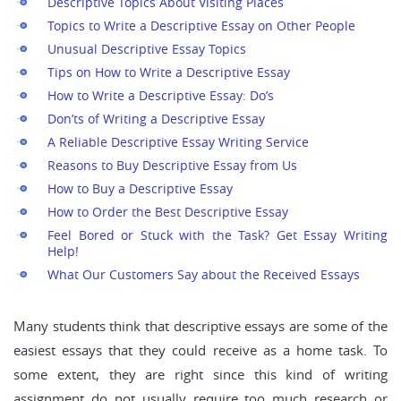
Descriptive Topics About Visiting Places
Topics to Write a Descriptive Essay on Other People
Unusual Descriptive Essay Topics
Tips on How to Write a Descriptive Essay
How to Write a Descriptive Essay: Do’s
Don’ts of Writing a Descriptive Essay
A Reliable Descriptive Essay Writing Service
Reasons to Buy Descriptive Essay from Us
How to Buy a Descriptive Essay
How to Order the Best Descriptive Essay
Feel Bored or Stuck with the Task? Get Essay Writing
Help!
What Our Customers Say about the Received Essays
Many students think that descriptive essays are some of the
easiest essays that they could receive as a home task. To
some extent, they are right since this kind of writing
assignment do not usually require too much research or