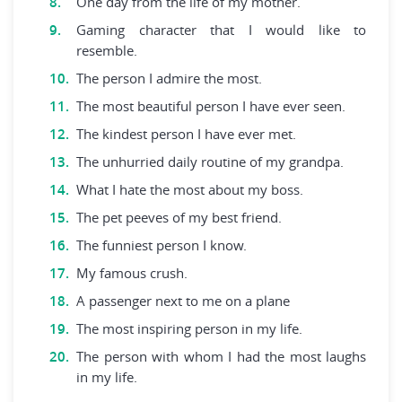
One day from the life of my mother.
Gaming character that I would like to
resemble.
The person I admire the most.
The most beautiful person I have ever seen.
The kindest person I have ever met.
The unhurried daily routine of my grandpa.
What I hate the most about my boss.
The pet peeves of my best friend.
The funniest person I know.
My famous crush.
A passenger next to me on a plane
The most inspiring person in my life.
The person with whom I had the most laughs
in my life.