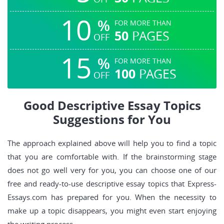
10
%
FOR MORE THAN
50
PAGES
OFF
15
%
FOR MORE THAN
100
PAGES
OFF
Good Descriptive Essay Topics
Suggestions for You
The approach explained above will help you to find a topic
that you are comfortable with. If the brainstorming stage
does not go well very for you, you can choose one of our
free and ready-to-use descriptive essay topics that Express-
Essays.com has prepared for you. When the necessity to
make up a topic disappears, you might even start enjoying