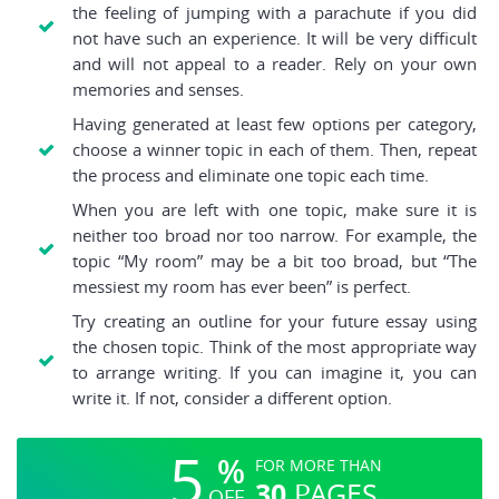
the feeling of jumping with a parachute if you did
not have such an experience. It will be very difficult
and will not appeal to a reader. Rely on your own
memories and senses.
Having generated at least few options per category,
choose a winner topic in each of them. Then, repeat
the process and eliminate one topic each time.
When you are left with one topic, make sure it is
neither too broad nor too narrow. For example, the
topic “My room” may be a bit too broad, but “The
messiest my room has ever been” is perfect.
Try creating an outline for your future essay using
the chosen topic. Think of the most appropriate way
to arrange writing. If you can imagine it, you can
write it. If not, consider a different option.
5
%
FOR MORE THAN
30
PAGES
OFF