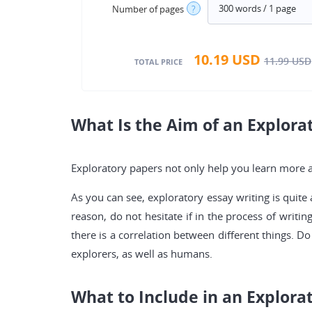
Number of pages
?
10.19
USD
11.99
USD
TOTAL PRICE
What Is the Aim of an Explora
Exploratory papers not only help you learn more an
As you can see, exploratory essay writing is quite 
reason, do not hesitate if in the process of writi
there is a correlation between different things. 
explorers, as well as humans.
What to Include in an Explora