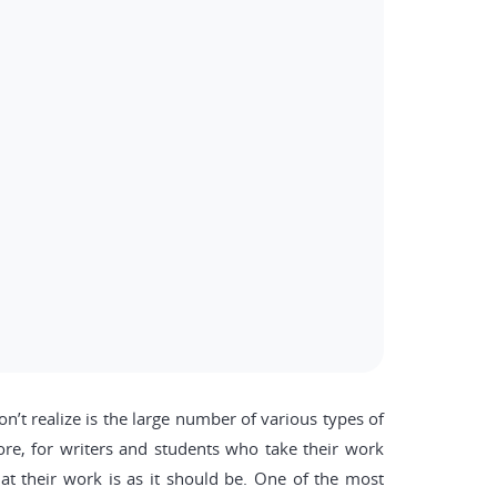
n’t realize is the large number of various types of
efore, for writers and students who take their work
hat their work is as it should be. One of the most