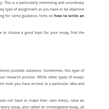
y. This is a particularly interesting and unordinary
 easy type of assignment as you have to be objective
hing for some guidance, hints on
how to write an
ow to choose a good topic for your essay, find the
xplores possible solutions. Sometimes, this type of
our research process. While other types of essays
vers how you have arrived at a particular idea and
 does not have to make their own thesis, raise an
tory essay, also called an investigateve essay, all