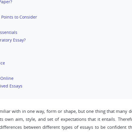
 Paper?
 Points to Consider
ssentials
ratory Essay?
ice
 Online
ived Essays
amiliar with in one way, form or shape, but one thing that many do
ts own aim, style, and set of expectations that it entails. Ther
 differences between different types of essays to be confident t