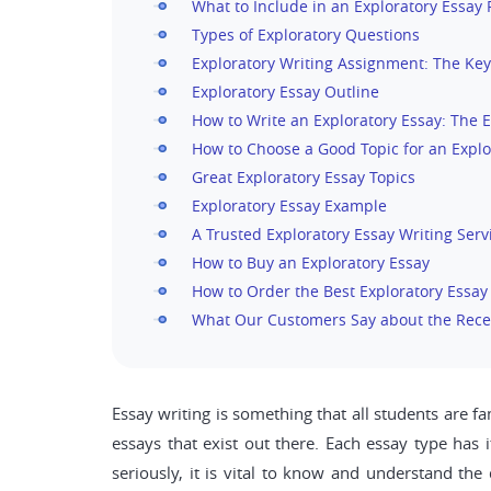
What to Include in an Exploratory Essay
Types of Exploratory Questions
Exploratory Writing Assignment: The Key
Exploratory Essay Outline
How to Write an Exploratory Essay: The E
How to Choose a Good Topic for an Explo
Great Exploratory Essay Topics
Exploratory Essay Example
A Trusted Exploratory Essay Writing Serv
How to Buy an Exploratory Essay
How to Order the Best Exploratory Essay
What Our Customers Say about the Rece
Essay writing is something that all students are f
essays that exist out there. Each essay type has i
seriously, it is vital to know and understand the