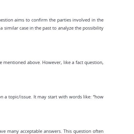
estion aims to confirm the parties involved in the
 similar case in the past to analyze the possibility
ose mentioned above. However, like a fact question,
 a topic/issue. It may start with words like: “how
 have many acceptable answers. This question often