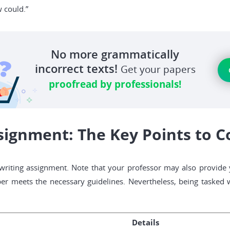
w could.”
No more grammatically
incorrect texts!
Get your papers
proofread by professionals!
signment: The Key Points to C
 writing assignment. Note that your professor may also provide
er meets the necessary guidelines. Nevertheless, being tasked w
Details