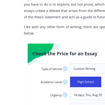
you have to do is to explore, but not prove, whic
essays create a debate that arises from the differ
of the thesis statement and acts as a guide to futu
Like with any other form of writing, there are spe
below.
Check the Price for an Essay
Type of service
?
High School
Academic Level
?
Urgency
?