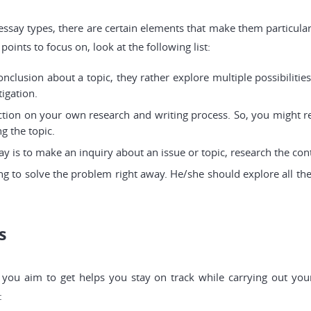
 essay types, there are certain elements that make them particul
oints to focus on, look at the following list:
onclusion about a topic, they rather explore multiple possibiliti
tigation.
ection on your own research and writing process. So, you might r
g the topic.
y is to make an inquiry about an issue or topic, research the cont
ng to solve the problem right away. He/she should explore all th
s
you aim to get helps you stay on track while carrying out your
: