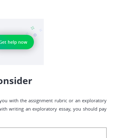
Get help now
onsider
 you with the assignment rubric or an exploratory
ith writing an exploratory essay, you should pay