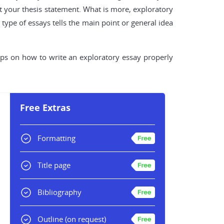
t your thesis statement. What is more, exploratory
type of essays tells the main point or general idea
 tips on how to write an exploratory essay properly
Free Extras
Formatting
Title page
Bibliography
Outline
(on request)