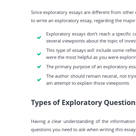
Since exploratory essays are different from other
to write an exploratory essay, regarding the major p
Exploratory essays don’t reach a specific c
several viewpoints about the topic of inves
This type of essays will include some refl
were the most helpful as you were explorin
The primary purpose of an exploratory essa
The author should remain neutral, not tryi
am attempt to explain those viewpoints.
Types of Exploratory Question
Having a clear understanding of the information 
questions you need to ask when writing this essay