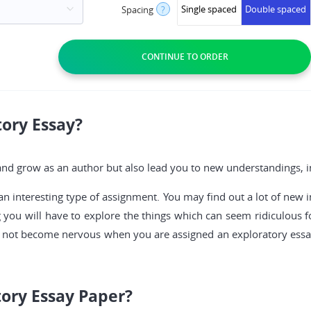
Single spaced
Double spaced
Spacing
?
tory Essay?
d grow as an author but also lead you to new understandings, ins
an interesting type of assignment. You may find out a lot of new i
ng you will have to explore the things which can seem ridiculous fo
Do not become nervous when you are assigned an exploratory essay 
tory Essay Paper?