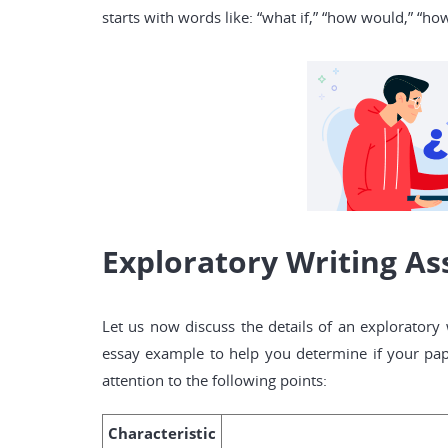
starts with words like: “what if,” “how would,” “ho
Exploratory Writing As
Let us now discuss the details of an exploratory
essay example to help you determine if your pap
attention to the following points:
Characteristic