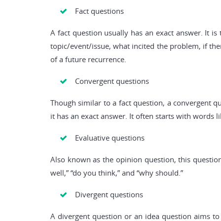
Fact questions
A fact question usually has an exact answer. It i
topic/event/issue, what incited the problem, if the
of a future recurrence.
Convergent questions
Though similar to a fact question, a convergent qu
it has an exact answer. It often starts with words l
Evaluative questions
Also known as the opinion question, this question
well,” “do you think,” and “why should.”
Divergent questions
A divergent question or an idea question aims to 