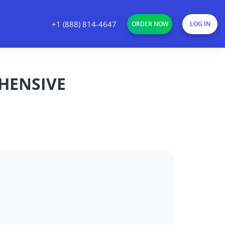
+1 (888) 814-4647
ORDER NOW
LOG IN
HENSIVE