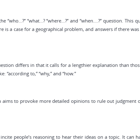
s the “who…?” “what…? “where…?” and “when….?” question. This qu
re is a case for a geographical problem, and answers if there was a
estion differs in that it calls for a lengthier explanation than th
ike: “according to,” “why,” and “how.”
 aims to provoke more detailed opinions to rule out judgment on
incite people’s reasoning to hear their ideas on a topic. It can