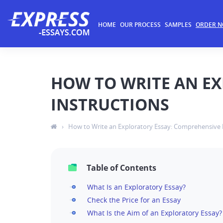
HOME
OUR PROCESS
SAMPLES
ORDER 
HOW TO WRITE AN E
INSTRUCTIONS
›
How to Write an Exploratory Essay: Comprehensive 
Table of Contents
What Is an Exploratory Essay?
Check the Price for an Essay
What Is the Aim of an Exploratory Essay?