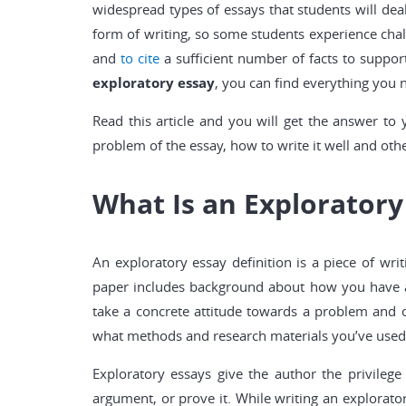
widespread types of essays that students will deal 
form of writing, so some students experience cha
and
to cite
a sufficient number of facts to suppor
exploratory essay
, you can find everything you 
Read this article and you will get the answer to 
problem of the essay, how to write it well and othe
What Is an Exploratory
An exploratory essay definition is a piece of writ
paper includes background about how you have app
take a concrete attitude towards a problem and of
what methods and research materials you’ve used t
Exploratory essays give the author the privilege
argument, or prove it. While writing an explorator