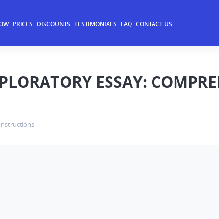
NOW
PRICES
DISCOUNTS
TESTIMONIALS
FAQ
CONTACT US
XPLORATORY ESSAY: COMPRE
Instructions