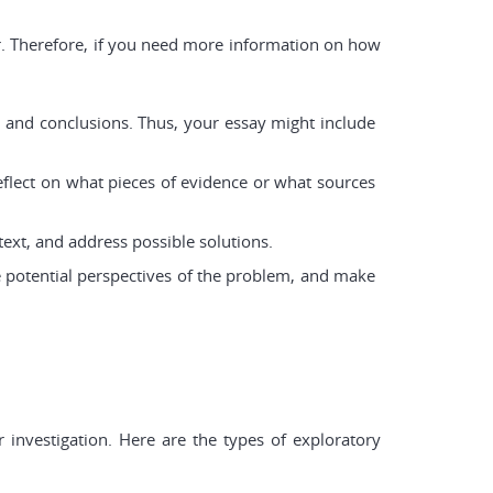
ar. Therefore, if you need more information on how
es and conclusions. Thus, your essay might include
eflect on what pieces of evidence or what sources
ext, and address possible solutions.
e potential perspectives of the problem, and make
 investigation. Here are the types of exploratory