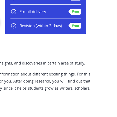
E-mail delivery
Revision
(within 2 days)
ights, and discoveries in certain area of study.
nformation about different exciting things. For this
r you. After doing research, you will find out that
since it helps students grow as writers, scholars,