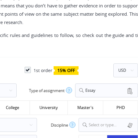
h means that you don’t have to gather evidence in order to suppor
ent points of view on the same subject matter being explored. This 
re research.
cific rules and guidelines to follow, so check out the guide and
1st order
15% OFF
Essay
Type of assignment
?
College
University
Master's
PHD
Select or type...
Discipline
?