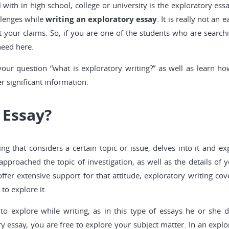
with in high school, college or university is the exploratory essa
llenges while
writing an exploratory essay
. It is really not an
t your claims. So, if you are one of the students who are searc
need here.
your question “what is exploratory writing?” as well as learn h
r significant information.
 Essay?
ing that considers a certain topic or issue, delves into it and e
roached the topic of investigation, as well as the details of y
fer extensive support for that attitude, exploratory writing co
o explore it.
 to explore while writing, as in this type of essays he or she
y essay, you are free to explore your subject matter. In an explora