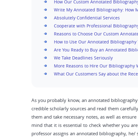
How Our Custom Annotated Bibliography
Write My Annotated Bibliography: How Mu
Absolutely Confidential Services
Cooperate with Professional Bibliograph
Reasons to Choose Our Custom Annotate
How to Use Our Annotated Bibliography 
Are You Ready to Buy an Annotated Bibl
We Take Deadlines Seriously
More Reasons to Hire Our Bibliography 
What Our Customers Say about the Rece
As you probably know, an annotated bibliography is
credible scholarly sources and read them carefully
them and take necessary notes, as well as ensure
mind that it is essential to check whether you ar
professor assigns an annotated bibliography, he/ s