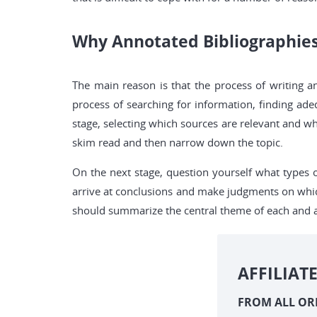
Why Annotated Bibliographie
The main reason is that the process of writing a
process of searching for information, finding ad
stage, selecting which sources are relevant and whi
skim read and then narrow down the topic.
On the next stage, question yourself what types 
arrive at conclusions and make judgments on whic
should summarize the central theme of each and an
AFFILIAT
FROM ALL OR