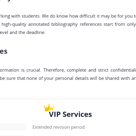
g with students. We do know how difficult it may be for you to 
 high-quality annotated bibliography references start from onl
vel and the deadline.
ces
formation is crucial. Therefore, complete and strict confidentia
e sure that none of your personal details will be shared with an
VIP Services
Extended revision period