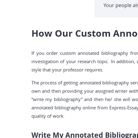
Your people al
How Our Custom Annota
If you order custom annotated bibliography from
investigation of your research topic. In addition
style that your professor requires.
The process of getting annotated bibliography serv
own and then providing your assigned writer with 
“write my bibliography” and then he/ she will w
annotated bibliography online from Express-Essay
quality of work.
Write My Annotated Bibliogra