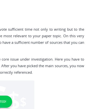
te sufficient time not only to writing but to the
e most relevant to your paper topic. On this very
 to have a sufficient number of sources that you can
 core issue under investigation. Here you have to
. After you have picked the main sources, you now
orrectly referenced.
TED!