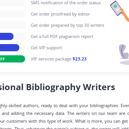
SMS notification of the order status
Get order proofread by editor
Get order prepared by top 30 writers
Get a full PDF plagiarism report
Get VIP support
VIP services package
$23.23
FF
ional Bibliography Writers
ly-skilled authors, ready to deal with your bibliographies. Ever
, and adding the necessary data. The writers on our team are q
ur customers with this type of work. What is more, you can get 
ubjects. Thus, whatever the paper’s subject is, the writer will a