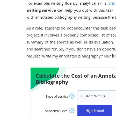
For example, writing fluency, analytical skills,
crit
writing service
can help you out with this task, 
with annotated bibliography writing: because the 
As a rule, students do not encounter this task bef
project. It involves a properly composed list of s
summary of the source as well as its evaluation. 
and searched for. So, if you don’t have an opport
request “write my annotated bibliography.” Our
bi
Calculate the Cost of an Annot
Bibliography
Type of service
?
High School
Academic Level
?