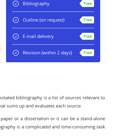
Bibliography
Outline
(on request)
E-mail delivery
Revision
(within 2 days)
tated bibliography is a list of sources relevant to
 that sums up and evaluates each source.
paper or a dissertation or it can be a stand-alone
bliography is a complicated and time-consuming task