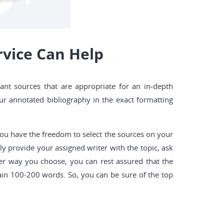
vice Can Help
ant sources that are appropriate for an in-depth
our annotated bibliography in the exact formatting
 you have the freedom to select the sources on your
y provide your assigned writer with the topic, ask
er way you choose, you can rest assured that the
ain 100-200 words. So, you can be sure of the top