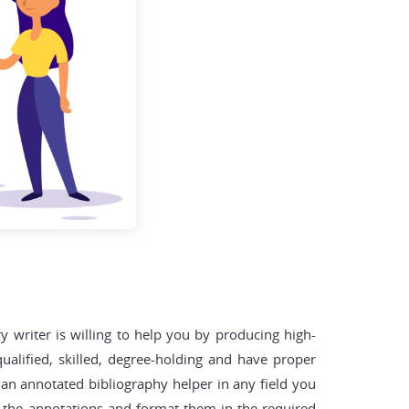
y writer is willing to help you by producing high-
ualified, skilled, degree-holding and have proper
an annotated bibliography helper in any field you
dd the annotations and format them in the required