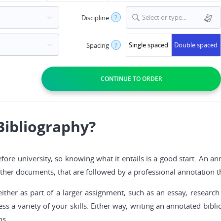
Select or type...
Discipline
?
Single spaced
Double spaced
Spacing
?
Bibliography?
ore university, so knowing what it entails is a good start. An anno
d other documents, that are followed by a professional annotation
her as part of a larger assignment, such as an essay, research 
ess a variety of your skills. Either way, writing an annotated bi
ns.