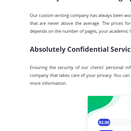
Our custom writing company has always been workin
that are never above the average. The prices for
depends on the number of pages, your academic le
Absolutely Confidential Servi
Ensuring the security of our clients’ personal in
company that takes care of your privacy. You can b
more information.
$2.00