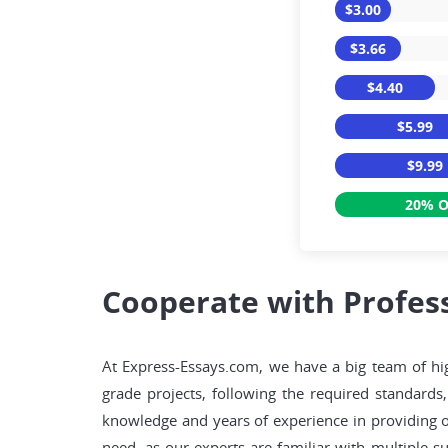
$3.00
$3.66
$4.40
$5.99
$9.99
20% O
Cooperate with Profess
At Express-Essays.com, we have a big team of high
grade projects, following the required standards
knowledge and years of experience in providing o
need, as our experts are familiar with multiple s