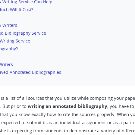
 Writing Service Can Help
ch Will It Cost?
y Writers
d Bibliography Service
Writing Service
iography?
Writers
ived Annotated Bibliographies
 a list of all sources that you utilize while composing your paper.
. But prior to
writing an annotated bibliography
, you have to
 that you know exactly how to cite the sources properly. When yo
e expected to submit it as an individual assignment or as a part
he is expecting from students to demonstrate a variety of differ