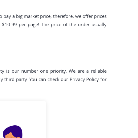
pay a big market price, therefore, we offer prices
y $10.99 per page! The price of the order usually
lity is our number one priority. We are a reliable
y third party. You can check our Privacy Policy for