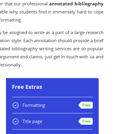
r that our professional
annotated bibliography
ndable why students find it immensely hard to cope
formatting.
 be assigned to write as a part of a large research
ation style. Each annotation should provide a brief
tated bibliography writing services are so popular
argument and claims, just get in touch with us and
essionally.
Free Extras
Formatting
Title page