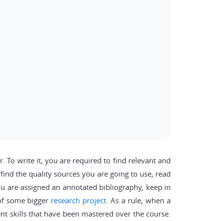
 To write it, you are required to find relevant and
 find the quality sources you are going to use, read
u are assigned an annotated bibliography, keep in
 of some bigger
research project
. As a rule, when a
ent skills that have been mastered over the course.