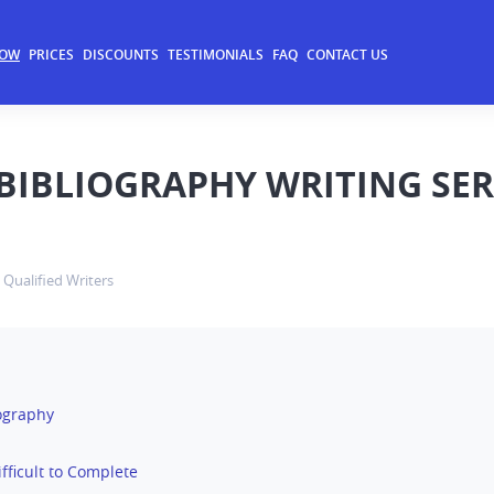
NOW
PRICES
DISCOUNTS
TESTIMONIALS
FAQ
CONTACT US
BIBLIOGRAPHY WRITING SER
Qualified Writers
iography
Difficult to Complete