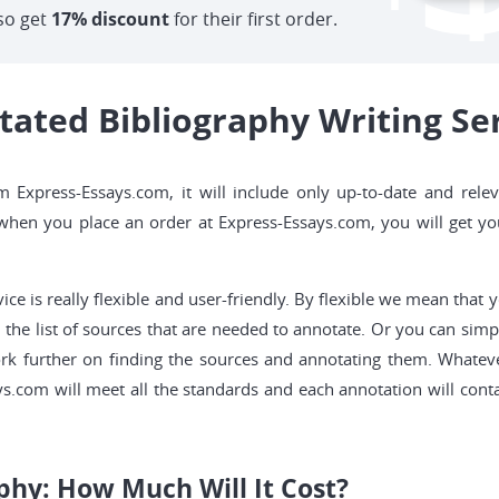
so get
17% discount
for their first order.
ted Bibliography Writing Ser
 Express-Essays.com, it will include only up-to-date and relev
, when you place an order at Express-Essays.com, you will get y
ice is really flexible and user-friendly. By flexible we mean that
the list of sources that are needed to annotate. Or you can simpl
ork further on finding the sources and annotating them. Whatev
s.com will meet all the standards and each annotation will cont
phy: How Much Will It Cost?