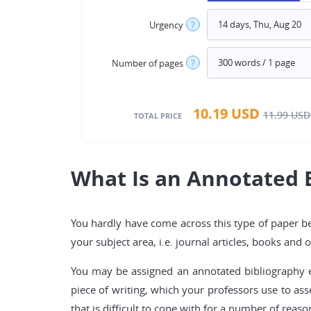
Urgency
?
Number of pages
?
10.19
USD
11.99
USD
TOTAL PRICE
What Is an Annotated 
You hardly have come across this type of paper bef
your subject area, i.e. journal articles, books an
You may be assigned an annotated bibliography eit
piece of writing, which your professors use to ass
that is difficult to cope with for a number of reaso