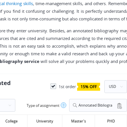
ical thinking skills
, time-management skills, and others. Remembe
if you find it confusing or challenging. It is perfectly understa
task is not only time-consuming but also complicated in terms of 
ore they enter university. Besides, an annotated bibliography may
ources that are cited and summarized according to the required cit
This is not an easy task to accomplish, which explains why anno
unity or enough time to make a valid research and back up your 
bliography service
will solve all your problems quickly and prof
ated
1st order
15% OFF
Annotated Bibliogra
Type of assignment
?
phy
College
University
Master's
PHD