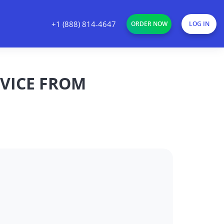
+1 (888) 814-4647
ORDER NOW
LOG IN
VICE FROM