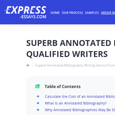
HOME
OUR PROCESS
SAMPLES
ORDER 
SUPERB ANNOTATED 
QUALIFIED WRITERS
›
Superb Annotated Bibliography Writing Service from 
Table of Contents
Calculate the Cost of an Annotated Bibl
What Is an Annotated Bibliography?
Why Annotated Bibliographies May Be 