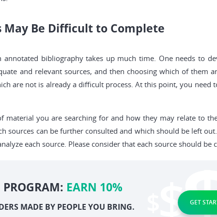
s May Be Difficult to Complete
n annotated bibliography takes up much time. One needs to devo
equate and relevant sources, and then choosing which of them ar
ch are not is already a difficult process. At this point, you need
of material you are searching for and how they may relate to the
h sources can be further consulted and which should be left out
alyze each source. Please consider that each source should be c
E PROGRAM:
EARN 10%
GET STAR
DERS MADE BY PEOPLE YOU BRING.