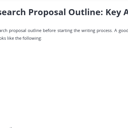
earch Proposal Outline: Key 
earch proposal outline before starting the writing process. A goo
ks like the following: