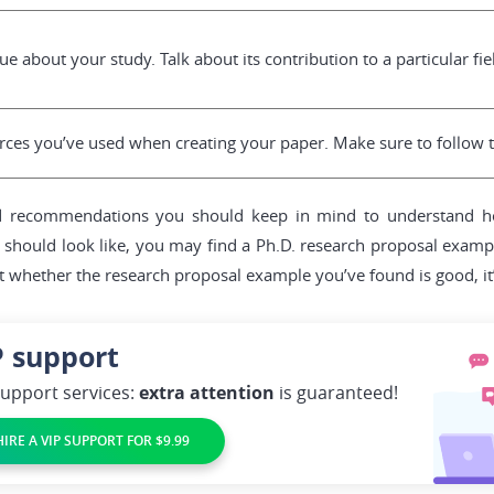
e about your study. Talk about its contribution to a particular fie
urces you’ve used when creating your paper. Make sure to follow th
d recommendations you should keep in mind to understand how
hould look like, you may find a Ph.D. research proposal example
t whether the research proposal example you’ve found is good, it’s
P
support
support services:
extra attention
is guaranteed!
HIRE A VIP SUPPORT FOR $9.99