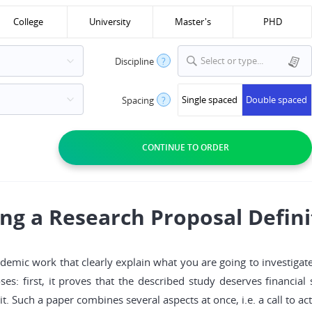
College
University
Master's
PHD
Select or type...
Discipline
?
Single spaced
Double spaced
Spacing
?
ing a Research Proposal Defini
cademic work that clearly explain what you are going to investigate
s: first, it proves that the described study deserves financial
o it. Such a paper combines several aspects at once, i.e. a call to 