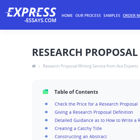
HOME
OUR PROCESS
SAMPLES
ORDER 
RESEARCH PROPOSAL 
›
Research Proposal Writing Service from Ace Experts
Table of Contents
Check the Price for a Research Proposal
Giving a Research Proposal Definition
Detailed Guidance as to How to Write a 
Creating a Catchy Title
Constructing an Abstract