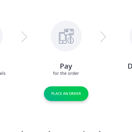
Pay
D
ils
for the order
PLACE AN ORDER