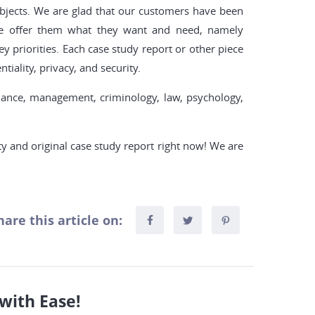
ubjects. We are glad that our customers have been
we offer them what they want and need, namely
y priorities. Each case study report or other piece
tiality, privacy, and security.
inance, management, criminology, law, psychology,
ty and original case study report right now! We are
hare this article on:
with Ease!