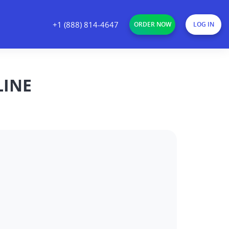
+1 (888) 814-4647
ORDER NOW
LOG IN
LINE