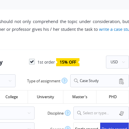
should not only comprehend the topic under consideration, but a
cher or professor gives his / her student the task to
write a case st
y
1st order
15% OFF
Case Study
Type of assignment
?
College
University
Master's
PHD
Select or type...
Discipline
?