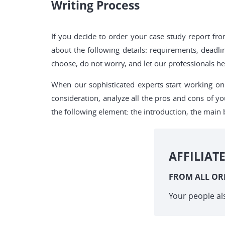
Writing Process
If you decide to order your case study report f
about the following details: requirements, deadli
choose, do not worry, and let our professionals hel
When our sophisticated experts start working on 
consideration, analyze all the pros and cons of yo
the following element: the introduction, the main 
AFFILIAT
FROM ALL OR
Your people al