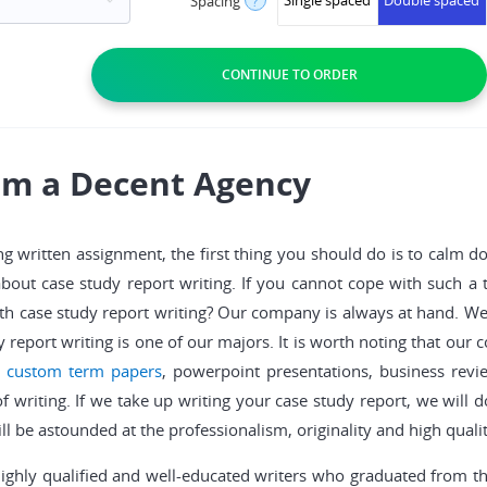
Single spaced
Double spaced
Spacing
?
rom a Decent Agency
ng written assignment, the first thing you should do is to calm 
about case study report writing. If you cannot cope with such a
h case study report writing? Our company is always at hand. We 
y report writing is one of our majors. It is worth noting that our
,
custom term papers
, powerpoint presentations, business rev
of writing. If we take up writing your case study report, we will 
l be astounded at the professionalism, originality and high qualit
highly qualified and well-educated writers who graduated from t