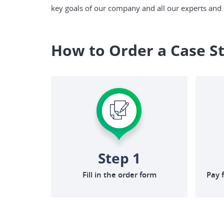
key goals of our company and all our experts and c
How to Order a Case S
Step 1
Fill in the order form
Pay 