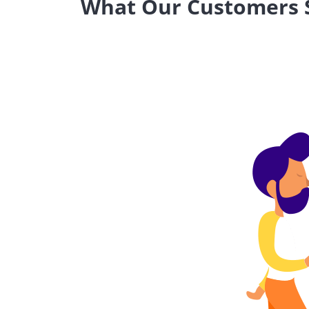
What Our Customers S