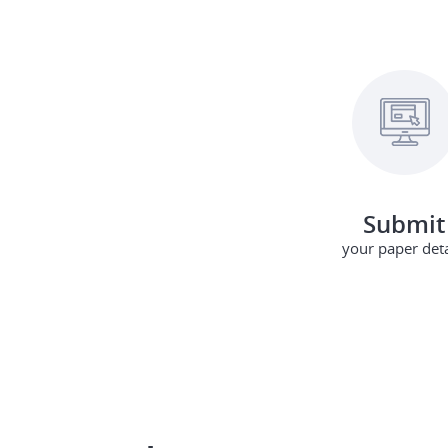
Submit
your paper deta