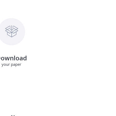
ownload
your paper