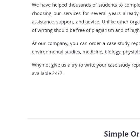
We have helped thousands of students to complete
choosing our services for several years alre
assistance, support, and advice. Unlike other orga
of writing should be free of plagiarism and of high 
At our company, you can order a case study repor
environmental studies, medicine, biology, physio
Why not give us a try to write your case study rep
available 24/7.
Simple Or