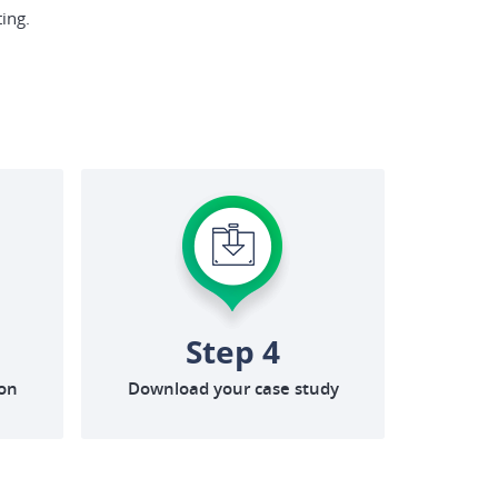
ing.
Step 4
ion
Download your case study