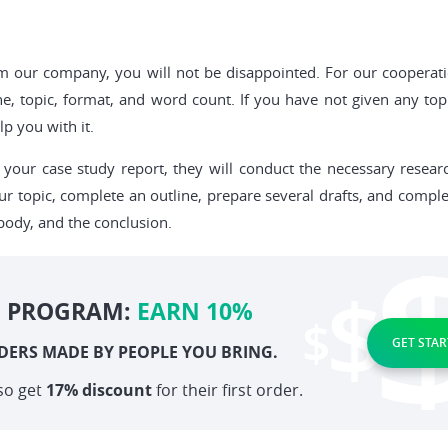
rom our company, you will not be disappointed. For our cooperat
ne, topic, format, and word count. If you have not given any top
p you with it.
your case study report, they will conduct the necessary researc
ur topic, complete an outline, prepare several drafts, and comple
body, and the conclusion.
E PROGRAM:
EARN 10%
GET STAR
DERS MADE BY PEOPLE YOU BRING.
so get
17% discount
for their first order.