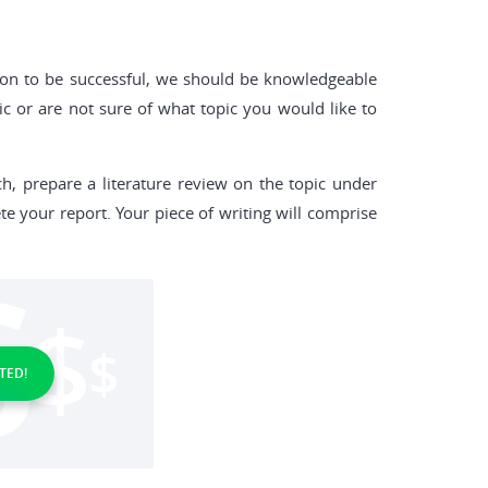
ion to be successful, we should be knowledgeable
ic or are not sure of what topic you would like to
h, prepare a literature review on the topic under
te your report. Your piece of writing will comprise
TED!