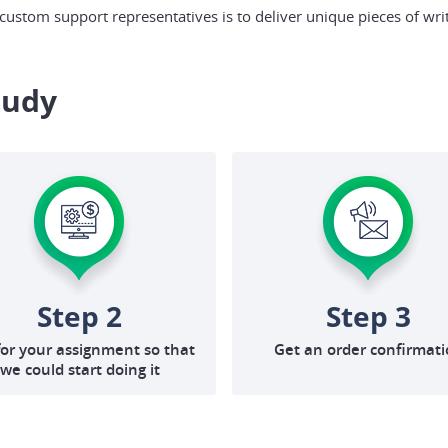
ustom support representatives is to deliver unique pieces of writ
tudy
Step 2
Step 3
for your assignment so that
Get an order confirmat
we could start doing it