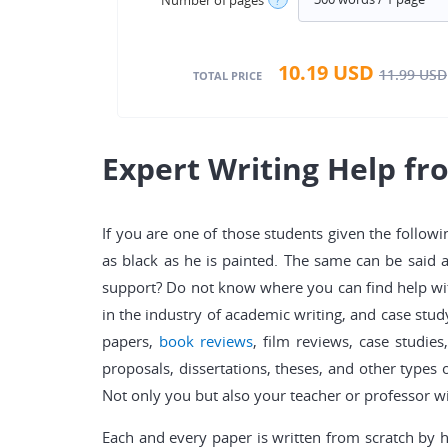
10.19
USD
11.99
USD
TOTAL PRICE
Expert Writing Help f
If you are one of those students given the followi
as black as he is painted. The same can be said 
support? Do not know where you can find help wit
in the industry of academic writing, and case stud
papers,
book reviews
, film reviews, case studies
proposals, dissertations, theses, and other types 
Not only you but also your teacher or professor wil
Each and every paper is written from scratch by 