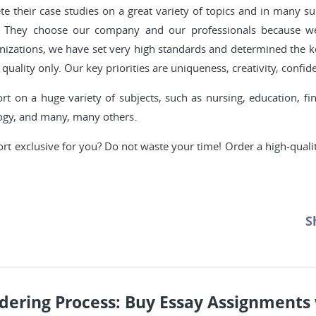
 their case studies on a great variety of topics and in many s
ady. They choose our company and our professionals because 
nizations, we have set very high standards and determined the ke
quality only. Our key priorities are uniqueness, creativity, confiden
t on a huge variety of subjects, such as nursing, education, f
logy, and many, many others.
ort exclusive for you? Do not waste your time! Order a high-quali
S
dering Process: Buy Essay Assignments 