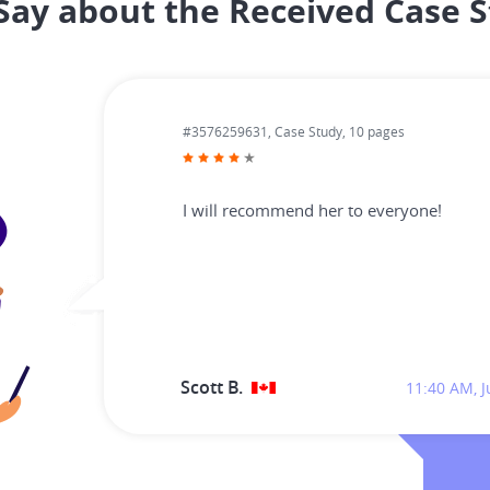
ay about the Received Case S
#3576259631,
Case Study, 10 pages
I will recommend her to everyone!
Scott B.
11:40 AM, J