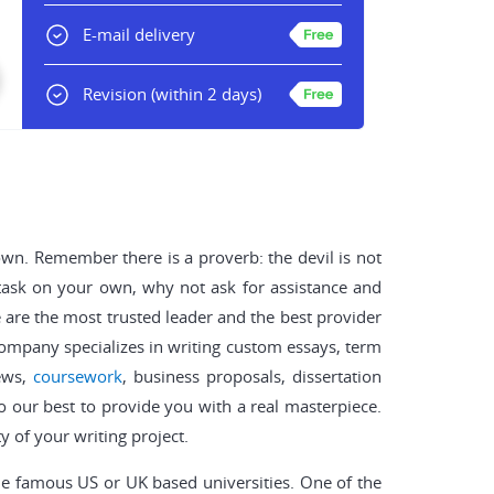
E-mail delivery
Revision
(within 2 days)
down. Remember there is a proverb: the devil is not
 task on your own, why not ask for assistance and
are the most trusted leader and the best provider
 company specializes in writing custom essays, term
iews,
coursework
, business proposals, dissertation
do our best to provide you with a real masterpiece.
y of your writing project.
he famous US or UK based universities. One of the