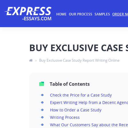
HOME
OUR PROCESS
SAMPLES
ORDER 
BUY EXCLUSIVE CASE
›
Buy Exclusive Case Study Report Writing Online
Table of Contents
Check the Price for a Case Study
Expert Writing Help from a Decent Agen
How to Order a Case Study
Writing Process
What Our Customers Say about the Rece