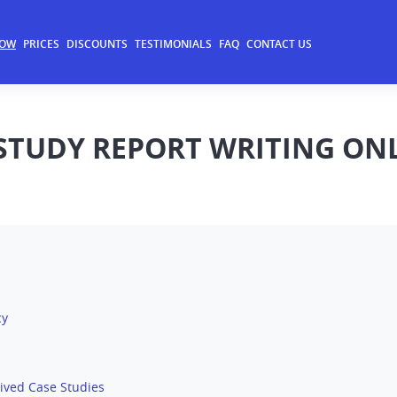
NOW
PRICES
DISCOUNTS
TESTIMONIALS
FAQ
CONTACT US
 STUDY REPORT WRITING ON
cy
ived Case Studies