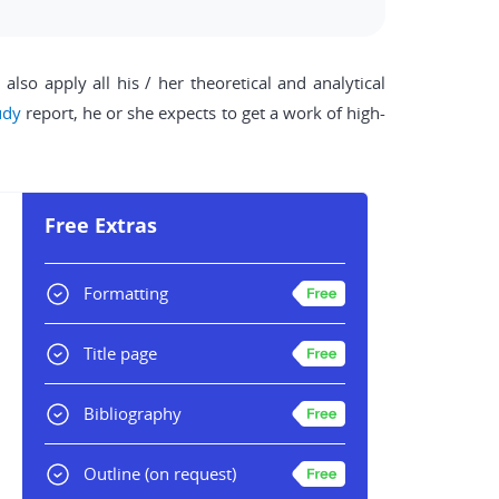
lso apply all his / her theoretical and analytical
udy
report, he or she expects to get a work of high-
Free Extras
Formatting
Title page
Bibliography
Outline
(on request)