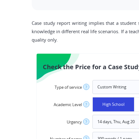
Case study report writing implies that a student 
knowledge in different real life scenarios. If a tea
quality only.
Check the Price for a Case Stud
Type of service
?
High School
Academic Level
?
Urgency
?
Number of pages
?