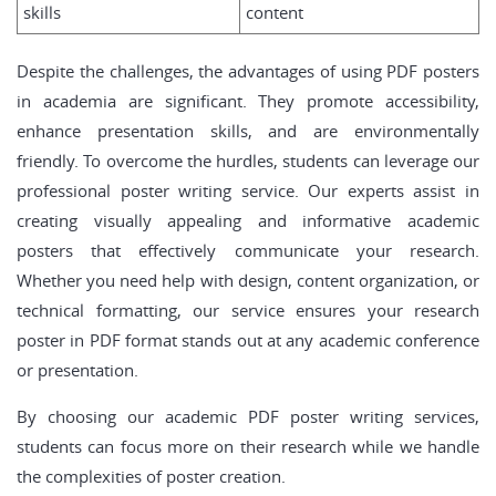
skills
content
Despite the challenges, the advantages of using PDF posters
in academia are significant. They promote accessibility,
enhance presentation skills, and are environmentally
friendly. To overcome the hurdles, students can leverage our
professional poster writing service. Our experts assist in
creating visually appealing and informative academic
posters that effectively communicate your research.
Whether you need help with design, content organization, or
technical formatting, our service ensures your research
poster in PDF format stands out at any academic conference
or presentation.
By choosing our academic PDF poster writing services,
students can focus more on their research while we handle
the complexities of poster creation.