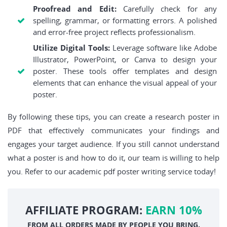
Proofread and Edit:
Carefully check for any
spelling, grammar, or formatting errors. A polished
and error-free project reflects professionalism.
Utilize Digital Tools:
Leverage software like Adobe
Illustrator, PowerPoint, or Canva to design your
poster. These tools offer templates and design
elements that can enhance the visual appeal of your
poster.
By following these tips, you can create a research poster in
PDF that effectively communicates your findings and
engages your target audience. If you still cannot understand
what a poster is and how to do it, our team is willing to help
you. Refer to our academic pdf poster writing service today!
AFFILIATE PROGRAM:
EARN 10%
FROM ALL ORDERS MADE BY PEOPLE YOU BRING.