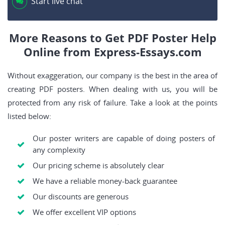
Start live chat
More Reasons to Get PDF Poster Help
Online from Express-Essays.com
Without exaggeration, our company is the best in the area of
creating PDF posters. When dealing with us, you will be
protected from any risk of failure. Take a look at the points
listed below:
Our poster writers are capable of doing posters of
any complexity
Our pricing scheme is absolutely clear
We have a reliable money-back guarantee
Our discounts are generous
We offer excellent VIP options