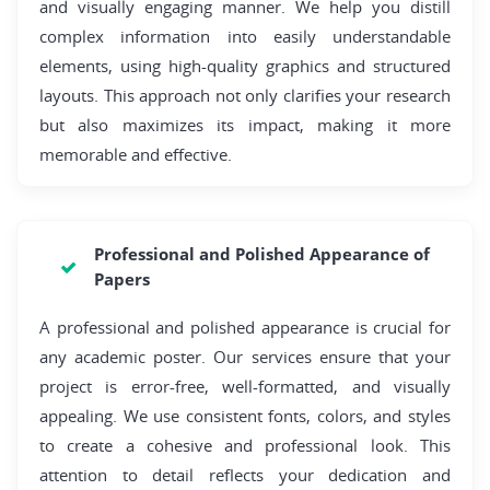
and visually engaging manner. We help you distill
complex information into easily understandable
elements, using high-quality graphics and structured
layouts. This approach not only clarifies your research
but also maximizes its impact, making it more
memorable and effective.
Professional and Polished Appearance of
Papers
A professional and polished appearance is crucial for
any academic poster. Our services ensure that your
project is error-free, well-formatted, and visually
appealing. We use consistent fonts, colors, and styles
to create a cohesive and professional look. This
attention to detail reflects your dedication and