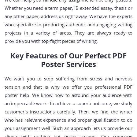
Whether you need a term paper, IB extended essay, thesis or
any other paper, address us right away. We have the experts
who specialize in producing authentic and engaging writing
projects in a variety of areas. They are always ready to
provide you with top-flight pieces of writing.
Key Features of Our Perfect PDF
Poster Services
We want you to stop suffering from stress and nervous
tension and that is why we offer you professional PDF
poster help. We know how to astound your audience with
an impeccable work. To achieve a superb outcome, we study
customer’s instructions carefully. Then, we find the writer
who has relevant experience and proper qualification to do
your assignment well. Such an approach lets us provide our
clients with nothing but perfect papers. Our company