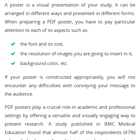
A poster is a visual presentation of your study. It can be
arranged in different ways and presented in different forms.
When preparing a PDF poster, you have to pay particular
attention to each of its aspects such as:
the font and its size;
the resolution of images you are going to insert in it;
background color, etc.
If your poster is constructed appropriately, you will not
encounter any difficulties with conveying your message to
the audience.
PDF posters play a crucial role in academic and professional
settings by offering a versatile and visually engaging way to
present research. A study published in BMC Medical
Education found that almost half of the respondents (47%)