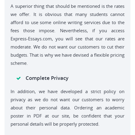
A superior thing that should be mentioned is the rates
we offer. It is obvious that many students cannot
afford to use some online writing services due to the
fees those impose. Nevertheless, if you access
Express-Essays.com, you will see that our rates are
moderate. We do not want our customers to cut their
budgets. That is why we have devised a flexible pricing
scheme.
Complete Privacy
In addition, we have developed a strict policy on
privacy as we do not want our customers to worry
about their personal data. Ordering an academic
poster in PDF at our site, be confident that your
personal details will be properly protected.