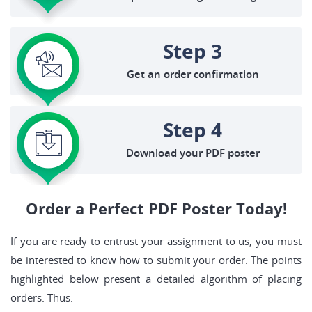
Step 3
Get an order confirmation
Step 4
Download your PDF poster
Order a Perfect PDF Poster Today!
If you are ready to entrust your assignment to us, you must
be interested to know how to submit your order. The points
highlighted below present a detailed algorithm of placing
orders. Thus: