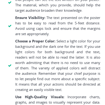
The material, which you provide, should help the
target audience broaden their knowledge.
Ensure Visibility:
The text presented on the poster
has to be easy to read from the 5-feet distance.
Avoid using caps lock and ensure that the margins
are set appropriately.
Choose a Proper Color:
Select a light color for your
background and the dark one for the text. If you use
light colors for both background and the text,
readers will not be able to read the latter. It is also
worth admitting that there is no need to use many
of them. The variety of applied colors will distract
the audience. Remember that your chief purpose is
to let people find out more about a specific subject.
It means that all your actions should be directed at
creating an easily visible text.
Use High-Quality Visuals:
Incorporate charts,
graphs, and images to visually represent your data.