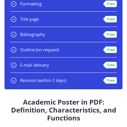
Formatting
Title page
Bibliography
Outline
(on request)
E-mail delivery
Revision
(within 2 days)
Academic Poster in PDF:
Definition, Characteristics, and
Functions