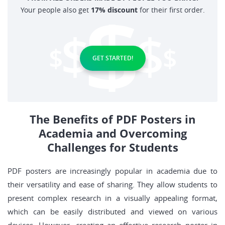
Your people also get
17% discount
for their first order.
GET STARTED!
The Benefits of PDF Posters in
Academia and Overcoming
Challenges for Students
PDF posters are increasingly popular in academia due to
their versatility and ease of sharing. They allow students to
present complex research in a visually appealing format,
which can be easily distributed and viewed on various