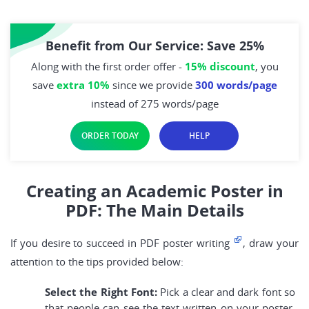
Benefit from Our Service: Save 25%
Along with the first order offer -
15% discount
, you
save
extra 10%
since we provide
300 words/page
instead of 275 words/page
ORDER TODAY
HELP
Creating an Academic Poster in
PDF: The Main Details
If you desire to succeed in PDF poster writing
, draw your
attention to the tips provided below:
Select the Right Font:
Pick a clear and dark font so
that people can see the text written on your poster.