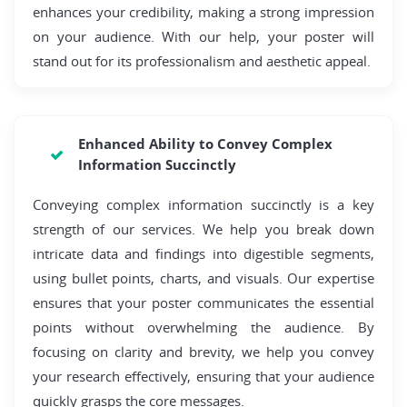
enhances your credibility, making a strong impression
on your audience. With our help, your poster will
stand out for its professionalism and aesthetic appeal.
Enhanced Ability to Convey Complex
Information Succinctly
Conveying complex information succinctly is a key
strength of our services. We help you break down
intricate data and findings into digestible segments,
using bullet points, charts, and visuals. Our expertise
ensures that your poster communicates the essential
points without overwhelming the audience. By
focusing on clarity and brevity, we help you convey
your research effectively, ensuring that your audience
quickly grasps the core messages.