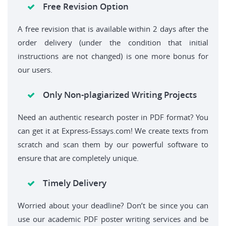
Free Revision Option
A free revision that is available within 2 days after the
order delivery (under the condition that initial
instructions are not changed) is one more bonus for
our users.
Only Non-plagiarized Writing Projects
Need an authentic research poster in PDF format? You
can get it at Express-Essays.com! We create texts from
scratch and scan them by our powerful software to
ensure that are completely unique.
Timely Delivery
Worried about your deadline? Don’t be since you can
use our academic PDF poster writing services and be