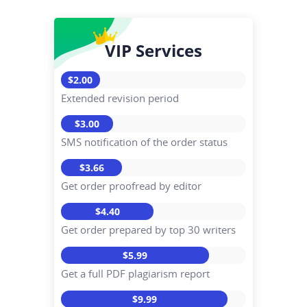
VIP Services
$2.00
Extended revision period
$3.00
SMS notification of the order status
$3.66
Get order proofread by editor
$4.40
Get order prepared by top 30 writers
$5.99
Get a full PDF plagiarism report
$9.99