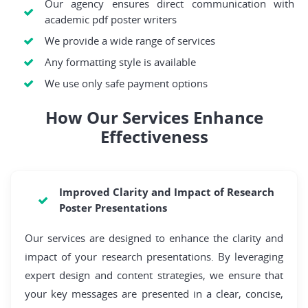
Our agency ensures direct communication with
academic pdf poster writers
We provide a wide range of services
Any formatting style is available
We use only safe payment options
How Our Services Enhance
Effectiveness
Improved Clarity and Impact of Research
Poster Presentations
Our services are designed to enhance the clarity and
impact of your research presentations. By leveraging
expert design and content strategies, we ensure that
your key messages are presented in a clear, concise,