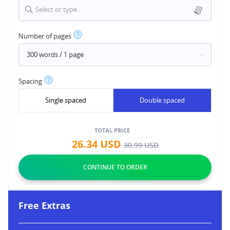
Select or type...
?
Number of pages
?
Spacing
Single spaced
Double spaced
TOTAL PRICE
26.34
USD
30.99
USD
Free Extras