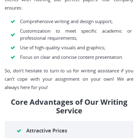
ensures:
Comprehensive writing and design support;
Customization to meet specific academic or
professional requirements;
Use of high-quality visuals and graphics;
Focus on clear and concise content presentation.
So, don’t hesitate to turn to us for writing assistance if you
can’t cope with your assignment on your own! We are
always here for you!
Core Advantages of Our Writing
Service
Attractive Prices