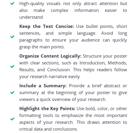
High-quality visuals not only attract attention but
also make complex information easier to
understand.
Keep the Text Concise:
Use bullet points, short
sentences, and simple language. Avoid long
paragraphs to ensure your audience can quickly
grasp the main points.
Organize Content Logically:
Structure your poster
with clear sections, such as Introduction, Methods,
Results, and Conclusion. This helps readers follow
your research narrative easily.
Include a Summary:
Provide a brief abstract or
summary at the beginning of your poster to give
viewers a quick overview of your research.
Highlight the Key Points:
Use bold, color, or other
formatting tools to emphasize the most important
aspects of your research. This draws attention to
critical data and conclusions.