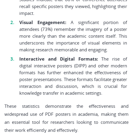
recall specific posters they viewed, highlighting their
impact.
Visual Engagement:
A significant portion of
attendees (73%) remember the imagery of a poster
more clearly than the academic content itself. This
underscores the importance of visual elements in
making research memorable and engaging.
Interactive and Digital Formats:
The rise of
digital interactive posters (DIPP) and other modern
formats has further enhanced the effectiveness of
poster presentations. These formats facilitate greater
interaction and discussion, which is crucial for
knowledge transfer in academic settings.
These statistics demonstrate the effectiveness and
widespread use of PDF posters in academia, making them
an essential tool for researchers looking to communicate
their work efficiently and effectively.