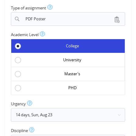
?
Type of assignment
PDF Poster
?
Academic Level
College
University
Master's
PHD
?
Urgency
?
Discipline