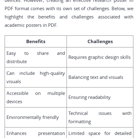
devices. However, creating an effective research poster in
PDF format comes with its own set of challenges. Below, we
highlight the benefits and challenges associated with
academic posters in PDF.
Benefits
Challenges
Easy to share and
Requires graphic design skills
distribute
Can include high-quality
Balancing text and visuals
visuals
Accessible on multiple
Ensuring readability
devices
Technical issues with
Environmentally friendly
formatting
Enhances presentation
Limited space for detailed