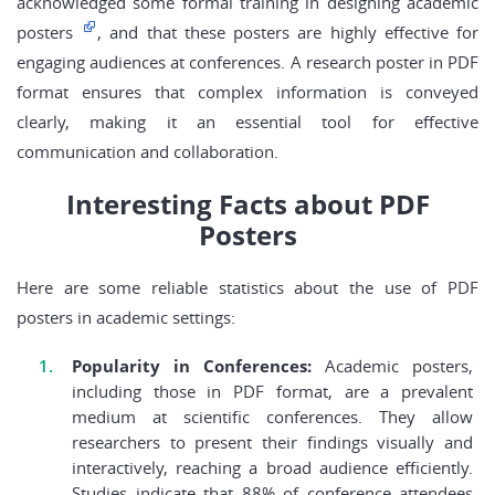
acknowledged some formal training in designing academic
posters
, and that these posters are highly effective for
engaging audiences at conferences. A research poster in PDF
format ensures that complex information is conveyed
clearly, making it an essential tool for effective
communication and collaboration.
Interesting Facts about PDF
Posters
Here are some reliable statistics about the use of PDF
posters in academic settings:
Popularity in Conferences:
Academic posters,
including those in PDF format, are a prevalent
medium at scientific conferences. They allow
researchers to present their findings visually and
interactively, reaching a broad audience efficiently.
Studies indicate that 88% of conference attendees