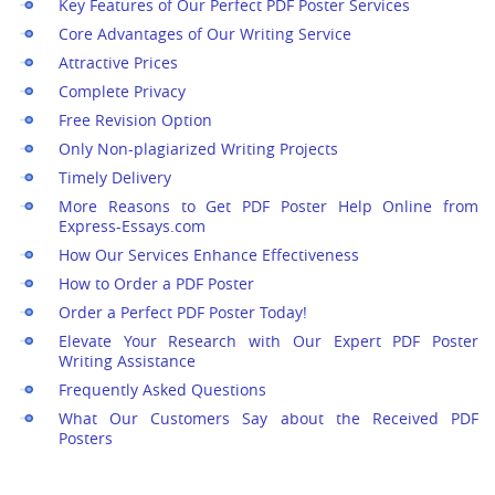
Key Features of Our Perfect PDF Poster Services
Core Advantages of Our Writing Service
Attractive Prices
Complete Privacy
Free Revision Option
Only Non-plagiarized Writing Projects
Timely Delivery
More Reasons to Get PDF Poster Help Online from
Express-Essays.com
How Our Services Enhance Effectiveness
How to Order a PDF Poster
Order a Perfect PDF Poster Today!
Elevate Your Research with Our Expert PDF Poster
Writing Assistance
Frequently Asked Questions
What Our Customers Say about the Received PDF
Posters