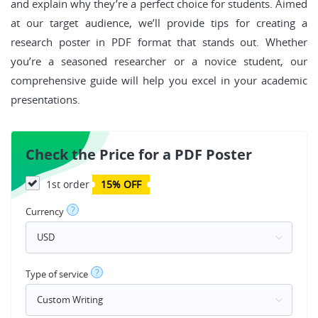
and explain why they’re a perfect choice for students. Aimed
at our target audience, we’ll provide tips for creating a
research poster in PDF format that stands out. Whether
you’re a seasoned researcher or a novice student, our
comprehensive guide will help you excel in your academic
presentations.
Check the Price for a PDF Poster
1st order
15% OFF
?
Currency
?
Type of service