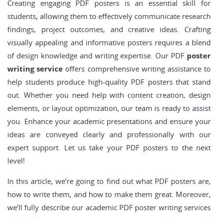
Creating engaging PDF posters is an essential skill for
students, allowing them to effectively communicate research
findings, project outcomes, and creative ideas. Crafting
visually appealing and informative posters requires a blend
of design knowledge and writing expertise. Our PDF
poster
writing service
offers comprehensive writing assistance to
help students produce high-quality PDF posters that stand
out. Whether you need help with content creation, design
elements, or layout optimization, our team is ready to assist
you. Enhance your academic presentations and ensure your
ideas are conveyed clearly and professionally with our
expert support. Let us take your PDF posters to the next
level!
In this article, we’re going to find out what PDF posters are,
how to write them, and how to make them great. Moreover,
we’ll fully describe our academic PDF poster writing services