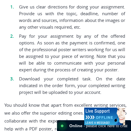
Give us clear directions for doing your assignment.
Provide us with the topic, deadline, number of
words and sources, information about the images or
any other visuals required, etc.
Pay for your assignment by any of the offered
options. As soon as the payment is confirmed, one
of the professional poster writers working for us will
be assigned to your piece of writing. Note that you
will be able to communicate with your personal
expert during the process of creating your poster.
Download your completed task. On the date
indicated in the order form, your completed writing
project will be uploaded to your account.
You should know that apart from excellent writing services,
we also offer the superior editing ones. Thus, if you crave to
collaborate with the expert who can give you tremendous
Online
- please click here to chat
help with a PDF poster, reach us. We will provide you with