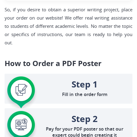
So, if you desire to obtain a superior writing project, place
your order on our website! We offer real writing assistance
to students of different academic levels. No matter the topic
or specifics of instructions, our team is ready to help you
out.
How to Order a PDF Poster
Step 1
Fill in the order form
Step 2
Pay for your PDF poster so that our
expert could begin creating it