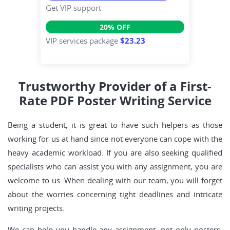
Get VIP support
20% OFF
VIP services package
$23.23
Trustworthy Provider of a First-
Rate PDF Poster Writing Service
Being a student, it is great to have such helpers as those
working for us at hand since not everyone can cope with the
heavy academic workload. If you are also seeking qualified
specialists who can assist you with any assignment, you are
welcome to us. When dealing with our team, you will forget
about the worries concerning tight deadlines and intricate
writing projects.
We can help you handle any assignment, not only posters.