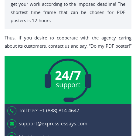
get your work according to the imposed deadline! The
shortest time frame that can be chosen for PDF
posters is 12 hours.
Thus, if you desire to cooperate with the agency caring
about its customers, contact us and say, “Do my PDF poster!”
24/7
support
Toll free:
+1 (888) 814-4647
support@express-essays.com