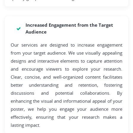
Increased Engagement from the Target
Audience
Our services are designed to increase engagement
from your target audience. We use visually appealing
designs and interactive elements to capture attention
and encourage viewers to explore your research.
Clear, concise, and well-organized content facilitates
better understanding and retention, fostering
discussions and potential collaborations. By
enhancing the visual and informational appeal of your
poster, we help you engage your audience more
effectively, ensuring that your research makes a
lasting impact.