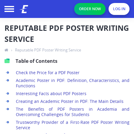
ORDER NOW
LOG IN
REPUTABLE PDF POSTER WRITING
SERVICE
›
Reputable PDF Poster Writing Service
Table of Contents
Check the Price for a PDF Poster
Academic Poster in PDF: Definition, Characteristics, and
Functions
Interesting Facts about PDF Posters
Creating an Academic Poster in PDF: The Main Details
The Benefits of PDF Posters in Academia and
Overcoming Challenges for Students
Trustworthy Provider of a First-Rate PDF Poster Writing
Service