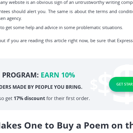
pany website is an obvious sign of an untrustworthy writing comp
tees should alert you. The same is about the terms and condit
sen agency.
o get some help and advice in some problematic situations.
but if you are reading this article right now, be sure that Expres
E PROGRAM:
EARN 10%
GET STAR
DERS MADE BY PEOPLE YOU BRING.
so get
17% discount
for their first order.
akes One to Buy a Poem on t