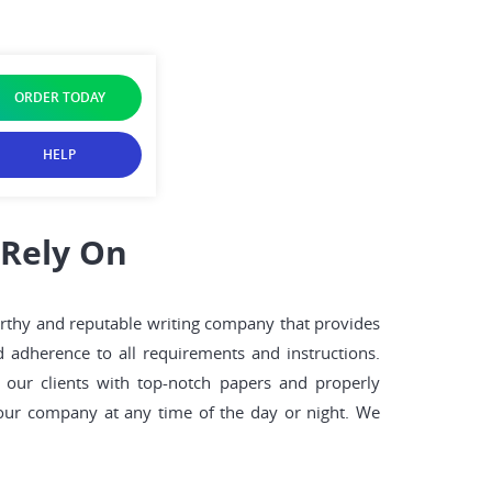
ORDER TODAY
HELP
 Rely On
worthy and reputable writing company that provides
d adherence to all requirements and instructions.
our clients with top-notch papers and properly
 our company at any time of the day or night. We