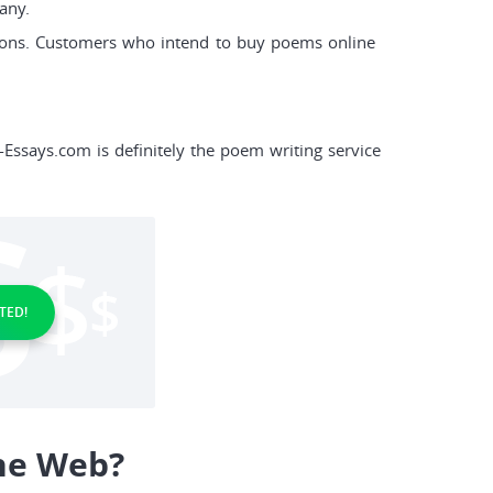
any.
ions. Customers who intend to buy poems online
s-Essays.com is definitely the poem writing service
TED!
he Web?