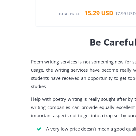
15.29
USD
17.99
USD
TOTAL PRICE
Be Carefu
Poem writing services is not something new for stu
usage, the writing services have become really 
students have received an opportunity to get top-
studies.
Help with poetry writing is really sought after by
writing companies can provide equally excellent
important aspects not to get into a trap set by un
A very low price doesn’t mean a good qualit