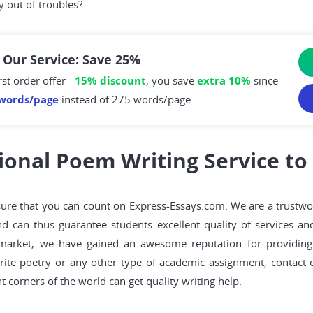
y out of troubles?
 Our Service: Save 25%
rst order offer -
15% discount
, you save
extra 10%
since
words/page
instead of 275 words/page
ional Poem Writing Service to
e sure that you can count on Express-Essays.com. We are a trust
nd can thus guarantee students excellent quality of services an
market, we have gained an awesome reputation for providing 
rite poetry or any other type of academic assignment, contact
 corners of the world can get quality writing help.