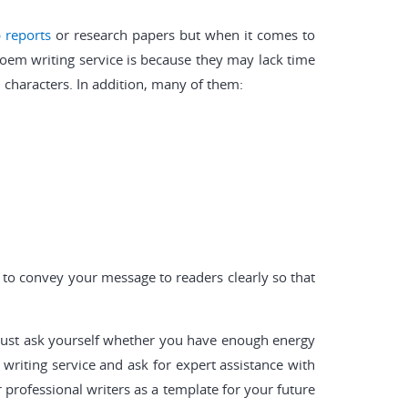
b reports
or research papers but when it comes to
poem writing service is because they may lack time
 characters. In addition, many of them:
d to convey your message to readers clearly so that
d just ask yourself whether you have enough energy
riting service and ask for expert assistance with
r professional writers as a template for your future