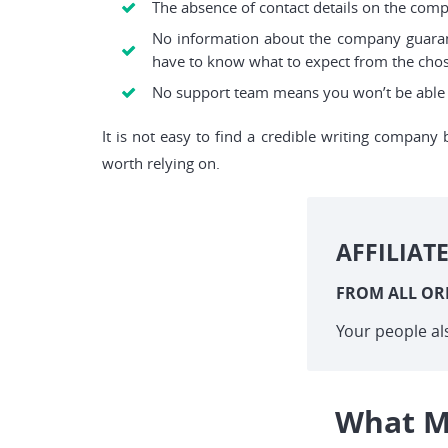
The absence of contact details on the com
No information about the company guaran
have to know what to expect from the cho
No support team means you won’t be able t
It is not easy to find a credible writing company 
worth relying on.
AFFILIAT
FROM ALL OR
Your people al
What M