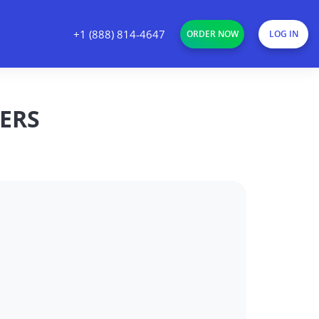
+1 (888) 814-4647
ORDER NOW
LOG IN
ERS