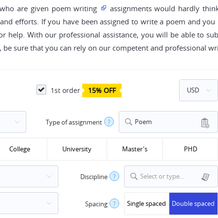
e who are given poem writing
assignments would hardly thin
 and efforts. If you have been assigned to write a poem and you h
or help. With our professional assistance, you will be able to su
g, be sure that you can rely on our competent and professional wri
1st order
15% OFF
Poem
Type of assignment
?
College
University
Master's
PHD
Select or type...
Discipline
?
Single spaced
Double spaced
Spacing
?