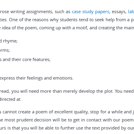
prose writing assignments, such as
case study papers
, essays,
la
ulties. One of the reasons why students tend to seek help from a 
e idea of the poem, coming up with a motif, and creating the main
d rhyme;
orms;
 and their core features;
express their feelings and emotions.
o read, you will need more than merely develop the plot. You nee
irected at.
ou cannot create a poem of excellent quality, stop for a while an
 most prudent decision will be to get in contact with our poem w
urs is that you will be able to further use the text provided by ou