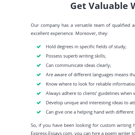
Get Valuable 
Our company has a versatile team of qualified an
excellent experience. Moreover, they:
Hold degrees in specific fields of study;
Possess superb writing skills;
Can communicate ideas clearly;
Are aware of different languages means tha
Know where to look for reliable informatio
Always adhere to clients’ guidelines when 
Develop unique and interesting ideas to att
Can give one a helping hand with different 
So, if you have been looking for custom writing 
Express-Essays.com, you can hire a poem writer to 