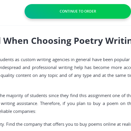
l When Choosing Poetry Writin
dents as custom writing agencies in general have been popular fo
widespread and professional writing help has become more acces
quality content on any topic and of any type and at the same ti
 the majority of students since they find this assignment one of t
 writing assistance. Therefore, if you plan to buy a poem on t
reliable companies:
y. Find the company that offers you to buy poems online at realis