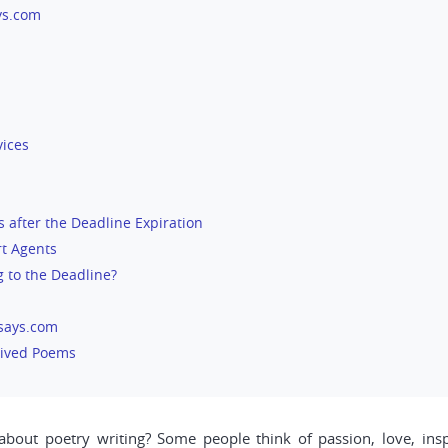
ys.com
vices
s after the Deadline Expiration
t Agents
 to the Deadline?
ssays.com
eived Poems
ut poetry writing? Some people think of passion, love, inspi