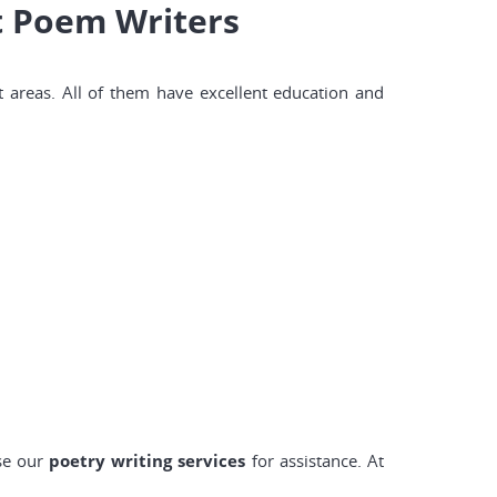
t Poem Writers
t areas. All of them have excellent education and
ose our
poetry writing services
for assistance. At