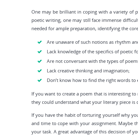
One may be brilliant in coping with a variety of 
poetic writing, one may still face immense diffic
needed for ample preparation, identifying the cor
Are unaware of such notions as rhythm an
Lack knowledge of the specifics of poetic f
Are not conversant with the types of poems
Lack creative thinking and imagination;
Don’t know how to find the right words to 
If you want to create a poem that is interesting t
they could understand what your literary piece is d
If you have the habit of torturing yourself why y
and time to cope with your assignment. Maybe the
your task. A great advantage of this decision of yo