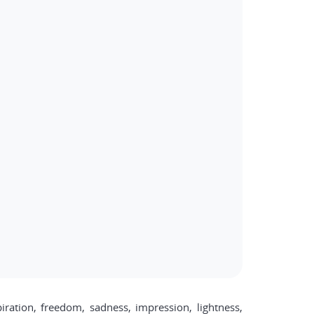
ration, freedom, sadness, impression, lightness,