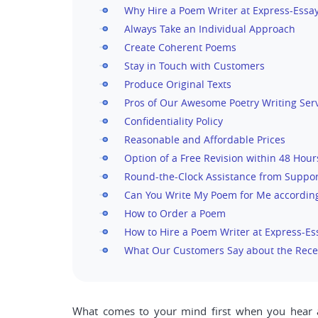
Why Hire a Poem Writer at Express-Essa
Always Take an Individual Approach
Create Coherent Poems
Stay in Touch with Customers
Produce Original Texts
Pros of Our Awesome Poetry Writing Ser
Confidentiality Policy
Reasonable and Affordable Prices
Option of a Free Revision within 48 Hour
Round-the-Clock Assistance from Suppor
Can You Write My Poem for Me according
How to Order a Poem
How to Hire a Poem Writer at Express-E
What Our Customers Say about the Rec
What comes to your mind first when you hear abo