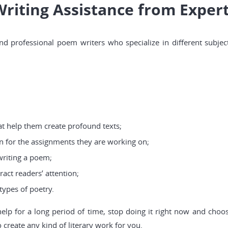
Writing Assistance from Exper
d professional poem writers who specialize in different subjec
t help them create profound texts;
n for the assignments they are working on;
writing a poem;
ract readers’ attention;
types of poetry.
help for a long period of time, stop doing it right now and cho
create any kind of literary work for you.