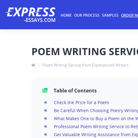
HOME
OUR PROCESS
SAMPLES
ORDER 
POEM WRITING SERVI
›
Poem Writing Service from Experienced Writers
Table of Contents
Check the Price for a Poem
Be Careful When Choosing Poetry Writin
What Makes One to Buy a Poem on the 
Professional Poem Writing Service to Re
Get Valuable Writing Assistance from Ex