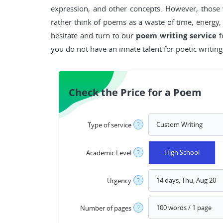
expression, and other concepts. However, thos
rather think of poems as a waste of time, energy,
hesitate and turn to our
poem writing service
f
you do not have an innate talent for poetic writin
Check the Price for a Poem
Type of service
?
High School
Academic Level
?
Urgency
?
Number of pages
?