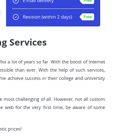
E-mail delivery
Revision
(within 2 days)
g Services
r a lot of years so far. With the boost of Internet
sible than ever. With the help of such services,
me achieve success in their college and university
he most challenging of all. However, not all custom
he web for the very first time, be aware of some
tic prices!