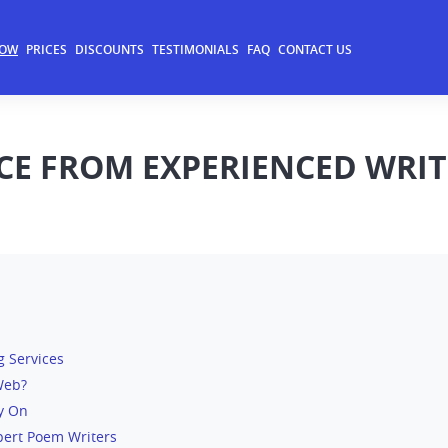
NOW
PRICES
DISCOUNTS
TESTIMONIALS
FAQ
CONTACT US
CE FROM EXPERIENCED WRIT
g Services
Web?
ly On
pert Poem Writers