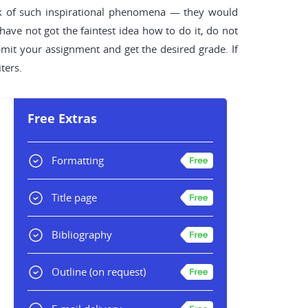
k of such inspirational phenomena — they would
ave not got the faintest idea how to do it, do not
bmit your assignment and get the desired grade. If
ters.
Free Extras
Formatting
Title page
Bibliography
Outline
(on request)