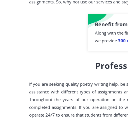
assignments. So, why not use our services and sta
Benefit from
Along with the fi
we provide
300 
Profess
If you are seeking quality poetry writing help, b
assistance with different types of assignments a
Throughout the years of our operation on the 
completed assignments. If you are assigned to w
operate 24/7 to ensure that students from different