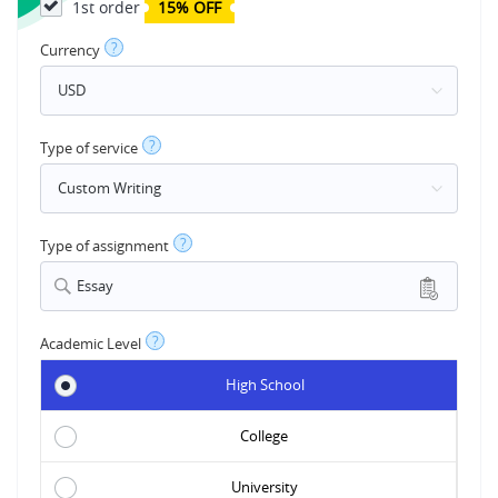
1st order
15% OFF
?
Currency
?
Type of service
?
Type of assignment
Essay
?
Academic Level
High School
College
University