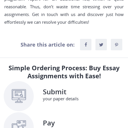
reasonable. Thus, don’t waste time stressing over your
assignments. Get in touch with us and discover just how
effortlessly we can resolve your difficulties!
Share this article on:
Simple Ordering Process: Buy Essay
Assignments with Ease!
Submit
your paper details
Pay