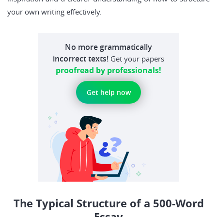
your own writing effectively.
No more grammatically
incorrect texts!
Get your papers
proofread by professionals!
Get help now
The Typical Structure of a 500-Word
Essay