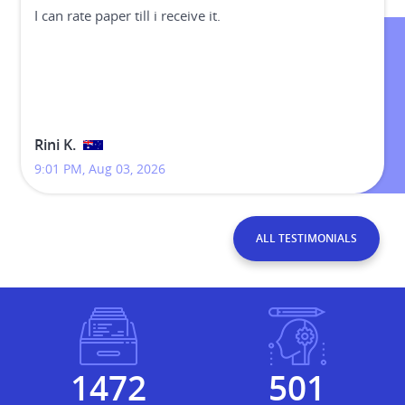
I can rate paper till i receive it.
Rini K.
9:01 PM, Aug 03, 2026
ALL TESTIMONIALS
1965
669