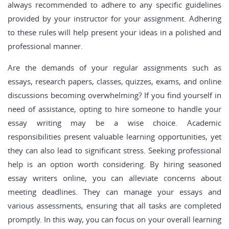
always recommended to adhere to any specific guidelines
provided by your instructor for your assignment. Adhering
to these rules will help present your ideas in a polished and
professional manner.
Are the demands of your regular assignments such as
essays, research papers, classes, quizzes, exams, and online
discussions becoming overwhelming? If you find yourself in
need of assistance, opting to hire someone to handle your
essay writing may be a wise choice. Academic
responsibilities present valuable learning opportunities, yet
they can also lead to significant stress. Seeking professional
help is an option worth considering. By hiring seasoned
essay writers online, you can alleviate concerns about
meeting deadlines. They can manage your essays and
various assessments, ensuring that all tasks are completed
promptly. In this way, you can focus on your overall learning