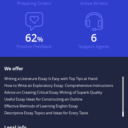
Preparing Orders
Active Writers
83
8
%
Positive Feedback
Support Agents
We offer
Writing a Literature Essay Is Easy with Top Tips at Hand
How to Write an Exploratory Essay: Comprehensive Instructions
Advice on Creating Critical Essay Writing of Superb Quality
Useful Essay Ideas for Constructing an Outline
Effective Methods of Learning English Essay
Descriptive Essay Topics and Ideas for Every Taste
Helpful Example of a Financial Crisis Essay
Legal info