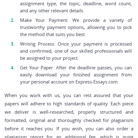
assignment type, the topic, deadline, word count,
and any other relevant details.
Make Your Payment. We provide a variety of
trustworthy payment options, allowing you to pick
the method that suits you best.
Writing Process. Once your payment is processed
and confirmed, one of our skilled professionals will
be assigned to your project.
Get Your Paper. After the deadline passes, you can
easily download your finished assignment from
your personal account on Express-Essays.com.
When you work with us, you can rest assured that your
papers will adhere to high standards of quality. Each piece
we deliver is well-researched, properly structured and
formatted, original and thoroughly checked for plagiarism
before it reaches you. If you wish, you can also order a
plagiarism report for an additional fee, which is quite