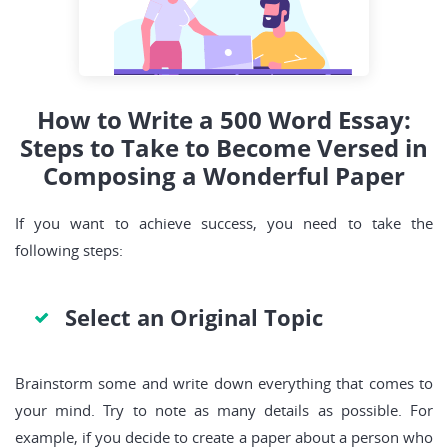
How to Write a 500 Word Essay:
Steps to Take to Become Versed in
Composing a Wonderful Paper
If you want to achieve success, you need
to take the
following steps:
Select an Original Topic
Brainstorm some and write down everything that comes to
your mind. Try to note as many details as possible. For
example, if you decide to create a paper about a person who