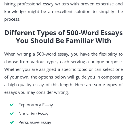
hiring professional essay writers with proven expertise and
knowledge might be an excellent solution to simplify the
process.
Different Types of 500-Word Essays
You Should Be Familiar With
When writing a 500-word essay, you have the flexibility to
choose from various types, each serving a unique purpose.
Whether you are assigned a specific topic or can select one
of your own, the options below will guide you in composing
a high-quality essay of this length. Here are some types of
essays you may consider writing:
Exploratory Essay
Narrative Essay
Persuasive Essay