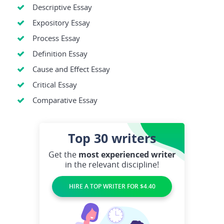
Descriptive Essay
Expository Essay
Process Essay
Definition Essay
Cause and Effect Essay
Critical Essay
Comparative Essay
Top 30
writers
Get the
most experienced writer
in the relevant discipline!
HIRE A TOP WRITER FOR $4.40