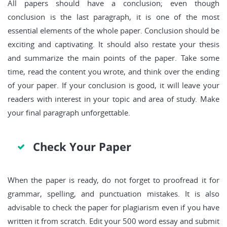
All papers should have a conclusion; even though
conclusion is the last paragraph, it is one of the most
essential elements of the whole paper. Conclusion should be
exciting and captivating. It should also restate your thesis
and summarize the main points of the paper. Take some
time, read the content you wrote, and think over the ending
of your paper. If your conclusion is good, it will leave your
readers with interest in your topic and area of study. Make
your final paragraph unforgettable.
Check Your Paper
When the paper is ready, do not forget to proofread it for
grammar, spelling, and punctuation mistakes. It is also
advisable to check the paper for plagiarism even if you have
written it from scratch. Edit your 500 word essay and submit