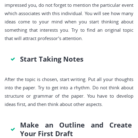
impressed you, do not forget to mention the particular event
which associates with this individual. You will see how many
ideas come to your mind when you start thinking about
something that interests you. Try to find an original topic
that will attract professor’s attention.
Start Taking Notes
After the topic is chosen, start writing. Put all your thoughts
into the paper. Try to get into a rhythm. Do not think about
structure or grammar of the paper. You have to develop
ideas first, and then think about other aspects.
Make an Outline and Create
Your First Draft