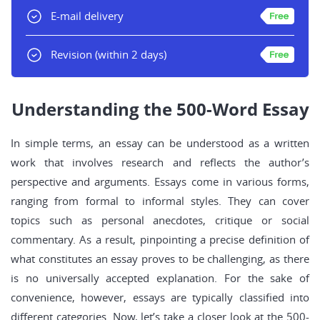
E-mail delivery
Revision
(within 2 days)
Understanding the 500-Word Essay
In simple terms, an essay can be understood as a written
work that involves research and reflects the author’s
perspective and arguments. Essays come in various forms,
ranging from formal to informal styles. They can cover
topics such as personal anecdotes, critique or social
commentary. As a result, pinpointing a precise definition of
what constitutes an essay proves to be challenging, as there
is no universally accepted explanation. For the sake of
convenience, however, essays are typically classified into
different categories. Now, let’s take a closer look at the 500-