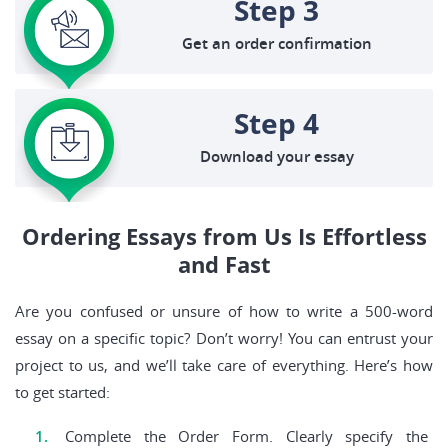
Step 3
Get an order confirmation
Step 4
Download your essay
Ordering Essays from Us Is Effortless
and Fast
Are you confused or unsure of how to write a 500-word
essay on a specific topic? Don’t worry! You can entrust your
project to us, and we’ll take care of everything. Here’s how
to get started:
Complete the Order Form. Clearly specify the