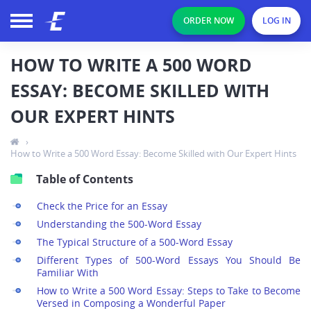
ORDER NOW
LOG IN
HOW TO WRITE A 500 WORD
ESSAY: BECOME SKILLED WITH
OUR EXPERT HINTS
›
How to Write a 500 Word Essay: Become Skilled with Our Expert Hints
Table of Contents
Check the Price for an Essay
Understanding the 500-Word Essay
The Typical Structure of a 500-Word Essay
Different Types of 500-Word Essays You Should Be
Familiar With
How to Write a 500 Word Essay: Steps to Take to Become
Versed in Composing a Wonderful Paper