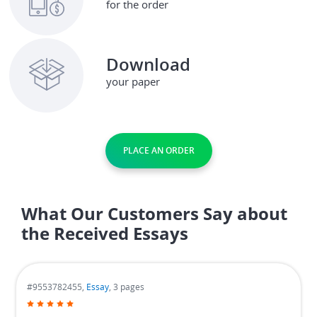
for the order
Download
your paper
PLACE AN ORDER
What Our Customers Say about
the Received Essays
#9553782455,
Essay
, 3 pages