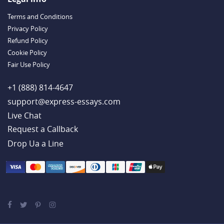
Terms and Conditions
Privacy Policy
Refund Policy
Cookie Policy
Fair Use Policy
+1 (888) 814-4647
support@express-essays.com
Live Chat
Drop Ua a Line