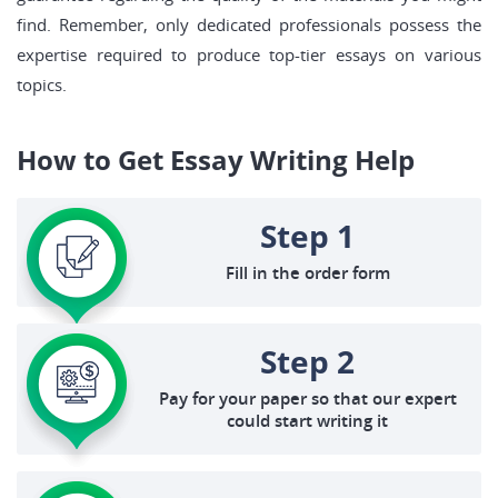
find. Remember, only dedicated professionals possess the
expertise required to produce top-tier essays on various
topics.
How to Get Essay Writing Help
Step 1
Fill in the order form
Step 2
Pay for your paper so that our expert
could start writing it