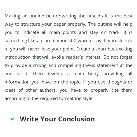
Making an outline before writing the first draft is the best
way to structure your paper properly. The outline will help
you to indicate all main points and stay on track. It is
something like a plan of your 500 word essay. If you stick to
it, you will never lose your point. Create a short but exciting
introduction that will evoke reader’s interest. Do not forget
to provide a strong and compelling thesis statement at the
end of it. Then develop a main body, providing all
information you have on the topic. If you use thoughts or
ideas of other authors, you have to properly cite them
according to the required formatting style.
Write Your Conclusion