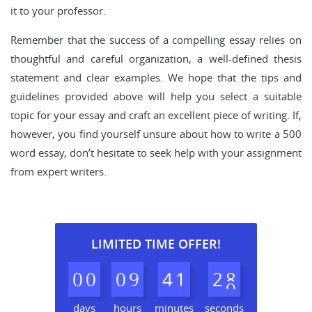
it to your professor.
Remember that the success of a compelling essay relies on
thoughtful and careful organization, a well-defined thesis
statement and clear examples. We hope that the tips and
guidelines provided above will help you select a suitable
topic for your essay and craft an excellent piece of writing. If,
however, you find yourself unsure about how to write a 500
word essay, don’t hesitate to seek help with your assignment
from expert writers.
LIMITED TIME OFFER!
0
0
0
9
4
1
2
7
8
days
hours
minutes
seconds