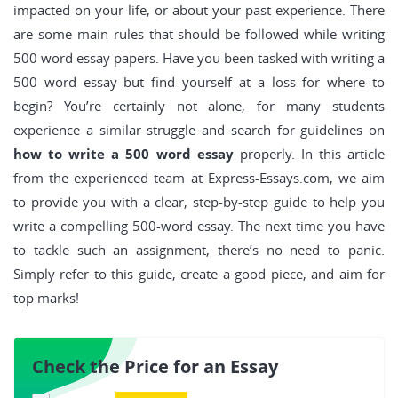
impacted on your life, or about your past experience. There
are some main rules that should be followed while writing
500 word essay papers. Have you been tasked with writing a
500 word essay but find yourself at a loss for where to
begin? You’re certainly not alone, for many students
experience a similar struggle and search for guidelines on
how to write a 500 word essay
properly. In this article
from the experienced team at Express-Essays.com, we aim
to provide you with a clear, step-by-step guide to help you
write a compelling 500-word essay. The next time you have
to tackle such an assignment, there’s no need to panic.
Simply refer to this guide, create a good piece, and aim for
top marks!
Check the Price for an Essay