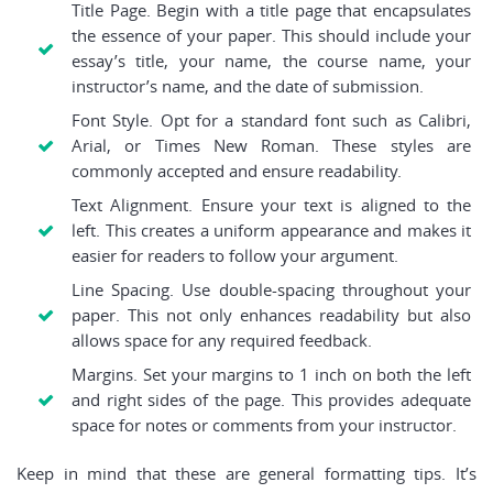
Title Page. Begin with a title page that encapsulates
the essence of your paper. This should include your
essay’s title, your name, the course name, your
instructor’s name, and the date of submission.
Font Style. Opt for a standard font such as Calibri,
Arial, or Times New Roman. These styles are
commonly accepted and ensure readability.
Text Alignment. Ensure your text is aligned to the
left. This creates a uniform appearance and makes it
easier for readers to follow your argument.
Line Spacing. Use double-spacing throughout your
paper. This not only enhances readability but also
allows space for any required feedback.
Margins. Set your margins to 1 inch on both the left
and right sides of the page. This provides adequate
space for notes or comments from your instructor.
Keep in mind that these are general formatting tips. It’s