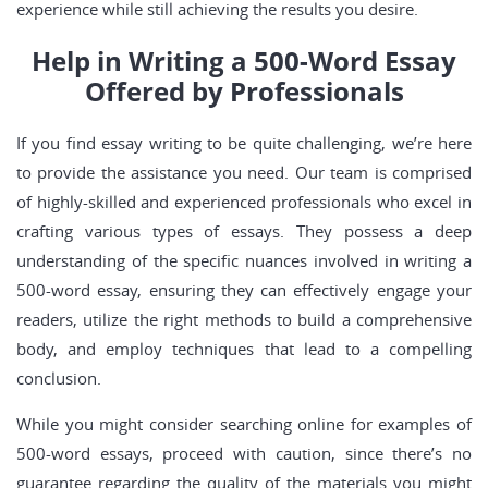
experience while still achieving the results you desire.
Help in Writing a 500-Word Essay
Offered by Professionals
If you find essay writing to be quite challenging, we’re here
to provide the assistance you need. Our team is comprised
of highly-skilled and experienced professionals who excel in
crafting various types of essays. They possess a deep
understanding of the specific nuances involved in writing a
500-word essay, ensuring they can effectively engage your
readers, utilize the right methods to build a comprehensive
body, and employ techniques that lead to a compelling
conclusion.
While you might consider searching online for examples of
500-word essays, proceed with caution, since there’s no
guarantee regarding the quality of the materials you might