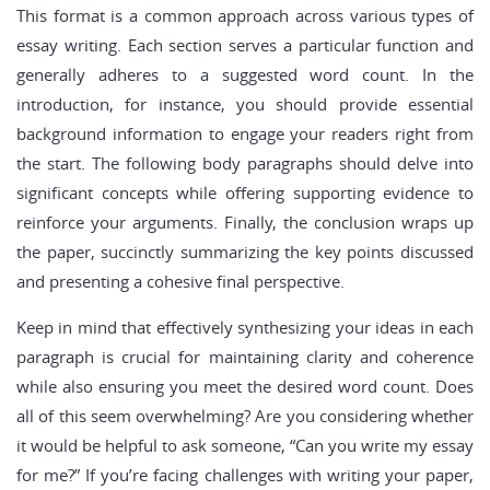
This format is a common approach across various types of
essay writing. Each section serves a particular function and
generally adheres to a suggested word count. In the
introduction, for instance, you should provide essential
background information to engage your readers right from
the start. The following body paragraphs should delve into
significant concepts while offering supporting evidence to
reinforce your arguments. Finally, the conclusion wraps up
the paper, succinctly summarizing the key points discussed
and presenting a cohesive final perspective.
Keep in mind that effectively synthesizing your ideas in each
paragraph is crucial for maintaining clarity and coherence
while also ensuring you meet the desired word count. Does
all of this seem overwhelming? Are you considering whether
it would be helpful to ask someone, “Can you write my essay
for me?” If you’re facing challenges with writing your paper,