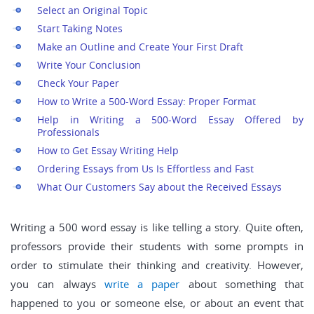
Select an Original Topic
Start Taking Notes
Make an Outline and Create Your First Draft
Write Your Conclusion
Check Your Paper
How to Write a 500-Word Essay: Proper Format
Help in Writing a 500-Word Essay Offered by
Professionals
How to Get Essay Writing Help
Ordering Essays from Us Is Effortless and Fast
What Our Customers Say about the Received Essays
Writing a 500 word essay is like telling a story. Quite often,
professors provide their students with some prompts in
order to stimulate their thinking and creativity. However,
you can always
write a paper
about something that
happened to you or someone else, or about an event that