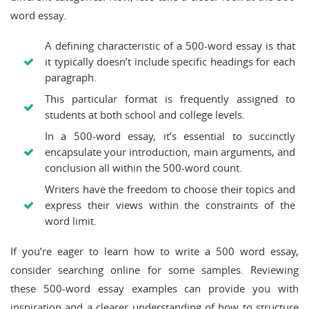
word essay.
A defining characteristic of a 500-word essay is that
it typically doesn’t include specific headings for each
paragraph.
This particular format is frequently assigned to
students at both school and college levels.
In a 500-word essay, it’s essential to succinctly
encapsulate your introduction, main arguments, and
conclusion all within the 500-word count.
Writers have the freedom to choose their topics and
express their views within the constraints of the
word limit.
If you’re eager to learn how to write a 500 word essay,
consider searching online for some samples. Reviewing
these 500-word essay examples can provide you with
inspiration and a clearer understanding of how to structure