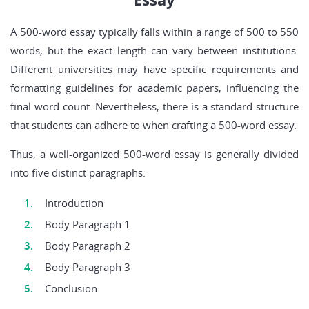
A 500-word essay typically falls within a range of 500 to 550
words, but the exact length can vary between institutions.
Different universities may have specific requirements and
formatting guidelines for academic papers, influencing the
final word count. Nevertheless, there is a standard structure
that students can adhere to when crafting a 500-word essay.
Thus, a well-organized 500-word essay is generally divided
into five distinct paragraphs:
Introduction
Body Paragraph 1
Body Paragraph 2
Body Paragraph 3
Conclusion