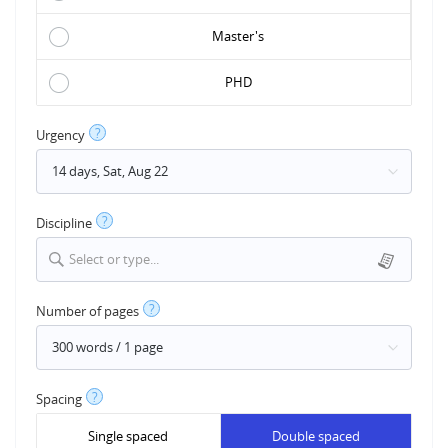
Master's
PHD
?
Urgency
?
Discipline
Select or type...
?
Number of pages
?
Spacing
Single spaced
Double spaced