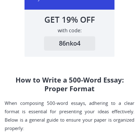
GET
19%
OFF
with code:
86nko4
How to Write a 500-Word Essay:
Proper Format
When composing 500-word essays, adhering to a clear
format is essential for presenting your ideas effectively.
Below is a general guide to ensure your paper is organized
properly: