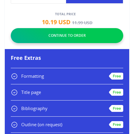
TOTAL PRICE
10.19
USD
11.99
USD
Free Extras
Formatting
Title page
Bibliography
Outline
(on request)