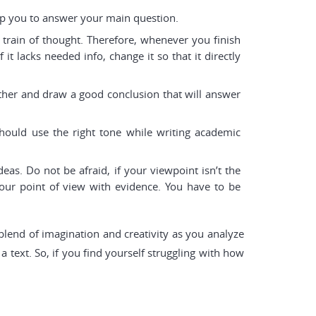
elp you to answer your main question.
 train of thought. Therefore, whenever you finish
it lacks needed info, change it so that it directly
ther and draw a good conclusion that will answer
should use the right tone while writing academic
s. Do not be afraid, if your viewpoint isn’t the
our point of view with evidence. You have to be
 blend of imagination and creativity as you analyze
 text. So, if you find yourself struggling with how