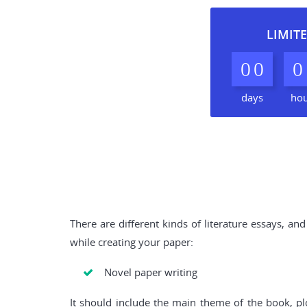
LIMITE
0
0
0
days
ho
There are different kinds of literature essays, 
while creating your paper:
Novel paper writing
It should include the main theme of the book, plo