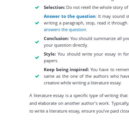
Selection:
Do not retell the whole story o
Answer to the question
: It may sound s
writing a paragraph, stop, read it through 
answers the question
.
Conclusion:
You should summarize all your
your question directly.
Style:
You should write your essay in form
papers.
Keep being inspired:
You have to remembe
same as the one of the authors who have 
creative while writing a literature essay.
A literature essay is a specific type of writing t
and elaborate on another author’s work. Typically,
to write a literature essay, ensure you’ve paid clo