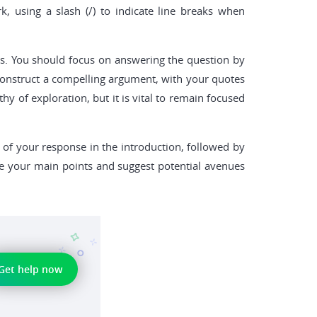
, using a slash (/) to indicate line breaks when
osts. You should focus on answering the question by
o construct a compelling argument, with your quotes
y of exploration, but it is vital to remain focused
 of your response in the introduction, followed by
e your main points and suggest potential avenues
Get help now