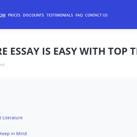
NOW
PRICES
DISCOUNTS
TESTIMONIALS
FAQ
CONTACT US
E ESSAY IS EASY WITH TOP 
and
 Literature
o Keep in Mind