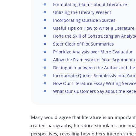
Formulating Claims about Literature
Utilizing the Literary Present
Incorporating Outside Sources
Useful Tips on How to Write a Literature
Hone the Skill of Constructing an Analyti
Steer Clear of Plot Summaries
Prioritize Analysis over Mere Evaluation
Allow the Framework of Your Argument t
Distinguish between the Author and the
Incorporate Quotes Seamlessly into You
How Our Literature Essay Writing Servic
What Our Customers Say about the Rece
Many would agree that literature is an important 
crafted paragraphs, literature stimulates our ima
perspectives, revealing how others interpret the