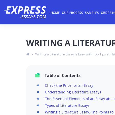
HOME
OUR PROCESS
SAMPLES
ORDER 
WRITING A LITERATUR
›
Writing a Literature Essay Is Easy with Top Tips at H
Table of Contents
Check the Price for an Essay
Understanding Literature Essays
The Essential Elements of an Essay about
Types of Literature Essays
Writing a Literature Essay: The Points t