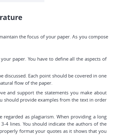
erature
 to maintain the focus of your paper. As you compose
f your paper. You have to define all the aspects of
 be discussed. Each point should be covered in one
atural flow of the paper.
prove and support the statements you make about
You should provide examples from the text in order
e regarded as plagiarism. When providing a long
 3-4 lines. You should indicate the authors of the
o properly format your quotes as it shows that you