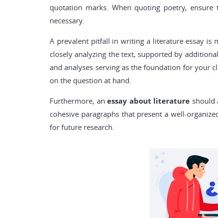
quotation marks. When quoting poetry, ensure th
necessary.
A prevalent pitfall in writing a literature essay 
closely analyzing the text, supported by additiona
and analyses serving as the foundation for your cl
on the question at hand.
Furthermore, an
essay about literature
should a
cohesive paragraphs that present a well-organiz
for future research.