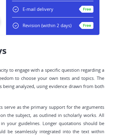
E-mail delivery
Revision
(within 2 days)
ys
acity to engage with a specific question regarding a
 freedom to choose your own texts and topics. The
exts being analyzed, using evidence drawn from both
nts serve as the primary support for the arguments
n the subject, as outlined in scholarly works. All
 in your guidelines. Longer quotations should be
ld be seamlessly integrated into the text within