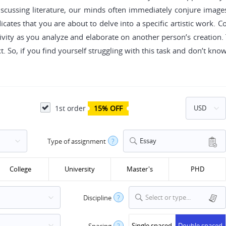
iscussing literature, our minds often immediately conjure image
icates that you are about to delve into a specific artistic work. 
ity as you analyze and elaborate on another person’s creation. Ty
. So, if you find yourself struggling with this task and don’t kno
1st order
15% OFF
Essay
Type of assignment
?
College
University
Master's
PHD
Select or type...
Discipline
?
Single spaced
Double spaced
Spacing
?