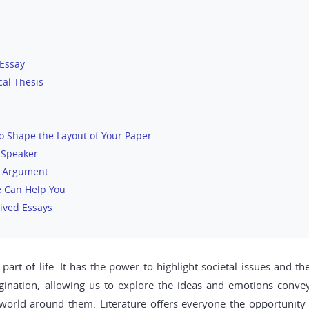
 Essay
cal Thesis
o Shape the Layout of Your Paper
 Speaker
r Argument
e Can Help You
ived Essays
part of life. It has the power to highlight societal issues and 
gination, allowing us to explore the ideas and emotions conveye
 world around them. Literature offers everyone the opportunity t