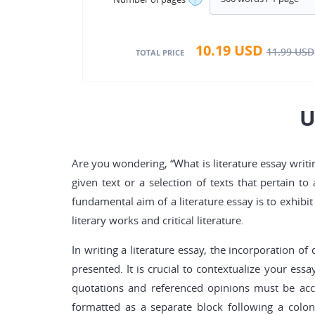
10.19
USD
11.99
USD
TOTAL PRICE
U
Are you wondering, “What is literature essay writin
given text or a selection of texts that pertain 
fundamental aim of a literature essay is to exhibi
literary works and critical literature.
In writing a literature essay, the incorporation 
presented. It is crucial to contextualize your es
quotations and referenced opinions must be accu
formatted as a separate block following a colon