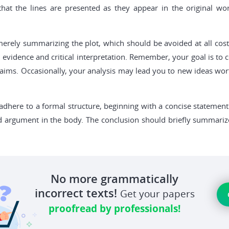
at the lines are presented as they appear in the original work
is merely summarizing the plot, which should be avoided at all c
l evidence and critical interpretation. Remember, your goal is t
aims. Occasionally, your analysis may lead you to new ideas worth
dhere to a formal structure, beginning with a concise statement
ed argument in the body. The conclusion should briefly summariz
No more grammatically
incorrect texts!
Get your papers
proofread by professionals!