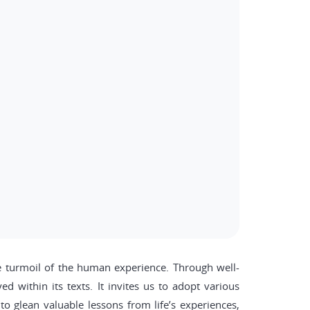
the turmoil of the human experience. Through well-
d within its texts. It invites us to adopt various
o glean valuable lessons from life’s experiences,