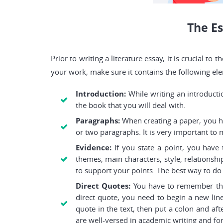
The Es
Prior to writing a literature essay, it is crucial 
your work, make sure it contains the following el
Introduction:
While writing an introduct
the book that you will deal with.
Paragraphs:
When creating a paper, you hav
or two paragraphs. It is very important to
Evidence:
If you state a point, you have
themes, main characters, style, relationshi
to support your points. The best way to do 
Direct Quotes:
You have to remember that
direct quote, you need to begin a new line
quote in the text, then put a colon and aft
are well-versed in academic writing and fo