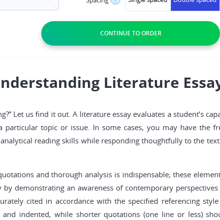
nderstanding Literature Essa
g?” Let us find it out. A literature essay evaluates a student’s cap
to a particular topic or issue. In some cases, you may have the
t analytical reading skills while responding thoughtfully to the t
of quotations and thorough analysis is indispensable; these eleme
say by demonstrating an awareness of contemporary perspectives o
rately cited in accordance with the specified referencing style
 and indented, while shorter quotations (one line or less) shou