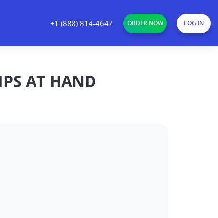
+1 (888) 814-4647
ORDER NOW
LOG IN
TIPS AT HAND