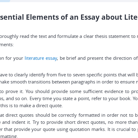
sential Elements of an Essay about Lit
to thoroughly read the text and formulate a clear thesis statement
ements:
ion for your
literature essay
, be brief and present the direction o
e to clearly identify from five to seven specific points that will
 make smooth transitions between paragraphs in order to ensure n
 to prove it. You should provide some sufficient evidence to 
ps, and so on. Every time you state a point, refer to your book. 
this is to make a direct quote.
 direct quotes should be correctly formatted in order not to b
 and indent it. Try to provide short direct quotes, no more than
er that provide your quote using quotation marks. It is crucial t
rmatting.