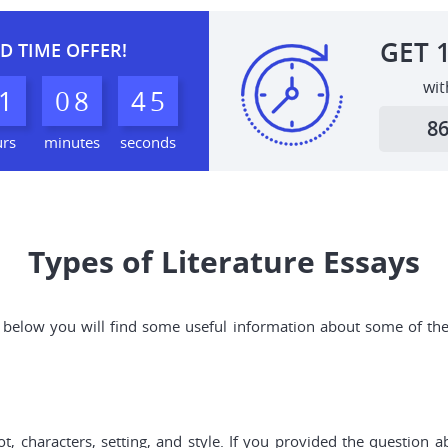
GET
D TIME OFFER!
wit
1
0
8
4
4
8
urs
minutes
seconds
Types of Literature Essays
and below you will find some useful information about some of th
t, characters, setting, and style. If you provided the question 