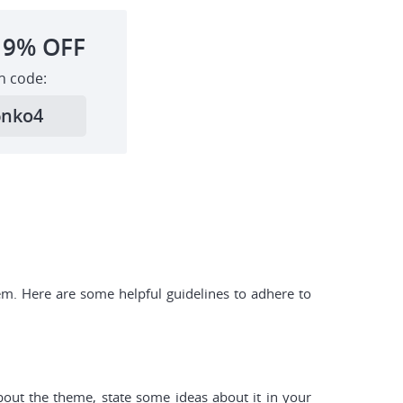
19%
OFF
h code:
6nko4
em. Here are some helpful guidelines to adhere to
about the theme, state some ideas about it in your