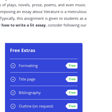
s of plays, novels, prose, poems, and even music.
Composing an essay about literature is a meticulous
pically, this assignment is given to students as a
w
how to write a lit essay
, consider following our
Free Extras
Formatting
Title page
Bibliography
Outline
(on request)