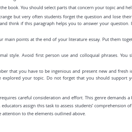
f the book. You should select parts that concern your topic and h
trange but very often students forget the question and lose their
and think if this paragraph helps you to answer your question. If 
 main points at the end of your literature essay. Put them toge
al style. Avoid first person use and colloquial phrases. You 
r that you have to be ingenious and present new and fresh idea
explored your topic. Do not forget that you should support y
hat requires careful consideration and effort. This genre demands a
 educators assign this task to assess students’ comprehension of a
se attention to the elements outlined above.