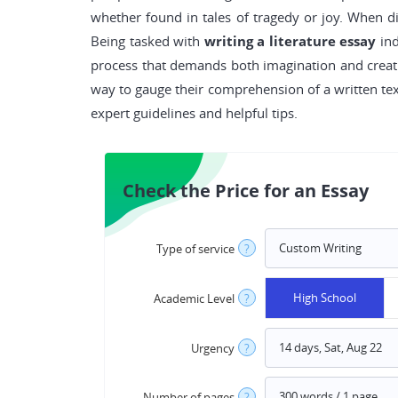
whether found in tales of tragedy or joy. When d
Being tasked with
writing a literature essay
ind
process that demands both imagination and creativ
way to gauge their comprehension of a written text
expert guidelines and helpful tips.
Check the Price for an Essay
Type of service
?
High School
Academic Level
?
Urgency
?
Number of pages
?