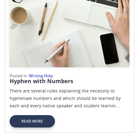
Posted in:
Writing Help
Hyphen with Numbers
There are several rules explaining the necessity to
hyphenate numbers and which should be learned by
each and every native speaker and student learnin...
READ MORE