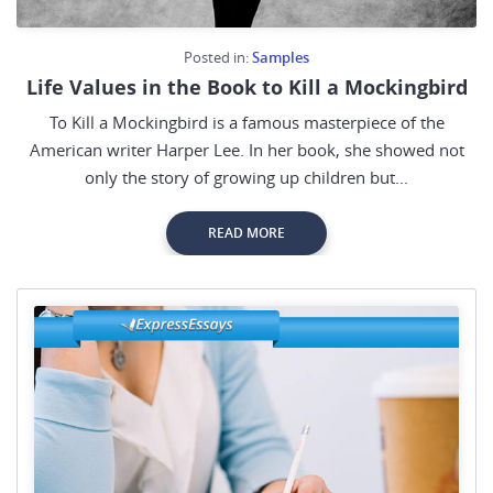
Posted in:
Samples
Life Values in the Book to Kill a Mockingbird
To Kill a Mockingbird is a famous masterpiece of the
American writer Harper Lee. In her book, she showed not
only the story of growing up children but...
READ MORE