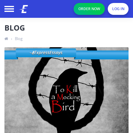
ORDER NOW
LOG IN
BLOG
›
Blog