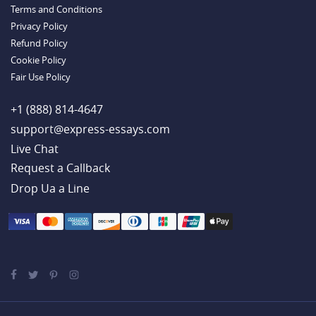
Terms and Conditions
Example
Privacy Policy
Refund Policy
Cookie Policy
Fair Use Policy
+1 (888) 814-4647
support@express-essays.com
Live Chat
Drop Ua a Line