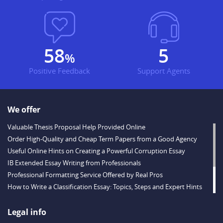
67
6
%
Positive Feedback
Support Agents
We offer
Valuable Thesis Proposal Help Provided Online
Order High-Quality and Cheap Term Papers from a Good Agency
Useful Online Hints on Creating a Powerful Corruption Essay
IB Extended Essay Writing from Professionals
Professional Formatting Service Offered by Real Pros
How to Write a Classification Essay: Topics, Steps and Expert Hints
Descriptive Essay Topics and Ideas for Every Taste
Outstanding Dissertations for Sale from a Reliable Agency
Legal info
Handy Essay Writing Tips to Follow to Write a Good Hobby Essay