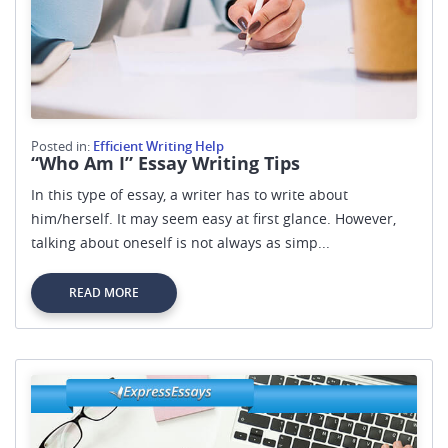
Posted in:
Efficient Writing Help
“Who Am I” Essay Writing Tips
In this type of essay, a writer has to write about
him/herself. It may seem easy at first glance. However,
talking about oneself is not always as simp...
READ MORE