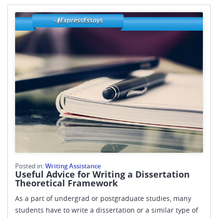
Posted in:
Writing Assistance
Useful Advice for Writing a Dissertation
Theoretical Framework
As a part of undergrad or postgraduate studies, many
students have to write a dissertation or a similar type of