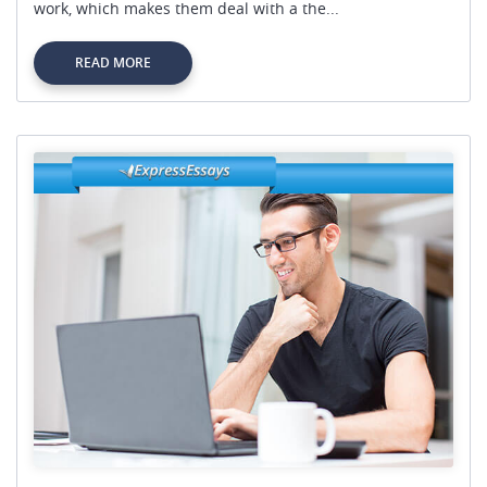
work, which makes them deal with a the...
READ MORE