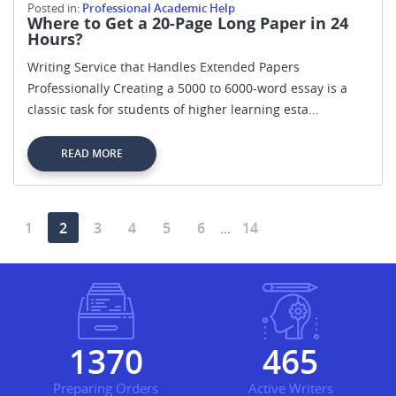
Posted in:
Professional Academic Help
Where to Get a 20-Page Long Paper in 24
Hours?
Writing Service that Handles Extended Papers
Professionally Creating a 5000 to 6000-word essay is a
classic task for students of higher learning esta...
READ MORE
1
2
3
4
5
6
14
…
1582
538
Preparing Orders
Active Writers