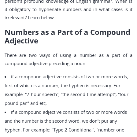
person’s profound knowledge of English grammar. When is
it obligatory to hyphenate numbers and in what cases is it
irrelevant? Learn below.
Numbers as a Part of a Compound
Adjective
There are two ways of using a number as a part of a
compound adjective preceding a noun:
if a compound adjective consists of two or more words,
first of which is a number, the hyphen is necessary. For
example: “2-hour speech”, “the second-time attempt”, “four-
pound pan” and etc;
if a compound adjective consists of two or more words
and the number is the second word, we don’t put any
hyphen. For example: “Type 2 Conditional”, “number one