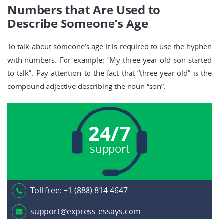
Numbers that Are Used to
Describe Someone’s Age
To talk about someone’s age it is required to use the hyphen
with numbers. For example: “My three-year-old son started
to talk”. Pay attention to the fact that “three-year-old” is the
compound adjective describing the noun “son”.
24/7
support
Toll free:
+1 (888) 814-4647
support@express-essays.com