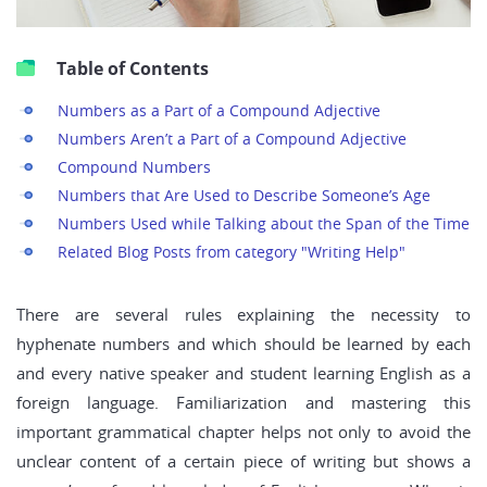
Table of Contents
Numbers as a Part of a Compound Adjective
Numbers Aren’t a Part of a Compound Adjective
Compound Numbers
Numbers that Are Used to Describe Someone’s Age
Numbers Used while Talking about the Span of the Time
Related Blog Posts from category "Writing Help"
There are several rules explaining the necessity to
hyphenate numbers and which should be learned by each
and every native speaker and student learning English as a
foreign language. Familiarization and mastering this
important grammatical chapter helps not only to avoid the
unclear content of a certain piece of writing but shows a