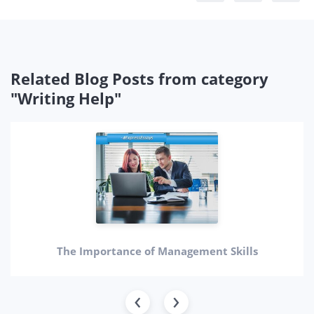
Related Blog Posts from category
"Writing Help"
The Importance of Management Skills