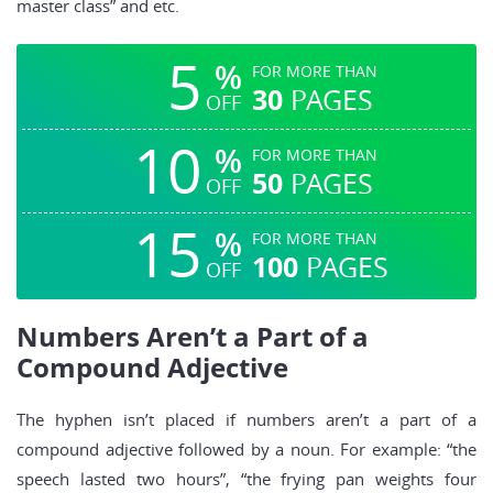
master class” and etc.
5
%
FOR MORE THAN
30
PAGES
OFF
10
%
FOR MORE THAN
50
PAGES
OFF
15
%
FOR MORE THAN
100
PAGES
OFF
Numbers Aren’t a Part of a
Compound Adjective
The hyphen isn’t placed if numbers aren’t a part of a
compound adjective followed by a noun. For example: “the
speech lasted two hours”, “the frying pan weights four