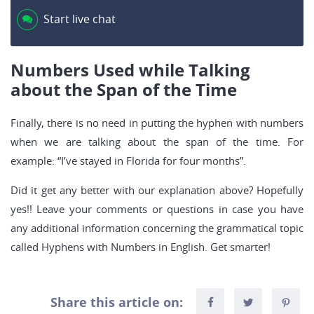
Start live chat
Numbers Used while Talking
about the Span of the Time
Finally, there is no need in putting the hyphen with numbers
when we are talking about the span of the time. For
example: “I’ve stayed in Florida for four months”.
Did it get any better with our explanation above? Hopefully
yes!! Leave your comments or questions in case you have
any additional information concerning the grammatical topic
called Hyphens with Numbers in English. Get smarter!
Share this article on: