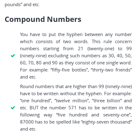
pounds” and etc.
Compound Numbers
You have to put the hyphen between any number
which consists of two words. This rule concern
numbers starting from 21 (twenty-one) to 99
(ninety-nine) excluding such numbers as 30, 40, 50,
60, 70, 80 and 90 as they consist of one single word.
For example: “fifty-five bottles”, “thirty-two friends”
and etc.
Round numbers that are higher than 99 (ninety-nine)
have to be written without the hyphen. For example:
“one hundred”, “twelve million”, “three billion” and
etc. BUT the number 571 has to be written in the
following way “five hundred and seventy-one”,
87000 has to be spelled like “eighty-seven thousand”
and etc.