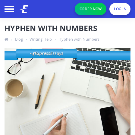
ORDER NOW
LOG IN
HYPHEN WITH NUMBERS
›
Blog
›
Writing Help
›
Hyphen with Numbers