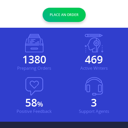
PLACE AN ORDER
1600
543
Preparing Orders
Active Writers
67
4
%
Positive Feedback
Support Agents