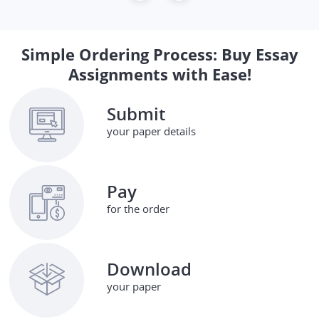
Simple Ordering Process: Buy Essay
Assignments with Ease!
Submit
your paper details
Pay
for the order
Download
your paper