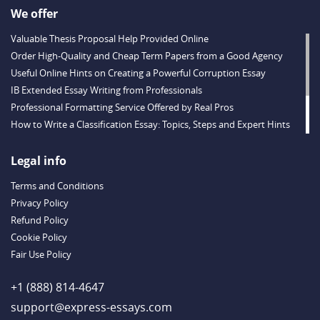
We offer
Valuable Thesis Proposal Help Provided Online
Order High-Quality and Cheap Term Papers from a Good Agency
Useful Online Hints on Creating a Powerful Corruption Essay
IB Extended Essay Writing from Professionals
Professional Formatting Service Offered by Real Pros
How to Write a Classification Essay: Topics, Steps and Expert Hints
Descriptive Essay Topics and Ideas for Every Taste
Outstanding Dissertations for Sale from a Reliable Agency
Legal info
Handy Essay Writing Tips to Follow to Write a Good Hobby Essay
Terms and Conditions
Example
Privacy Policy
Refund Policy
Cookie Policy
Fair Use Policy
+1 (888) 814-4647
support@express-essays.com