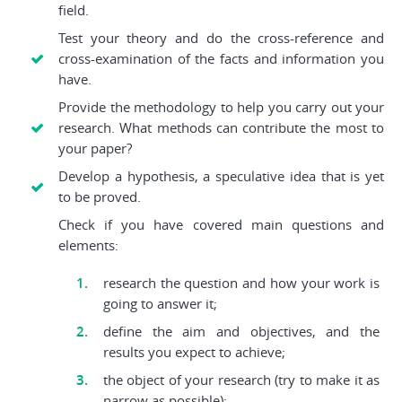
field.
Test your theory and do the cross-reference and
cross-examination of the facts and information you
have.
Provide the methodology to help you carry out your
research. What methods can contribute the most to
your paper?
Develop a hypothesis, a speculative idea that is yet
to be proved.
Check if you have covered main questions and
elements:
research the question and how your work is
going to answer it;
define the aim and objectives, and the
results you expect to achieve;
the object of your research (try to make it as
narrow as possible);