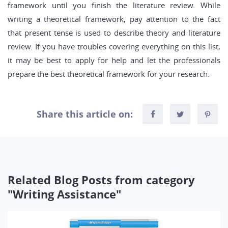
framework until you finish the literature review. While
writing a theoretical framework, pay attention to the fact
that present tense is used to describe theory and literature
review. If you have troubles covering everything on this list,
it may be best to apply for help and let the professionals
prepare the best theoretical framework for your research.
Share this article on:
Related Blog Posts from category
"Writing Assistance"