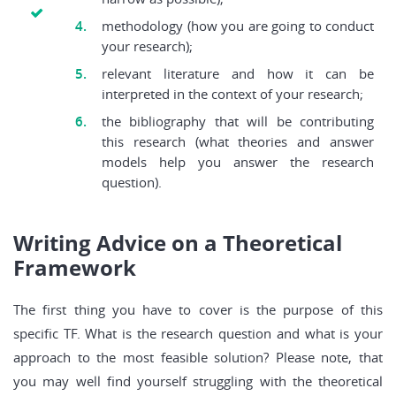
methodology (how you are going to conduct
your research);
relevant literature and how it can be
interpreted in the context of your research;
the bibliography that will be contributing
this research (what theories and answer
models help you answer the research
question).
Writing Advice on a Theoretical
Framework
The first thing you have to cover is the purpose of this
specific TF. What is the research question and what is your
approach to the most feasible solution? Please note, that
you may well find yourself struggling with the theoretical