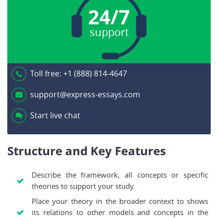
24/7
support
Toll free:
+1 (888) 814-4647
support@express-essays.com
Start live chat
Structure and Key Features
Describe the framework, all concepts or specific
theories to support your study.
Place your theory in the broader context to shows
its relations to other models and concepts in the