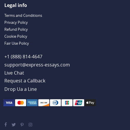
Outstanding Dissertations for Sale from a Reliable Agency
Legal info
Handy Essay Writing Tips to Follow to Write a Good Hobby Essay
Terms and Conditions
Example
Privacy Policy
Refund Policy
Cookie Policy
Fair Use Policy
+1 (888) 814-4647
support@express-essays.com
Live Chat
Drop Ua a Line