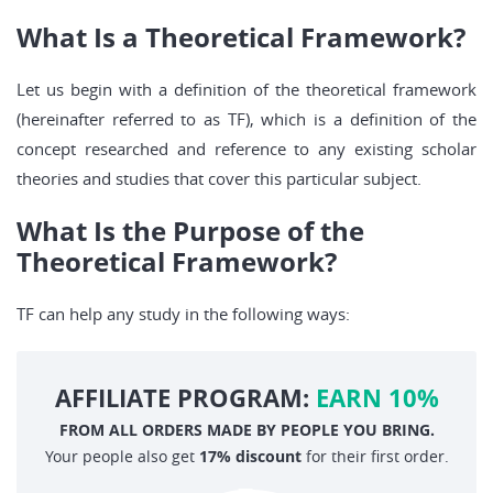
What Is a Theoretical Framework?
Let us begin with a definition of the theoretical framework
(hereinafter referred to as TF), which is a definition of the
concept researched and reference to any existing scholar
theories and studies that cover this particular subject.
What Is the Purpose of the
Theoretical Framework?
TF can help any study in the following ways:
AFFILIATE PROGRAM:
EARN 10%
FROM ALL ORDERS MADE BY PEOPLE YOU BRING.
Your people also get
17% discount
for their first order.