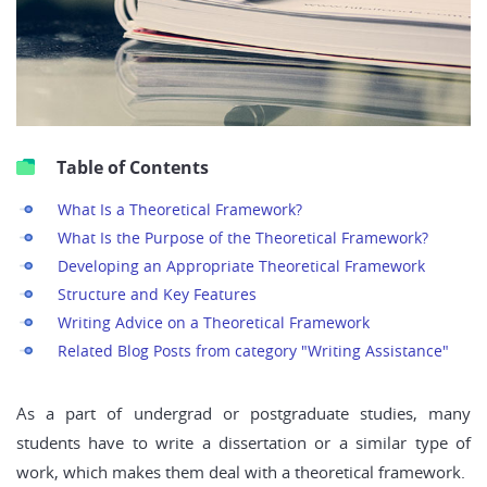
Table of Contents
What Is a Theoretical Framework?
What Is the Purpose of the Theoretical Framework?
Developing an Appropriate Theoretical Framework
Structure and Key Features
Writing Advice on a Theoretical Framework
Related Blog Posts from category "Writing Assistance"
As a part of undergrad or postgraduate studies, many
students have to write a dissertation or a similar type of
work, which makes them deal with a theoretical framework.