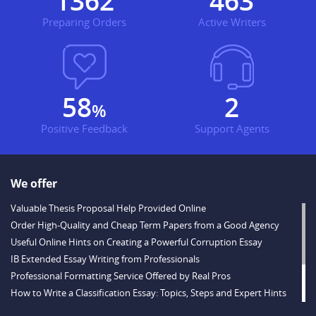
1609
547
Preparing Orders
Active Writers
68
3
%
Positive Feedback
Support Agents
We offer
Valuable Thesis Proposal Help Provided Online
Order High-Quality and Cheap Term Papers from a Good Agency
Useful Online Hints on Creating a Powerful Corruption Essay
IB Extended Essay Writing from Professionals
Professional Formatting Service Offered by Real Pros
How to Write a Classification Essay: Topics, Steps and Expert Hints
Descriptive Essay Topics and Ideas for Every Taste