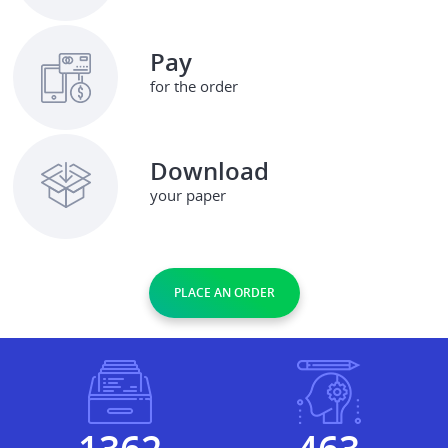
Pay
for the order
Download
your paper
PLACE AN ORDER