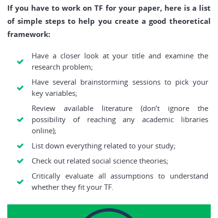
If you have to work on TF for your paper, here is a list
of simple steps to help you create a good theoretical
framework:
Have a closer look at your title and examine the
research problem;
Have several brainstorming sessions to pick your
key variables;
Review available literature (don’t ignore the
possibility of reaching any academic libraries
online);
List down everything related to your study;
Check out related social science theories;
Critically evaluate all assumptions to understand
whether they fit your TF.