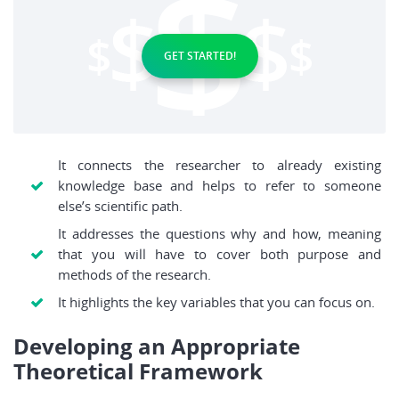
GET STARTED!
It connects the researcher to already existing
knowledge base and helps to refer to someone
else’s scientific path.
It addresses the questions why and how, meaning
that you will have to cover both purpose and
methods of the research.
It highlights the key variables that you can focus on.
Developing an Appropriate
Theoretical Framework