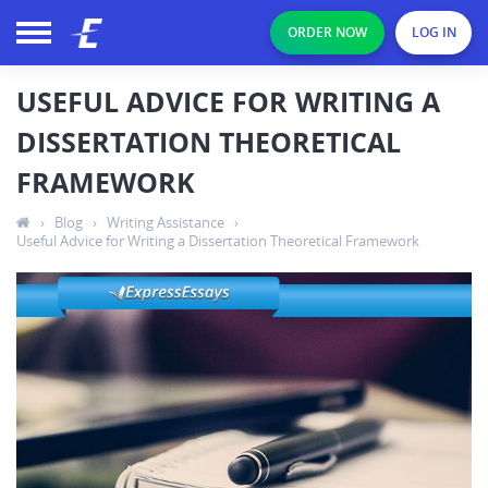
ORDER NOW
LOG IN
USEFUL ADVICE FOR WRITING A
DISSERTATION THEORETICAL
FRAMEWORK
›
Blog
›
Writing Assistance
›
Useful Advice for Writing a Dissertation Theoretical Framework