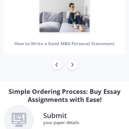
How to Write a Good MBA Personal Statement
Simple Ordering Process: Buy Essay
Assignments with Ease!
Submit
your paper details