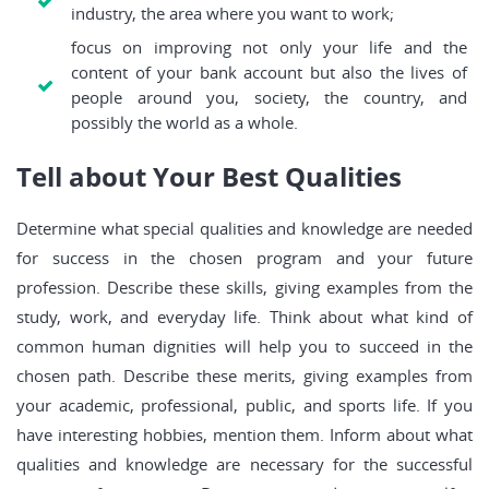
industry, the area where you want to work;
focus on improving not only your life and the
content of your bank account but also the lives of
people around you, society, the country, and
possibly the world as a whole.
Tell about Your Best Qualities
Determine what special qualities and knowledge are needed
for success in the chosen program and your future
profession. Describe these skills, giving examples from the
study, work, and everyday life. Think about what kind of
common human dignities will help you to succeed in the
chosen path. Describe these merits, giving examples from
your academic, professional, public, and sports life. If you
have interesting hobbies, mention them. Inform about what
qualities and knowledge are necessary for the successful