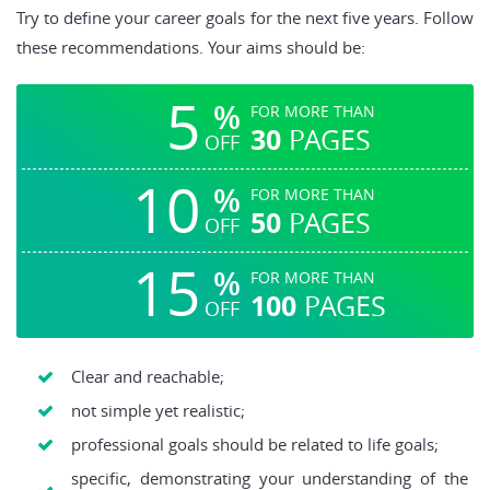
Try to define your career goals for the next five years. Follow
these recommendations. Your aims should be:
5
%
FOR MORE THAN
30
PAGES
OFF
10
%
FOR MORE THAN
50
PAGES
OFF
15
%
FOR MORE THAN
100
PAGES
OFF
Clear and reachable;
not simple yet realistic;
professional goals should be related to life goals;
specific, demonstrating your understanding of the