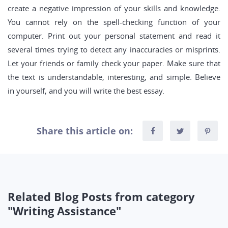
create a negative impression of your skills and knowledge.
You cannot rely on the spell-checking function of your
computer. Print out your personal statement and read it
several times trying to detect any inaccuracies or misprints.
Let your friends or family check your paper. Make sure that
the text is understandable, interesting, and simple. Believe
in yourself, and you will write the best essay.
Share this article on:
Related Blog Posts from category
"Writing Assistance"