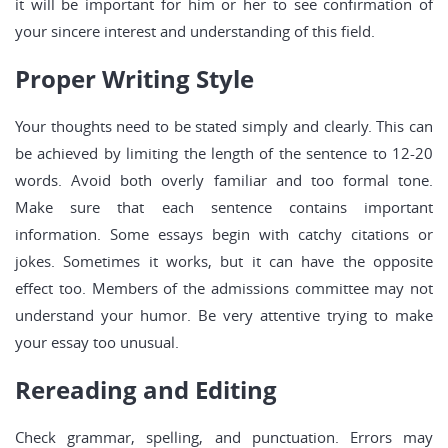
it will be important for him or her to see confirmation of
your sincere interest and understanding of this field.
Proper Writing Style
Your thoughts need to be stated simply and clearly. This can
be achieved by limiting the length of the sentence to 12-20
words. Avoid both overly familiar and too formal tone.
Make sure that each sentence contains important
information. Some essays begin with catchy citations or
jokes. Sometimes it works, but it can have the opposite
effect too. Members of the admissions committee may not
understand your humor. Be very attentive trying to make
your essay too unusual.
Rereading and Editing
Check grammar, spelling, and punctuation. Errors may