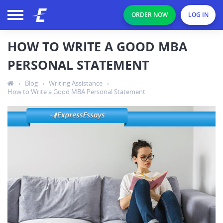
ORDER NOW
LOG IN
HOW TO WRITE A GOOD MBA
PERSONAL STATEMENT
›
Blog
›
Writing Assistance
›
How to Write a Good MBA Personal Statement