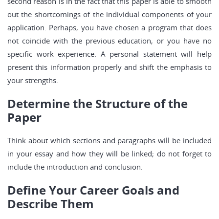
second reason is in the fact that this paper is able to smooth
out the shortcomings of the individual components of your
application. Perhaps, you have chosen a program that does
not coincide with the previous education, or you have no
specific work experience. A personal statement will help
present this information properly and shift the emphasis to
your strengths.
Determine the Structure of the
Paper
Think about which sections and paragraphs will be included
in your essay and how they will be linked; do not forget to
include the introduction and conclusion.
Define Your Career Goals and
Describe Them