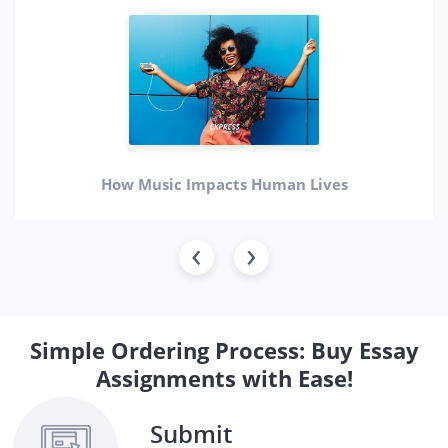
How Music Impacts Human Lives
Simple Ordering Process: Buy Essay
Assignments with Ease!
Submit