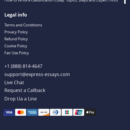
Descriptive Essay Topics and Ideas for Every Taste
Outstanding Dissertations for Sale from a Reliable Agency
Legal info
Handy Essay Writing Tips to Follow to Write a Good Hobby Essay
Terms and Conditions
Example
Privacy Policy
Refund Policy
Cookie Policy
Fair Use Policy
+1 (888) 814-4647
support@express-essays.com
Live Chat
Drop Ua a Line