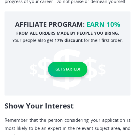
progress of your career. Do not praise or demean yourself.
AFFILIATE PROGRAM:
EARN 10%
FROM ALL ORDERS MADE BY PEOPLE YOU BRING.
Your people also get
17% discount
for their first order.
GET STARTED!
Show Your Interest
Remember that the person considering your application is
most likely to be an expert in the relevant subject area, and