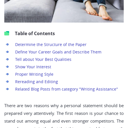
Table of Contents
Determine the Structure of the Paper
Define Your Career Goals and Describe Them
Tell about Your Best Qualities
Show Your Interest
Proper Writing Style
Rereading and Editing
Related Blog Posts from category "Writing Assistance"
There are two reasons why a personal statement should be
prepared very attentively. The first reason is your chance to
stand out among equal and even stronger competitors. The