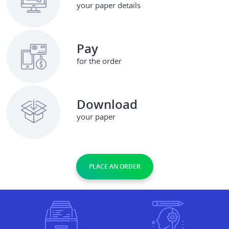
your paper details
Pay
for the order
Download
your paper
PLACE AN ORDER