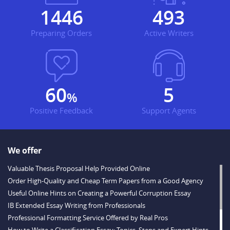
1681
573
Preparing Orders
Active Writers
70
6
%
Positive Feedback
Support Agents
We offer
Valuable Thesis Proposal Help Provided Online
Order High-Quality and Cheap Term Papers from a Good Agency
Useful Online Hints on Creating a Powerful Corruption Essay
IB Extended Essay Writing from Professionals
Professional Formatting Service Offered by Real Pros
How to Write a Classification Essay: Topics, Steps and Expert Hints