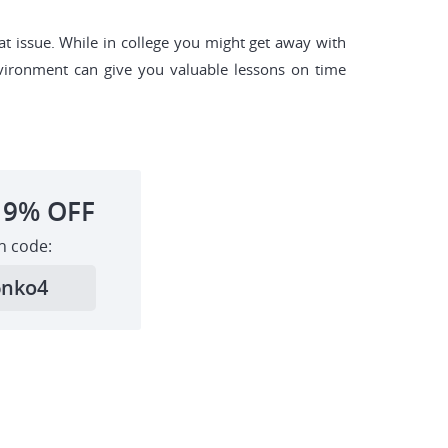
at issue. While in college you might get away with
nvironment can give you valuable lessons on time
19%
OFF
h code:
6nko4