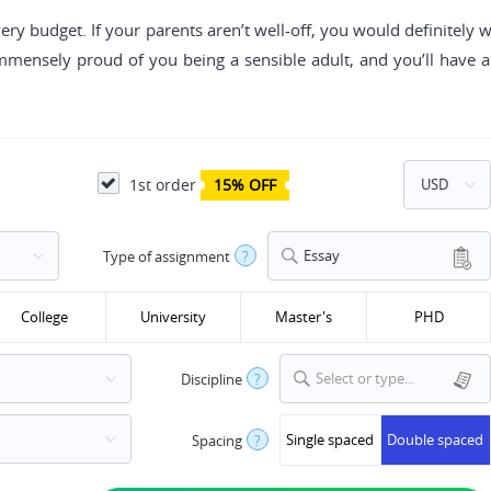
very budget. If your parents aren’t well-off, you would definitely 
mmensely proud of you being a sensible adult, and you’ll hav
1st order
15% OFF
Essay
Type of assignment
?
College
University
Master's
PHD
Select or type...
Discipline
?
Single spaced
Double spaced
Spacing
?