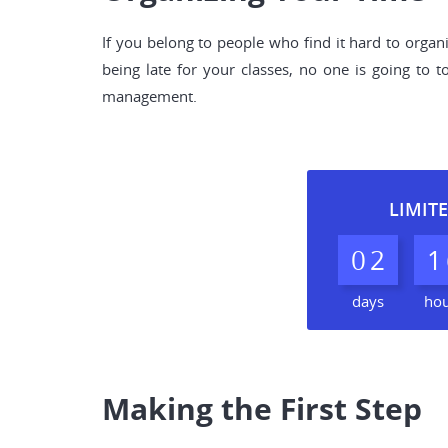
If you belong to people who find it hard to organ
being late for your classes, no one is going to
management.
LIMITE
0
2
1
days
ho
Making the First Step