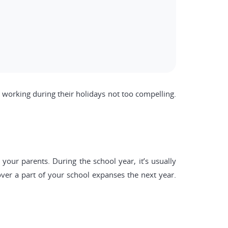
working during their holidays not too compelling.
our parents. During the school year, it’s usually
er a part of your school expanses the next year.