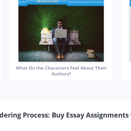
What Do the Characters Feel About Their
Authors?
dering Process: Buy Essay Assignments 