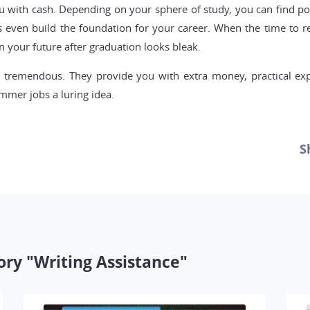
with cash. Depending on your sphere of study, you can find posit
s even build the foundation for your career. When the time to r
 your future after graduation looks bleak.
 tremendous. They provide you with extra money, practical ex
mmer jobs a luring idea.
S
ory "Writing Assistance"