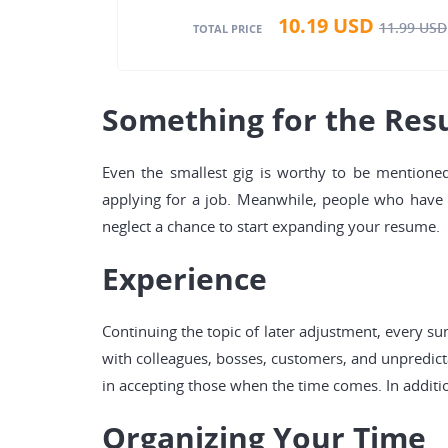
10.19
USD
11.99
USD
TOTAL PRICE
Something for the Re
Even the smallest gig is worthy to be mentioned
applying for a job. Meanwhile, people who have tr
neglect a chance to start expanding your resume.
Experience
Continuing the topic of later adjustment, every s
with colleagues, bosses, customers, and unpredicta
in accepting those when the time comes. In additio
Organizing Your Time