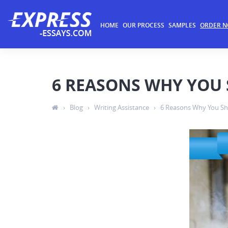
HOME
OUR PROCESS
SAMPLES
ORDER 
6 REASONS WHY YOU 
›
Blog
›
Writing Assistance
›
6 Reasons Why You Sh