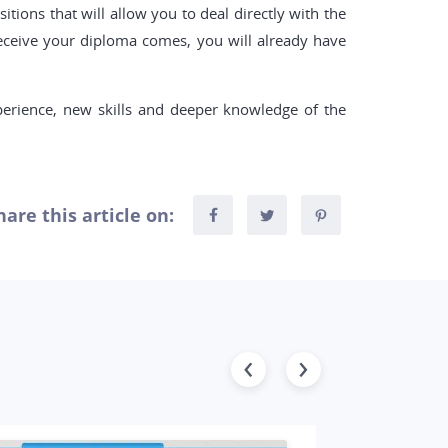
ions that will allow you to deal directly with the
eceive your diploma comes, you will already have
perience, new skills and deeper knowledge of the
hare this article on: