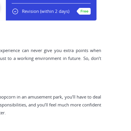
Revision
(within 2 days)
 experience can never give you extra points when
just to a working environment in future. So, don’t
 popcorn in an amusement park, you’ll have to deal
sponsibilities, and you’ll feel much more confident
er.