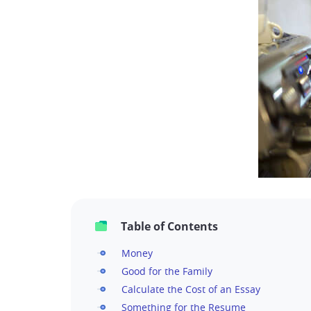
Table of Contents
Money
Good for the Family
Calculate the Cost of an Essay
Something for the Resume