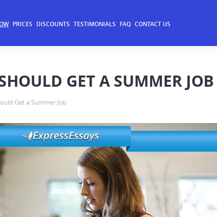
NOW
PRICES
DISCOUNTS
TESTIMONIALS
FAQ
CONTACT US
SHOULD GET A SUMMER JOB
ould Get a Summer Job