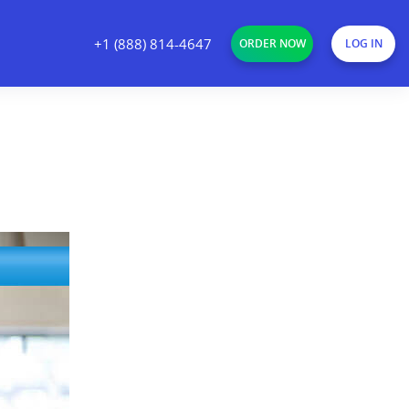
+1 (888) 814-4647
ORDER NOW
LOG IN