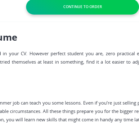
sume
 in your CV. However perfect student you are, zero practical
ied themselves at least in something, find it a lot easier to ad
ummer job can teach you some lessons. Even if you’re just selling
ble circumstances. All these things prepare you for the bigger re
n, you will learn new skills that might come in handy any time lat