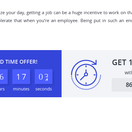
ize your day, getting a job can be a huge incentive to work on th
 tolerate that when you’re an employee. Being put in such an e
GET
D TIME OFFER!
wit
6
1
7
0
2
3
8
urs
minutes
seconds