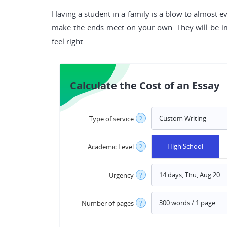
Having a student in a family is a blow to almost e
make the ends meet on your own. They will be i
feel right.
Calculate the Cost of an Essay
Type of service
?
High School
Academic Level
?
Urgency
?
Number of pages
?