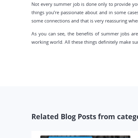
Not every summer job is done only to provide you 
things you’re passionate about and in some case
some connections and that is very reassuring when
As you can see, the benefits of summer jobs are
working world. All these things definitely make su
Related Blog Posts from categ