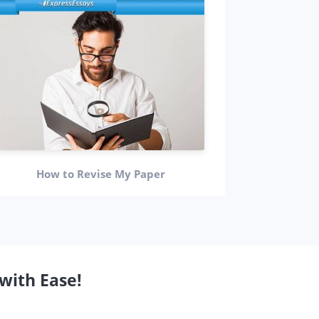
Personal 
How to Revise My Paper
with Ease!