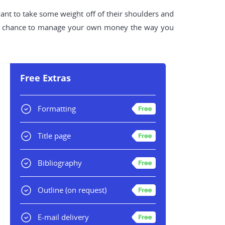
want to take some weight off of their shoulders and
e a chance to manage your own money the way you
Free Extras
Formatting
Title page
Bibliography
Outline
(on request)
E-mail delivery