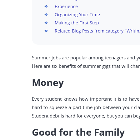
Experience
Organizing Your Time
Making the First Step
Related Blog Posts from category "Writin
Summer jobs are popular among teenagers and youn
Here are six benefits of summer gigs that will ch
Money
Every student knows how important it is to have 
hard to squeeze a part-time job between your cl
Student debt is hard for everyone, but you can be
Good for the Family