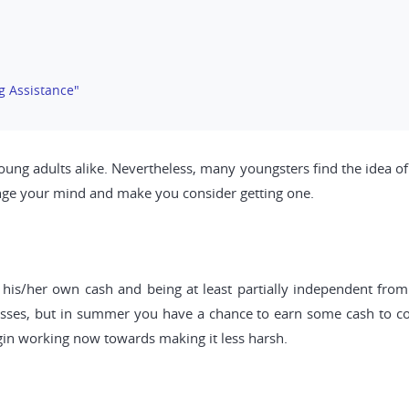
g Assistance"
g adults alike. Nevertheless, many youngsters find the idea of 
ange your mind and make you consider getting one.
his/her own cash and being at least partially independent from y
asses, but in summer you have a chance to earn some cash to cov
gin working now towards making it less harsh.