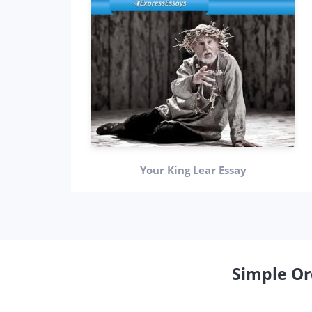
Your King Lear Essay
Simple Or