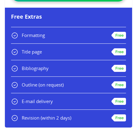
Free Extras
Formatting
Title page
Bibliography
Outline
(on request)
E-mail delivery
Revision
(within 2 days)