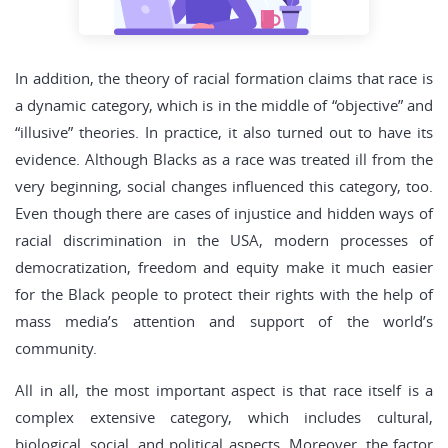
In addition, the theory of racial formation claims that race is
a dynamic category, which is in the middle of “objective” and
“illusive” theories. In practice, it also turned out to have its
evidence. Although Blacks as a race was treated ill from the
very beginning, social changes influenced this category, too.
Even though there are cases of injustice and hidden ways of
racial discrimination in the USA, modern processes of
democratization, freedom and equity make it much easier
for the Black people to protect their rights with the help of
mass media’s attention and support of the world’s
community.
All in all, the most important aspect is that race itself is a
complex extensive category, which includes cultural,
biological, social, and political aspects. Moreover, the factor