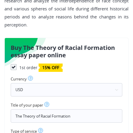
research and analyze the interdependence of race concept
and various spheres of social life during different historical
periods and to analyze reasons behind the changes in its
perception.
Buy The Theory of Racial Formation
essay paper online
1st order
15% OFF
?
Currency
?
Title of your paper
?
Type of service