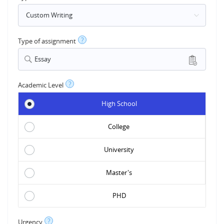
?
Type of assignment
Essay
?
Academic Level
High School
College
University
Master's
PHD
?
Urgency