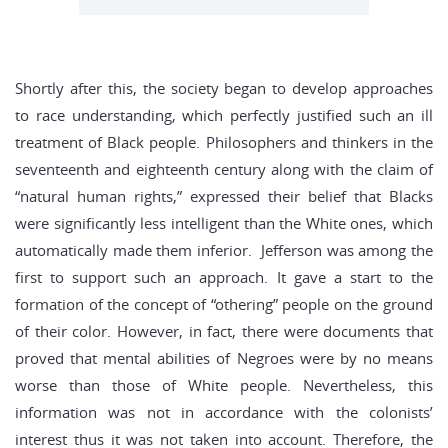
Shortly after this, the society began to develop approaches
to race understanding, which perfectly justified such an ill
treatment of Black people. Philosophers and thinkers in the
seventeenth and eighteenth century along with the claim of
“natural human rights,” expressed their belief that Blacks
were significantly less intelligent than the White ones, which
automatically made them inferior. Jefferson was among the
first to support such an approach. It gave a start to the
formation of the concept of “othering” people on the ground
of their color. However, in fact, there were documents that
proved that mental abilities of Negroes were by no means
worse than those of White people. Nevertheless, this
information was not in accordance with the colonists’
interest thus it was not taken into account. Therefore, the