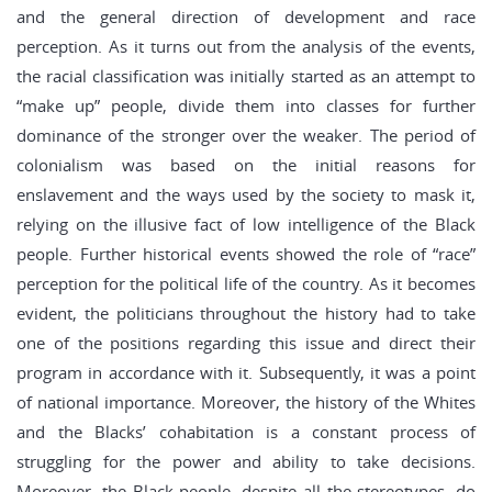
and the general direction of development and race
perception. As it turns out from the analysis of the events,
the racial classification was initially started as an attempt to
“make up” people, divide them into classes for further
dominance of the stronger over the weaker. The period of
colonialism was based on the initial reasons for
enslavement and the ways used by the society to mask it,
relying on the illusive fact of low intelligence of the Black
people. Further historical events showed the role of “race”
perception for the political life of the country. As it becomes
evident, the politicians throughout the history had to take
one of the positions regarding this issue and direct their
program in accordance with it. Subsequently, it was a point
of national importance. Moreover, the history of the Whites
and the Blacks’ cohabitation is a constant process of
struggling for the power and ability to take decisions.
Moreover, the Black people, despite all the stereotypes, do