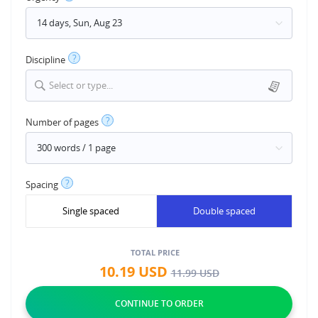
?
Discipline
Select or type...
?
Number of pages
?
Spacing
Single spaced
Double spaced
TOTAL PRICE
10.19
USD
11.99
USD