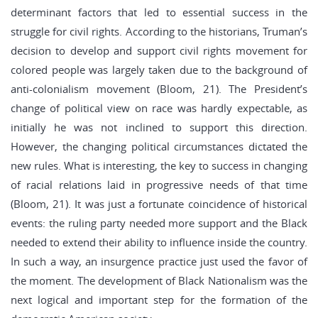
determinant factors that led to essential success in the
struggle for civil rights. According to the historians, Truman’s
decision to develop and support civil rights movement for
colored people was largely taken due to the background of
anti-colonialism movement (Bloom, 21). The President’s
change of political view on race was hardly expectable, as
initially he was not inclined to support this direction.
However, the changing political circumstances dictated the
new rules. What is interesting, the key to success in changing
of racial relations laid in progressive needs of that time
(Bloom, 21). It was just a fortunate coincidence of historical
events: the ruling party needed more support and the Black
needed to extend their ability to influence inside the country.
In such a way, an insurgence practice just used the favor of
the moment. The development of Black Nationalism was the
next logical and important step for the formation of the