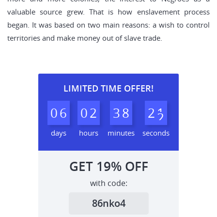
valuable source grew. That is how enslavement process
began. It was based on two main reasons: a wish to control
territories and make money out of slave trade.
LIMITED TIME OFFER!
0
6
0
2
3
8
2
0
1
days
hours
minutes
seconds
GET
19%
OFF
with code:
86nko4