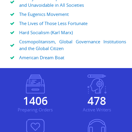
and Unavoidable in All Societies
The Eugenics Movement
The Lives of Those Less Fortunate
Hard Socialism (Karl Marx)
Cosmopolitanism, Global Governance Institutions
and the Global Citizen
American Dream Boat
1881
639
Preparing Orders
Active Writers