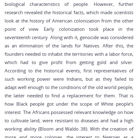
biological characteristics of people. However, further
research revealed the historical facts, which made scientists
look at the history of American colonization from the other
point of view. Early colonization took place in the
seventeenth century. Along with it, genocide was considered
as an elimination of the lands for Natives. After this, the
founders needed to inhabit the territories with a labor force,
which had to give profit from getting gold and silver.
According to the historical events, first representatives of
such working power were Indians, but as they failed to
adapt well enough to the conditions of the old world people,
the latter needed to find a replacement for them. That is
how Black people got under the scope of White people’s
interest. The Africans possessed relevant knowledge on how
to cultivate land, were resistant to diseases and had a high
working ability (Bloom and Waldo 38). With the creation of
more and more colonies, the interest to Negroes as a