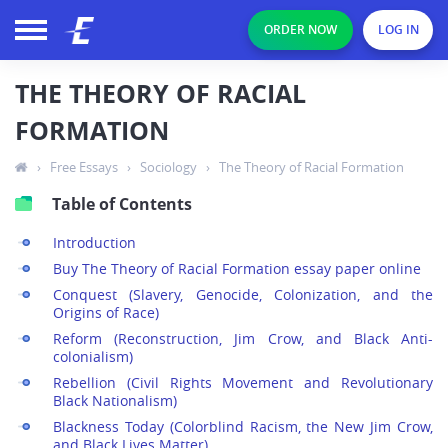
ORDER NOW
LOG IN
THE THEORY OF RACIAL
FORMATION
›
Free Essays
›
Sociology
›
The Theory of Racial Formation
Table of Contents
Introduction
Buy The Theory of Racial Formation essay paper online
Conquest (Slavery, Genocide, Colonization, and the
Origins of Race)
Reform (Reconstruction, Jim Crow, and Black Anti-
colonialism)
Rebellion (Civil Rights Movement and Revolutionary
Black Nationalism)
Blackness Today (Colorblind Racism, the New Jim Crow,
and Black Lives Matter)