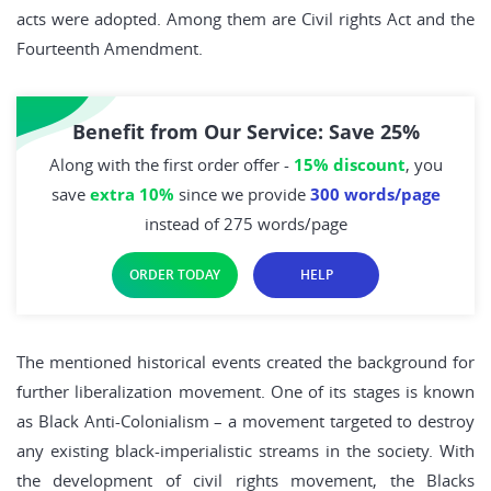
acts were adopted. Among them are Civil rights Act and the
Fourteenth Amendment.
Benefit from Our Service: Save 25%
Along with the first order offer -
15% discount
, you
save
extra 10%
since we provide
300 words/page
instead of 275 words/page
ORDER TODAY
HELP
The mentioned historical events created the background for
further liberalization movement. One of its stages is known
as Black Anti-Colonialism – a movement targeted to destroy
any existing black-imperialistic streams in the society. With
the development of civil rights movement, the Blacks