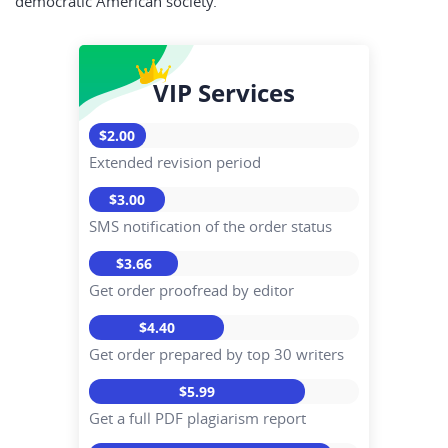
democratic American society.
VIP Services
$2.00
Extended revision period
$3.00
SMS notification of the order status
$3.66
Get order proofread by editor
$4.40
Get order prepared by top 30 writers
$5.99
Get a full PDF plagiarism report