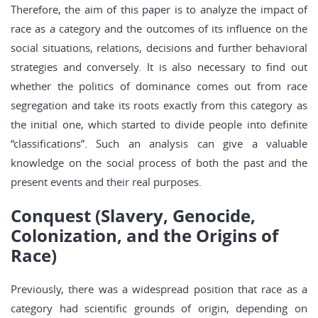
Therefore, the aim of this paper is to analyze the impact of
race as a category and the outcomes of its influence on the
social situations, relations, decisions and further behavioral
strategies and conversely. It is also necessary to find out
whether the politics of dominance comes out from race
segregation and take its roots exactly from this category as
the initial one, which started to divide people into definite
“classifications”. Such an analysis can give a valuable
knowledge on the social process of both the past and the
present events and their real purposes.
Conquest (Slavery, Genocide,
Colonization, and the Origins of
Race)
Previously, there was a widespread position that race as a
category had scientific grounds of origin, depending on