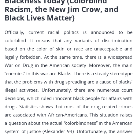
Blackness Today (Colorblind
Racism, the New Jim Crow, and
Black Lives Matter)
Officially, current racial politics is announced to be
colorblind. It means that any variants of discrimination
based on the color of skin or race are unacceptable and
legally forbidden. At the same time, there is a widespread
War on Drug in the American society. Moreover, the main
“enemies” in this war are Blacks. There is a steady stereotype
that the problems with drug spreading are a cause of blacks’
illegal activities. Unfortunately, there are numerous court
decisions, which ruled innocent black people for affairs with
drugs. Statistics shows that most of the drug-related crimes
are associated with African-Americans. This situation raises
a question about the actual “colorblindness” in the American
system of justice (Alexander 94). Unfortunately, the answer