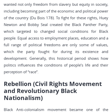
wanted not only freedom from slavery but equity in society,
including becoming part of the economic and political power
of the country (Du Bois 178). To fight for these rights, Huey
Newton and Bobby Seal created the Black Panther Party,
which targeted to changed social conditions for Black
people. Equal access to employment places, education and a
full range of political freedoms are only some of values,
which the party fought for during its existence and
development. Generally, this historical period shows how
politics influences the conditions of people’s life and their
perception of “race”.
Rebellion (Civil Rights Movement
and Revolutionary Black
Nationalism)
Black Anti-colonialism movement became one of the