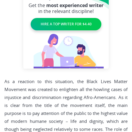
Get the
most experienced writer
in the relevant discipline!
HIRE A TOP WRITER FOR $4.40
As a reaction to this situation, the Black Lives Matter
Movement was created to enlighten all the howling cases of
injustice and discrimination regarding Afro-Americans. As it
is clear from the title of the movement itself, the main
purpose is to pay attention of the public to the highest value
of modern humane society – life and dignity, which are
though being neglected relatively to some races. The role of