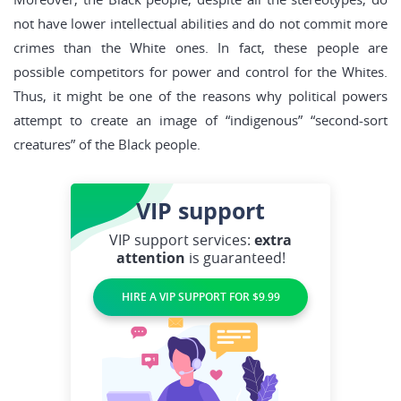
not have lower intellectual abilities and do not commit more
crimes than the White ones. In fact, these people are
possible competitors for power and control for the Whites.
Thus, it might be one of the reasons why political powers
attempt to create an image of “indigenous” “second-sort
creatures” of the Black people.
VIP
support
VIP support services:
extra
attention
is guaranteed!
HIRE A VIP SUPPORT FOR $9.99