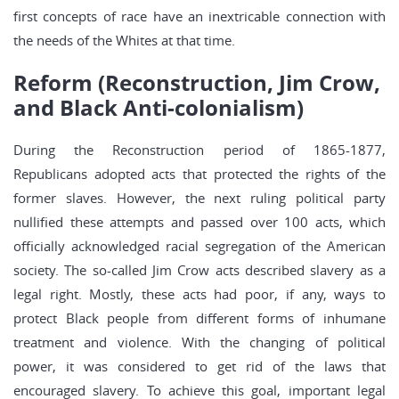
first concepts of race have an inextricable connection with
the needs of the Whites at that time.
Reform (Reconstruction, Jim Crow,
and Black Anti-colonialism)
During the Reconstruction period of 1865-1877,
Republicans adopted acts that protected the rights of the
former slaves. However, the next ruling political party
nullified these attempts and passed over 100 acts, which
officially acknowledged racial segregation of the American
society. The so-called Jim Crow acts described slavery as a
legal right. Mostly, these acts had poor, if any, ways to
protect Black people from different forms of inhumane
treatment and violence. With the changing of political
power, it was considered to get rid of the laws that
encouraged slavery. To achieve this goal, important legal