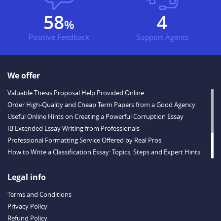
78
5
%
Positive Feedback
Support Agents
We offer
Valuable Thesis Proposal Help Provided Online
Order High-Quality and Cheap Term Papers from a Good Agency
Useful Online Hints on Creating a Powerful Corruption Essay
IB Extended Essay Writing from Professionals
Professional Formatting Service Offered by Real Pros
How to Write a Classification Essay: Topics, Steps and Expert Hints
Descriptive Essay Topics and Ideas for Every Taste
Outstanding Dissertations for Sale from a Reliable Agency
Legal info
Handy Essay Writing Tips to Follow to Write a Good Hobby Essay
Terms and Conditions
Example
Privacy Policy
Refund Policy