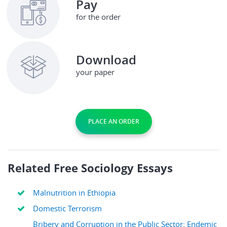
Pay
for the order
Download
your paper
PLACE AN ORDER
Related Free Sociology Essays
Malnutrition in Ethiopia
Domestic Terrorism
Bribery and Corruption in the Public Sector: Endemic