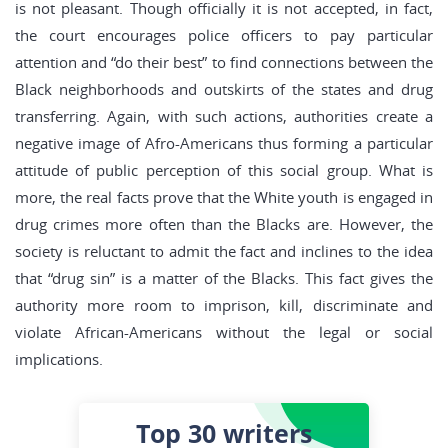
is not pleasant. Though officially it is not accepted, in fact,
the court encourages police officers to pay particular
attention and “do their best” to find connections between the
Black neighborhoods and outskirts of the states and drug
transferring. Again, with such actions, authorities create a
negative image of Afro-Americans thus forming a particular
attitude of public perception of this social group. What is
more, the real facts prove that the White youth is engaged in
drug crimes more often than the Blacks are. However, the
society is reluctant to admit the fact and inclines to the idea
that “drug sin” is a matter of the Blacks. This fact gives the
authority more room to imprison, kill, discriminate and
violate African-Americans without the legal or social
implications.
Top 30
writers