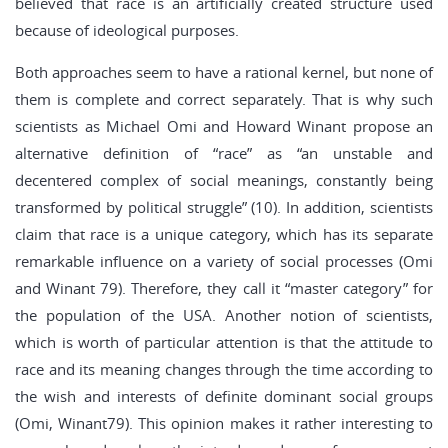
believed that race is an artificially created structure used
because of ideological purposes.
Both approaches seem to have a rational kernel, but none of
them is complete and correct separately. That is why such
scientists as Michael Omi and Howard Winant propose an
alternative definition of “race” as “an unstable and
decentered complex of social meanings, constantly being
transformed by political struggle” (10). In addition, scientists
claim that race is a unique category, which has its separate
remarkable influence on a variety of social processes (Omi
and Winant 79). Therefore, they call it “master category” for
the population of the USA. Another notion of scientists,
which is worth of particular attention is that the attitude to
race and its meaning changes through the time according to
the wish and interests of definite dominant social groups
(Omi, Winant79). This opinion makes it rather interesting to