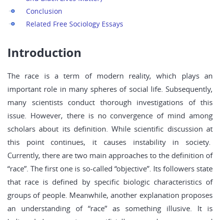
Conclusion
Related Free Sociology Essays
Introduction
The race is a term of modern reality, which plays an
important role in many spheres of social life. Subsequently,
many scientists conduct thorough investigations of this
issue. However, there is no convergence of mind among
scholars about its definition. While scientific discussion at
this point continues, it causes instability in society.
Currently, there are two main approaches to the definition of
“race”. The first one is so-called “objective”. Its followers state
that race is defined by specific biologic characteristics of
groups of people. Meanwhile, another explanation proposes
an understanding of “race” as something illusive. It is