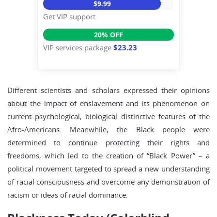
$9.99
Get VIP support
20% OFF
VIP services package
$23.23
Different scientists and scholars expressed their opinions
about the impact of enslavement and its phenomenon on
current psychological, biological distinctive features of the
Afro-Americans. Meanwhile, the Black people were
determined to continue protecting their rights and
freedoms, which led to the creation of “Black Power” – a
political movement targeted to spread a new understanding
of racial consciousness and overcome any demonstration of
racism or ideas of racial dominance.