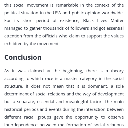
this social movement is remarkable in the context of the
political situation in the USA and public opinion worldwide.
For its short period of existence, Black Lives Matter
managed to gather thousands of followers and got essential
attention from the officials who claim to support the values
exhibited by the movement.
Conclusion
As it was claimed at the beginning, there is a theory
according to which race is a master category in the social
structure. It does not mean that it is dominant, a sole
determinant of social relations and the way of development
but a separate, essential and meaningful factor. The main
historical periods and events during the interaction between
different racial groups gave the opportunity to observe
interdependence between the formation of social relations