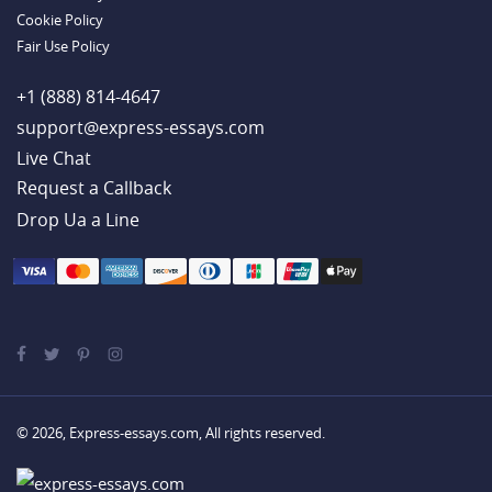
Cookie Policy
Fair Use Policy
+1 (888) 814-4647
support@express-essays.com
Live Chat
Drop Ua a Line
© 2026, Express-essays.com, All rights reserved.