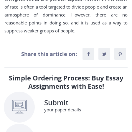
of race is often a tool targeted to divide people and create an
atmosphere of dominance. However, there are no
reasonable points in doing so, and it is used as a way to
suppress weaker groups of people.
Share this article on:
Simple Ordering Process: Buy Essay
Assignments with Ease!
Submit
your paper details