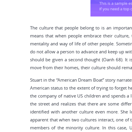
The culture that people belong to is an important
means that when people embrace their culture, the
mentality and way of life of other people. Sometim
do not allow a person to advance and keep up with 
should be given a second thought (Oanh 68). It is
move from their homes, their culture should remain 
Stuart in the “American Dream Boat” story narrates
American status to the extent of trying to forget 
the company of native US children and spends a lo
the street and realizes that there are some diffe
identified with another culture even more. She l
apparent that when two cultures interact, one of t
members of the minority culture. In this case, 