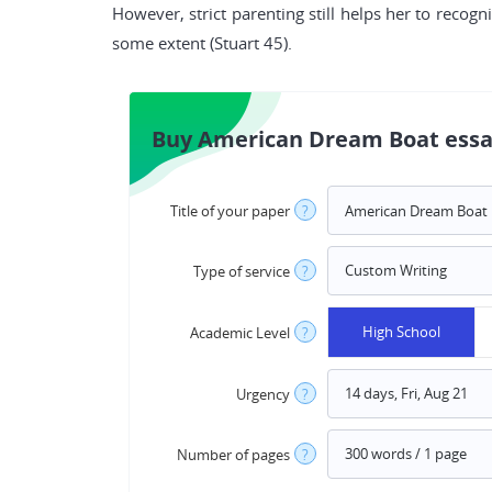
However, strict parenting still helps her to recogni
some extent (Stuart 45).
Buy American Dream Boat essa
Title of your paper
?
Type of service
?
High School
Academic Level
?
Urgency
?
Number of pages
?