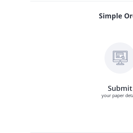
Simple Or
Submit
your paper deta