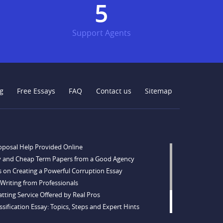
6
Support Agents
g
Free Essays
FAQ
Contact us
Sitemap
oposal Help Provided Online
y and Cheap Term Papers from a Good Agency
s on Creating a Powerful Corruption Essay
Writing from Professionals
tting Service Offered by Real Pros
sification Essay: Topics, Steps and Expert Hints
opics and Ideas for Every Taste