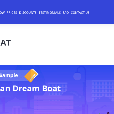
NOW
PRICES
DISCOUNTS
TESTIMONIALS
FAQ
CONTACT US
OAT