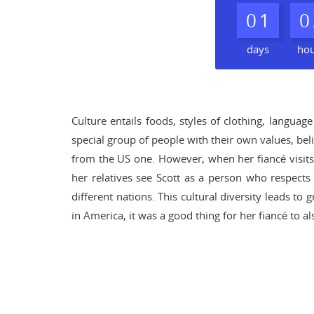
0
1
0
days
ho
Culture entails foods, styles of clothing, langua
special group of people with their own values, belie
from the US one. However, when her fiancé visit
her relatives see Scott as a person who respects 
different nations. This cultural diversity leads t
in America, it was a good thing for her fiancé to a