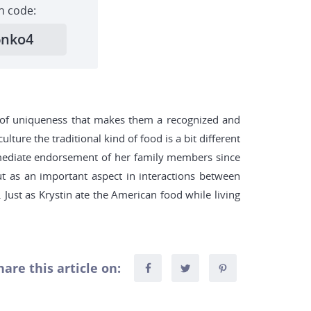
h code:
6nko4
ind of uniqueness that makes them a recognized and
lture the traditional kind of food is a bit different
mmediate endorsement of her family members since
out as an important aspect in interactions between
 Just as Krystin ate the American food while living
hare this article on: