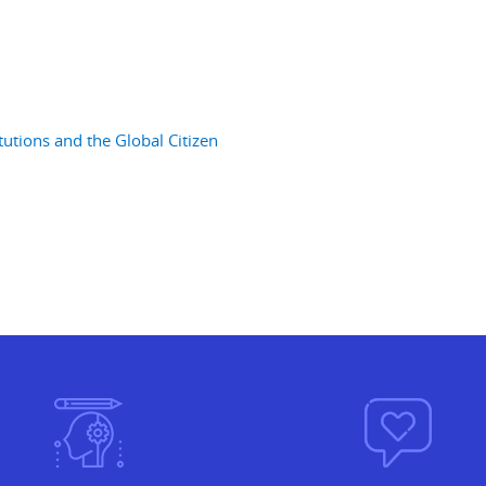
utions and the Global Citizen