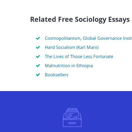
Related Free Sociology Essays
Cosmopolitanism, Global Governance Instit
Hard Socialism (Karl Marx)
The Lives of Those Less Fortunate
Malnutrition in Ethiopia
Booksellers