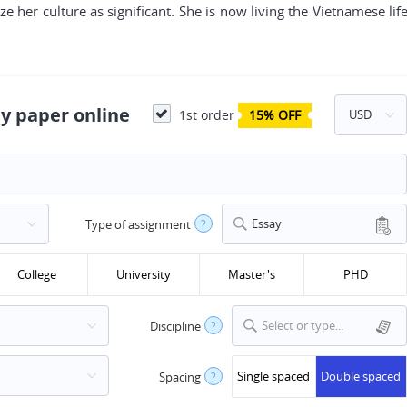
ze her culture as significant. She is now living the Vietnamese life
y paper online
1st order
15% OFF
Essay
Type of assignment
?
College
University
Master's
PHD
Select or type...
Discipline
?
Single spaced
Double spaced
Spacing
?