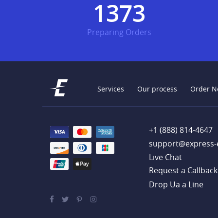
1745
Preparing Orders
Services
Our process
Order N
+1 (888) 814-4647
support@express-
Live Chat
Drop Ua a Line