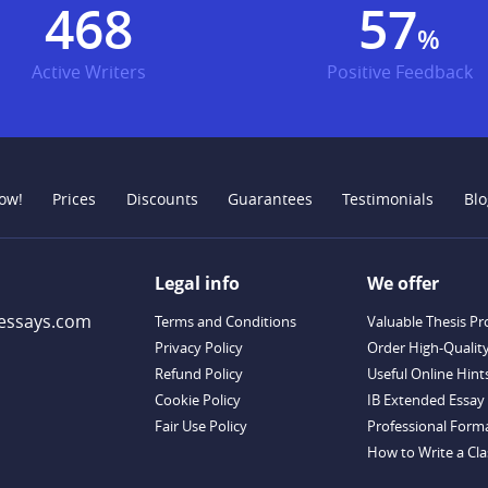
595
73
%
Active Writers
Positive Feedback
ow!
Prices
Discounts
Guarantees
Testimonials
Blo
Legal info
We offer
essays.com
Terms and Conditions
Valuable Thesis Pr
Privacy Policy
Order High-Qualit
Refund Policy
Useful Online Hint
Cookie Policy
IB Extended Essay 
Fair Use Policy
Professional Forma
How to Write a Clas
Descriptive Essay T