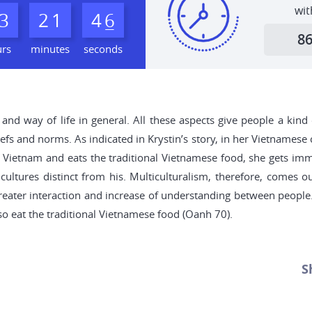
wit
3
2
1
4
5
6
8
urs
minutes
seconds
ge and way of life in general. All these aspects give people a k
fs and norms. As indicated in Krystin’s story, in her Vietnamese cu
s Vietnam and eats the traditional Vietnamese food, she gets i
cultures distinct from his. Multiculturalism, therefore, comes 
o greater interaction and increase of understanding between people.
lso eat the traditional Vietnamese food (Oanh 70).
S