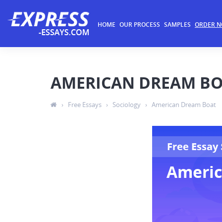
HOME
OUR PROCESS
SAMPLES
ORDER 
AMERICAN DREAM B
›
Free Essays
›
Sociology
›
American Dream Boat