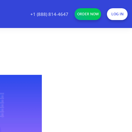
+1 (888) 814-4647
ORDER NOW
LOG IN