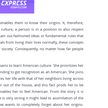
enables them to know their origins. It, therefore,
culture, a person is in a position to also respect
rtain out-fashioned ideas or fundamental rules that
ls from living their lives normally, these concepts
ny society. Consequently, no matter how far people
ains to learn American culture. She prioritizes her
ending to get recognition as an American. She joins
 her life with that of her neighbors living across
er out of the house, and this fact prods her to be
nables her to feel American. From the story it is
is very strong it might lead to assimilation of the
ow wants to completely forget about her origins.