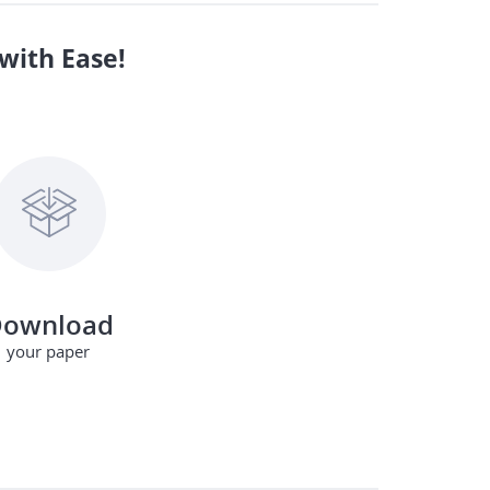
with Ease!
ownload
your paper