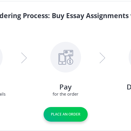
dering Process: Buy Essay Assignments 
Pay
D
ils
for the order
PLACE AN ORDER