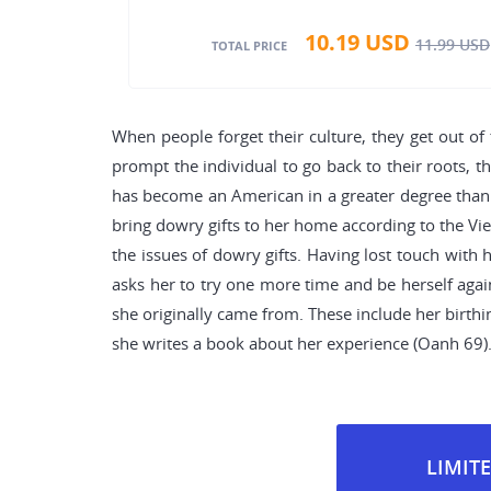
10.19
USD
11.99
USD
TOTAL PRICE
When people forget their culture, they get out of 
prompt the individual to go back to their roots, t
has become an American in a greater degree than a
bring dowry gifts to her home according to the Vi
the issues of dowry gifts. Having lost touch with 
asks her to try one more time and be herself again
she originally came from. These include her birth
she writes a book about her experience (Oanh 69)
LIMITE