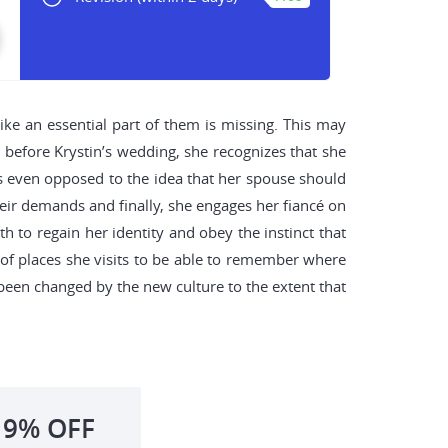
like an essential part of them is missing. This may
t before Krystin’s wedding, she recognizes that she
is even opposed to the idea that her spouse should
eir demands and finally, she engages her fiancé on
h to regain her identity and obey the instinct that
t of places she visits to be able to remember where
been changed by the new culture to the extent that
19%
OFF