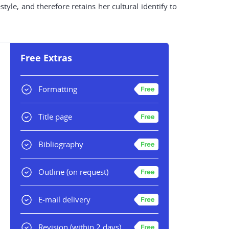
style, and therefore retains her cultural identify to
Free Extras
Formatting
Title page
Bibliography
Outline
(on request)
E-mail delivery
Revision
(within 2 days)