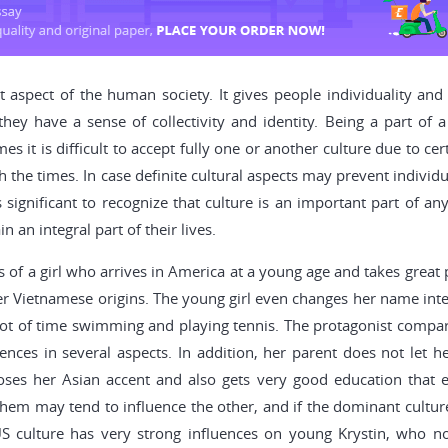
 aspect of the human society. It gives people individuality and 
y have a sense of collectivity and identity. Being a part of a 
es it is difficult to accept fully one or another culture due to ce
the times. In case definite cultural aspects may prevent individua
 significant to recognize that culture is an important part of a
an integral part of their lives.
 of a girl who arrives in America at a young age and takes great p
her Vietnamese origins. The young girl even changes her name int
t of time swimming and playing tennis. The protagonist compares
rences in several aspects. In addition, her parent does not let h
oses her Asian accent and also gets very good education that e
hem may tend to influence the other, and if the dominant culture 
US culture has very strong influences on young Krystin, who n