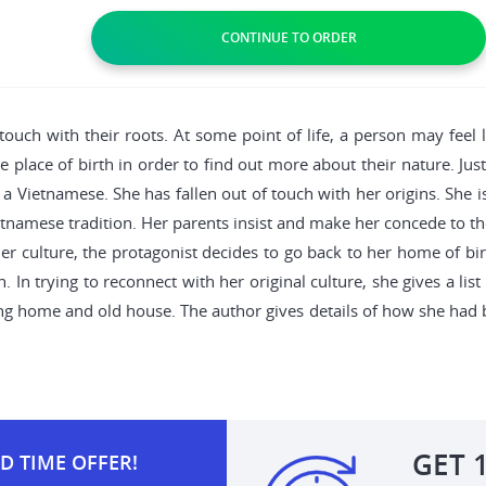
touch with their roots. At some point of life, a person may feel 
he place of birth in order to find out more about their nature. Jus
 Vietnamese. She has fallen out of touch with her origins. She 
etnamese tradition. Her parents insist and make her concede to th
her culture, the protagonist decides to go back to her home of birt
. In trying to reconnect with her original culture, she gives a lis
ing home and old house. The author gives details of how she had 
.
GET
D TIME OFFER!