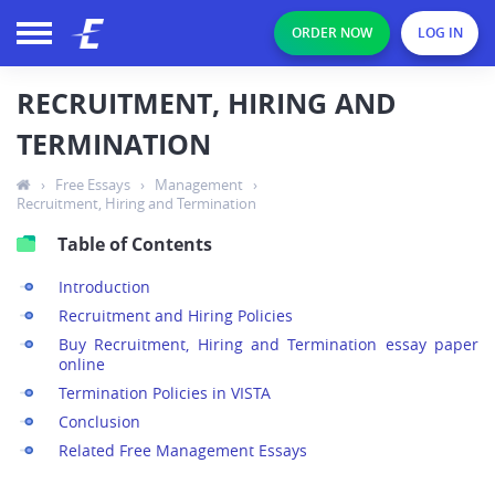
ORDER NOW
LOG IN
RECRUITMENT, HIRING AND
TERMINATION
›
Free Essays
›
Management
›
Recruitment, Hiring and Termination
Table of Contents
Introduction
Recruitment and Hiring Policies
Buy Recruitment, Hiring and Termination essay paper
online
Termination Policies in VISTA
Conclusion
Related Free Management Essays