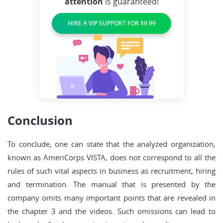
attention
is guaranteed!
HIRE A VIP SUPPORT FOR $9.99
Conclusion
To conclude, one can state that the analyzed organization,
known as AmeriCorps VISTA, does not correspond to all the
rules of such vital aspects in business as recruitment, hiring
and termination. The manual that is presented by the
company omits many important points that are revealed in
the chapter 3 and the videos. Such omissions can lead to