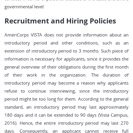
governmental level.
Recruitment and Hiring Policies
AmeriCorps VISTA does not provide information about an
introductory period and other conditions, such as an
extension of introductory period to 3 months. Such piece of
information is necessary for applicants, since it provides the
general overview of their obligations during the first month
of their work in the organization. The duration of
introductory period may become a reason why applicants
refuse to continue interviewing, since the introductory
period might be too long for them. According to the general
standard, an introductory period may last approximately
180 days and it can be extended to 90 days (Vista Campus,
2016). Hence, the entire introductory period may last 270
days. Consequently, an applicant cannot receive full