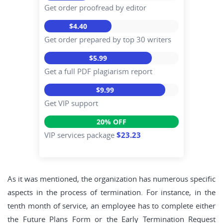
Get order proofread by editor
$4.40
Get order prepared by top 30 writers
$5.99
Get a full PDF plagiarism report
$9.99
Get VIP support
20% OFF
VIP services package
$23.23
As it was mentioned, the organization has numerous specific
aspects in the process of termination. For instance, in the
tenth month of service, an employee has to complete either
the Future Plans Form or the Early Termination Request