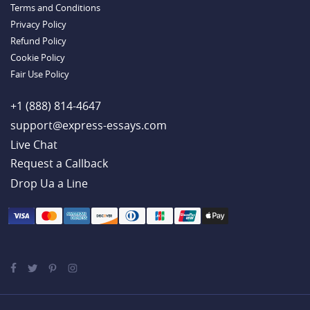
Terms and Conditions
Example
Privacy Policy
Refund Policy
Cookie Policy
Fair Use Policy
+1 (888) 814-4647
support@express-essays.com
Live Chat
Drop Ua a Line