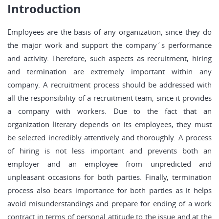
Introduction
Employees are the basis of any organization, since they do
the major work and support the company´s performance
and activity. Therefore, such aspects as recruitment, hiring
and termination are extremely important within any
company. A recruitment process should be addressed with
all the responsibility of a recruitment team, since it provides
a company with workers. Due to the fact that an
organization literary depends on its employees, they must
be selected incredibly attentively and thoroughly. A process
of hiring is not less important and prevents both an
employer and an employee from unpredicted and
unpleasant occasions for both parties. Finally, termination
process also bears importance for both parties as it helps
avoid misunderstandings and prepare for ending of a work
contract in terms of personal attitude to the issue and at the