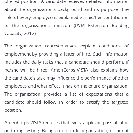
offered position. A candidate receives detailed information
about the organization’s background and its purpose. The
role of every employee is explained via his/her contribution
to the organizations’ mission (UVM Extension Building
Capacity, 2012).
The organization representatives explain conditions of
employment by providing a letter of hire. Such information
includes the daily tasks that a candidate should perform, if
he/she will be hired. AmeriCorps VISTA also explains how
the candidate’s task may influence the performance of other
employees and what effect it has on the entire organization.
The organization provides a list of expectations that a
candidate should follow in order to satisfy the targeted
position.
AmeriCorps VISTA requires that every applicant pass alcohol
and drug testing. Being a non-profit organization, it cannot