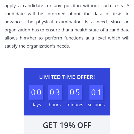
apply a candidate for any position without such tests. A
candidate will be informed about the data of tests in
advance. The physical examination is a need, since an
organization has to ensure that a health state of a candidate
allows him/her to perform functions at a level which will
satisfy the organization’s needs.
LIMITED TIME OFFER!
0
0
0
3
0
5
0
0
days
hours
minutes
seconds
GET
19%
OFF