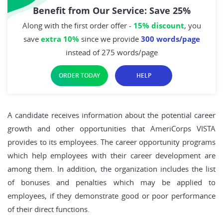
Benefit from Our Service: Save 25%
Along with the first order offer -
15% discount
, you
save
extra 10%
since we provide
300 words/page
instead of 275 words/page
ORDER TODAY
HELP
A candidate receives information about the potential career
growth and other opportunities that AmeriCorps VISTA
provides to its employees. The career opportunity programs
which help employees with their career development are
among them. In addition, the organization includes the list
of bonuses and penalties which may be applied to
employees, if they demonstrate good or poor performance
of their direct functions.