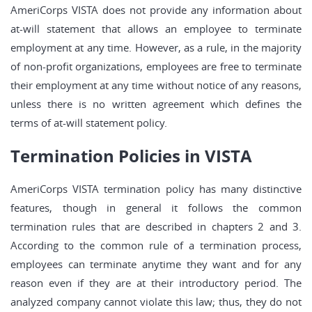
AmeriCorps VISTA does not provide any information about
at-will statement that allows an employee to terminate
employment at any time. However, as a rule, in the majority
of non-profit organizations, employees are free to terminate
their employment at any time without notice of any reasons,
unless there is no written agreement which defines the
terms of at-will statement policy.
Termination Policies in VISTA
AmeriCorps VISTA termination policy has many distinctive
features, though in general it follows the common
termination rules that are described in chapters 2 and 3.
According to the common rule of a termination process,
employees can terminate anytime they want and for any
reason even if they are at their introductory period. The
analyzed company cannot violate this law; thus, they do not