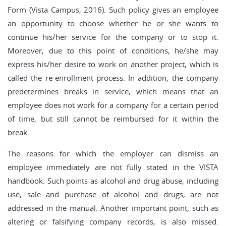
Form (Vista Campus, 2016). Such policy gives an employee
an opportunity to choose whether he or she wants to
continue his/her service for the company or to stop it.
Moreover, due to this point of conditions, he/she may
express his/her desire to work on another project, which is
called the re-enrollment process. In addition, the company
predetermines breaks in service, which means that an
employee does not work for a company for a certain period
of time, but still cannot be reimbursed for it within the
break.
The reasons for which the employer can dismiss an
employee immediately are not fully stated in the VISTA
handbook. Such points as alcohol and drug abuse, including
use, sale and purchase of alcohol and drugs, are not
addressed in the manual. Another important point, such as
altering or falsifying company records, is also missed.