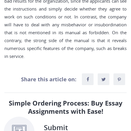
bad results for the organization, since the applicants can see
the instructions and simply decide whether they agree to
work on such conditions or not. In contrast, the company
will have to deal with any misbehavior or insubordination
that is not mentioned in its manual as forbidden. On the
contrary, the strong side of the manual is that it reveals
numerous specific features of the company, such as breaks
in service.
Share this article on:
Simple Ordering Process: Buy Essay
Assignments with Ease!
Submit