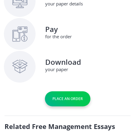
your paper details
Pay
for the order
Download
your paper
PLACE AN ORDER
Related Free Management Essays