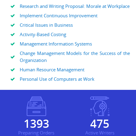
Research and Writing Proposal: Morale at Workplace
Implement Continuous Improvement
Critical Issues in Business
Activity-Based Costing
Management Information Systems
Change Management Models for the Success of the
Organization
Human Resource Management
Personal Use of Computers at Work
1820
620
Preparing Orders
Active Writers