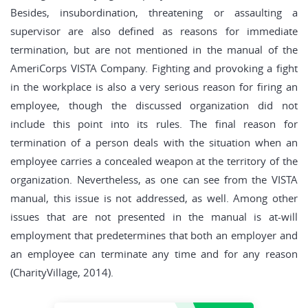
Besides, insubordination, threatening or assaulting a
supervisor are also defined as reasons for immediate
termination, but are not mentioned in the manual of the
AmeriCorps VISTA Company. Fighting and provoking a fight
in the workplace is also a very serious reason for firing an
employee, though the discussed organization did not
include this point into its rules. The final reason for
termination of a person deals with the situation when an
employee carries a concealed weapon at the territory of the
organization. Nevertheless, as one can see from the VISTA
manual, this issue is not addressed, as well. Among other
issues that are not presented in the manual is at-will
employment that predetermines that both an employer and
an employee can terminate any time and for any reason
(CharityVillage, 2014).