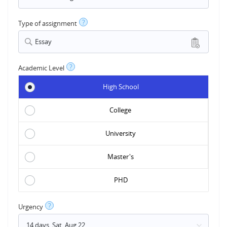
?
Type of assignment
Essay
?
Academic Level
High School
College
University
Master's
PHD
?
Urgency