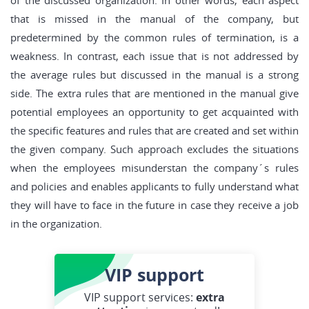
of the discussed organization. In other words, each aspect
that is missed in the manual of the company, but
predetermined by the common rules of termination, is a
weakness. In contrast, each issue that is not addressed by
the average rules but discussed in the manual is a strong
side. The extra rules that are mentioned in the manual give
potential employees an opportunity to get acquainted with
the specific features and rules that are created and set within
the given company. Such approach excludes the situations
when the employees misunderstan the company´s rules
and policies and enables applicants to fully understand what
they will have to face in the future in case they receive a job
in the organization.
VIP
support
VIP support services:
extra