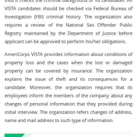
thus it checks the criminal background of its candidates. All
VISTA candidates should be checked via Federal Bureau of
Investigation (FBI) criminal history. The organization also
requires a review of the National Sex Offender Public
Registry maintained by the Department of Justice before
applicant can be approved to perform his/her obligations.
AmeriCorps VISTA provides information about conditions of
property loss and the cases when the lost or damaged
property can be covered by insurance. The organization
explains the issue of theft and its consequences for a
candidate. Moreover, the organization requires that its
employees inform the members of the company about any
changes of personal information that they provided during
initial interview. The organization refers changes of address,
name and mail address to such type of information.