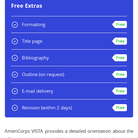
Free Extras
Formatting
Title page
Bibliography
Outline
(on request)
E-mail delivery
Revision
(within 2 days)
AmeriCorps VISTA provides a detailed orientation about the