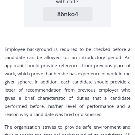
with code:
86nko4
Employee background is required to be checked before a
candidate can be allowed for an introductory period. An
applicant should provide references from previous place of
work, which prove that he/she has experience of work in the
given sphere. In addition, each candidate should provide a
letter of recommendation from previous employer who
gives a brief characteristic of duties that a candidate
performed before, his/her level of performance and a
reason why a candidate was fired or dismissed.
The organization strives to provide safe environment and