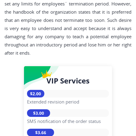
set any limits for employees´ termination period. However,
the handbook of the organization states that it is preferred
that an employee does not terminate too soon. Such desire
is very easy to understand and accept because it is always
damaging for any company to teach a potential employee
throughout an introductory period and lose him or her right
after it ends.
VIP Services
$2.00
Extended revision period
$3.00
SMS notification of the order status
$3.66