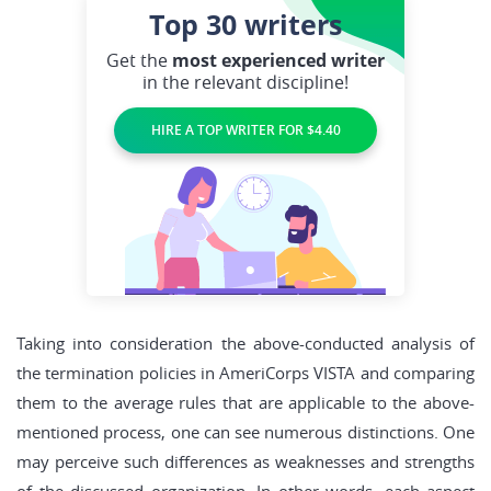
Top 30
writers
Get the
most experienced writer
in the relevant discipline!
HIRE A TOP WRITER FOR $4.40
Taking into consideration the above-conducted analysis of
the termination policies in AmeriCorps VISTA and comparing
them to the average rules that are applicable to the above-
mentioned process, one can see numerous distinctions. One
may perceive such differences as weaknesses and strengths