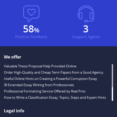
76
4
%
Positive Feedback
Support Agents
We offer
Valuable Thesis Proposal Help Provided Online
Order High-Quality and Cheap Term Papers from a Good Agency
Useful Online Hints on Creating a Powerful Corruption Essay
IB Extended Essay Writing from Professionals
Professional Formatting Service Offered by Real Pros
How to Write a Classification Essay: Topics, Steps and Expert Hints
Descriptive Essay Topics and Ideas for Every Taste
Outstanding Dissertations for Sale from a Reliable Agency
Legal info
Handy Essay Writing Tips to Follow to Write a Good Hobby Essay