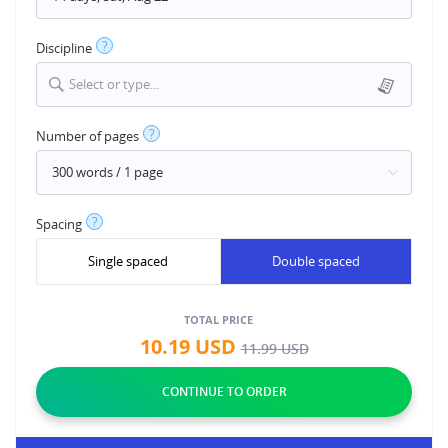
?
Discipline
Select or type...
?
Number of pages
?
Spacing
Single spaced
Double spaced
TOTAL PRICE
10.19
USD
11.99
USD