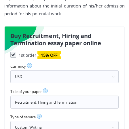
information about the initial duration of his/her admission
period for his potential work.
Buy Recruitment, Hiring and
Termination essay paper online
1st order
15% OFF
?
Currency
?
Title of your paper
?
Type of service