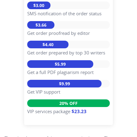
$3.00
SMS notification of the order status
$3.66
Get order proofread by editor
$4.40
Get order prepared by top 30 writers
$5.99
Get a full PDF plagiarism report
$9.99
Get VIP support
20% OFF
VIP services package
$23.23