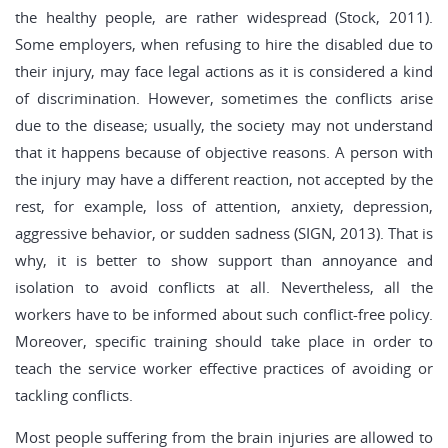
the healthy people, are rather widespread (Stock, 2011).
Some employers, when refusing to hire the disabled due to
their injury, may face legal actions as it is considered a kind
of discrimination. However, sometimes the conflicts arise
due to the disease; usually, the society may not understand
that it happens because of objective reasons. A person with
the injury may have a different reaction, not accepted by the
rest, for example, loss of attention, anxiety, depression,
aggressive behavior, or sudden sadness (SIGN, 2013). That is
why, it is better to show support than annoyance and
isolation to avoid conflicts at all. Nevertheless, all the
workers have to be informed about such conflict-free policy.
Moreover, specific training should take place in order to
teach the service worker effective practices of avoiding or
tackling conflicts.
Most people suffering from the brain injuries are allowed to