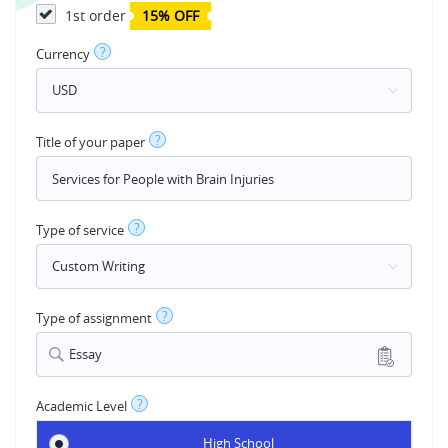
1st order
15% OFF
?
Currency
?
Title of your paper
?
Type of service
?
Type of assignment
Essay
?
Academic Level
High School