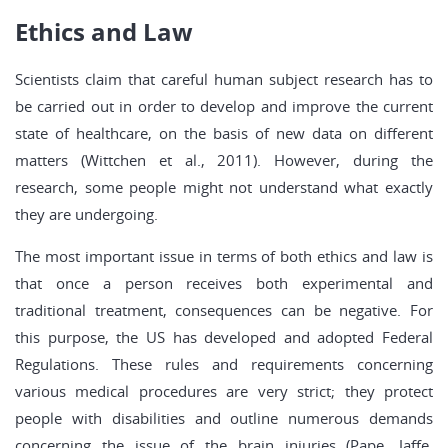
Ethics and Law
Scientists claim that careful human subject research has to
be carried out in order to develop and improve the current
state of healthcare, on the basis of new data on different
matters (Wittchen et al., 2011). However, during the
research, some people might not understand what exactly
they are undergoing.
The most important issue in terms of both ethics and law is
that once a person receives both experimental and
traditional treatment, consequences can be negative. For
this purpose, the US has developed and adopted Federal
Regulations. These rules and requirements concerning
various medical procedures are very strict; they protect
people with disabilities and outline numerous demands
concerning the issue of the brain injuries (Pape, Jaffe,