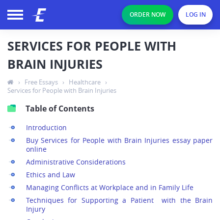
ORDER NOW
LOG IN
SERVICES FOR PEOPLE WITH
BRAIN INJURIES
›
Free Essays
›
Healthcare
›
Services for People with Brain Injuries
Table of Contents
Introduction
Buy Services for People with Brain Injuries essay paper
online
Administrative Considerations
Ethics and Law
Managing Conflicts at Workplace and in Family Life
Techniques for Supporting a Patient with the Brain
Injury