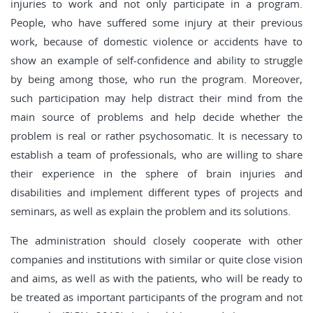
injuries to work and not only participate in a program.
People, who have suffered some injury at their previous
work, because of domestic violence or accidents have to
show an example of self-confidence and ability to struggle
by being among those, who run the program. Moreover,
such participation may help distract their mind from the
main source of problems and help decide whether the
problem is real or rather psychosomatic. It is necessary to
establish a team of professionals, who are willing to share
their experience in the sphere of brain injuries and
disabilities and implement different types of projects and
seminars, as well as explain the problem and its solutions.
The administration should closely cooperate with other
companies and institutions with similar or quite close vision
and aims, as well as with the patients, who will be ready to
be treated as important participants of the program and not