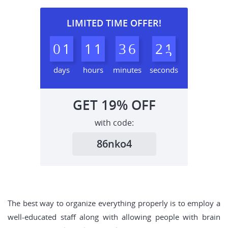
LIMITED TIME OFFER!
0
1
1
1
3
6
2
0
1
days
hours
minutes
seconds
GET
19%
OFF
with code:
86nko4
The best way to organize everything properly is to employ a
well-educated staff along with allowing people with brain