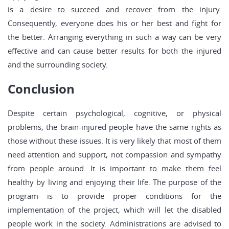
is a desire to succeed and recover from the injury.
Consequently, everyone does his or her best and fight for
the better. Arranging everything in such a way can be very
effective and can cause better results for both the injured
and the surrounding society.
Conclusion
Despite certain psychological, cognitive, or physical
problems, the brain-injured people have the same rights as
those without these issues. It is very likely that most of them
need attention and support, not compassion and sympathy
from people around. It is important to make them feel
healthy by living and enjoying their life. The purpose of the
program is to provide proper conditions for the
implementation of the project, which will let the disabled
people work in the society. Administrations are advised to