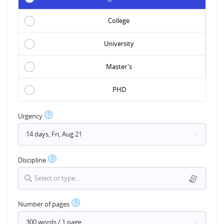
College
University
Master's
PHD
?
Urgency
?
Discipline
Select or type...
?
Number of pages