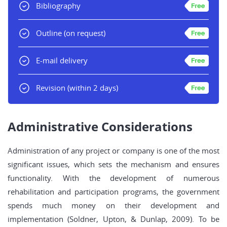
Bibliography
Outline
(on request)
E-mail delivery
Revision
(within 2 days)
Administrative Considerations
Administration of any project or company is one of the most
significant issues, which sets the mechanism and ensures
functionality. With the development of numerous
rehabilitation and participation programs, the government
spends much money on their development and
implementation (Soldner, Upton, & Dunlap, 2009). To be