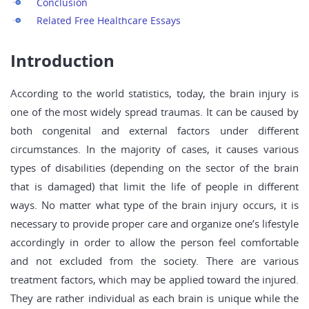
Conclusion
Related Free Healthcare Essays
Introduction
According to the world statistics, today, the brain injury is
one of the most widely spread traumas. It can be caused by
both congenital and external factors under different
circumstances. In the majority of cases, it causes various
types of disabilities (depending on the sector of the brain
that is damaged) that limit the life of people in different
ways. No matter what type of the brain injury occurs, it is
necessary to provide proper care and organize one’s lifestyle
accordingly in order to allow the person feel comfortable
and not excluded from the society. There are various
treatment factors, which may be applied toward the injured.
They are rather individual as each brain is unique while the