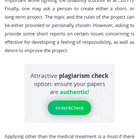
important while fighting the disability (Connor et al., 2011).
Finally, one may ask a person to create either a short- or
long-term project. The topic and the rules of the project can
be either provided or personally chosen. However, asking to
provide some short reports on certain issues concerning is
effective for developing a feeling of responsibility, as well as
desire to improve the project.
Attractive
plagiarism check
option: ensure your papers
are
authentic
!
Order&Check
Applying other than the medical treatment is a must if there