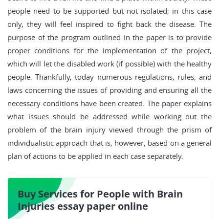
people need to be supported but not isolated; in this case
only, they will feel inspired to fight back the disease. The
purpose of the program outlined in the paper is to provide
proper conditions for the implementation of the project,
which will let the disabled work (if possible) with the healthy
people. Thankfully, today numerous regulations, rules, and
laws concerning the issues of providing and ensuring all the
necessary conditions have been created. The paper explains
what issues should be addressed while working out the
problem of the brain injury viewed through the prism of
individualistic approach that is, however, based on a general
plan of actions to be applied in each case separately.
Buy Services for People with Brain
Injuries essay paper online