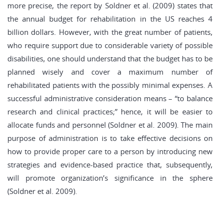
more precise, the report by Soldner et al. (2009) states that
the annual budget for rehabilitation in the US reaches 4
billion dollars. However, with the great number of patients,
who require support due to considerable variety of possible
disabilities, one should understand that the budget has to be
planned wisely and cover a maximum number of
rehabilitated patients with the possibly minimal expenses. A
successful administrative consideration means – “to balance
research and clinical practices;” hence, it will be easier to
allocate funds and personnel (Soldner et al. 2009). The main
purpose of administration is to take effective decisions on
how to provide proper care to a person by introducing new
strategies and evidence-based practice that, subsequently,
will promote organization’s significance in the sphere
(Soldner et al. 2009).