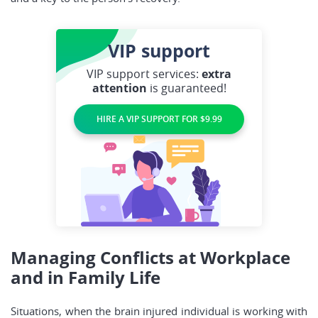
VIP
support
VIP support services:
extra
attention
is guaranteed!
HIRE A VIP SUPPORT FOR $9.99
Managing Conflicts at Workplace
and in Family Life
Situations, when the brain injured individual is working with