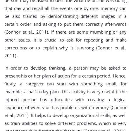
person may be asked to describe what he or she was doing
that day and recall all the events one by one; memory can
be also trained by demonstrating different images in a
certain order and asking to put them correctly afterwards
(Connor et al., 2011). If there are some mumbling or any
other issues, it is crucial to ask for repeating and make
corrections or to explain why it is wrong (Connor et al.,
2011).
In order to develop thinking, a person may be asked to
present his or her plan of action for a certain period. Hence,
firstly, a caregiver can start with something small, for
example, a half-a-day plan. This activity is very useful if the
injured person has difficulties with creating a logical
sequence of events or has problems with memory (Connor
et al., 2011). It helps to develop organizational skills, as well
as train abilities to solve different problems, which is very