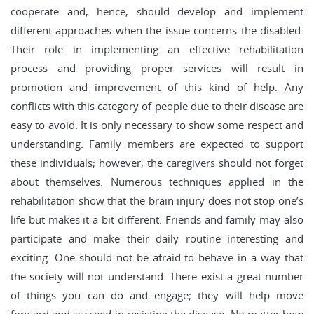
cooperate and, hence, should develop and implement
different approaches when the issue concerns the disabled.
Their role in implementing an effective rehabilitation
process and providing proper services will result in
promotion and improvement of this kind of help. Any
conflicts with this category of people due to their disease are
easy to avoid. It is only necessary to show some respect and
understanding. Family members are expected to support
these individuals; however, the caregivers should not forget
about themselves. Numerous techniques applied in the
rehabilitation show that the brain injury does not stop one’s
life but makes it a bit different. Friends and family may also
participate and make their daily routine interesting and
exciting. One should not be afraid to behave in a way that
the society will not understand. There exist a great number
of things you can do and engage; they will help move