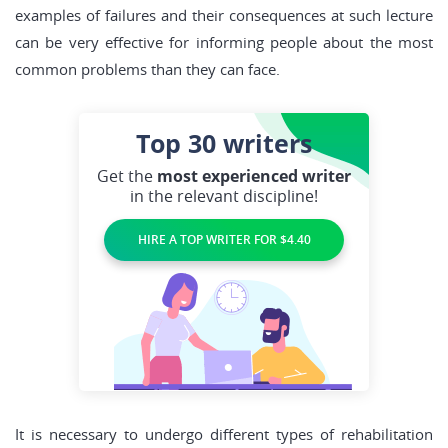
examples of failures and their consequences at such lecture
can be very effective for informing people about the most
common problems than they can face.
Top 30
writers
Get the
most experienced writer
in the relevant discipline!
HIRE A TOP WRITER FOR $4.40
It is necessary to undergo different types of rehabilitation