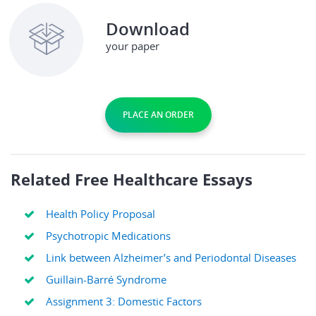
Download
your paper
PLACE AN ORDER
Related Free Healthcare Essays
Health Policy Proposal
Psychotropic Medications
Link between Alzheimer’s and Periodontal Diseases
Guillain-Barré Syndrome
Assignment 3: Domestic Factors