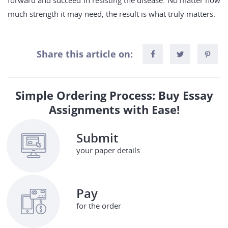
forward and succeed in resisting the disease. No matter how
much strength it may need, the result is what truly matters.
Share this article on:
Simple Ordering Process: Buy Essay
Assignments with Ease!
Submit
your paper details
Pay
for the order