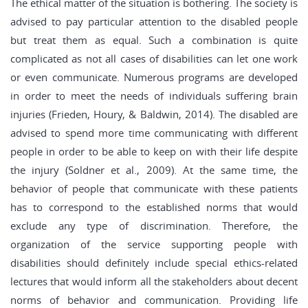
The ethical matter of the situation is bothering. The society is
advised to pay particular attention to the disabled people
but treat them as equal. Such a combination is quite
complicated as not all cases of disabilities can let one work
or even communicate. Numerous programs are developed
in order to meet the needs of individuals suffering brain
injuries (Frieden, Houry, & Baldwin, 2014). The disabled are
advised to spend more time communicating with different
people in order to be able to keep on with their life despite
the injury (Soldner et al., 2009). At the same time, the
behavior of people that communicate with these patients
has to correspond to the established norms that would
exclude any type of discrimination. Therefore, the
organization of the service supporting people with
disabilities should definitely include special ethics-related
lectures that would inform all the stakeholders about decent
norms of behavior and communication. Providing life