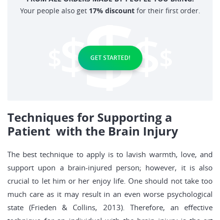
Your people also get
17% discount
for their first order.
GET STARTED!
Techniques for Supporting a
Patient with the Brain Injury
The best technique to apply is to lavish warmth, love, and
support upon a brain-injured person; however, it is also
crucial to let him or her enjoy life. One should not take too
much care as it may result in an even worse psychological
state (Frieden & Collins, 2013). Therefore, an effective