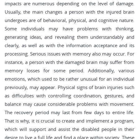
impacts are numerous depending on the level of damage.
Usually, the main changes a person with the injured brain
undergoes are of behavioral, physical, and cognitive nature.
Some individuals may have problems with thinking,
generating ideas, and revealing them understandably and
clearly, as well as with the information acceptance and its
processing. Serious issues with memory also may occur. For
instance, a person with the damaged brain may suffer from
memory losses for some period. Additionally, various
emotions, which used to be rather unusual for an individual
previously, may appear. Physical signs of brain injuries such
as difficulties with controlling coordination, gestures, and
balance may cause considerable problems with movement.
The recovery period may last from few days to entire life.
That is why, it is crucial to create and implement a program,
which will support and assist the disabled people in their
desire to live a full life and find a place within society. These