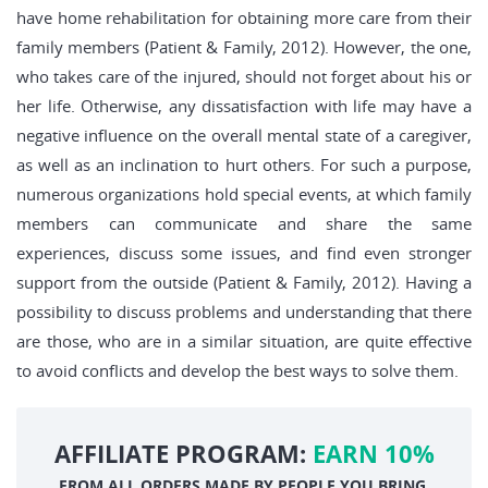
have home rehabilitation for obtaining more care from their
family members (Patient & Family, 2012). However, the one,
who takes care of the injured, should not forget about his or
her life. Otherwise, any dissatisfaction with life may have a
negative influence on the overall mental state of a caregiver,
as well as an inclination to hurt others. For such a purpose,
numerous organizations hold special events, at which family
members can communicate and share the same
experiences, discuss some issues, and find even stronger
support from the outside (Patient & Family, 2012). Having a
possibility to discuss problems and understanding that there
are those, who are in a similar situation, are quite effective
to avoid conflicts and develop the best ways to solve them.
AFFILIATE PROGRAM:
EARN 10%
FROM ALL ORDERS MADE BY PEOPLE YOU BRING.