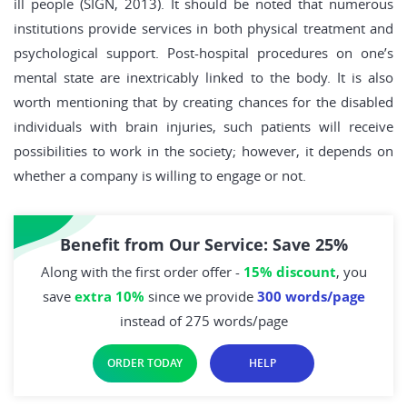
ill people (SIGN, 2013). It should be noted that numerous
institutions provide services in both physical treatment and
psychological support. Post-hospital procedures on one’s
mental state are inextricably linked to the body. It is also
worth mentioning that by creating chances for the disabled
individuals with brain injuries, such patients will receive
possibilities to work in the society; however, it depends on
whether a company is willing to engage or not.
Benefit from Our Service: Save 25%
Along with the first order offer -
15% discount
, you
save
extra 10%
since we provide
300 words/page
instead of 275 words/page
ORDER TODAY
HELP