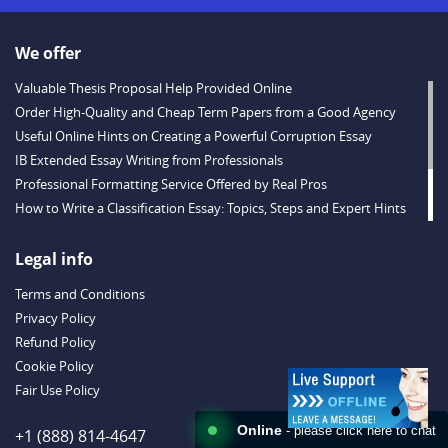
We offer
Valuable Thesis Proposal Help Provided Online
Order High-Quality and Cheap Term Papers from a Good Agency
Useful Online Hints on Creating a Powerful Corruption Essay
IB Extended Essay Writing from Professionals
Professional Formatting Service Offered by Real Pros
How to Write a Classification Essay: Topics, Steps and Expert Hints
Descriptive Essay Topics and Ideas for Every Taste
Outstanding Dissertations for Sale from a Reliable Agency
Legal info
Handy Essay Writing Tips to Follow to Write a Good Hobby Essay
Terms and Conditions
Example
Privacy Policy
Refund Policy
Cookie Policy
Fair Use Policy
Online
- please click here to chat
+1 (888) 814-4647