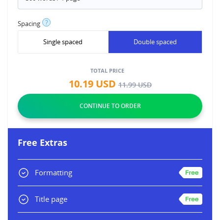
?
Spacing
Single spaced
Double spaced
TOTAL PRICE
10.19
USD
11.99
USD
Free Extras
Formatting
Title page