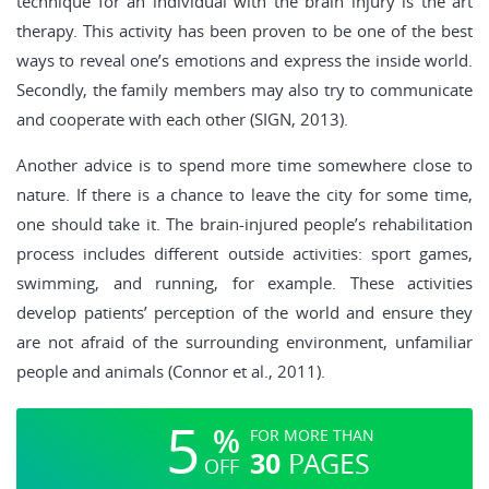
technique for an individual with the brain injury is the art
therapy. This activity has been proven to be one of the best
ways to reveal one’s emotions and express the inside world.
Secondly, the family members may also try to communicate
and cooperate with each other (SIGN, 2013).
Another advice is to spend more time somewhere close to
nature. If there is a chance to leave the city for some time,
one should take it. The brain-injured people’s rehabilitation
process includes different outside activities: sport games,
swimming, and running, for example. These activities
develop patients’ perception of the world and ensure they
are not afraid of the surrounding environment, unfamiliar
people and animals (Connor et al., 2011).
5
%
FOR MORE THAN
30
PAGES
OFF