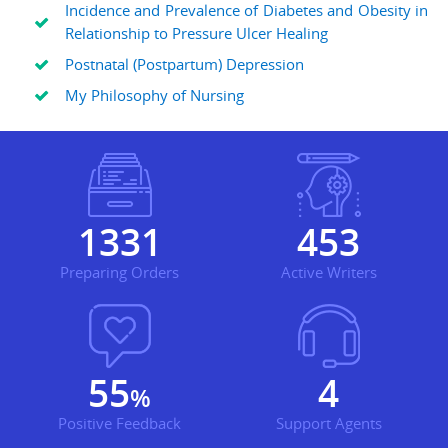
Incidence and Prevalence of Diabetes and Obesity in
Relationship to Pressure Ulcer Healing
Postnatal (Postpartum) Depression
My Philosophy of Nursing
1862
634
Preparing Orders
Active Writers
78
5
%
Positive Feedback
Support Agents