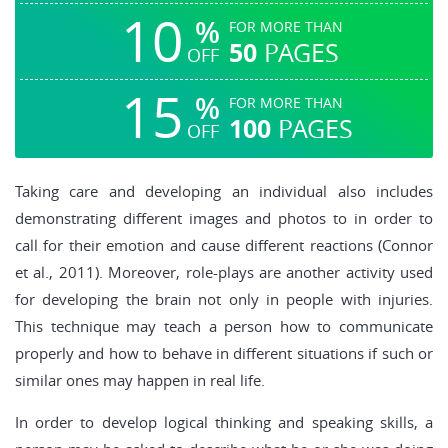
10
%
FOR MORE THAN
50
PAGES
OFF
15
%
FOR MORE THAN
100
PAGES
OFF
Taking care and developing an individual also includes
demonstrating different images and photos to in order to
call for their emotion and cause different reactions (Connor
et al., 2011). Moreover, role-plays are another activity used
for developing the brain not only in people with injuries.
This technique may teach a person how to communicate
properly and how to behave in different situations if such or
similar ones may happen in real life.
In order to develop logical thinking and speaking skills, a