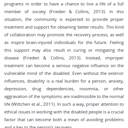
programs in order to have a chance to live a life of a full
member of society (Frieden & Collins, 2013). In this
situation, the community is expected to provide proper
treatment and support for obtaining better results. This kind
of collaboration may promote the recovery process, as well
as inspire brain-injured individuals for the future. Feeling
this support may also result in curing or mitigating the
disease (Frieden & Collins, 2013). Instead, improper
treatment can become a serious negative influence on the
vulnerable mind of the disabled. Even without the exterior
influences, disability is a real burden for a person; anxiety,
depression, drug dependencies, insomnia, or other
aggravation of the symptoms are inadmissible to the normal
life (Wittchen et al., 2011). In such a way, proper attention to
ethical issues in working with the disabled people is a crucial
factor that can become both a mean of avoiding problems
and a key to the person’s recovery.