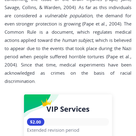
Savage, Collins, & Warden, 2004). As far as this individuals
are considered a
vulnerable population
, the demand for
even stronger protection is growing (Pape et al., 2004). The
Common Rule is a document, which regulates medical
actions applied toward the
human subject
, which is believed
to appear due to the events that took place during the Nazi
period when people suffered horrible tortures (Pape et al.,
2004). Since that time, medical experiments have been
acknowledged as crimes on the basis of racial
discrimination.
VIP Services
$2.00
Extended revision period