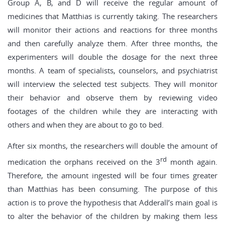
Group A, B, and D will receive the regular amount of
medicines that Matthias is currently taking. The researchers
will monitor their actions and reactions for three months
and then carefully analyze them. After three months, the
experimenters will double the dosage for the next three
months. A team of specialists, counselors, and psychiatrist
will interview the selected test subjects. They will monitor
their behavior and observe them by reviewing video
footages of the children while they are interacting with
others and when they are about to go to bed.
After six months, the researchers will double the amount of
rd
medication the orphans received on the 3
month again.
Therefore, the amount ingested will be four times greater
than Matthias has been consuming. The purpose of this
action is to prove the hypothesis that Adderall’s main goal is
to alter the behavior of the children by making them less