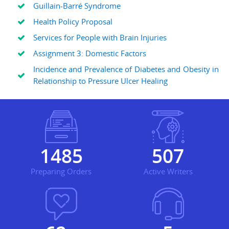
Guillain-Barré Syndrome
Health Policy Proposal
Services for People with Brain Injuries
Assignment 3: Domestic Factors
Incidence and Prevalence of Diabetes and Obesity in
Relationship to Pressure Ulcer Healing
1845
630
Preparing Orders
Active Writers