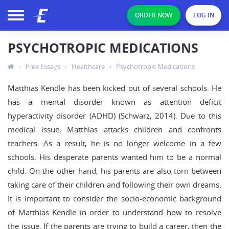
ORDER NOW
LOG IN
PSYCHOTROPIC MEDICATIONS
›
Free Essays
›
Healthcare
›
Psychotropic Medications
Matthias Kendle has been kicked out of several schools. He
has a mental disorder known as attention deficit
hyperactivity disorder (ADHD) (Schwarz, 2014). Due to this
medical issue, Matthias attacks children and confronts
teachers. As a result, he is no longer welcome in a few
schools. His desperate parents wanted him to be a normal
child. On the other hand, his parents are also torn between
taking care of their children and following their own dreams.
It is important to consider the socio-economic background
of Matthias Kendle in order to understand how to resolve
the issue. If the parents are trying to build a career, then the