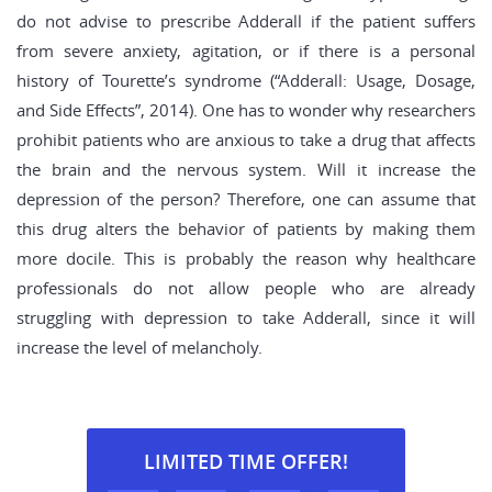
do not advise to prescribe Adderall if the patient suffers
from severe anxiety, agitation, or if there is a personal
history of Tourette’s syndrome (“Adderall: Usage, Dosage,
and Side Effects”, 2014). One has to wonder why researchers
prohibit patients who are anxious to take a drug that affects
the brain and the nervous system. Will it increase the
depression of the person? Therefore, one can assume that
this drug alters the behavior of patients by making them
more docile. This is probably the reason why healthcare
professionals do not allow people who are already
struggling with depression to take Adderall, since it will
increase the level of melancholy.
LIMITED TIME OFFER!