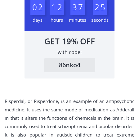
0
2
1
2
3
7
2
4
5
days
hours
minutes
seconds
GET
19%
OFF
with code:
86nko4
Risperdal, or Risperdone, is an example of an antipsychotic
medicine. It uses the same mode of medication as Adderall
in that it alters the functions of chemicals in the brain. It is
commonly used to treat schizophrenia and bipolar disorder.
It is also popular in autistic children to treat extreme