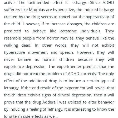
active. The unintended effect is lethargy. Since ADHD
sufferers like Matthias are hyperactive, the induced lethargy
created by the drug seems to cancel out the hyperactivity of
the child. However, if to increase dosages, the children are
predicted to behave like catatonic individuals. They
resemble people from horror movies; they behave like the
walking dead. In other words, they will not exhibit
hyperactive movement and speech. However, they will
never behave as normal children because they will
experience depression. The experimenter predicts that the
drugs did not treat the problem of ADHD correctly. The only
effect of the additional drug is to induce a certain type of
lethargy. If the end result of the experiment will reveal that
the children exhibit signs of clinical depression, then it will
prove that the drug Adderall was utilized to alter behavior
by inducing a feeling of lethargy. It is interesting to know the
long-term side effects as well.