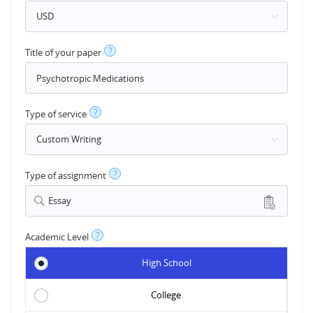
?
Title of your paper
?
Type of service
?
Type of assignment
Essay
?
Academic Level
High School
College