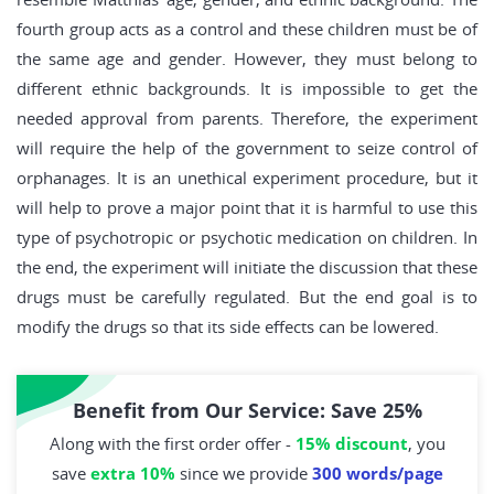
fourth group acts as a control and these children must be of
the same age and gender. However, they must belong to
different ethnic backgrounds. It is impossible to get the
needed approval from parents. Therefore, the experiment
will require the help of the government to seize control of
orphanages. It is an unethical experiment procedure, but it
will help to prove a major point that it is harmful to use this
type of psychotropic or psychotic medication on children. In
the end, the experiment will initiate the discussion that these
drugs must be carefully regulated. But the end goal is to
modify the drugs so that its side effects can be lowered.
Benefit from Our Service: Save 25%
Along with the first order offer -
15% discount
, you
save
extra 10%
since we provide
300 words/page