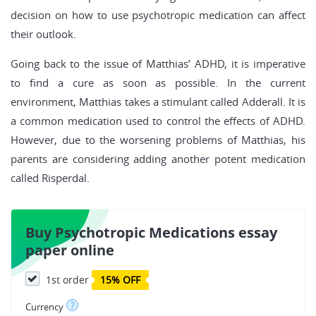
decision on how to use psychotropic medication can affect
their outlook.
Going back to the issue of Matthias’ ADHD, it is imperative
to find a cure as soon as possible. In the current
environment, Matthias takes a stimulant called Adderall. It is
a common medication used to control the effects of ADHD.
However, due to the worsening problems of Matthias, his
parents are considering adding another potent medication
called Risperdal.
Buy Psychotropic Medications essay
paper online
1st order
15% OFF
?
Currency