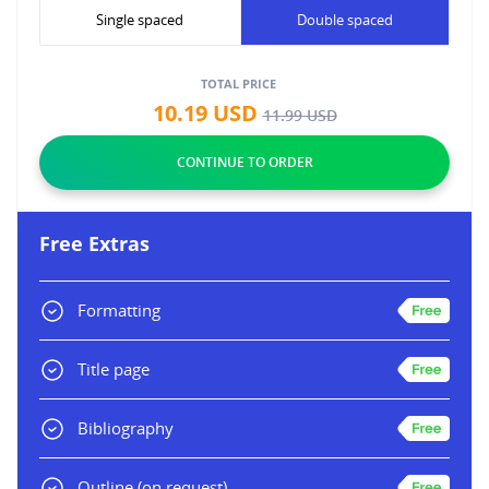
Single spaced
Double spaced
TOTAL PRICE
10.19
USD
11.99
USD
Free Extras
Formatting
Title page
Bibliography
Outline
(on request)