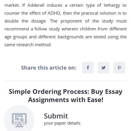
market. If Adderall induces a certain type of lethargy to
counter the effect of ADHD, then the practical solution is to
double the dosage. The proponent of the study must
recommend a follow study wherein children from different
age groups and different backgrounds are tested using the
same research method.
Share this article on:
Simple Ordering Process: Buy Essay
Assignments with Ease!
Submit
your paper details