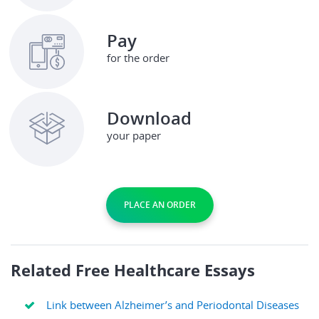
Pay
for the order
Download
your paper
PLACE AN ORDER
Related Free Healthcare Essays
Link between Alzheimer’s and Periodontal Diseases