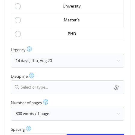
University
Master's
PHD
?
Urgency
?
Discipline
Select or type...
?
Number of pages
?
Spacing