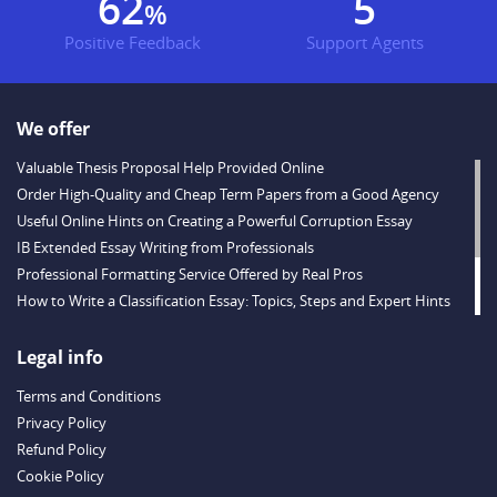
77
6
%
Positive Feedback
Support Agents
We offer
Valuable Thesis Proposal Help Provided Online
Order High-Quality and Cheap Term Papers from a Good Agency
Useful Online Hints on Creating a Powerful Corruption Essay
IB Extended Essay Writing from Professionals
Professional Formatting Service Offered by Real Pros
How to Write a Classification Essay: Topics, Steps and Expert Hints
Descriptive Essay Topics and Ideas for Every Taste
Outstanding Dissertations for Sale from a Reliable Agency
Legal info
Handy Essay Writing Tips to Follow to Write a Good Hobby Essay
Terms and Conditions
Example
Privacy Policy
Refund Policy
Cookie Policy