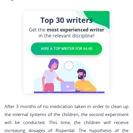
Top 30
writers
Get the
most experienced writer
in the relevant discipline!
HIRE A TOP WRITER FOR $4.40
After 3 months of no medication taken in order to clean up
the internal systems of the children, the second experiment
will be conducted. This time, the children will receive
increasing dosages of Risperdal. The hypothesis of the