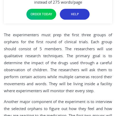
instead of 275 words/page
ORDER TODAY
HELP
The experimenters must prep the first three groups of
orphans for the first round of clinical trials. Each group
should consist of 5 members. The researchers will use
qualitative research techniques. The primary goal is to
determine the impact of the drugs used through a careful
observation of children. The researchers will ask them to
perform certain actions while multiple cameras record their
movements and words. They will be living inside a facility
where experimenters will monitor their every step.
Another major component of the experiment is to interview
the selected orphans to figure out how they feel and how
they are reacting to the medication. The first two groups will