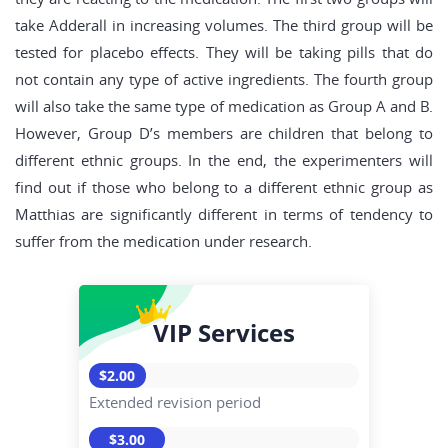
take Adderall in increasing volumes. The third group will be
tested for placebo effects. They will be taking pills that do
not contain any type of active ingredients. The fourth group
will also take the same type of medication as Group A and B.
However, Group D’s members are children that belong to
different ethnic groups. In the end, the experimenters will
find out if those who belong to a different ethnic group as
Matthias are significantly different in terms of tendency to
suffer from the medication under research.
VIP Services
$2.00
Extended revision period
$3.00