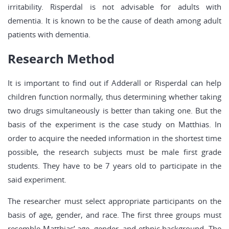
irritability. Risperdal is not advisable for adults with
dementia. It is known to be the cause of death among adult
patients with dementia.
Research Method
It is important to find out if Adderall or Risperdal can help
children function normally, thus determining whether taking
two drugs simultaneously is better than taking one. But the
basis of the experiment is the case study on Matthias. In
order to acquire the needed information in the shortest time
possible, the research subjects must be male first grade
students. They have to be 7 years old to participate in the
said experiment.
The researcher must select appropriate participants on the
basis of age, gender, and race. The first three groups must
resemble Matthias’ age, gender, and ethnic background. The