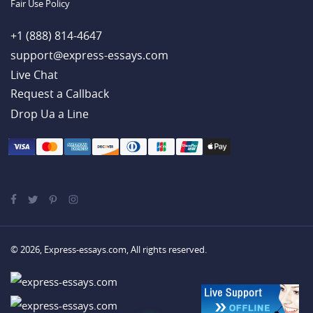
Fair Use Policy
+1 (888) 814-4647
support@express-essays.com
Live Chat
Drop Ua a Line
© 2026, Express-essays.com, All rights reserved.