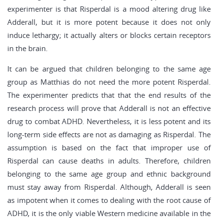
experimenter is that Risperdal is a mood altering drug like
Adderall, but it is more potent because it does not only
induce lethargy; it actually alters or blocks certain receptors
in the brain.
It can be argued that children belonging to the same age
group as Matthias do not need the more potent Risperdal.
The experimenter predicts that that the end results of the
research process will prove that Adderall is not an effective
drug to combat ADHD. Nevertheless, it is less potent and its
long-term side effects are not as damaging as Risperdal. The
assumption is based on the fact that improper use of
Risperdal can cause deaths in adults. Therefore, children
belonging to the same age group and ethnic background
must stay away from Risperdal. Although, Adderall is seen
as impotent when it comes to dealing with the root cause of
ADHD, it is the only viable Western medicine available in the