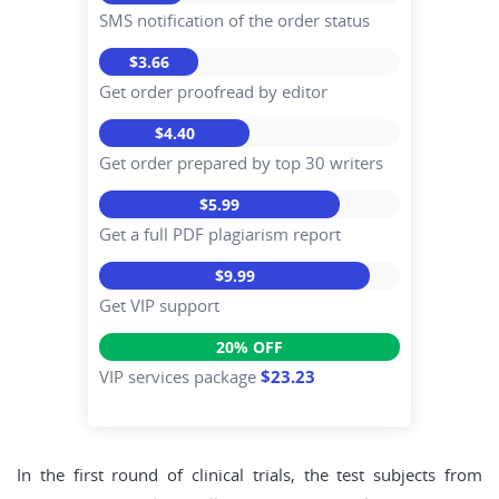
SMS notification of the order status
$3.66
Get order proofread by editor
$4.40
Get order prepared by top 30 writers
$5.99
Get a full PDF plagiarism report
$9.99
Get VIP support
20% OFF
VIP services package
$23.23
In the first round of clinical trials, the test subjects from