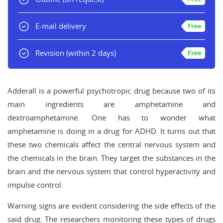
E-mail delivery
Revision
(within 2 days)
Adderall is a powerful psychotropic drug because two of its
main ingredients are amphetamine and
dextroamphetamine. One has to wonder what
amphetamine is doing in a drug for ADHD. It turns out that
these two chemicals affect the central nervous system and
the chemicals in the brain. They target the substances in the
brain and the nervous system that control hyperactivity and
impulse control.
Warning signs are evident considering the side effects of the
said drug. The researchers monitoring these types of drugs