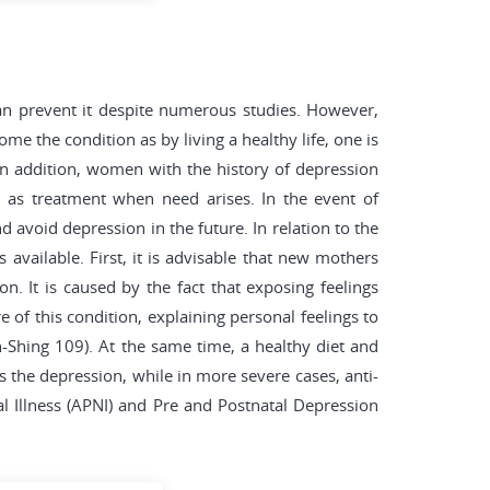
an prevent it despite numerous studies. However,
me the condition as by living a healthy life, one is
In addition, women with the history of depression
l as treatment when need arises. In the event of
d avoid depression in the future. In relation to the
 available. First, it is advisable that new mothers
n. It is caused by the fact that exposing feelings
of this condition, explaining personal feelings to
Shing 109). At the same time, a healthy diet and
s the depression, while in more severe cases, anti-
l Illness (APNI) and Pre and Postnatal Depression