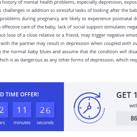
 history of mental health problems, especially depression, expos
allenges in addition to stressful tasks of looking after the ba
l problems during pregnancy are likely to experience postnatal d
 effective care of the baby, lack of social support stimulates nega
nce lose of a close relative or a friend, may trigger negative 
with the partner may result in depression when coupled with over
th the normal baby blues and assume that the condition will disa
which is as dangerous as any other forms of depression, which req
GET
D TIME OFFER!
wit
2
1
1
2
4
5
8
urs
minutes
seconds