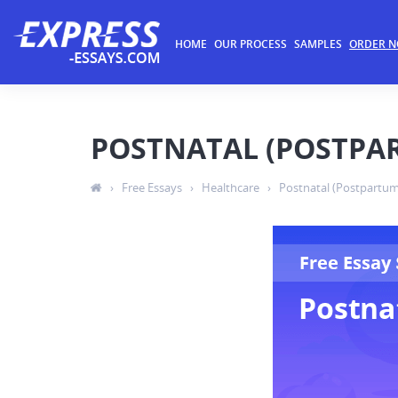
HOME
OUR PROCESS
SAMPLES
ORDER 
POSTNATAL (POSTPA
›
Free Essays
›
Healthcare
›
Postnatal (Postpartum