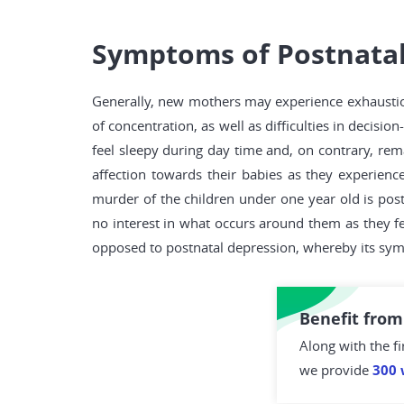
Symptoms of Postnatal
Generally, new mothers may experience exhaustio
of concentration, as well as difficulties in dec
feel sleepy during day time and, on contrary, rema
affection towards their babies as they experience
murder of the children under one year old is post
no interest in what occurs around them as they fee
opposed to postnatal depression, whereby its symp
Benefit from
Along with the fi
we provide
300 