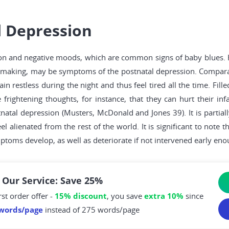
 Depression
n and negative moods, which are common signs of baby blues. H
ision-making, may be symptoms of the postnatal depression. Compa
in restless during the night and thus feel tired all the time. Fi
 frightening thoughts, for instance, that they can hurt their inf
natal depression (Musters, McDonald and Jones 39). It is partia
l alienated from the rest of the world. It is significant to note 
toms develop, as well as deteriorate if not intervened early eno
 Our Service: Save 25%
rst order offer -
15% discount
, you save
extra 10%
since
words/page
instead of 275 words/page