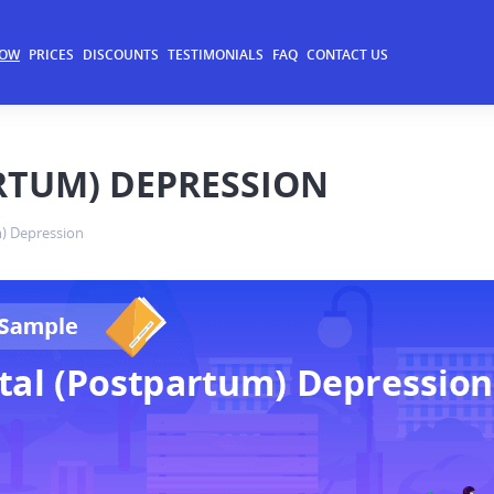
NOW
PRICES
DISCOUNTS
TESTIMONIALS
FAQ
CONTACT US
RTUM) DEPRESSION
) Depression