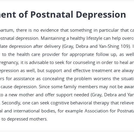
ent of Postnatal Depression
rtum, there is no evidence that something in particular that c
ostnatal depression. Maintaining a healthy lifestyle can help overco
late depression after delivery (Gray, Debra and Yan-Shing 109). 
o the health care provider for appropriate follow up, as wel
gnancy, it is advisable to seek for counseling in order to heal an
epression as well, but support and effective treatment are always
s for assistance as concealing the problem worsens the situatio
e cause depression. Since some family members may not be aware 
 to a new mother and offer support needed (Gray, Debra and Yan-
Secondly, one can seek cognitive behavioral therapy that relieve
and international bodies, for example Association for Postnata
p to depressed mothers.