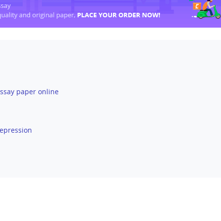
ssay paper online
Depression