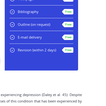
Bibliography
Outline
(on request)
E-mail delivery
Revision
(within 2 days)
experiencing depression (Daley et al. 45). Despite
auses of this condition that has been experienced by