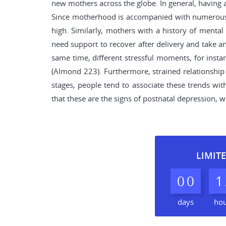
new mothers across the globe. In general, having a
Since motherhood is accompanied with numerous ch
high. Similarly, mothers with a history of menta
need support to recover after delivery and take an
same time, different stressful moments, for insta
(Almond 223). Furthermore, strained relationship 
stages, people tend to associate these trends wi
that these are the signs of postnatal depression, 
LIMITE
0
0
1
days
ho