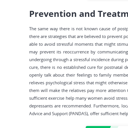
Prevention and Treatm
The same way there is not known cause of postpa
there are strategies that are believed to prevent p
able to avoid stressful moments that might stimu
may prevent its reoccurrence by communicating t
undergoing through a stressful incidence during pre
cure, there is no established cure for postnatal d
openly talk about their feelings to family member
relieves psychological stress that might otherwis
them will make the relatives pay more attention
sufficient exercise help many women avoid stress. 
depressants are recommended. Furthermore, local 
Advice and Support (PANDAS), offer sufficient hel