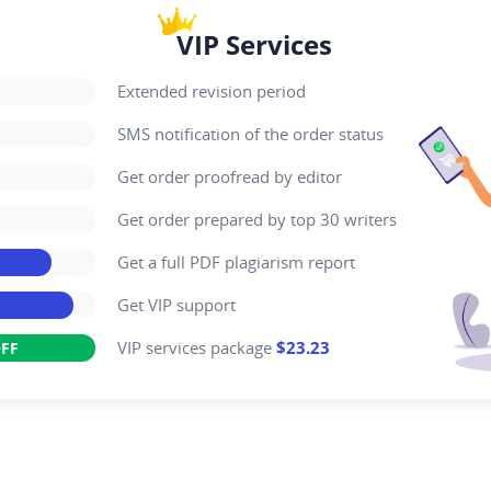
VIP Services
Extended revision period
SMS notification of the order status
Get order proofread by editor
Get order prepared by top 30 writers
Get a full PDF plagiarism report
Get VIP support
VIP services package
$23.23
FF