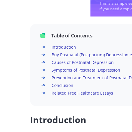
Table of Contents
Introduction
Buy Postnatal (Postpartum) Depression e
Causes of Postnatal Depression
Symptoms of Postnatal Depression
Prevention and Treatment of Postnatal 
Conclusion
Related Free Healthcare Essays
Introduction