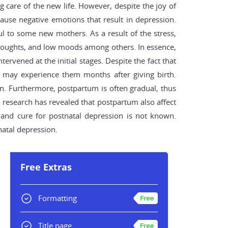
ng care of the new life. However, despite the joy of
use negative emotions that result in depression.
ul to some new mothers. As a result of the stress,
g thoughts, and low moods among others. In essence,
ervened at the initial stages. Despite the fact that
 may experience them months after giving birth.
ion. Furthermore, postpartum is often gradual, thus
, research has revealed that postpartum also affect
 and cure for postnatal depression is not known.
natal depression.
Free Extras
Formatting
Title page