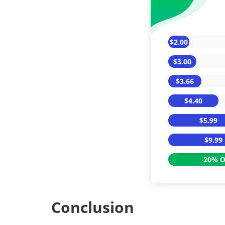
$2.00
$3.00
$3.66
$4.40
$5.99
$9.99
20% O
Conclusion