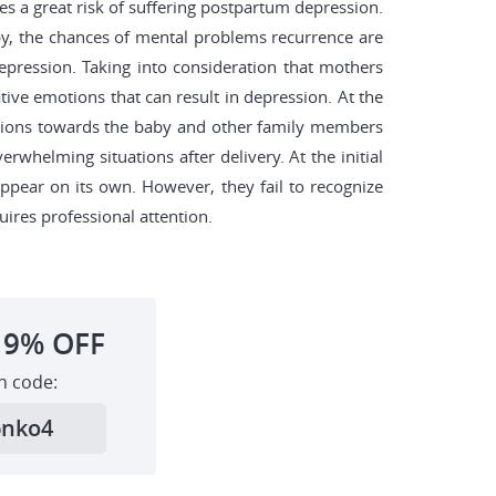
es a great risk of suffering postpartum depression.
by, the chances of mental problems recurrence are
epression. Taking into consideration that mothers
tive emotions that can result in depression. At the
emotions towards the baby and other family members
whelming situations after delivery. At the initial
ppear on its own. However, they fail to recognize
uires professional attention.
19%
OFF
h code:
6nko4