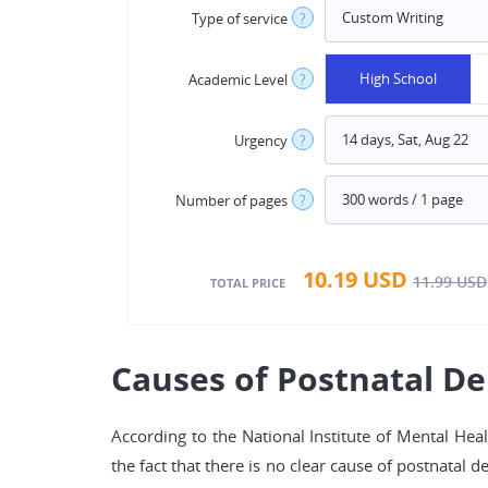
Type of service
?
High School
Academic Level
?
Urgency
?
Number of pages
?
10.19
USD
11.99
USD
TOTAL PRICE
Causes of Postnatal D
According to the National Institute of Mental Hea
the fact that there is no clear cause of postnatal 