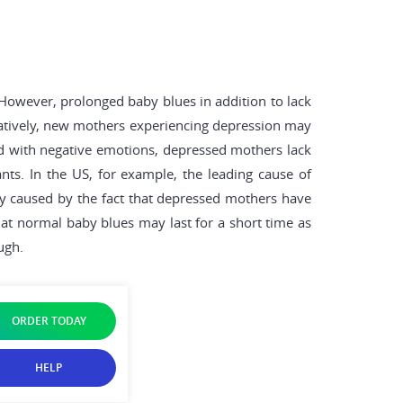
owever, prolonged baby blues in addition to lack
ratively, new mothers experiencing depression may
lled with negative emotions, depressed mothers lack
ants. In the US, for example, the leading cause of
lly caused by the fact that depressed mothers have
that normal baby blues may last for a short time as
ugh.
ORDER TODAY
HELP