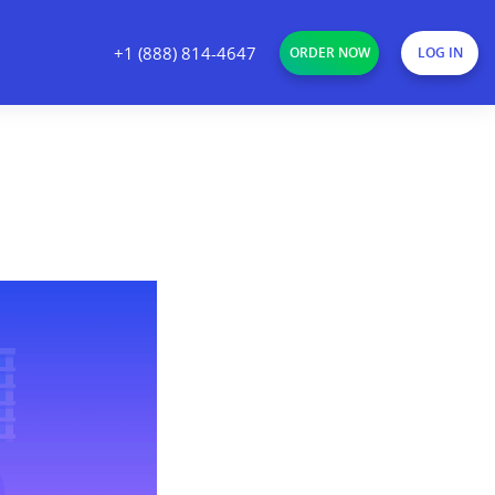
+1 (888) 814-4647
ORDER NOW
LOG IN