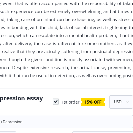
ng event that is often accompanied with the responsibility of taki
 such experience can be extremely overwhelming and at times ca
, taking care of an infant can be exhausting, as well as stressf
es in bonding with the child, lack of social interest, frightenin
ression, which can escalate into a mental health problem, if not int
fter delivery, the case is different for some mothers as they
o realize that they are actually suffering from postnatal depress
t. Even though the given condition is mostly associated with women
n. Despite extensive research, the actual cause, prevention,
with it that can be useful in detection, as well as overcoming post
pression essay
1st order
15% OFF