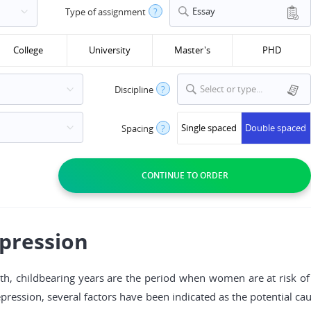
Essay
Type of assignment
?
College
University
Master's
PHD
Select or type...
Discipline
?
Single spaced
Double spaced
Spacing
?
epression
lth, childbearing years are the period when women are at risk of 
depression, several factors have been indicated as the potential c