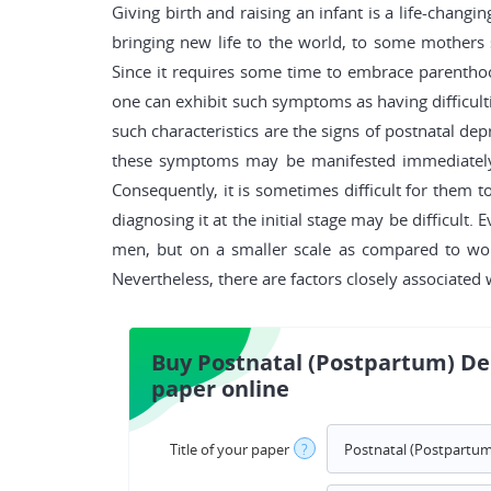
Giving birth and raising an infant is a life-changi
bringing new life to the world, to some mothers
Since it requires some time to embrace parenthood
one can exhibit such symptoms as having difficulti
such characteristics are the signs of postnatal dep
these symptoms may be manifested immediately a
Consequently, it is sometimes difficult for them t
diagnosing it at the initial stage may be difficul
men, but on a smaller scale as compared to wome
Nevertheless, there are factors closely associated 
Buy Postnatal (Postpartum) De
paper online
Title of your paper
?