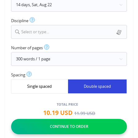
?
Discipline
Select or type...
?
Number of pages
?
Spacing
Single spaced
Double spaced
TOTAL PRICE
10.19
USD
11.99
USD