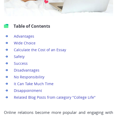
Table of Contents
Advantages
Wide Choice
Calculate the Cost of an Essay
Safety
Success
Disadvantages
No Responsibility
It Can Take Much Time
Disappointment
Related Blog Posts from category "College Life"
Online relations become more popular and engaging with