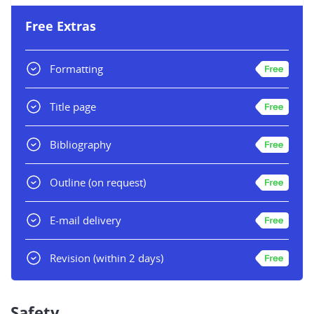
Free Extras
Formatting
Title page
Bibliography
Outline
(on request)
E-mail delivery
Revision
(within 2 days)
Safety