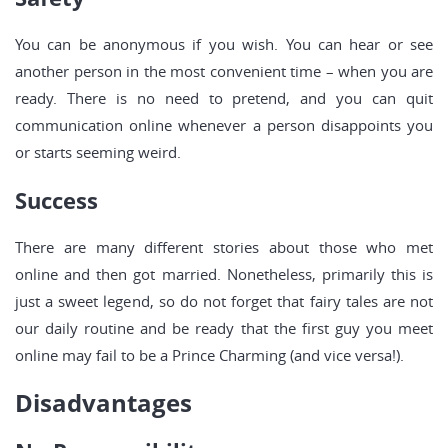
You can be anonymous if you wish. You can hear or see
another person in the most convenient time – when you are
ready. There is no need to pretend, and you can quit
communication online whenever a person disappoints you
or starts seeming weird.
Success
There are many different stories about those who met
online and then got married. Nonetheless, primarily this is
just a sweet legend, so do not forget that fairy tales are not
our daily routine and be ready that the first guy you meet
online may fail to be a Prince Charming (and vice versa!).
Disadvantages