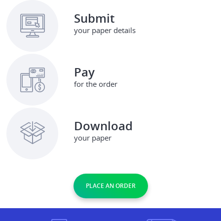
Submit
your paper details
Pay
for the order
Download
your paper
PLACE AN ORDER