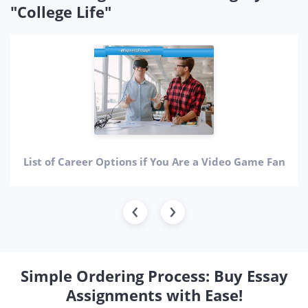
"College Life"
List of Career Options if You Are a Video Game Fan
Simple Ordering Process: Buy Essay
Assignments with Ease!