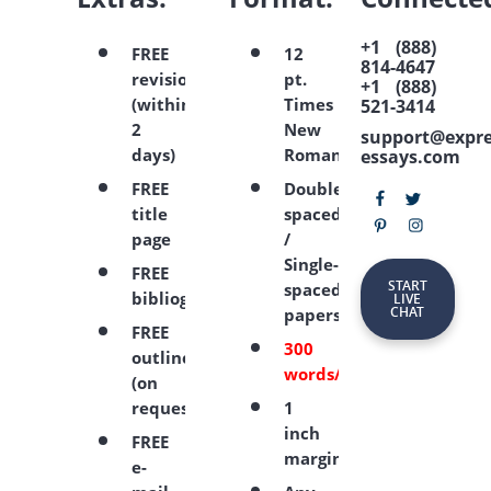
+1 (888)
FREE
12
814-4647
revision
pt.
+1 (888)
(within
Times
521-3414
2
New
support@expre
days)
Roman
essays.com
FREE
Double-
title
spaced
page
/
Single-
FREE
START
spaced
bibliography
LIVE
CHAT
papers
FREE
300
outline
words/page
(on
request)
1
inch
FREE
margins
e-