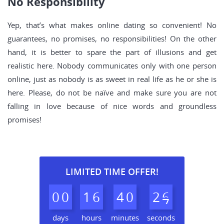
No Responsibility
Yep, that’s what makes online dating so convenient! No
guarantees, no promises, no responsibilities! On the other
hand, it is better to spare the part of illusions and get
realistic here. Nobody communicates only with one person
online, just as nobody is as sweet in real life as he or she is
here. Please, do not be naïve and make sure you are not
falling in love because of nice words and groundless
promises!
LIMITED TIME OFFER!
0
0
1
6
4
0
2
5
6
days
hours
minutes
seconds