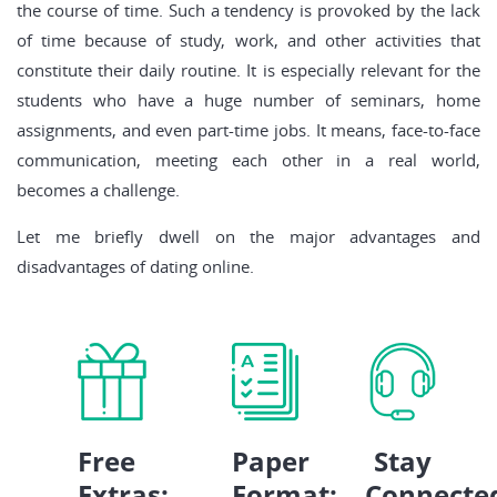
the course of time. Such a tendency is provoked by the lack
of time because of study, work, and other activities that
constitute their daily routine. It is especially relevant for the
students who have a huge number of seminars, home
assignments, and even part-time jobs. It means, face-to-face
communication, meeting each other in a real world,
becomes a challenge.
Let me briefly dwell on the major advantages and
disadvantages of dating online.
Free
Paper
Stay
Extras:
Format:
Connecte