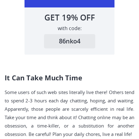
GET
19%
OFF
with code:
86nko4
It Can Take Much Time
Some users of such web sites literally live there! Others tend
to spend 2-3 hours each day chatting, hoping, and waiting.
Apparently, those people are scarcely efficient in real life.
Take your time and think about it! Chatting online may be an
obsession, a time-killer, or a substitution for another
obsession. Be careful! Plan your daily chores, live a real life!