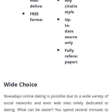
mail
Any
delivery
citation
style
FREE
formatting
Up-
to-
date
sources
only
Fully
referenced
papers
Wide Choice
Nowadays online dating is possible due to a wide variety of
social networks and even web sites solely dedicated to
dating. What can be easier? You spend several minutes to