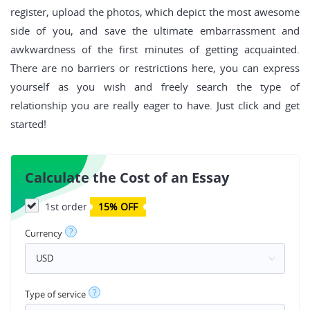
register, upload the photos, which depict the most awesome
side of you, and save the ultimate embarrassment and
awkwardness of the first minutes of getting acquainted.
There are no barriers or restrictions here, you can express
yourself as you wish and freely search the type of
relationship you are really eager to have. Just click and get
started!
Calculate the Cost of an Essay
1st order
15% OFF
?
Currency
?
Type of service