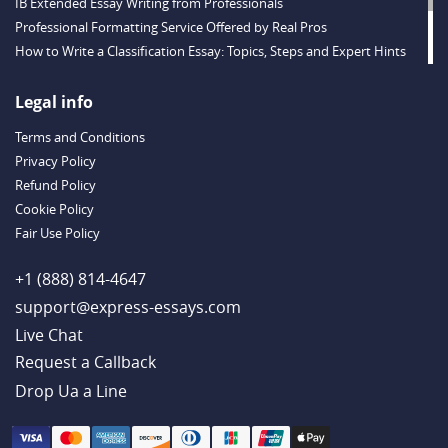
IB Extended Essay Writing from Professionals
Professional Formatting Service Offered by Real Pros
How to Write a Classification Essay: Topics, Steps and Expert Hints
Descriptive Essay Topics and Ideas for Every Taste
Outstanding Dissertations for Sale from a Reliable Agency
Legal info
Handy Essay Writing Tips to Follow to Write a Good Hobby Essay
Terms and Conditions
Example
Privacy Policy
Refund Policy
Cookie Policy
Fair Use Policy
+1 (888) 814-4647
support@express-essays.com
Live Chat
Drop Ua a Line