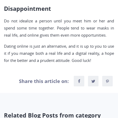
Disappointment
Do not idealize a person until you meet him or her and
spend some time together. People tend to wear masks in
real life, and online gives them even more opportunities.
Dating online is just an alternative, and it is up to you to use
it if you manage both a real life and a digital reality, a hope
for the better and a prudent attitude. Good luck!
Share this article on:
Related Blog Posts from category