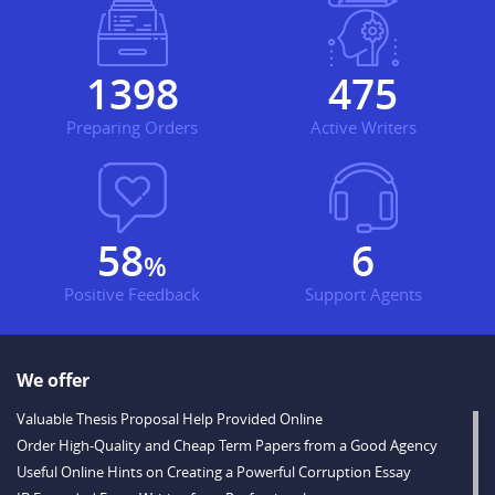
1710
581
Preparing Orders
Active Writers
71
7
%
Positive Feedback
Support Agents
We offer
Valuable Thesis Proposal Help Provided Online
Order High-Quality and Cheap Term Papers from a Good Agency
Useful Online Hints on Creating a Powerful Corruption Essay