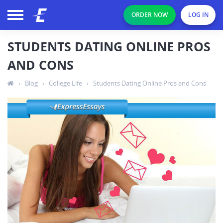
ORDER NOW
LOG IN
STUDENTS DATING ONLINE PROS
AND CONS
›
Blog
›
College Life
›
Students Dating Online Pros and Cons