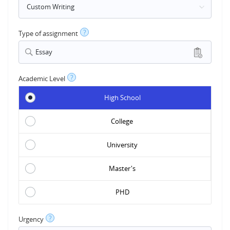
?
Type of assignment
Essay
?
Academic Level
High School
College
University
Master's
PHD
?
Urgency