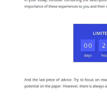
importance of these experiences to you and their c
LIMITE
0
0
2
days
ho
And the last piece of advice. Try to focus on rea
potential on the paper. However, there is always a