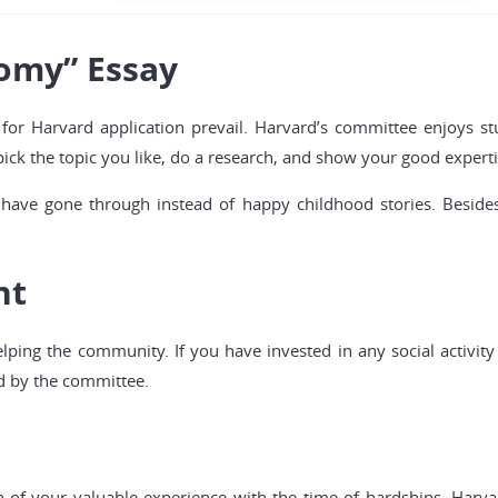
omy” Essay
 for Harvard application prevail. Harvard’s committee enjoys st
pick the topic you like, do a research, and show your good experti
ave gone through instead of happy childhood stories. Besides
nt
ping the community. If you have invested in any social activit
d by the committee.
n of your valuable experience with the time of hardships. Harva