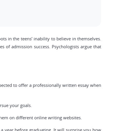
ts in the teens’ inability to believe in themselves.
es of admission success. Psychologists argue that
pected to offer a professionally written essay when
.
rsue your goals.
hem on different online writing websites.
 a year before graduating. It will surprise you how