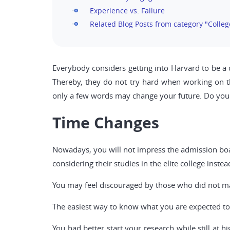
Experience vs. Failure
Related Blog Posts from category "Colleg
Everybody considers getting into Harvard to be a ch
Thereby, they do not try hard when working on th
only a few words may change your future. Do yo
Time Changes
Nowadays, you will not impress the admission board
considering their studies in the elite college inste
You may feel discouraged by those who did not man
The easiest way to know what you are expected to 
You had better start your research while still at 