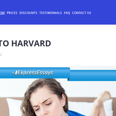
NOW
PRICES
DISCOUNTS
TESTIMONIALS
FAQ
CONTACT US
NTO HARVARD
d