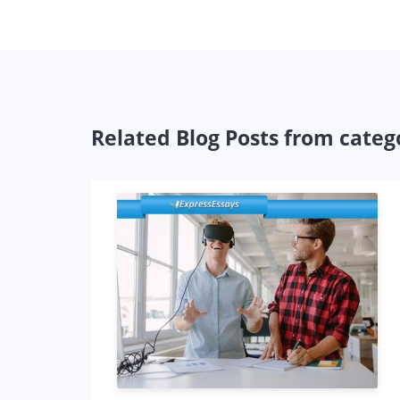
Related Blog Posts from catego