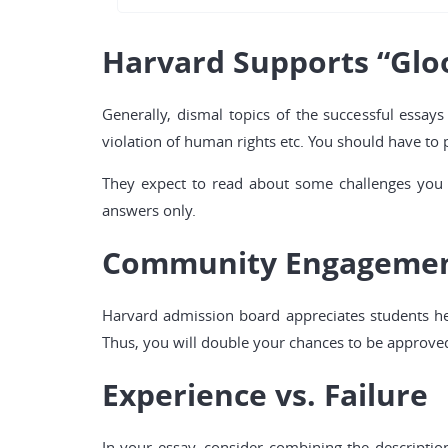
Harvard Supports “Glo
Generally, dismal topics of the successful essays
violation of human rights etc. You should have to 
They expect to read about some challenges you h
answers only.
Community Engageme
Harvard admission board appreciates students hel
Thus, you will double your chances to be approve
Experience vs. Failure
In your essay, consider combining the descriptio