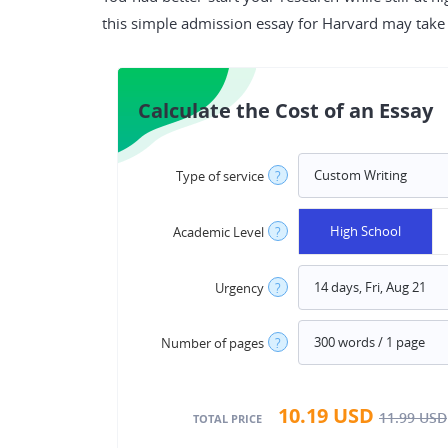
this simple admission essay for Harvard may take g
Calculate the Cost of an Essay
Type of service
?
High School
Academic Level
?
Urgency
?
Number of pages
?
10.19
USD
11.99
USD
TOTAL PRICE