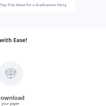
How to 
Top Five Ideas for a Graduation Party
with Ease!
ownload
your paper