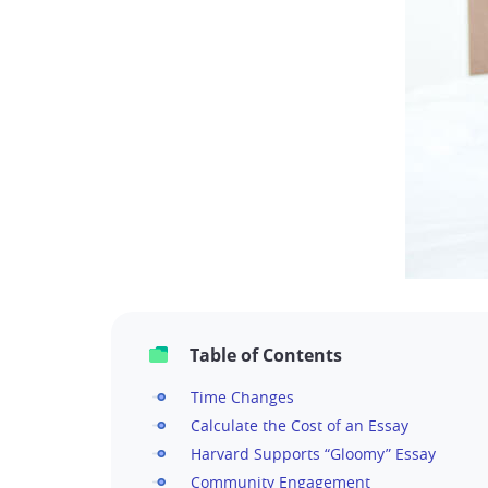
Table of Contents
Time Changes
Calculate the Cost of an Essay
Harvard Supports “Gloomy” Essay
Community Engagement