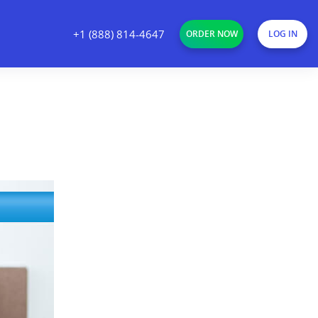
+1 (888) 814-4647
ORDER NOW
LOG IN