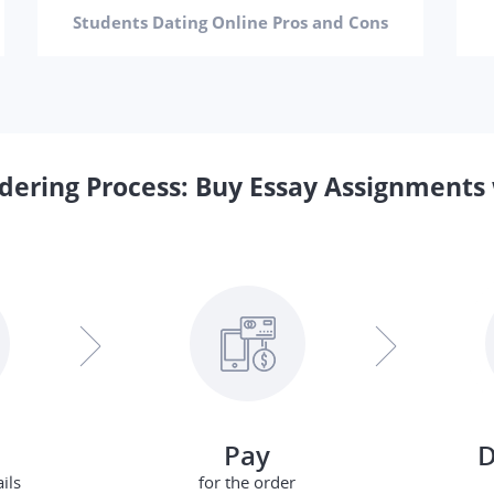
Students Dating Online Pros and Cons
dering Process: Buy Essay Assignments 
Pay
D
ils
for the order