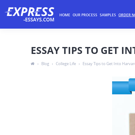
HOME
OUR PROCESS
SAMPLES
ORDER 
ESSAY TIPS TO GET I
›
Blog
›
College Life
›
Essay Tips to Get Into Harvar