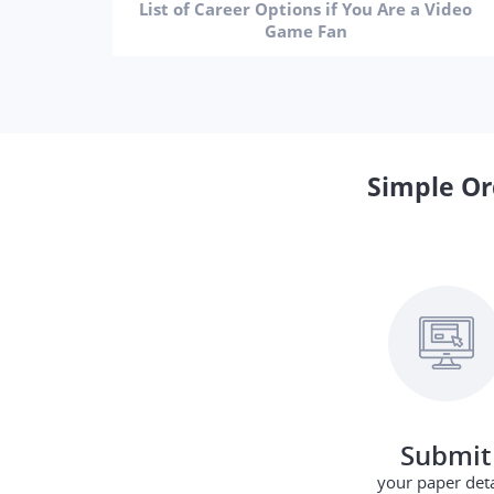
List of Career Options if You Are a Video
Game Fan
Simple Or
Submit
your paper deta