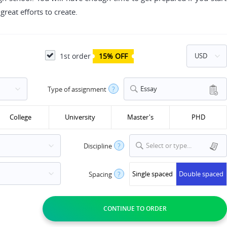
reat efforts to create.
1st order
15% OFF
Essay
Type of assignment
?
College
University
Master's
PHD
Select or type...
Discipline
?
Single spaced
Double spaced
Spacing
?