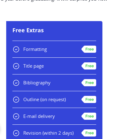
Free Extras
Formatting
Title page
Bibliography
Outline
(on request)
E-mail delivery
Revision
(within 2 days)