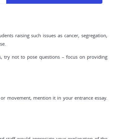
udents raising such issues as cancer, segregation,
se.
, try not to pose questions – focus on providing
y or movement, mention it in your entrance essay.
rd staff would appreciate your explanation of the