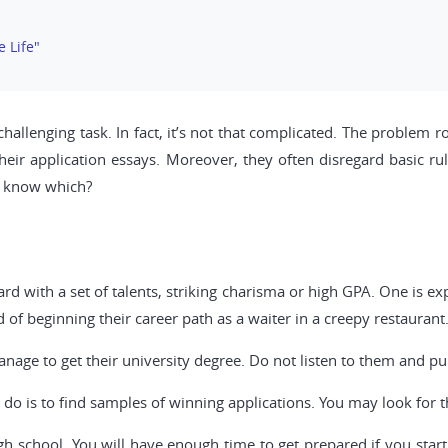
e Life"
allenging task. In fact, it’s not that complicated. The problem roo
eir application essays. Moreover, they often disregard basic rul
u know which?
 with a set of talents, striking charisma or high GPA. One is ex
ad of beginning their career path as a waiter in a creepy restaurant
age to get their university degree. Do not listen to them and pu
do is to find samples of winning applications. You may look for t
high school. You will have enough time to get prepared if you start