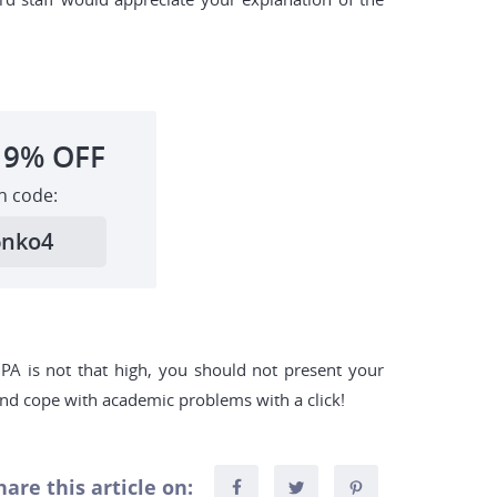
19%
OFF
h code:
6nko4
 GPA is not that high, you should not present your
 and cope with academic problems with a click!
hare this article on: