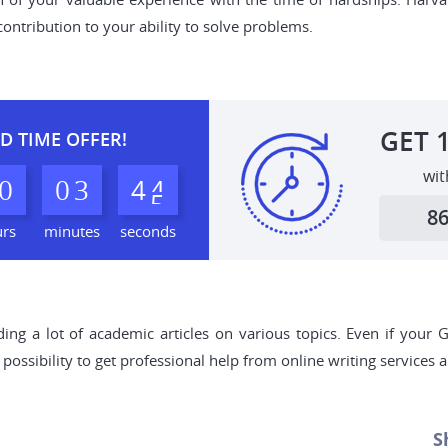
ontribution to your ability to solve problems.
GET
D TIME OFFER!
wit
0
0
3
4
3
4
8
urs
minutes
seconds
ding a lot of academic articles on various topics. Even if your
 possibility to get professional help from online writing services
S