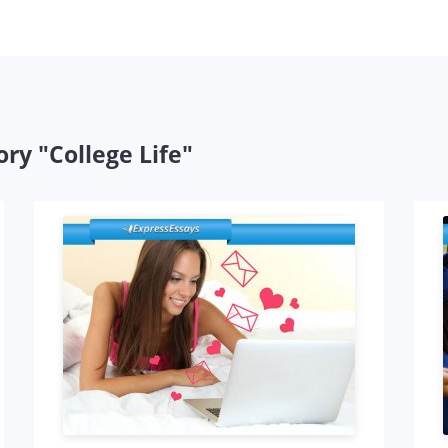
ry "College Life"