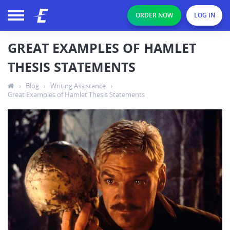
ORDER NOW
LOG IN
GREAT EXAMPLES OF HAMLET
THESIS STATEMENTS
›
Blog
›
Writing Assistance
›
Great Examples of Hamlet Thesis Statements