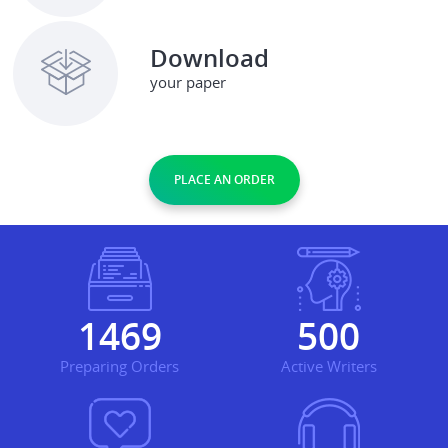
Download
your paper
PLACE AN ORDER
1735
590
Preparing Orders
Active Writers