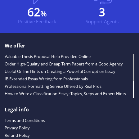
73
3
%
Positive Feedback
Support Agents
We offer
Valuable Thesis Proposal Help Provided Online
Order High-Quality and Cheap Term Papers from a Good Agency
Useful Online Hints on Creating a Powerful Corruption Essay
IB Extended Essay Writing from Professionals
Professional Formatting Service Offered by Real Pros
How to Write a Classification Essay: Topics, Steps and Expert Hints
Descriptive Essay Topics and Ideas for Every Taste
Outstanding Dissertations for Sale from a Reliable Agency
Legal info
Handy Essay Writing Tips to Follow to Write a Good Hobby Essay
Terms and Conditions
Example
Privacy Policy
Refund Policy