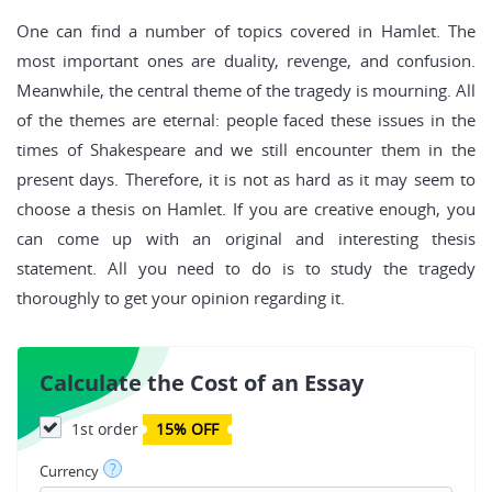
One can find a number of topics covered in Hamlet. The
most important ones are duality, revenge, and confusion.
Meanwhile, the central theme of the tragedy is mourning. All
of the themes are eternal: people faced these issues in the
times of Shakespeare and we still encounter them in the
present days. Therefore, it is not as hard as it may seem to
choose a thesis on Hamlet. If you are creative enough, you
can come up with an original and interesting thesis
statement. All you need to do is to study the tragedy
thoroughly to get your opinion regarding it.
Calculate the Cost of an Essay
1st order
15% OFF
?
Currency