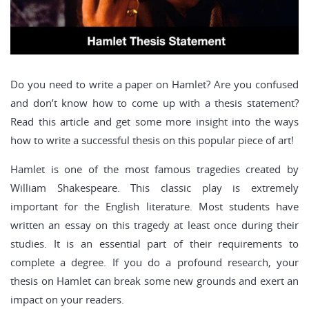
Do you need to write a paper on Hamlet? Are you confused
and don’t know how to come up with a thesis statement?
Read this article and get some more insight into the ways
how to write a successful thesis on this popular piece of art!
Hamlet is one of the most famous tragedies created by
William Shakespeare. This classic play is extremely
important for the English literature. Most students have
written an essay on this tragedy at least once during their
studies. It is an essential part of their requirements to
complete a degree. If you do a profound research, your
thesis on Hamlet can break some new grounds and exert an
impact on your readers.