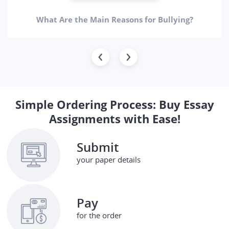
What Are the Main Reasons for Bullying?
Simple Ordering Process: Buy Essay
Assignments with Ease!
Submit
your paper details
Pay
for the order