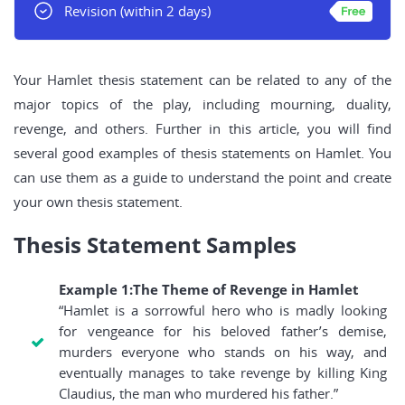
Revision
(within 2 days)
Your Hamlet thesis statement can be related to any of the
major topics of the play, including mourning, duality,
revenge, and others. Further in this article, you will find
several good examples of thesis statements on Hamlet. You
can use them as a guide to understand the point and create
your own thesis statement.
Thesis Statement Samples
Example 1:The Theme of Revenge in Hamlet
“Hamlet is a sorrowful hero who is madly looking
for vengeance for his beloved father’s demise,
murders everyone who stands on his way, and
eventually manages to take revenge by killing King
Claudius, the man who murdered his father.”