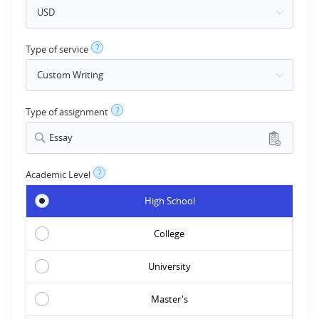
?
Type of service
?
Type of assignment
Essay
?
Academic Level
High School
College
University
Master's