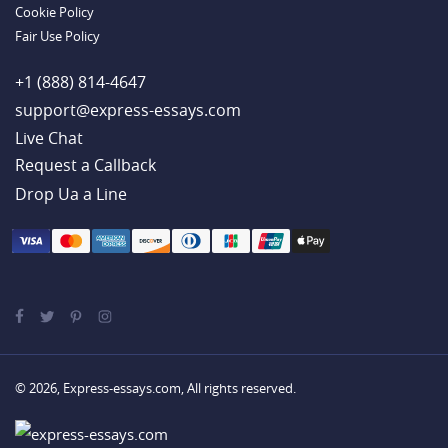
Cookie Policy
Fair Use Policy
+1 (888) 814-4647
support@express-essays.com
Live Chat
Drop Ua a Line
© 2026, Express-essays.com, All rights reserved.