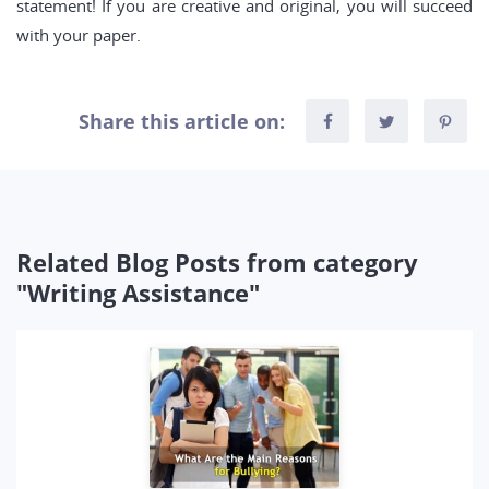
statement! If you are creative and original, you will succeed
with your paper.
Share this article on:
Related Blog Posts from category
"Writing Assistance"