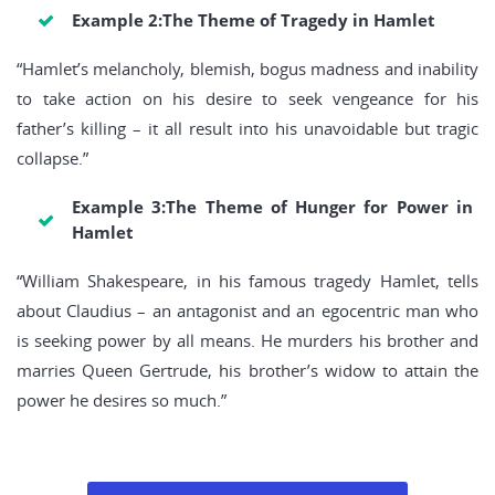
Example 2:The Theme of Tragedy in Hamlet
“Hamlet’s melancholy, blemish, bogus madness and inability
to take action on his desire to seek vengeance for his
father’s killing – it all result into his unavoidable but tragic
collapse.”
Example 3:The Theme of Hunger for Power in
Hamlet
“William Shakespeare, in his famous tragedy Hamlet, tells
about Claudius – an antagonist and an egocentric man who
is seeking power by all means. He murders his brother and
marries Queen Gertrude, his brother’s widow to attain the
power he desires so much.”