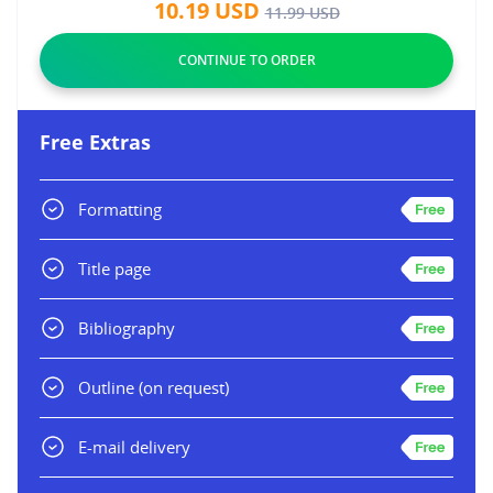
10.19
USD
11.99
USD
Free Extras
Formatting
Title page
Bibliography
Outline
(on request)
E-mail delivery