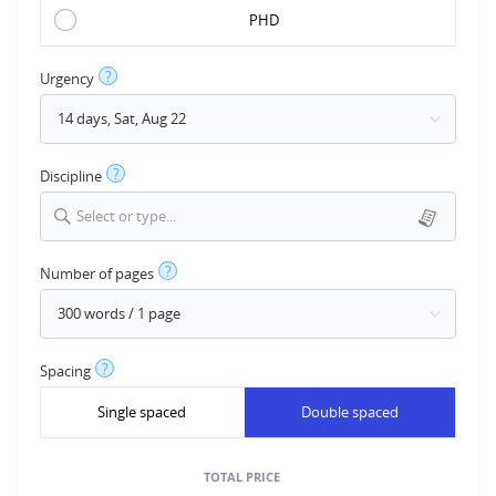
PHD
?
Urgency
?
Discipline
Select or type...
?
Number of pages
?
Spacing
Single spaced
Double spaced
TOTAL PRICE