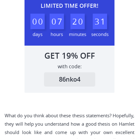
LIMITED TIME OFFER!
0
0
0
7
2
0
3
0
1
days
hours
minutes
seconds
GET
19%
OFF
with code:
86nko4
What do you think about these thesis statements? Hopefully,
they will help you understand how a good thesis on Hamlet
should look like and come up with your own excellent