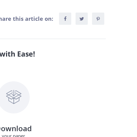
hare this article on:
with Ease!
ownload
your paper