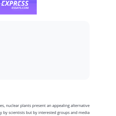
s, nuclear plants present an appealing alternative
y by scientists but by interested groups and media