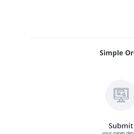
Simple Or
Submit
your paper deta