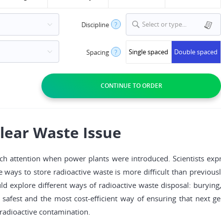
Select or type...
Discipline
?
Single spaced
Double spaced
Spacing
?
lear Waste Issue
h attention when power plants were introduced. Scientists expre
afe ways to store radioactive waste is more difficult than previous
 explore different ways of radioactive waste disposal: burying, 
e safest and the most cost-efficient way of ensuring that next g
radioactive contamination.