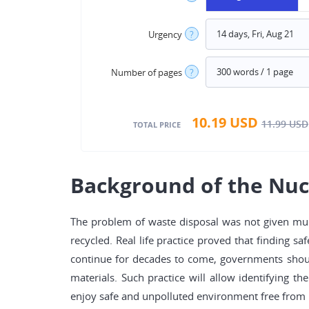
Urgency
?
Number of pages
?
10.19
USD
11.99
USD
TOTAL PRICE
Background of the Nuc
The problem of waste disposal was not given muc
recycled. Real life practice proved that finding s
continue for decades to come, governments should
materials. Such practice will allow identifying th
enjoy safe and unpolluted environment free from 