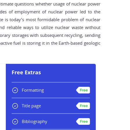
egitimate questions whether usage of nuclear power
cades of employment of nuclear power led to the
aste is today’s most formidable problem of nuclear
d reliable ways to utilize nuclear waste without
orary storages with subsequent recycling, sending
ctive fuel is storing it in the Earth-based geologic
Free Extras
Formatting
Title page
Bibliography