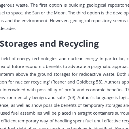
ngerous waste. The first option is building geological repositor
uel to space, the Sun or the Moon. The third option is the develop
ns and the environment. However, geological repository seems to 
 decades.
Storages and Recycling
ield of energy technologies and nuclear energy in particular, c
 idea of future economic benefits to advocate a pragmatic appro
interim above the ground storages for radioactive waste. Both a
ion for nuclear recycling” (Rosner and Goldberg 58). Authors appe
t intertwined with possibility of profit and economic benefits.
ironmentally benign, and safe” (59). Author’s language is logical
nse, as well as show possible benefits of temporary storages and 
used fuel assemblies will be placed in airtight containers surrou
nd efficient temporary way of handling spent fuel until effective 
nt fuel right after reprocessing technology is identified. Repro