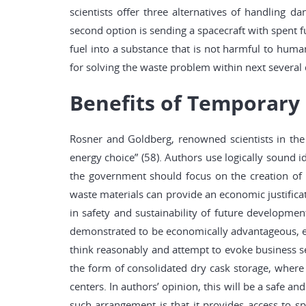
scientists offer three alternatives of handling da
second option is sending a spacecraft with spent f
fuel into a substance that is not harmful to huma
for solving the waste problem within next several
Benefits of Temporary 
Rosner and Goldberg, renowned scientists in the f
energy choice” (58). Authors use logically sound
the government should focus on the creation of 
waste materials can provide an economic justificat
in safety and sustainability of future developmen
demonstrated to be economically advantageous, env
think reasonably and attempt to evoke business se
the form of consolidated dry cask storage, where 
centers. In authors’ opinion, this will be a safe a
such arrangement is that it provides access to spe