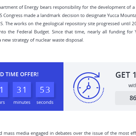
artment of Energy bears responsibility for the development of a 
US Congress made a landmark decision to designate Yucca Mounta
e US. The works on the geological repository site progressed unti
into the Federal Budget. Since that time, nearly all funding fo
 new strategy of nuclear waste disposal.
GET
D TIME OFFER!
wit
1
3
1
5
2
3
8
urs
minutes
seconds
nd mass media engaged in debates over the issue of the most effe