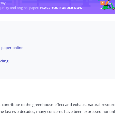
 paper online
cling
 contribute to the greenhouse effect and exhaust natural resource
 the last two decades, many concerns have been expressed not onl