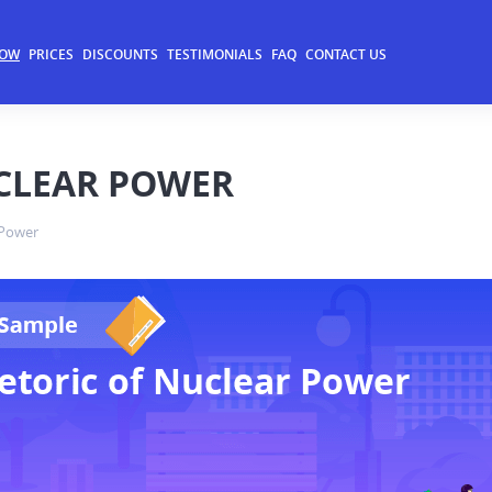
NOW
PRICES
DISCOUNTS
TESTIMONIALS
FAQ
CONTACT US
UCLEAR POWER
 Power