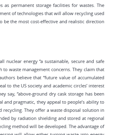
ies as permanent storage facilities for wastes. The
ment of technologies that will allow recycling used
be the most cost-effective and realistic direction
all nuclear energy “a sustainable, secure and safe
ach to waste management concerns. They claim that
uthors believe that “future value of accumulated
al to the US society and academic circles’ interest
 They say, “above-ground dry cask storage has been
 and pragmatic, they appeal to people’s ability to
recycling. They offer a waste disposal solution in
nded by radiation shielding and stored at regional
recycling method will be developed. The advantage of
cessing will allow either turning waste into energy