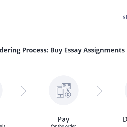
S
dering Process: Buy Essay Assignments 
Pay
D
ils
for the order