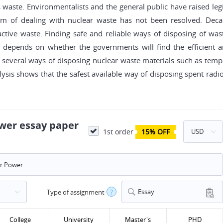
its waste. Environmentalists and the general public have raised l
lem of dealing with nuclear waste has not been resolved. De
oactive waste. Finding safe and reliable ways of disposing of w
y depends on whether the governments will find the efficient an
several ways of disposing nuclear waste materials such as temp
lysis shows that the safest available way of disposing spent radioa
ower essay paper
1st order
15% OFF
Essay
Type of assignment
?
College
University
Master's
PHD