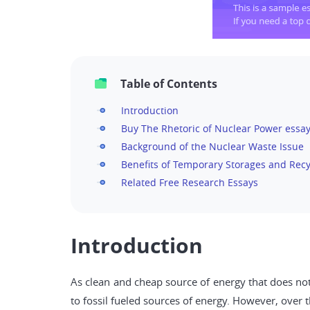
Table of Contents
Introduction
Buy The Rhetoric of Nuclear Power essay
Background of the Nuclear Waste Issue
Benefits of Temporary Storages and Recy
Related Free Research Essays
Introduction
As clean and cheap source of energy that does not
to fossil fueled sources of energy. However, over