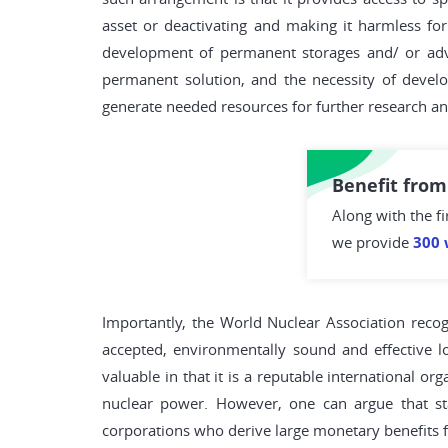
asset or deactivating and making it harmless fo
development of permanent storages and/ or adva
permanent solution, and the necessity of develo
generate needed resources for further research a
Benefit from
Along with the fi
we provide
300 
Importantly, the World Nuclear Association recog
accepted, environmentally sound and effective l
valuable in that it is a reputable international o
nuclear power. However, one can argue that sta
corporations who derive large monetary benefits f