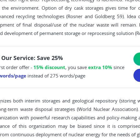
r the environment. Option of dry cask storages gives time for c
nced recycling technologies (Rosner and Goldberg 59). Idea of
pment of final disposal/use of the nuclear waste will remain.
nd development of permanent storage or reprocessing solution (R
 Our Service: Save 25%
rst order offer -
15% discount
, you save
extra 10%
since
words/page
instead of 275 words/page
nizes both interim storages and geological repository (storing w
ong-term waste disposal strategies (World Nuclear Association).
rganization with powerful research capabilities and policy-making 
nce of this organization may be biased since it is comprised
rom continuous deployment of nuclear energy for the needs of gl