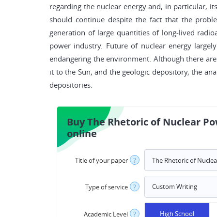
regarding the nuclear energy and, in particular, 
should continue despite the fact that the prob
generation of large quantities of long-lived radi
power industry. Future of nuclear energy largel
endangering the environment. Although there are 
it to the Sun, and the geologic depository, the ana
depositories.
Buy The Rhetoric of Nuclear P
online
Title of your paper
?
Type of service
?
High School
Academic Level
?