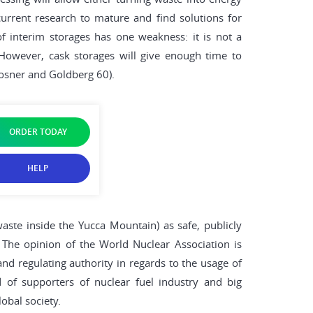
urrent research to mature and find solutions for
 interim storages has one weakness: it is not a
 However, cask storages will give enough time to
osner and Goldberg 60).
ORDER TODAY
HELP
aste inside the Yucca Mountain) as safe, publicly
 The opinion of the World Nuclear Association is
and regulating authority in regards to the usage of
 of supporters of nuclear fuel industry and big
obal society.