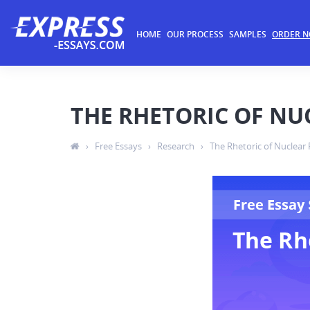
HOME
OUR PROCESS
SAMPLES
ORDER 
THE RHETORIC OF N
›
Free Essays
›
Research
›
The Rhetoric of Nuclear