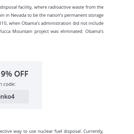
disposal facility, where radioactive waste from the
in in Nevada to be the nation’s permanent storage
l 2010, when Obama’s administration did not include
r Yucca Mountain project was eliminated. Obama’s
19%
OFF
h code:
6nko4
ctive way to use nuclear fuel disposal. Currently,