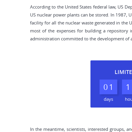
According to the United States federal law, US Dep
US nuclear power plants can be stored. In 1987, 
facility for all the nuclear waste generated in th
most of the expenses for building a repository 
administration committed to the development of a
LIMITE
0
1
1
days
ho
In the meantime, scientists, interested groups, a