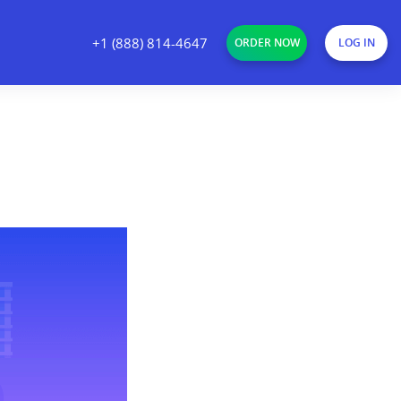
+1 (888) 814-4647
ORDER NOW
LOG IN