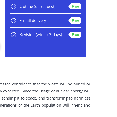
Outline
(on request)
E-mail delivery
Revision
(within 2 days)
ssed confidence that the waste will be buried or
ly expected. Since the usage of nuclear energy will
sending it to space, and transferring to harmless
enerations of the Earth population will inherit and