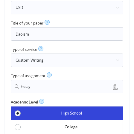
?
Title of your paper
?
Type of service
?
Type of assignment
Essay
?
Academic Level
High School
College