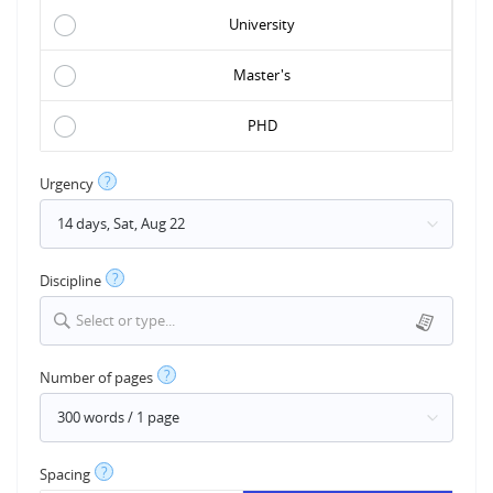
University
Master's
PHD
?
Urgency
?
Discipline
Select or type...
?
Number of pages
?
Spacing