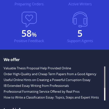
Preparing Orders
Active Writers
69
7
%
Positive Feedback
Support Agents
We offer
Valuable Thesis Proposal Help Provided Online
Order High-Quality and Cheap Term Papers from a Good Agency
Useful Online Hints on Creating a Powerful Corruption Essay
IB Extended Essay Writing from Professionals
Professional Formatting Service Offered by Real Pros
How to Write a Classification Essay: Topics, Steps and Expert Hints
Descriptive Essay Topics and Ideas for Every Taste