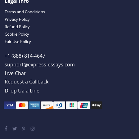
Outstanding Dissertations for Sale from a Reliable Agency
Legal info
Handy Essay Writing Tips to Follow to Write a Good Hobby Essay
Terms and Conditions
Example
Privacy Policy
Refund Policy
Cookie Policy
Fair Use Policy
+1 (888) 814-4647
support@express-essays.com
Live Chat
Drop Ua a Line