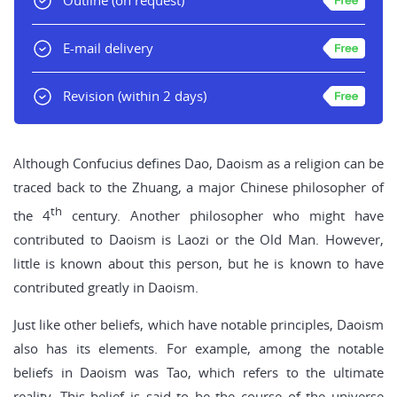
Outline
(on request)
E-mail delivery
Revision
(within 2 days)
Although Confucius defines Dao, Daoism as a religion can be
traced back to the Zhuang, a major Chinese philosopher of
th
the 4
century. Another philosopher who might have
contributed to Daoism is Laozi or the Old Man. However,
little is known about this person, but he is known to have
contributed greatly in Daoism.
Just like other beliefs, which have notable principles, Daoism
also has its elements. For example, among the notable
beliefs in Daoism was Tao, which refers to the ultimate
reality. This belief is said to be the course of the universe