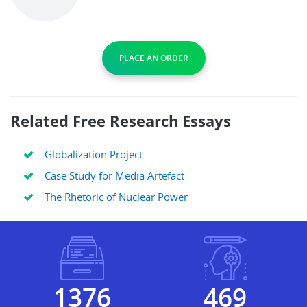
PLACE AN ORDER
Related Free Research Essays
Globalization Project
Case Study for Media Artefact
The Rhetoric of Nuclear Power
1622
553