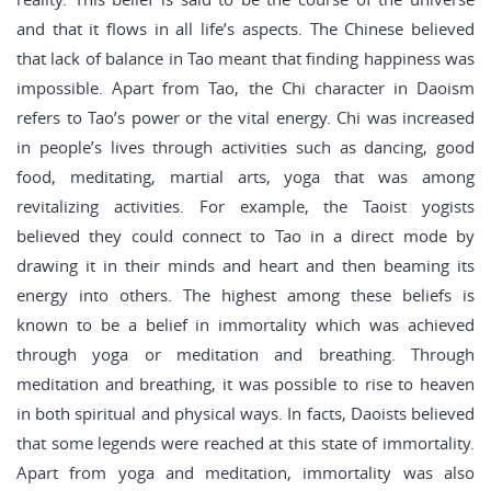
and that it flows in all life’s aspects. The Chinese believed
that lack of balance in Tao meant that finding happiness was
impossible. Apart from Tao, the Chi character in Daoism
refers to Tao’s power or the vital energy. Chi was increased
in people’s lives through activities such as dancing, good
food, meditating, martial arts, yoga that was among
revitalizing activities. For example, the Taoist yogists
believed they could connect to Tao in a direct mode by
drawing it in their minds and heart and then beaming its
energy into others. The highest among these beliefs is
known to be a belief in immortality which was achieved
through yoga or meditation and breathing. Through
meditation and breathing, it was possible to rise to heaven
in both spiritual and physical ways. In facts, Daoists believed
that some legends were reached at this state of immortality.
Apart from yoga and meditation, immortality was also