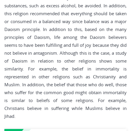
substances, such as excess alcohol, be avoided. In addition,
this religion recommended that everything should be taken
or consumed in a balanced way since balance was a major
Daoism principle. In addition to this, based on the many
principles of Daoism, life among the Daoism believers
seems to have been fulfilling and full of joy because they did
not believe in antagonism. Although this is the case, a study
of Daoism in relation to other religions shows some
similarity. For example, the belief in immortality is
represented in other religions such as Christianity and
Muslim. In addition, the belief that those who do well, those
who suffer for the common good might obtain immortality
is similar to beliefs of some religions. For example,
Christians believe in suffering while Muslims believe in
Jihad.