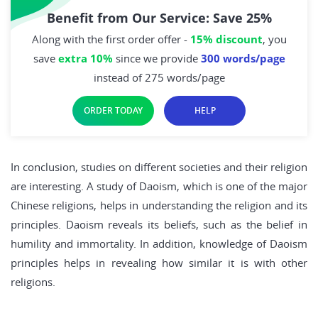
Benefit from Our Service: Save 25%
Along with the first order offer -
15% discount
, you
save
extra 10%
since we provide
300 words/page
instead of 275 words/page
ORDER TODAY
HELP
In conclusion, studies on different societies and their religion
are interesting. A study of Daoism, which is one of the major
Chinese religions, helps in understanding the religion and its
principles. Daoism reveals its beliefs, such as the belief in
humility and immortality. In addition, knowledge of Daoism
principles helps in revealing how similar it is with other
religions.