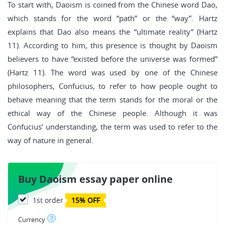
To start with, Daoism is coined from the Chinese word Dao,
which stands for the word “path” or the “way”. Hartz
explains that Dao also means the “ultimate reality” (Hartz
11). According to him, this presence is thought by Daoism
believers to have “existed before the universe was formed”
(Hartz 11). The word was used by one of the Chinese
philosophers, Confucius, to refer to how people ought to
behave meaning that the term stands for the moral or the
ethical way of the Chinese people. Although it was
Confucius’ understanding, the term was used to refer to the
way of nature in general.
Buy Daoism essay paper online
1st order
15% OFF
?
Currency