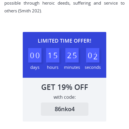
possible through heroic deeds, suffering and service to
others (Smith 202).
LIMITED TIME OFFER!
0
0
1
5
2
5
0
1
2
days
hours
minutes
seconds
GET
19%
OFF
with code:
86nko4