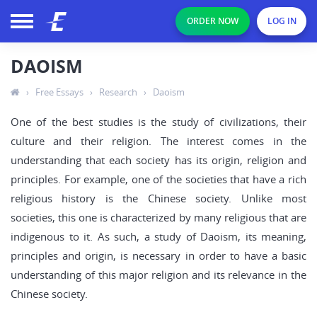
ORDER NOW
LOG IN
DAOISM
›
Free Essays
›
Research
›
Daoism
One of the best studies is the study of civilizations, their
culture and their religion. The interest comes in the
understanding that each society has its origin, religion and
principles. For example, one of the societies that have a rich
religious history is the Chinese society. Unlike most
societies, this one is characterized by many religious that are
indigenous to it. As such, a study of Daoism, its meaning,
principles and origin, is necessary in order to have a basic
understanding of this major religion and its relevance in the
Chinese society.