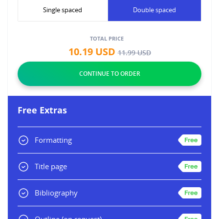
Single spaced
Double spaced
TOTAL PRICE
10.19
USD
11.99
USD
Free Extras
Formatting
Title page
Bibliography