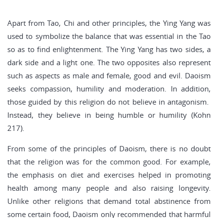
Apart from Tao, Chi and other principles, the Ying Yang was
used to symbolize the balance that was essential in the Tao
so as to find enlightenment. The Ying Yang has two sides, a
dark side and a light one. The two opposites also represent
such as aspects as male and female, good and evil. Daoism
seeks compassion, humility and moderation. In addition,
those guided by this religion do not believe in antagonism.
Instead, they believe in being humble or humility (Kohn
217).
From some of the principles of Daoism, there is no doubt
that the religion was for the common good. For example,
the emphasis on diet and exercises helped in promoting
health among many people and also raising longevity.
Unlike other religions that demand total abstinence from
some certain food, Daoism only recommended that harmful