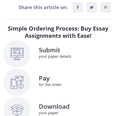
Share this article on:
Simple Ordering Process: Buy Essay
Assignments with Ease!
Submit
your paper details
Pay
for the order
Download
your paper