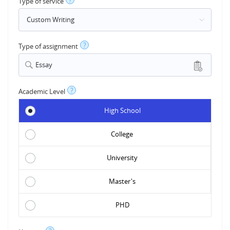
?
Type of service
?
Type of assignment
Essay
?
Academic Level
High School
College
University
Master's
PHD