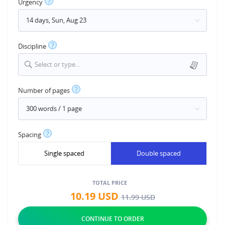
?
Urgency
?
Discipline
Select or type...
?
Number of pages
?
Spacing
Single spaced
Double spaced
TOTAL PRICE
10.19
USD
11.99
USD