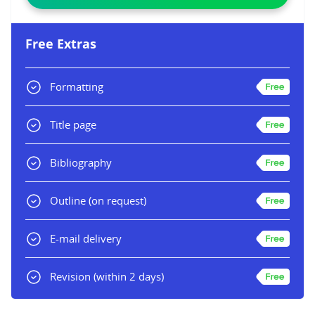
Free Extras
Formatting
Title page
Bibliography
Outline
(on request)
E-mail delivery
Revision
(within 2 days)