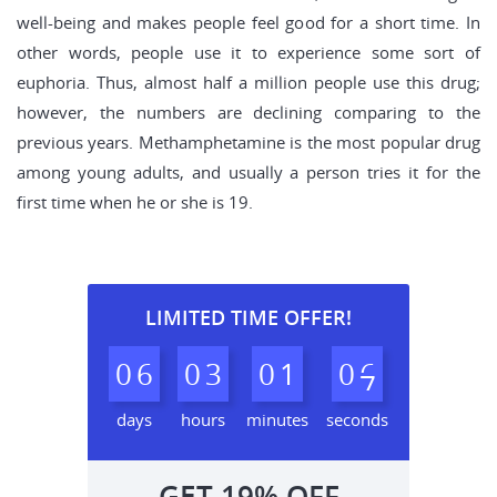
well-being and makes people feel good for a short time. In
other words, people use it to experience some sort of
euphoria. Thus, almost half a million people use this drug;
however, the numbers are declining comparing to the
previous years. Methamphetamine is the most popular drug
among young adults, and usually a person tries it for the
first time when he or she is 19.
LIMITED TIME OFFER!
0
6
0
3
0
1
0
6
days
hours
minutes
seconds
GET
19%
OFF