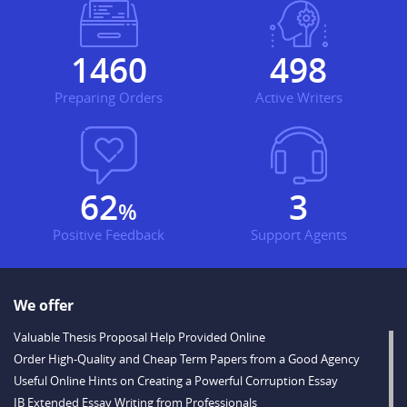
1734
591
Preparing Orders
Active Writers
73
3
%
Positive Feedback
Support Agents
We offer
Valuable Thesis Proposal Help Provided Online
Order High-Quality and Cheap Term Papers from a Good Agency
Useful Online Hints on Creating a Powerful Corruption Essay
IB Extended Essay Writing from Professionals