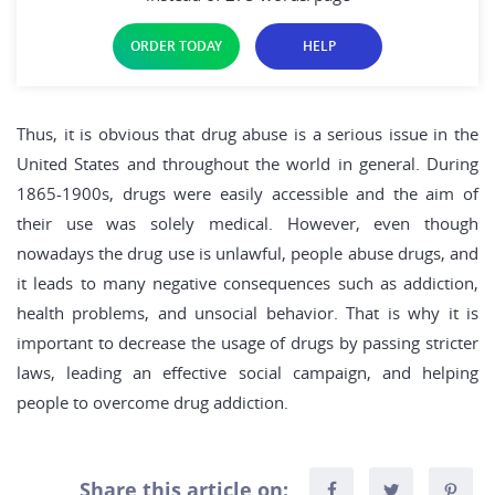
ORDER TODAY
HELP
Thus, it is obvious that drug abuse is a serious issue in the
United States and throughout the world in general. During
1865-1900s, drugs were easily accessible and the aim of
their use was solely medical. However, even though
nowadays the drug use is unlawful, people abuse drugs, and
it leads to many negative consequences such as addiction,
health problems, and unsocial behavior. That is why it is
important to decrease the usage of drugs by passing stricter
laws, leading an effective social campaign, and helping
people to overcome drug addiction.
Share this article on: