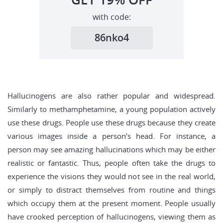
with code:
86nko4
Hallucinogens are also rather popular and widespread.
Similarly to methamphetamine, a young population actively
use these drugs. People use these drugs because they create
various images inside a person’s head. For instance, a
person may see amazing hallucinations which may be either
realistic or fantastic. Thus, people often take the drugs to
experience the visions they would not see in the real world,
or simply to distract themselves from routine and things
which occupy them at the present moment. People usually
have crooked perception of hallucinogens, viewing them as