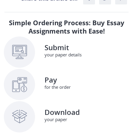
Simple Ordering Process: Buy Essay
Assignments with Ease!
Submit
your paper details
Pay
for the order
Download
your paper