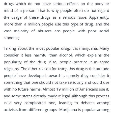
drugs which do not have serious effects on the body or
mind of a person. That is why people often do not regard
the usage of these drugs as a serious issue. Apparently,
more than a million people use this type of drug, and the
vast majority of abusers are people with poor social
standing.
Talking about the most popular drug, it is marijuana. Many
consider it less harmful than alcohol, which explains the
popularity of the drug. Also, people practice it in some
religions. The other reason for using this drug is the attitude
people have developed toward it, namely they consider it
something that one should not take seriously and could use
with no future harms. Almost 19 million of Americans use it,
and some states already made it legal, although this process
is a very complicated one, leading to debates among
activists from different groups. Marijuana is popular among