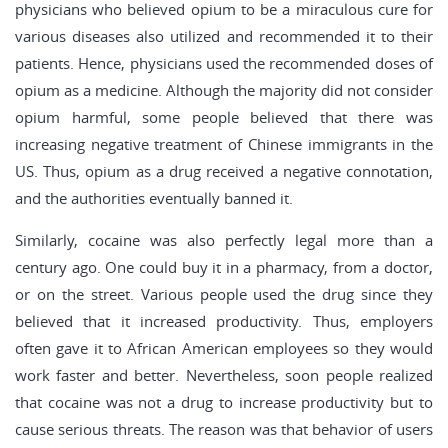
physicians who believed opium to be a miraculous cure for
various diseases also utilized and recommended it to their
patients. Hence, physicians used the recommended doses of
opium as a medicine. Although the majority did not consider
opium harmful, some people believed that there was
increasing negative treatment of Chinese immigrants in the
US. Thus, opium as a drug received a negative connotation,
and the authorities eventually banned it.
Similarly, cocaine was also perfectly legal more than a
century ago. One could buy it in a pharmacy, from a doctor,
or on the street. Various people used the drug since they
believed that it increased productivity. Thus, employers
often gave it to African American employees so they would
work faster and better. Nevertheless, soon people realized
that cocaine was not a drug to increase productivity but to
cause serious threats. The reason was that behavior of users