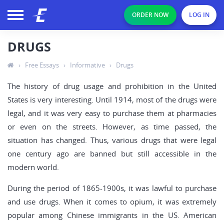
ORDER NOW
LOG IN
DRUGS
›
Free Essays
›
Informative
›
Drugs
The history of drug usage and prohibition in the United
States is very interesting. Until 1914, most of the drugs were
legal, and it was very easy to purchase them at pharmacies
or even on the streets. However, as time passed, the
situation has changed. Thus, various drugs that were legal
one century ago are banned but still accessible in the
modern world.
During the period of 1865-1900s, it was lawful to purchase
and use drugs. When it comes to opium, it was extremely
popular among Chinese immigrants in the US. American