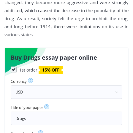
changed, they became more aggressive and were strongly
addicted, which caused the decrease in the popularity of the
drug. As a result, society felt the urge to prohibit the drug,
and long before 1914, there were limitations on its use in
various states.
Buy Drugs essay paper online
1st order
15% OFF
?
Currency
?
Title of your paper