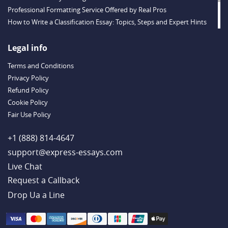
Professional Formatting Service Offered by Real Pros
How to Write a Classification Essay: Topics, Steps and Expert Hints
Descriptive Essay Topics and Ideas for Every Taste
Outstanding Dissertations for Sale from a Reliable Agency
Legal info
Handy Essay Writing Tips to Follow to Write a Good Hobby Essay
Terms and Conditions
Example
Privacy Policy
Refund Policy
Cookie Policy
Fair Use Policy
+1 (888) 814-4647
support@express-essays.com
Live Chat
Drop Ua a Line