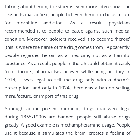
Talking about heroin, the story is even more interesting. The
reason is that at first, people believed heroin to be as a cure
for morphine addiction. As a result, physicians
recommended it to people to battle against such medical
condition. Moreover, soldiers received it to become “heroic”
(this is where the name of the drug comes from). Apparently,
people regarded heroin as a medicine, not as a harmful
substance. As a result, people in the US could obtain it easily
from doctors, pharmacists, or even while being on duty. In
1914, it was legal to sell the drug only with a doctor’s
prescription, and only in 1924, there was a ban on selling,
manufacture, or import of this drug.
Although at the present moment, drugs that were legal
during 1865-1900s are banned, people still abuse drugs
greatly. A good example is methamphetamine usage. People
use it because it stimulates the brain, creates a feeling of