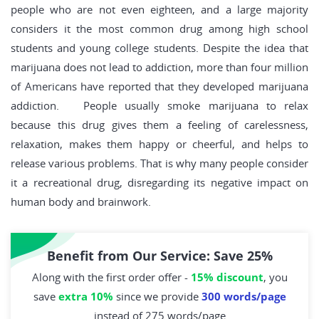
people who are not even eighteen, and a large majority
considers it the most common drug among high school
students and young college students. Despite the idea that
marijuana does not lead to addiction, more than four million
of Americans have reported that they developed marijuana
addiction. People usually smoke marijuana to relax
because this drug gives them a feeling of carelessness,
relaxation, makes them happy or cheerful, and helps to
release various problems. That is why many people consider
it a recreational drug, disregarding its negative impact on
human body and brainwork.
Benefit from Our Service: Save 25%
Along with the first order offer -
15% discount
, you
save
extra 10%
since we provide
300 words/page
instead of 275 words/page