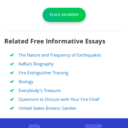
PLACE AN ORDER
Related Free Informative Essays
The Nature and Frequency of Earthquakes
Kafka’s Biography
Fire Extinguisher Training
Biology
Everybody’s Treasure
Questions to Discuss with Your Fire Chief
United States Botanic Garden