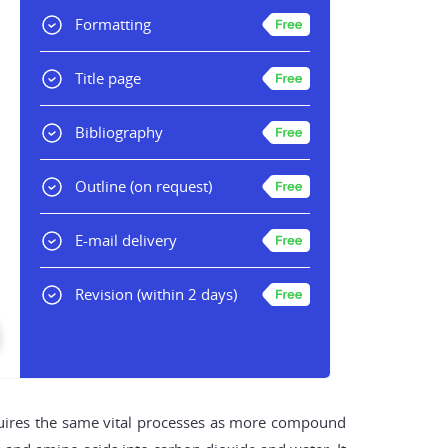
Formatting
Title page
Bibliography
Outline
(on request)
E-mail delivery
Revision
(within 2 days)
equires the same vital processes as more compound