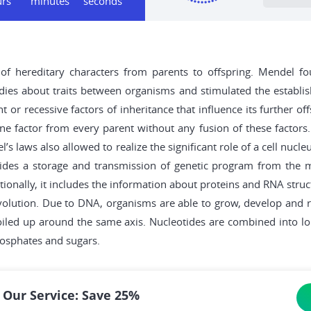
urs
minutes
seconds
of hereditary characters from parents to offspring. Mendel f
tudies about traits between organisms and stimulated the establi
or recessive factors of inheritance that influence its further 
one factor from every parent without any fusion of these factors
l’s laws also allowed to realize the significant role of a cell nu
des a storage and transmission of genetic program from the ma
ditionally, it includes the information about proteins and RNA str
volution. Due to DNA, organisms are able to grow, develop and re
coiled up around the same axis. Nucleotides are combined into lo
hosphates and sugars.
 Our Service: Save 25%