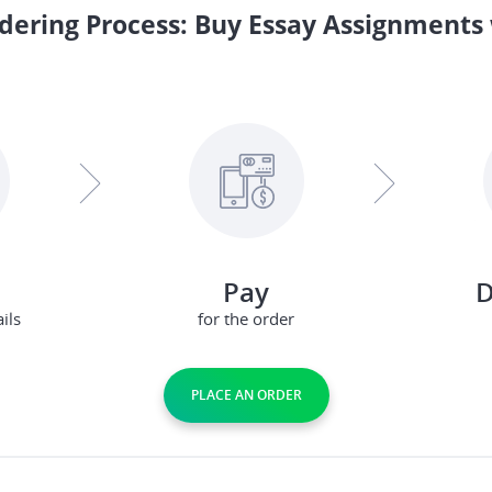
dering Process: Buy Essay Assignments 
Pay
D
ils
for the order
PLACE AN ORDER