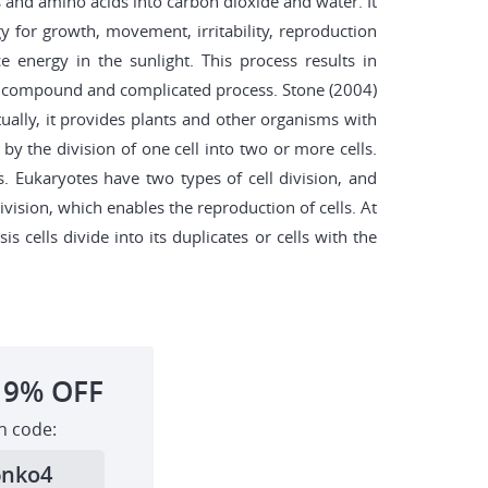
ds and amino acids into carbon dioxide and water. It
rgy for growth, movement, irritability, reproduction
 energy in the sunlight. This process results in
 a compound and complicated process. Stone (2004)
ually, it provides plants and other organisms with
by the division of one cell into two or more cells.
. Eukaryotes have two types of cell division, and
ivision, which enables the reproduction of cells. At
cells divide into its duplicates or cells with the
19%
OFF
h code:
6nko4