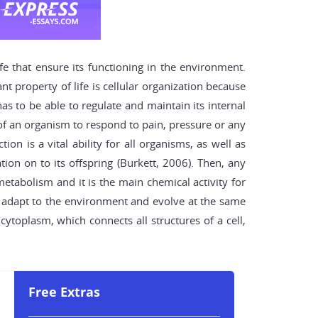
 that ensure its functioning in the environment.
t property of life is cellular organization because
as to be able to regulate and maintain its internal
y of an organism to respond to pain, pressure or any
ion is a vital ability for all organisms, as well as
on on to its offspring (Burkett, 2006). Then, any
metabolism and it is the main chemical activity for
to adapt to the environment and evolve at the same
 cytoplasm, which connects all structures of a cell,
.
Free Extras