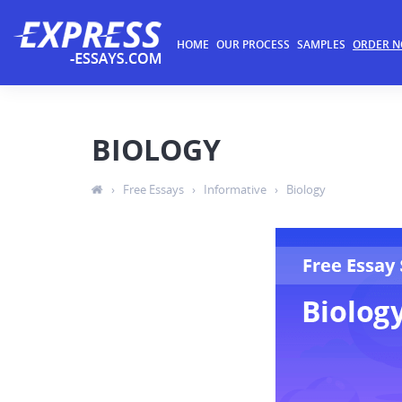
HOME
OUR PROCESS
SAMPLES
ORDER 
BIOLOGY
›
Free Essays
›
Informative
›
Biology