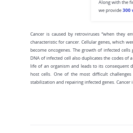
Along with the fi
we provide
300 
Cancer is caused by retroviruses “when they ente
characteristic for cancer. Cellular genes, which w
become oncogenes. The growth of infected cells g
DNA of infected cell also duplicates the codes of a
life of an organism and leads to its consequent d
host cells. One of the most difficult challeng
stabilization and repairing infected genes. Cancer 