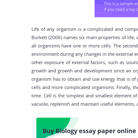
Life of any organism is a complicated and compo
Burkett (2006) names six main properties of life, 
all organisms have one or more cells. The second o
environment during any changes in the external envi
other exposure of external factors, such as sound, 
growth and growth and development since an organ
organism has to obtain and use energy that is of p
cells and more complicated organisms. Finally, th
time. Cell is the simplest and smallest element of 
vacuole, replenish and maintain useful elements, an
Buy Biology essay paper online