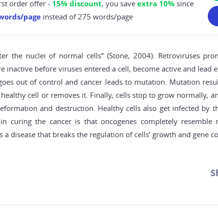
rst order offer -
15% discount
, you save
extra 10%
since
words/page
instead of 275 words/page
r the nuclei of normal cells” (Stone, 2004). Retroviruses prom
ere inactive before viruses entered a cell, become active and lead
oes out of control and cancer leads to mutation. Mutation resu
 healthy cell or removes it. Finally, cells stop to grow normally,
eformation and destruction. Healthy cells also get infected by t
es in curing the cancer is that oncogenes completely resembl
is a disease that breaks the regulation of cells’ growth and gene co
S