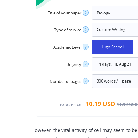
Title of your paper
?
Type of service
?
High School
Academic Level
?
Urgency
?
Number of pages
?
10.19
USD
11.99
USD
TOTAL PRICE
However, the vital activity of cell may seem to 