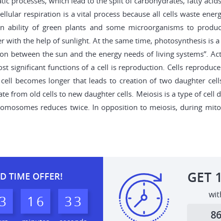
atic processes, which lead to the split of carbohydrates, fatty aci
ellular respiration is a vital process because all cells waste ene
 an ability of green plants and some microorganisms to produce
 with the help of sunlight. At the same time, photosynthesis is
ion between the sun and the energy needs of living systems”. Act
 significant functions of a cell is reproduction. Cells reproduce 
cell becomes longer that leads to creation of two daughter cells
e from old cells to new daughter cells. Meiosis is a type of cell d
osomes reduces twice. In opposition to meiosis, during mitosis 
GET
D TIME OFFER!
wit
3
1
6
3
2
3
8