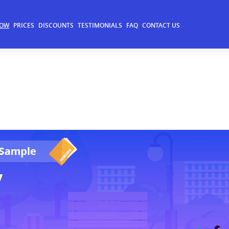
NOW
PRICES
DISCOUNTS
TESTIMONIALS
FAQ
CONTACT US