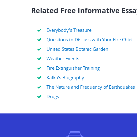
Related Free Informative Essa
Everybody’s Treasure
Questions to Discuss with Your Fire Chief
United States Botanic Garden
Weather Events
Fire Extinguisher Training
Kafka’s Biography
The Nature and Frequency of Earthquakes
Drugs