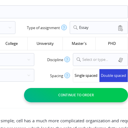
Essay
Type of assignment
?
College
University
Master's
PHD
Select or type...
Discipline
?
Single spaced
Double spaced
Spacing
?
be simple; cell has a much more complicated organization and r