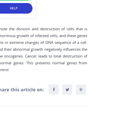
HELP
ote the division and destruction of cells that is
 enormous growth of infected cells, and these genes
lts in extreme changes of DNA sequence of a cell.
 and their abnormal growth negatively influences the
he oncogenes. Cancer leads to total destruction of
e normal genes. This prevents normal genes from
ntrol.
hare this article on: