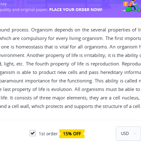
und process. Organism depends on the several properties of life
which are compulsory for every living organism. The first importan
ne is homeostasis that is vital for all organisms. An organism h
ronment. Another property of life is irritability; it is the abilit
light, etc. The fourth property of life is reproduction. Reproduct
ism is able to product new cells and pass hereditary informati
aramount importance for the functioning. This ability is called 
e last property of life is evolution. All organisms must be able 
life. It consists of three major elements; they are a cell nucleus,
d a cell wall, which protects and supports the structure of a cell
1st order
15% OFF