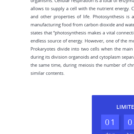
organisms. Cellular respiration is a total of enzym
allows to supply a cell with the nutrient energy. C
and other properties of life. Photosynthesis is
manufacturing food from carbon dioxide and water
states that “photosynthesis makes a vital connect
endless source of energy. However, one of the most
Prokaryotes divide into two cells when the main 
during its division organoids and cytoplasm separat
the same time, during meiosis the number of chrom
similar contents.
LIMITE
0
1
0