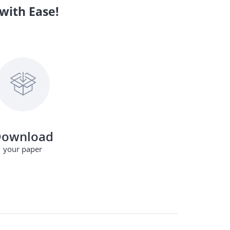
with Ease!
ownload
your paper