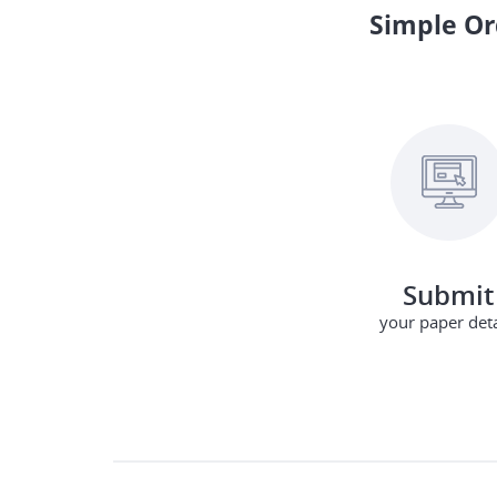
Simple Or
Submit
your paper deta