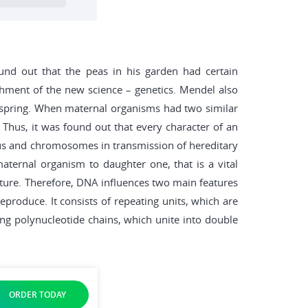
ound out that the peas in his garden had certain
shment of the new science – genetics. Mendel also
offspring. When maternal organisms had two similar
. Thus, it was found out that every character of an
cleus and chromosomes in transmission of hereditary
ternal organism to daughter one, that is a vital
ucture. Therefore, DNA influences two main features
produce. It consists of repeating units, which are
ng polynucleotide chains, which unite into double
ORDER TODAY