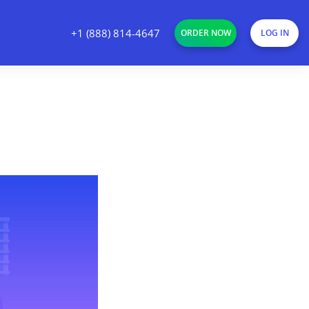
+1 (888) 814-4647
ORDER NOW
LOG IN