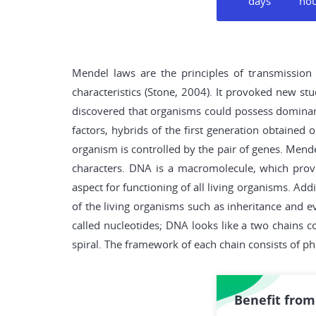
days
ho
Mendel laws are the principles of transmission 
characteristics (Stone, 2004). It provoked new s
discovered that organisms could possess dominant 
factors, hybrids of the first generation obtained 
organism is controlled by the pair of genes. Mende
characters. DNA is a macromolecule, which provi
aspect for functioning of all living organisms. Ad
of the living organisms such as inheritance and e
called nucleotides; DNA looks like a two chains 
spiral. The framework of each chain consists of p
Benefit from