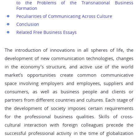
to the Problems of the Transnational Business
Formation
Peculiarities of Communicating Across Culture
Conclusion
Related Free Business Essays
The introduction of innovations in all spheres of life, the
development of new communication technologies, changes
in the economy’s structure, and active use of the world
market’s opportunities create common communicative
space involving employers and employees, suppliers and
consumers, as well as business people and clients or
partners from different countries and cultures. Each stage of
the development of society imposes certain requirements
for the professional business qualities. Skills of cross-
cultural interaction with foreign colleagues precede the
successful professional activity in the time of globalization