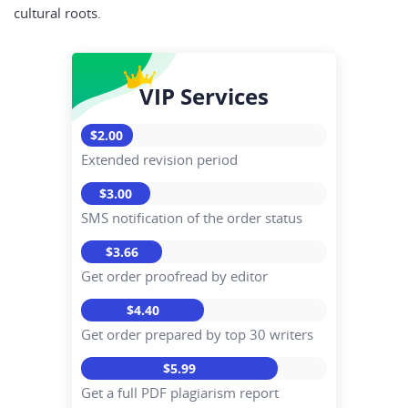
cultural roots.
VIP Services
$2.00
Extended revision period
$3.00
SMS notification of the order status
$3.66
Get order proofread by editor
$4.40
Get order prepared by top 30 writers
$5.99
Get a full PDF plagiarism report