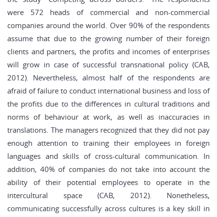
were 572 heads of commercial and non-commercial
companies around the world. Over 90% of the respondents
assume that due to the growing number of their foreign
clients and partners, the profits and incomes of enterprises
will grow in case of successful transnational policy (CAB,
2012). Nevertheless, almost half of the respondents are
afraid of failure to conduct international business and loss of
the profits due to the differences in cultural traditions and
norms of behaviour at work, as well as inaccuracies in
translations. The managers recognized that they did not pay
enough attention to training their employees in foreign
languages and skills of cross-cultural communication. In
addition, 40% of companies do not take into account the
ability of their potential employees to operate in the
intercultural space (CAB, 2012). Nonetheless,
communicating successfully across cultures is a key skill in