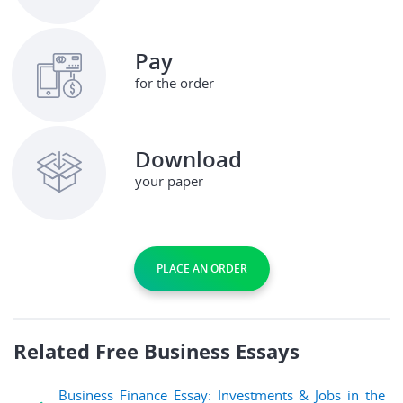
Pay
for the order
Download
your paper
PLACE AN ORDER
Related Free Business Essays
Business Finance Essay: Investments & Jobs in the