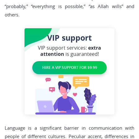
“probably,” “everything is possible,” “as Allah wills” and
others.
VIP
support
VIP support services:
extra
attention
is guaranteed!
HIRE A VIP SUPPORT FOR $9.99
Language is a significant barrier in communication with
people of different cultures. Peculiar accent, differences in