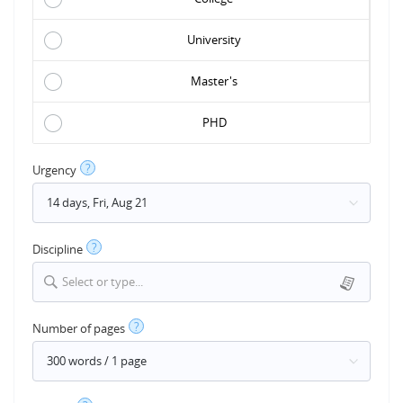
University
Master's
PHD
?
Urgency
?
Discipline
Select or type...
?
Number of pages