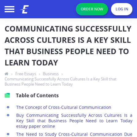
ORDER NOW
LOG IN
COMMUNICATING SUCCESSFULLY
ACROSS CULTURES IS A KEY SKILL
THAT BUSINESS PEOPLE NEED TO
LEARN TODAY
›
Free Essays
›
Business
›
Communicating Successfully Across Cultures Is a Key Skill that
Business People Need to Learn Today
Table of Contents
The Concept of Cross-Cultural Communication
Buy Communicating Successfully Across Cultures Is a
Key Skill that Business People Need to Learn Today
essay paper online
The Need to Study Cross-Cultural Communication Due