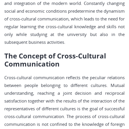
and integration of the modern world. Constantly changing
social and economic conditions predetermine the dynamism
of cross-cultural communication, which leads to the need for
regular learning the cross-cultural knowledge and skills not
only while studying at the university but also in the
subsequent business activities.
The Concept of Cross-Cultural
Communication
Cross-cultural communication reflects the peculiar relations
between people belonging to different cultures. Mutual
understanding, reaching a joint decision and reciprocal
satisfaction together with the results of the interaction of the
representatives of different cultures is the goal of successful
cross-cultural communication. The process of cross-cultural
communication is not confined to the knowledge of foreign