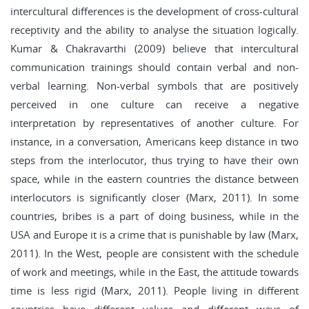
intercultural differences is the development of cross-cultural
receptivity and the ability to analyse the situation logically.
Kumar & Chakravarthi (2009) believe that intercultural
communication trainings should contain verbal and non-
verbal learning. Non-verbal symbols that are positively
perceived in one culture can receive a negative
interpretation by representatives of another culture. For
instance, in a conversation, Americans keep distance in two
steps from the interlocutor, thus trying to have their own
space, while in the eastern countries the distance between
interlocutors is significantly closer (Marx, 2011). In some
countries, bribes is a part of doing business, while in the
USA and Europe it is a crime that is punishable by law (Marx,
2011). In the West, people are consistent with the schedule
of work and meetings, while in the East, the attitude towards
time is less rigid (Marx, 2011). People living in different