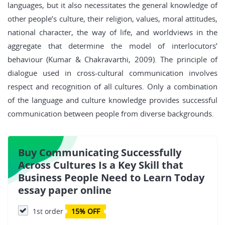
languages, but it also necessitates the general knowledge of
other people’s culture, their religion, values, moral attitudes,
national character, the way of life, and worldviews in the
aggregate that determine the model of interlocutors’
behaviour (Kumar & Chakravarthi, 2009). The principle of
dialogue used in cross-cultural communication involves
respect and recognition of all cultures. Only a combination
of the language and culture knowledge provides successful
communication between people from diverse backgrounds.
Buy Communicating Successfully
Across Cultures Is a Key Skill that
Business People Need to Learn Today
essay paper online
1st order
15% OFF