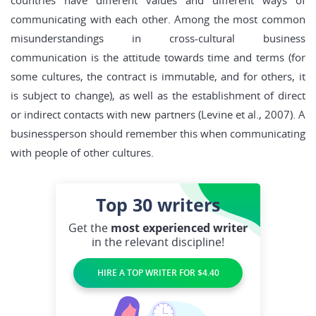
countries have different values and different ways of
communicating with each other. Among the most common
misunderstandings in cross-cultural business
communication is the attitude towards time and terms (for
some cultures, the contract is immutable, and for others, it
is subject to change), as well as the establishment of direct
or indirect contacts with new partners (Levine et al., 2007). A
businessperson should remember this when communicating
with people of other cultures.
Top 30
writers
Get the
most experienced writer
in the relevant discipline!
HIRE A TOP WRITER FOR $4.40