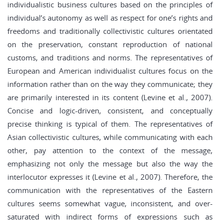
individualistic business cultures based on the principles of
individual’s autonomy as well as respect for one’s rights and
freedoms and traditionally collectivistic cultures orientated
on the preservation, constant reproduction of national
customs, and traditions and norms. The representatives of
European and American individualist cultures focus on the
information rather than on the way they communicate; they
are primarily interested in its content (Levine et al., 2007).
Concise and logic-driven, consistent, and conceptually
precise thinking is typical of them. The representatives of
Asian collectivistic cultures, while communicating with each
other, pay attention to the context of the message,
emphasizing not only the message but also the way the
interlocutor expresses it (Levine et al., 2007). Therefore, the
communication with the representatives of the Eastern
cultures seems somewhat vague, inconsistent, and over-
saturated with indirect forms of expressions such as