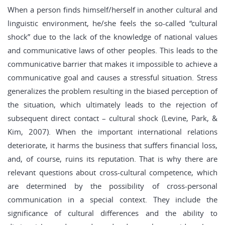
When a person finds himself/herself in another cultural and
linguistic environment, he/she feels the so-called “cultural
shock” due to the lack of the knowledge of national values
and communicative laws of other peoples. This leads to the
communicative barrier that makes it impossible to achieve a
communicative goal and causes a stressful situation. Stress
generalizes the problem resulting in the biased perception of
the situation, which ultimately leads to the rejection of
subsequent direct contact – cultural shock (Levine, Park, &
Kim, 2007). When the important international relations
deteriorate, it harms the business that suffers financial loss,
and, of course, ruins its reputation. That is why there are
relevant questions about cross-cultural competence, which
are determined by the possibility of cross-personal
communication in a special context. They include the
significance of cultural differences and the ability to