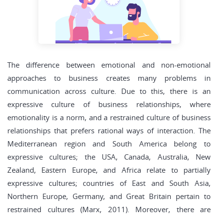
The difference between emotional and non-emotional
approaches to business creates many problems in
communication across culture. Due to this, there is an
expressive culture of business relationships, where
emotionality is a norm, and a restrained culture of business
relationships that prefers rational ways of interaction. The
Mediterranean region and South America belong to
expressive cultures; the USA, Canada, Australia, New
Zealand, Eastern Europe, and Africa relate to partially
expressive cultures; countries of East and South Asia,
Northern Europe, Germany, and Great Britain pertain to
restrained cultures (Marx, 2011). Moreover, there are