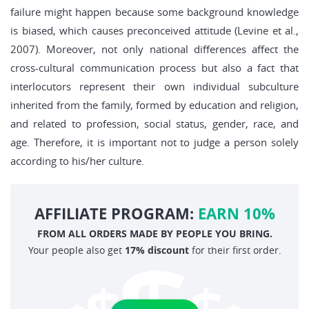
failure might happen because some background knowledge
is biased, which causes preconceived attitude (Levine et al.,
2007). Moreover, not only national differences affect the
cross-cultural communication process but also a fact that
interlocutors represent their own individual subculture
inherited from the family, formed by education and religion,
and related to profession, social status, gender, race, and
age. Therefore, it is important not to judge a person solely
according to his/her culture.
AFFILIATE PROGRAM:
EARN 10%
FROM ALL ORDERS MADE BY PEOPLE YOU BRING.
Your people also get
17% discount
for their first order.