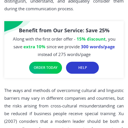
distinguish, understand, and adequately consider them
during the communication process.
Benefit from Our Service: Save 25%
Along with the first order offer -
15% discount
, you
save
extra 10%
since we provide
300 words/page
instead of 275 words/page
ORDER TODAY
HELP
The ways and methods of overcoming cultural and linguistic
barriers may vary in different companies and countries, but
the risks arising from cross-cultural misunderstanding can
be reduced if business people receive special training. Xu
(2007) considers that a modern leader should be both a