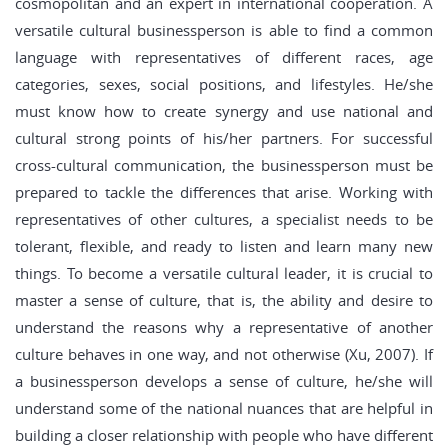
cosmopolitan and an expert in international cooperation. A
versatile cultural businessperson is able to find a common
language with representatives of different races, age
categories, sexes, social positions, and lifestyles. He/she
must know how to create synergy and use national and
cultural strong points of his/her partners. For successful
cross-cultural communication, the businessperson must be
prepared to tackle the differences that arise. Working with
representatives of other cultures, a specialist needs to be
tolerant, flexible, and ready to listen and learn many new
things. To become a versatile cultural leader, it is crucial to
master a sense of culture, that is, the ability and desire to
understand the reasons why a representative of another
culture behaves in one way, and not otherwise (Xu, 2007). If
a businessperson develops a sense of culture, he/she will
understand some of the national nuances that are helpful in
building a closer relationship with people who have different