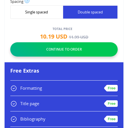
?
Spacing
Single spaced
Double spaced
TOTAL PRICE
10.19
USD
11.99
USD
Free Extras
Formatting
Title page
Bibliography