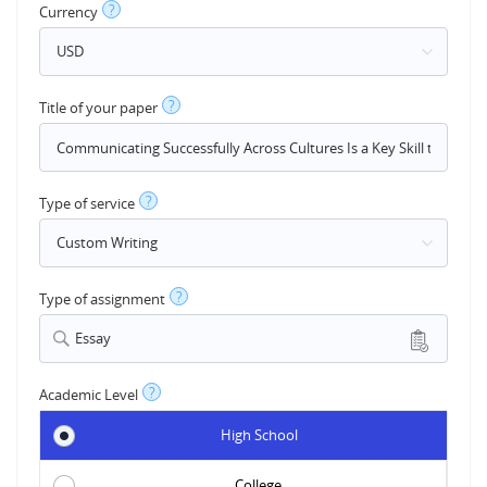
?
Currency
?
Title of your paper
?
Type of service
?
Type of assignment
Essay
?
Academic Level
High School
College