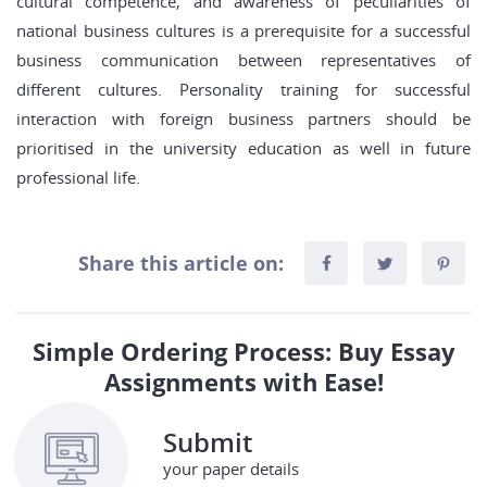
cultural competence, and awareness of peculiarities of
national business cultures is a prerequisite for a successful
business communication between representatives of
different cultures. Personality training for successful
interaction with foreign business partners should be
prioritised in the university education as well in future
professional life.
Share this article on:
Simple Ordering Process: Buy Essay
Assignments with Ease!
Submit
your paper details