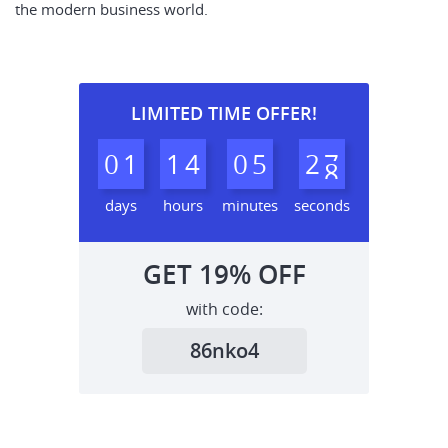
the modern business world.
LIMITED TIME OFFER!
0
1
1
4
0
5
2
6
7
days
hours
minutes
seconds
GET
19%
OFF
with code:
86nko4