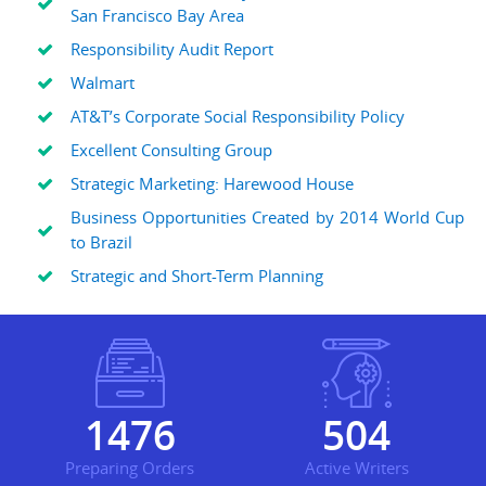
San Francisco Bay Area
Responsibility Audit Report
Walmart
AT&T’s Corporate Social Responsibility Policy
Excellent Consulting Group
Strategic Marketing: Harewood House
Business Opportunities Created by 2014 World Cup
to Brazil
Strategic and Short-Term Planning
1936
661
Preparing Orders
Active Writers