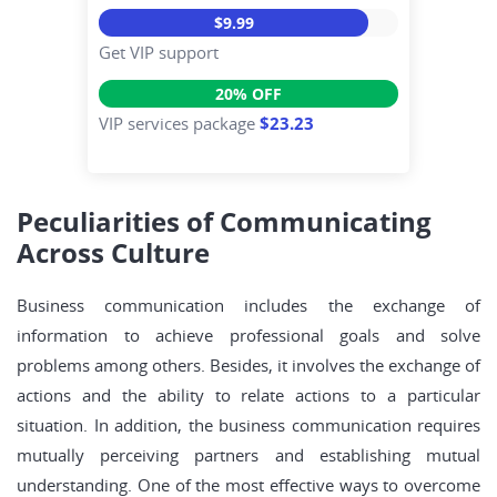
$9.99
Get VIP support
20% OFF
VIP services package
$23.23
Peculiarities of Communicating
Across Culture
Business communication includes the exchange of
information to achieve professional goals and solve
problems among others. Besides, it involves the exchange of
actions and the ability to relate actions to a particular
situation. In addition, the business communication requires
mutually perceiving partners and establishing mutual
understanding. One of the most effective ways to overcome