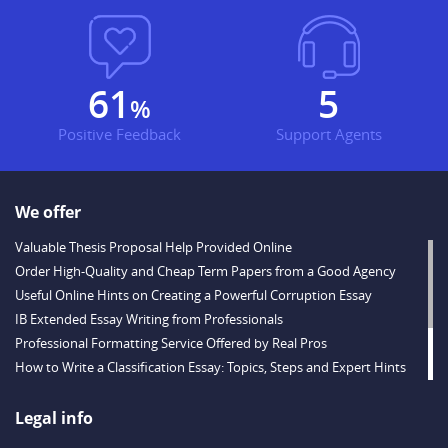
80
7
%
Positive Feedback
Support Agents
We offer
Valuable Thesis Proposal Help Provided Online
Order High-Quality and Cheap Term Papers from a Good Agency
Useful Online Hints on Creating a Powerful Corruption Essay
IB Extended Essay Writing from Professionals
Professional Formatting Service Offered by Real Pros
How to Write a Classification Essay: Topics, Steps and Expert Hints
Descriptive Essay Topics and Ideas for Every Taste
Outstanding Dissertations for Sale from a Reliable Agency
Legal info
Handy Essay Writing Tips to Follow to Write a Good Hobby Essay