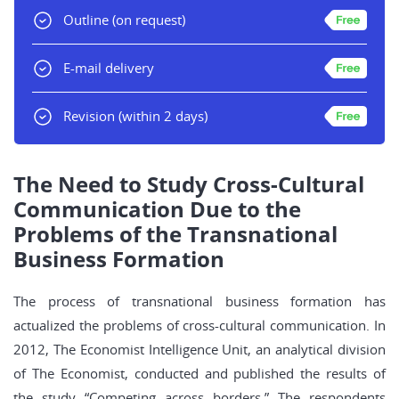
Outline
(on request)
E-mail delivery
Revision
(within 2 days)
The Need to Study Cross-Cultural
Communication Due to the
Problems of the Transnational
Business Formation
The process of transnational business formation has
actualized the problems of cross-cultural communication. In
2012, The Economist Intelligence Unit, an analytical division
of The Economist, conducted and published the results of
the study “Competing across borders.” The respondents