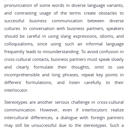
pronunciation of some words in diverse language variants,
and contrasting usage of the terms create obstacles to
successful business communication between diverse
cultures. In conversation with business partners, speakers
should be careful in using slang expressions, idioms, and
colloquialisms, since using such an informal language
frequently leads to misunderstanding. To avoid confusion in
cross-cultural contacts, business partners must speak slowly
and clearly formulate their thoughts, omit to use
incomprehensible and long phrases, repeat key points in
different formulations, and listen carefully to their
interlocutor.
Stereotypes are another serious challenge in cross-cultural
communication. However, even if interlocutors realize
intercultural differences, a dialogue with foreign partners
may still be unsuccessful due to the stereotypes. Such a