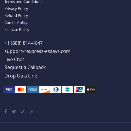
Terms and Conditions
Example
Privacy Policy
Refund Policy
Cookie Policy
Fair Use Policy
+1 (888) 814-4647
support@express-essays.com
Live Chat
Drop Ua a Line