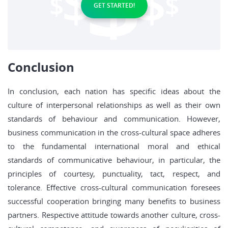
GET STARTED!
Conclusion
In conclusion, each nation has specific ideas about the
culture of interpersonal relationships as well as their own
standards of behaviour and communication. However,
business communication in the cross-cultural space adheres
to the fundamental international moral and ethical
standards of communicative behaviour, in particular, the
principles of courtesy, punctuality, tact, respect, and
tolerance. Effective cross-cultural communication foresees
successful cooperation bringing many benefits to business
partners. Respective attitude towards another culture, cross-