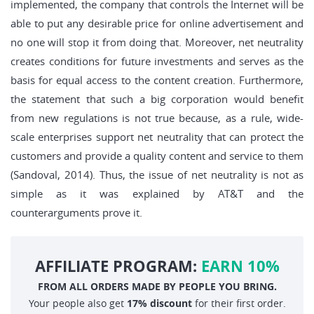
implemented, the company that controls the Internet will be
able to put any desirable price for online advertisement and
no one will stop it from doing that. Moreover, net neutrality
creates conditions for future investments and serves as the
basis for equal access to the content creation. Furthermore,
the statement that such a big corporation would benefit
from new regulations is not true because, as a rule, wide-
scale enterprises support net neutrality that can protect the
customers and provide a quality content and service to them
(Sandoval, 2014). Thus, the issue of net neutrality is not as
simple as it was explained by AT&T and the
counterarguments prove it.
AFFILIATE PROGRAM:
EARN 10%
FROM ALL ORDERS MADE BY PEOPLE YOU BRING.
Your people also get
17% discount
for their first order.