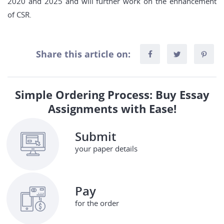
2020 and 2025 and will further work on the enhancement
of CSR.
Share this article on:
Simple Ordering Process: Buy Essay
Assignments with Ease!
Submit
your paper details
Pay
for the order