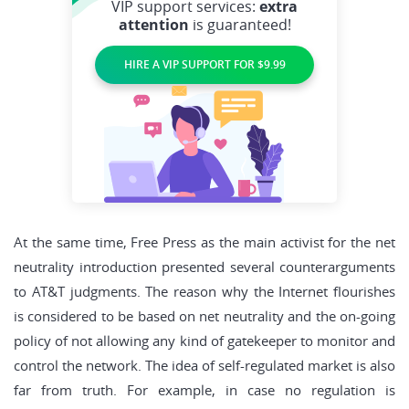
VIP support services:
extra
attention
is guaranteed!
HIRE A VIP SUPPORT FOR $9.99
At the same time, Free Press as the main activist for the net
neutrality introduction presented several counterarguments
to AT&T judgments. The reason why the Internet flourishes
is considered to be based on net neutrality and the on-going
policy of not allowing any kind of gatekeeper to monitor and
control the network. The idea of self-regulated market is also
far from truth. For example, in case no regulation is