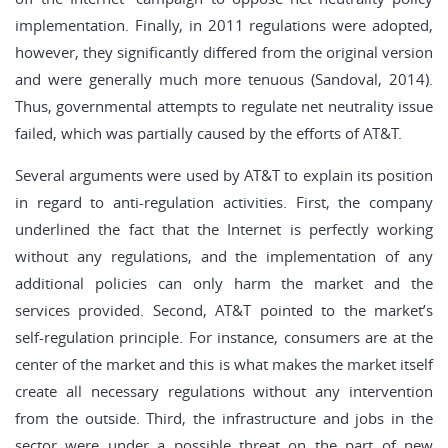
implementation. Finally, in 2011 regulations were adopted,
however, they significantly differed from the original version
and were generally much more tenuous (Sandoval, 2014).
Thus, governmental attempts to regulate net neutrality issue
failed, which was partially caused by the efforts of AT&T.
Several arguments were used by AT&T to explain its position
in regard to anti-regulation activities. First, the company
underlined the fact that the Internet is perfectly working
without any regulations, and the implementation of any
additional policies can only harm the market and the
services provided. Second, AT&T pointed to the market’s
self-regulation principle. For instance, consumers are at the
center of the market and this is what makes the market itself
create all necessary regulations without any intervention
from the outside. Third, the infrastructure and jobs in the
sector were under a possible threat on the part of new