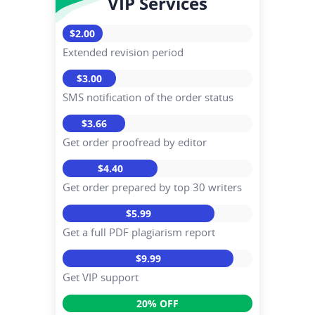
VIP Services
$2.00
Extended revision period
$3.00
SMS notification of the order status
$3.66
Get order proofread by editor
$4.40
Get order prepared by top 30 writers
$5.99
Get a full PDF plagiarism report
$9.99
Get VIP support
20% OFF