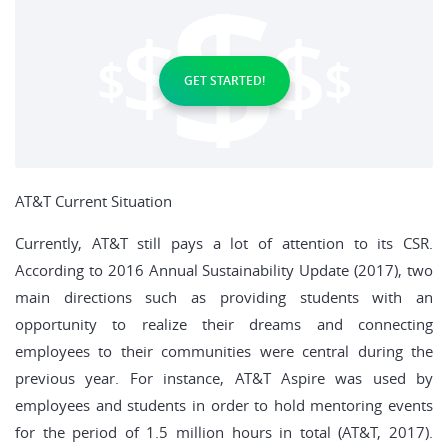
GET STARTED!
AT&T Current Situation
Currently, AT&T still pays a lot of attention to its CSR.
According to 2016 Annual Sustainability Update (2017), two
main directions such as providing students with an
opportunity to realize their dreams and connecting
employees to their communities were central during the
previous year. For instance, AT&T Aspire was used by
employees and students in order to hold mentoring events
for the period of 1.5 million hours in total (AT&T, 2017).