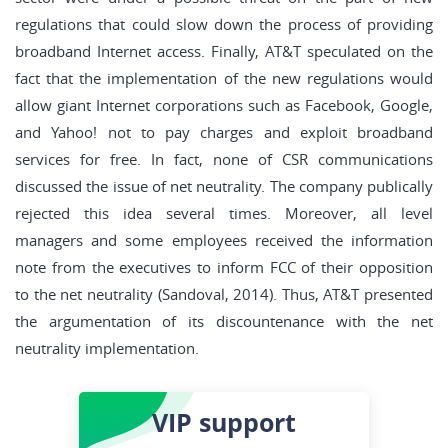
regulations that could slow down the process of providing
broadband Internet access. Finally, AT&T speculated on the
fact that the implementation of the new regulations would
allow giant Internet corporations such as Facebook, Google,
and Yahoo! not to pay charges and exploit broadband
services for free. In fact, none of CSR communications
discussed the issue of net neutrality. The company publically
rejected this idea several times. Moreover, all level
managers and some employees received the information
note from the executives to inform FCC of their opposition
to the net neutrality (Sandoval, 2014). Thus, AT&T presented
the argumentation of its discountenance with the net
neutrality implementation.
VIP
support