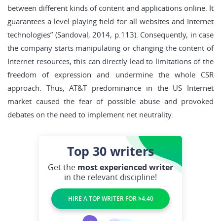
between different kinds of content and applications online. It
guarantees a level playing field for all websites and Internet
technologies” (Sandoval, 2014, p.113). Consequently, in case
the company starts manipulating or changing the content of
Internet resources, this can directly lead to limitations of the
freedom of expression and undermine the whole CSR
approach. Thus, AT&T predominance in the US Internet
market caused the fear of possible abuse and provoked
debates on the need to implement net neutrality.
Top 30
writers
Get the
most experienced writer
in the relevant discipline!
HIRE A TOP WRITER FOR $4.40