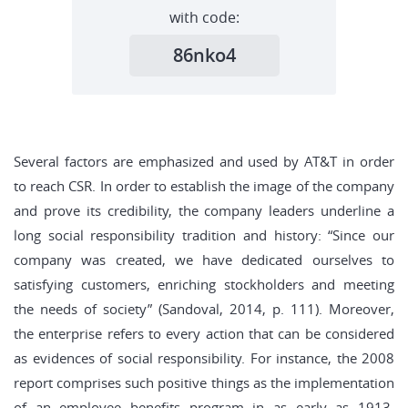
with code:
86nko4
Several factors are emphasized and used by AT&T in order
to reach CSR. In order to establish the image of the company
and prove its credibility, the company leaders underline a
long social responsibility tradition and history: “Since our
company was created, we have dedicated ourselves to
satisfying customers, enriching stockholders and meeting
the needs of society” (Sandoval, 2014, p. 111). Moreover,
the enterprise refers to every action that can be considered
as evidences of social responsibility. For instance, the 2008
report comprises such positive things as the implementation
of an employee benefits program in as early as 1913,