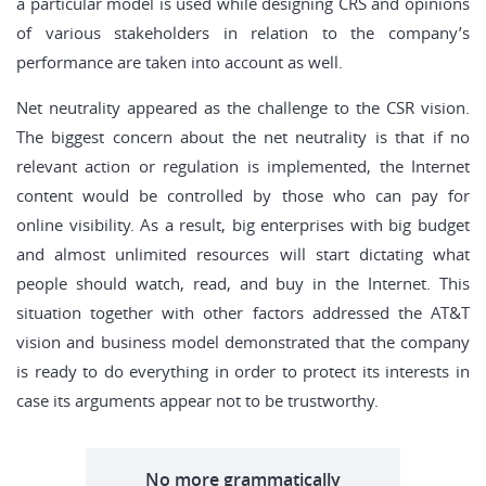
a particular model is used while designing CRS and opinions
of various stakeholders in relation to the company’s
performance are taken into account as well.
Net neutrality appeared as the challenge to the CSR vision.
The biggest concern about the net neutrality is that if no
relevant action or regulation is implemented, the Internet
content would be controlled by those who can pay for
online visibility. As a result, big enterprises with big budget
and almost unlimited resources will start dictating what
people should watch, read, and buy in the Internet. This
situation together with other factors addressed the AT&T
vision and business model demonstrated that the company
is ready to do everything in order to protect its interests in
case its arguments appear not to be trustworthy.
No more grammatically