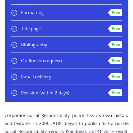
Formatting
Title page
Bibliography
Outline
(on request)
E-mail delivery
Revision
(within 2 days)
Corporate Social Responsibility policy has its own history
and features. In 2006, AT&T began to publish its Corporate
Social Responsibility reports (Sandoval, 2014). As a result,