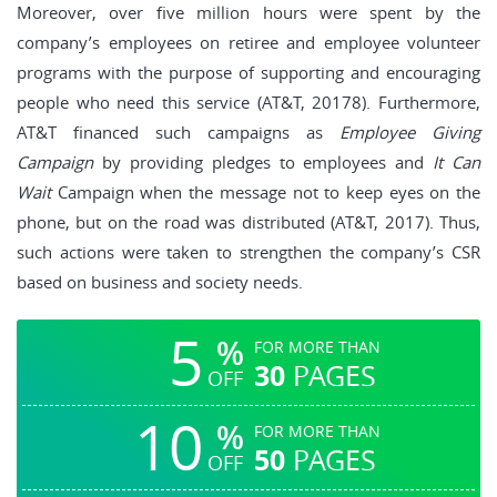
Moreover, over five million hours were spent by the
company’s employees on retiree and employee volunteer
programs with the purpose of supporting and encouraging
people who need this service (AT&T, 20178). Furthermore,
AT&T financed such campaigns as
Employee Giving
Campaign
by providing pledges to employees and
It Can
Wait
Campaign when the message not to keep eyes on the
phone, but on the road was distributed (AT&T, 2017). Thus,
such actions were taken to strengthen the company’s CSR
based on business and society needs.
5
%
FOR MORE THAN
30
PAGES
OFF
10
%
FOR MORE THAN
50
PAGES
OFF