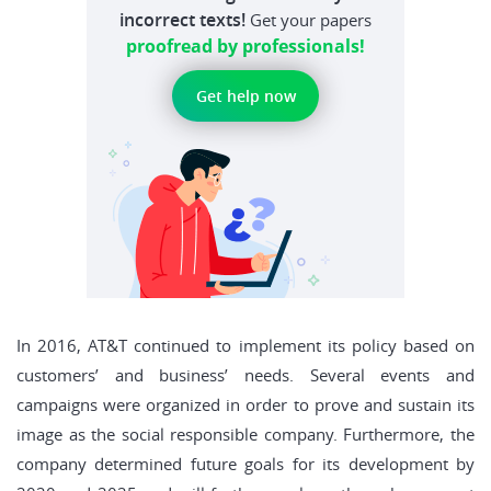
incorrect texts!
Get your papers
proofread by professionals!
Get help now
In 2016, AT&T continued to implement its policy based on
customers’ and business’ needs. Several events and
campaigns were organized in order to prove and sustain its
image as the social responsible company. Furthermore, the
company determined future goals for its development by