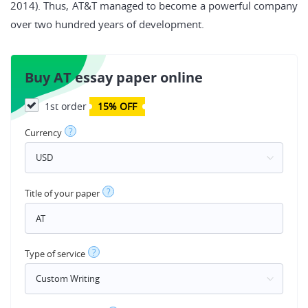
2014). Thus, AT&T managed to become a powerful company
over two hundred years of development.
Buy AT essay paper online
1st order
15% OFF
?
Currency
?
Title of your paper
?
Type of service