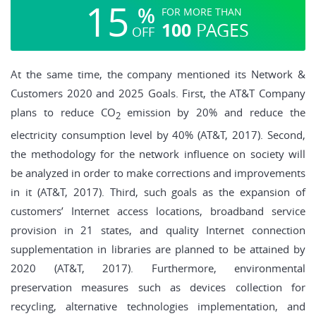
15
%
FOR MORE THAN
100
PAGES
OFF
At the same time, the company mentioned its Network &
Customers 2020 and 2025 Goals. First, the AT&T Company
plans to reduce CO
emission by 20% and reduce the
2
electricity consumption level by 40% (AT&T, 2017). Second,
the methodology for the network influence on society will
be analyzed in order to make corrections and improvements
in it (AT&T, 2017). Third, such goals as the expansion of
customers’ Internet access locations, broadband service
provision in 21 states, and quality Internet connection
supplementation in libraries are planned to be attained by
2020 (AT&T, 2017). Furthermore, environmental
preservation measures such as devices collection for
recycling, alternative technologies implementation, and