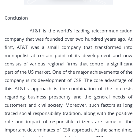
Conclusion
AT&T is the world’s leading telecommunication
company that was founded over two hundred years ago. At
first, AT&T was a small company that transformed into
monopolist at certain point of its development and now
consists of various regional firms that control a significant
part of the US market. One of the major achievements of the
company is its development of CSR. The core advantage of
this AT&T’s approach is the combination of the interests
regarding business prosperity and the general needs of
customers and civil society. Moreover, such factors as long
traced social responsibility tradition, along with the positive
role and impact of responsible citizens are some of the
important determinates of CSR approach. At the same time,