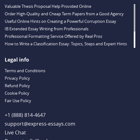
Valuable Thesis Proposal Help Provided Online
Order High-Quality and Cheap Term Papers from a Good Agency
Useful Online Hints on Creating a Powerful Corruption Essay
IB Extended Essay Writing from Professionals
Professional Formatting Service Offered by Real Pros
How to Write a Classification Essay: Topics, Steps and Expert Hints
Descriptive Essay Topics and Ideas for Every Taste
Outstanding Dissertations for Sale from a Reliable Agency
Legal info
Handy Essay Writing Tips to Follow to Write a Good Hobby Essay
Terms and Conditions
Example
Privacy Policy
Refund Policy
Cookie Policy
Fair Use Policy
+1 (888) 814-4647
support@express-essays.com
Live Chat