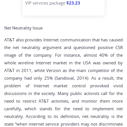
VIP services package
$23.23
Net Neutrality Issue
AT&T also provides Internet communication that has caused
the net neutrality argument and questioned positive CSR
image of the company. For instance, almost 40% of the
whole wireline Internet market in the USA was owned by
AT&T in 2011, while Verizon as the main competitor of the
company had only 25% (Sandoval, 2014). As a result, the
problem of Internet market control provoked vivid
discussions in the society. Many public activists call for the
need to restrict AT&T activities, and monitor them more
carefully, which stands for the need to implement net
neutrality. According to its definition, net neutrality is the
state “when internet service providers may not discriminate