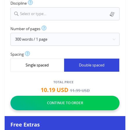
?
Discipline
Select or type...
?
Number of pages
?
Spacing
Single spaced
Double spaced
TOTAL PRICE
10.19
USD
11.99
USD
Free Extras