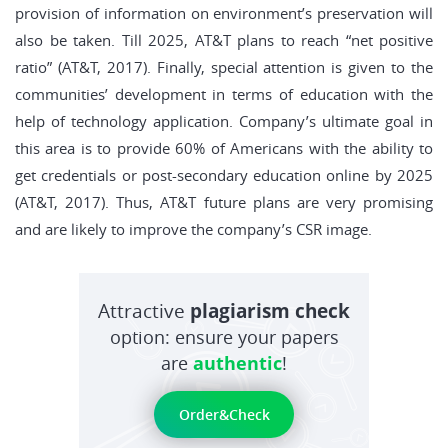
provision of information on environment’s preservation will
also be taken. Till 2025, AT&T plans to reach “net positive
ratio” (AT&T, 2017). Finally, special attention is given to the
communities’ development in terms of education with the
help of technology application. Company’s ultimate goal in
this area is to provide 60% of Americans with the ability to
get credentials or post-secondary education online by 2025
(AT&T, 2017). Thus, AT&T future plans are very promising
and are likely to improve the company’s CSR image.
Attractive
plagiarism check
option: ensure your papers
are
authentic
!
Order&Check