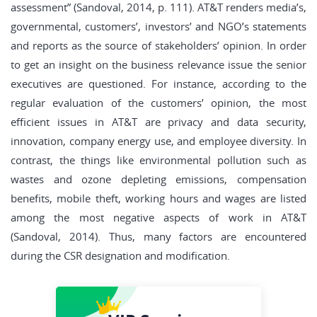
assessment” (Sandoval, 2014, p. 111). AT&T renders media’s,
governmental, customers’, investors’ and NGO’s statements
and reports as the source of stakeholders’ opinion. In order
to get an insight on the business relevance issue the senior
executives are questioned. For instance, according to the
regular evaluation of the customers’ opinion, the most
efficient issues in AT&T are privacy and data security,
innovation, company energy use, and employee diversity. In
contrast, the things like environmental pollution such as
wastes and ozone depleting emissions, compensation
benefits, mobile theft, working hours and wages are listed
among the most negative aspects of work in AT&T
(Sandoval, 2014). Thus, many factors are encountered
during the CSR designation and modification.