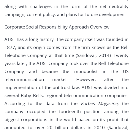
along with challenges in the form of the net neutrality
campaign, current policy, and plans for future development.
Corporate Social Responsibility Approach Overview
AT&T has a long history. The company itself was founded in
1877, and its origin comes from the firm known as the Bell
Telephone Company at that time (Sandoval, 2014). Twenty
years later, the AT&T Company took over the Bell Telephone
Company and became the monopolist in the US
telecommunication market. However, after the
implementation of the antitrust law, AT&T was divided into
several Baby Bells, regional telecommunication companies.
According to the data from the
Forbes Magazine
, the
company occupied the fourteenth position among the
biggest corporations in the world based on its profit that
amounted to over 20 billion dollars in 2010 (Sandoval,