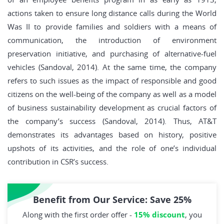
actions taken to ensure long distance calls during the World
Was II to provide families and soldiers with a means of
communication, the introduction of environment
preservation initiative, and purchasing of alternative-fuel
vehicles (Sandoval, 2014). At the same time, the company
refers to such issues as the impact of responsible and good
citizens on the well-being of the company as well as a model
of business sustainability development as crucial factors of
the company’s success (Sandoval, 2014). Thus, AT&T
demonstrates its advantages based on history, positive
upshots of its activities, and the role of one’s individual
contribution in CSR’s success.
Benefit from Our Service: Save 25%
Along with the first order offer -
15% discount
, you