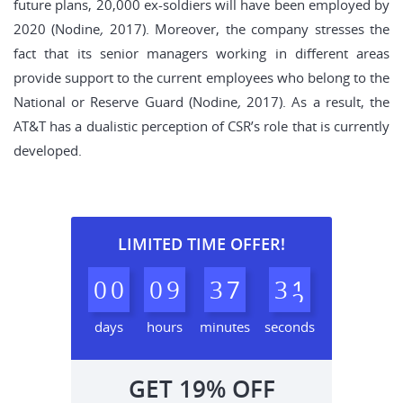
future plans, 20,000 ex-soldiers will have been employed by
2020 (Nodine
,
2017). Moreover, the company stresses the
fact that its senior managers working in different areas
provide support to the current employees who belong to the
National or Reserve Guard (Nodine
,
2017). As a result, the
AT&T has a dualistic perception of CSR’s role that is currently
developed.
LIMITED TIME OFFER!
0
0
0
9
3
7
3
0
1
days
hours
minutes
seconds
GET
19%
OFF