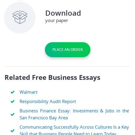
Download
your paper
PLACE AN ORDER
Related Free Business Essays
Walmart
Responsibility Audit Report
Business Finance Essay: Investments & Jobs in the
San Francisco Bay Area
Communicating Successfully Across Cultures Is a Key
Skill that Business People Need to Learn Today