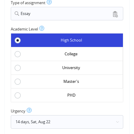
?
Type of assignment
Essay
?
Academic Level
High School
College
University
Master's
PHD
?
Urgency