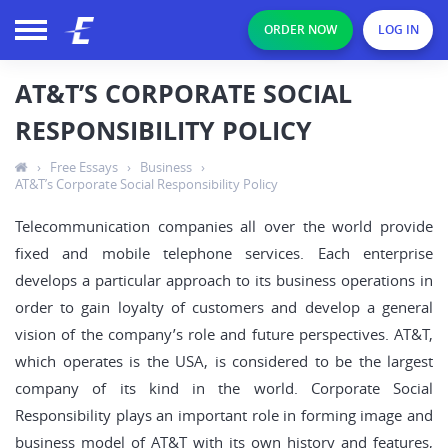
ORDER NOW
LOG IN
AT&T’S CORPORATE SOCIAL
RESPONSIBILITY POLICY
›
Free Essays
›
Business
›
AT&T’s Corporate Social Responsibility Policy
Telecommunication companies all over the world provide
fixed and mobile telephone services. Each enterprise
develops a particular approach to its business operations in
order to gain loyalty of customers and develop a general
vision of the company’s role and future perspectives. AT&T,
which operates is the USA, is considered to be the largest
company of its kind in the world. Corporate Social
Responsibility plays an important role in forming image and
business model of AT&T with its own history and features,