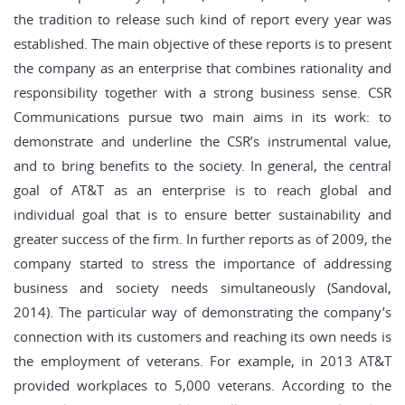
the tradition to release such kind of report every year was
established. The main objective of these reports is to present
the company as an enterprise that combines rationality and
responsibility together with a strong business sense. CSR
Communications pursue two main aims in its work: to
demonstrate and underline the CSR’s instrumental value,
and to bring benefits to the society. In general, the central
goal of AT&T as an enterprise is to reach global and
individual goal that is to ensure better sustainability and
greater success of the firm. In further reports as of 2009, the
company started to stress the importance of addressing
business and society needs simultaneously (Sandoval,
2014). The particular way of demonstrating the company’s
connection with its customers and reaching its own needs is
the employment of veterans. For example, in 2013 AT&T
provided workplaces to 5,000 veterans. According to the