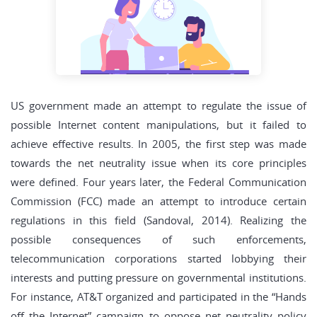
US government made an attempt to regulate the issue of
possible Internet content manipulations, but it failed to
achieve effective results. In 2005, the first step was made
towards the net neutrality issue when its core principles
were defined. Four years later, the Federal Communication
Commission (FCC) made an attempt to introduce certain
regulations in this field (Sandoval, 2014). Realizing the
possible consequences of such enforcements,
telecommunication corporations started lobbying their
interests and putting pressure on governmental institutions.
For instance, AT&T organized and participated in the “Hands
off the Internet” campaign to oppose net neutrality policy