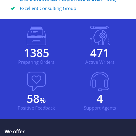
Excellent Consulting Group
1930
656
Preparing Orders
Active Writers
81
6
%
Positive Feedback
Support Agents
We offer