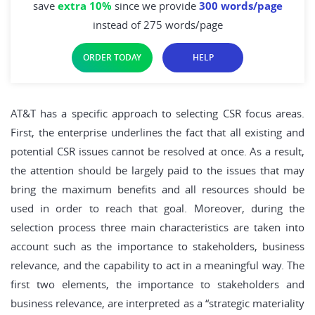
save
extra 10%
since we provide
300 words/page
instead of 275 words/page
ORDER TODAY
HELP
AT&T has a specific approach to selecting CSR focus areas.
First, the enterprise underlines the fact that all existing and
potential CSR issues cannot be resolved at once. As a result,
the attention should be largely paid to the issues that may
bring the maximum benefits and all resources should be
used in order to reach that goal. Moreover, during the
selection process three main characteristics are taken into
account such as the importance to stakeholders, business
relevance, and the capability to act in a meaningful way. The
first two elements, the importance to stakeholders and
business relevance, are interpreted as a “strategic materiality