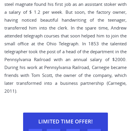
steel magnate found his first job as an assistant stoker with
a salary of $ 1.2 per week. But soon, the factory owner,
having noticed beautiful handwriting of the teenager,
transferred him into the clerk. In the spare time, Andrew
attended telegraph courses that soon helped him to join the
small office at the Ohio Telegraph. In 1853 the talented
telegrapher took the post of a head of the department in the
Pennsylvania Railroad with an annual salary of $2000.
During his work at Pennsylvania Railroad, Carnegie became
friends with Tom Scott, the owner of the company, which
later transformed into a business partnership (Carnegie,
2011).
LIMITED TIME OFFER!