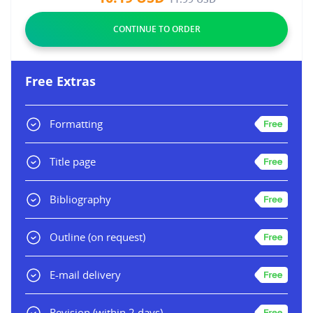
Free Extras
Formatting
Title page
Bibliography
Outline
(on request)
E-mail delivery
Revision
(within 2 days)