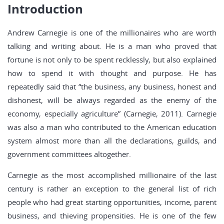
Introduction
Andrew Carnegie is one of the millionaires who are worth
talking and writing about. He is a man who proved that
fortune is not only to be spent recklessly, but also explained
how to spend it with thought and purpose. He has
repeatedly said that “the business, any business, honest and
dishonest, will be always regarded as the enemy of the
economy, especially agriculture” (Carnegie, 2011). Carnegie
was also a man who contributed to the American education
system almost more than all the declarations, guilds, and
government committees altogether.
Carnegie as the most accomplished millionaire of the last
century is rather an exception to the general list of rich
people who had great starting opportunities, income, parent
business, and thieving propensities. He is one of the few