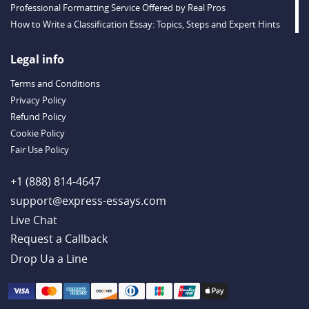
Professional Formatting Service Offered by Real Pros
How to Write a Classification Essay: Topics, Steps and Expert Hints
Descriptive Essay Topics and Ideas for Every Taste
Outstanding Dissertations for Sale from a Reliable Agency
Legal info
Handy Essay Writing Tips to Follow to Write a Good Hobby Essay
Terms and Conditions
Example
Privacy Policy
Refund Policy
Cookie Policy
Fair Use Policy
+1 (888) 814-4647
support@express-essays.com
Live Chat
Drop Ua a Line