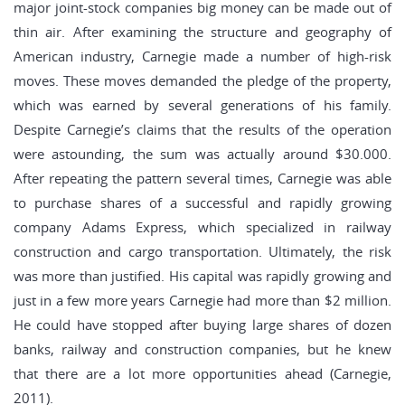
major joint-stock companies big money can be made out of
thin air. After examining the structure and geography of
American industry, Carnegie made a number of high-risk
moves. These moves demanded the pledge of the property,
which was earned by several generations of his family.
Despite Carnegie’s claims that the results of the operation
were astounding, the sum was actually around $30.000.
After repeating the pattern several times, Carnegie was able
to purchase shares of a successful and rapidly growing
company Adams Express, which specialized in railway
construction and cargo transportation. Ultimately, the risk
was more than justified. His capital was rapidly growing and
just in a few more years Carnegie had more than $2 million.
He could have stopped after buying large shares of dozen
banks, railway and construction companies, but he knew
that there are a lot more opportunities ahead (Carnegie,
2011).