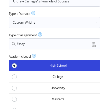
?
Type of service
?
Type of assignment
Essay
?
Academic Level
High School
College
University
Master's