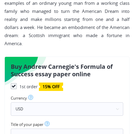
examples of an ordinary young man from a working class
family who managed to turn the American Dream into
reality and make millions starting from one and a half
dollars a week. He became an embodiment of the American
dream: a Scottish immigrant who made a fortune in
America.
Buy Andrew Carnegie's Formula of
Success essay paper online
1st order
15% OFF
?
Currency
?
Title of your paper