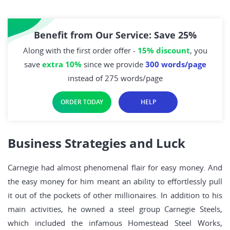
Benefit from Our Service: Save 25%
Along with the first order offer -
15% discount
, you
save
extra 10%
since we provide
300 words/page
instead of 275 words/page
ORDER TODAY
HELP
Business Strategies and Luck
Carnegie had almost phenomenal flair for easy money. And
the easy money for him meant an ability to effortlessly pull
it out of the pockets of other millionaires. In addition to his
main activities, he owned a steel group Carnegie Steels,
which included the infamous Homestead Steel Works,