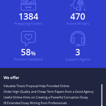
1716
583
Preparing Orders
Active Writers
72
3
%
Positive Feedback
Support Agents
We offer
Valuable Thesis Proposal Help Provided Online
Order High-Quality and Cheap Term Papers from a Good Agency
Useful Online Hints on Creating a Powerful Corruption Essay
IB Extended Essay Writing from Professionals