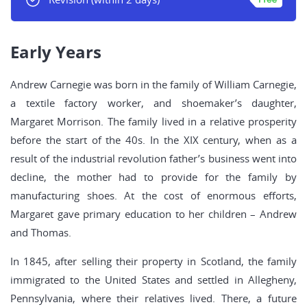
Early Years
Andrew Carnegie was born in the family of William Carnegie,
a textile factory worker, and shoemaker’s daughter,
Margaret Morrison. The family lived in a relative prosperity
before the start of the 40s. In the XIX century, when as a
result of the industrial revolution father’s business went into
decline, the mother had to provide for the family by
manufacturing shoes. At the cost of enormous efforts,
Margaret gave primary education to her children – Andrew
and Thomas.
In 1845, after selling their property in Scotland, the family
immigrated to the United States and settled in Allegheny,
Pennsylvania, where their relatives lived. There, a future