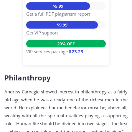
$5.99
Get a full PDF plagiarism report
$9.99
Get VIP support
20% OFF
VIP services package
$23.23
Philanthropy
Andrew Carnegie showed interest in philanthropy at a fairly
old age when he was already one of the richest men in the
world. He explained that the benefactor must be, above all,
wealthy with all the spiritual qualities playing a supporting
role. “Human life should be divided into two stages. The first
– when a person takes, and the second – when he gives” –