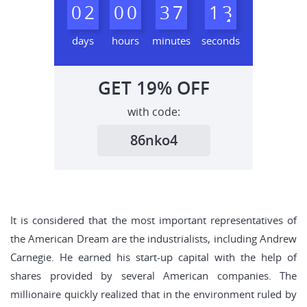
0
2
0
0
3
7
1
2
3
days
hours
minutes
seconds
GET
19%
OFF
with code:
86nko4
It is considered that the most important representatives of
the American Dream are the industrialists, including Andrew
Carnegie. He earned his start-up capital with the help of
shares provided by several American companies. The
millionaire quickly realized that in the environment ruled by