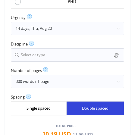
PHD
?
Urgency
?
Discipline
Select or type...
?
Number of pages
?
Spacing
Single spaced
Double spaced
TOTAL PRICE
10.19
USD
11.99
USD