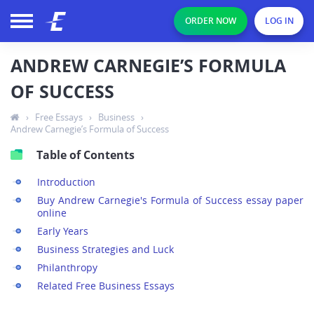
ORDER NOW
LOG IN
ANDREW CARNEGIE’S FORMULA
OF SUCCESS
›
Free Essays
›
Business
›
Andrew Carnegie’s Formula of Success
Table of Contents
Introduction
Buy Andrew Carnegie's Formula of Success essay paper
online
Early Years
Business Strategies and Luck
Philanthropy
Related Free Business Essays