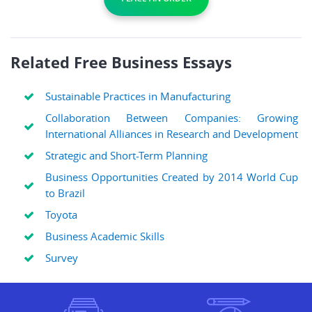
Related Free Business Essays
Sustainable Practices in Manufacturing
Collaboration Between Companies: Growing
International Alliances in Research and Development
Strategic and Short-Term Planning
Business Opportunities Created by 2014 World Cup
to Brazil
Toyota
Business Academic Skills
Survey