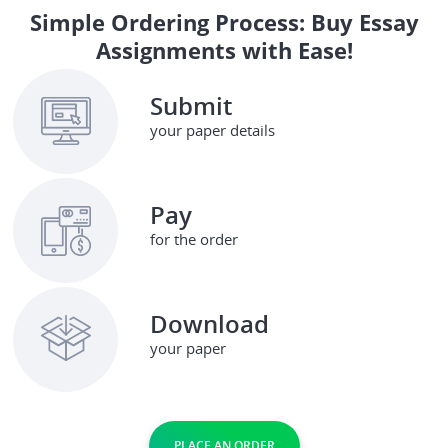
Simple Ordering Process: Buy Essay
Assignments with Ease!
Submit
your paper details
Pay
for the order
Download
your paper
PLACE AN ORDER