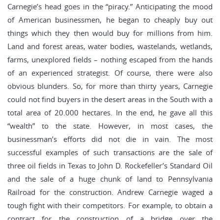
Carnegie’s head goes in the “piracy.” Anticipating the mood
of American businessmen, he began to cheaply buy out
things which they then would buy for millions from him.
Land and forest areas, water bodies, wastelands, wetlands,
farms, unexplored fields – nothing escaped from the hands
of an experienced strategist. Of course, there were also
obvious blunders. So, for more than thirty years, Carnegie
could not find buyers in the desert areas in the South with a
total area of ​​20.000 hectares. In the end, he gave all this
“wealth” to the state. However, in most cases, the
businessman’s efforts did not die in vain. The most
successful examples of such transactions are the sale of
three oil fields in Texas to John D. Rockefeller’s Standard Oil
and the sale of a huge chunk of land to Pennsylvania
Railroad for the construction. Andrew Carnegie waged a
tough fight with their competitors. For example, to obtain a
contract for the construction of a bridge over the