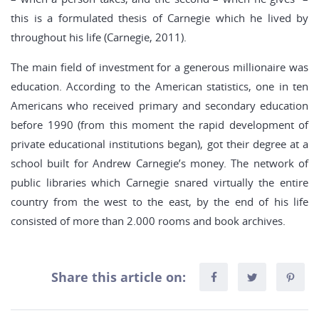
this is a formulated thesis of Carnegie which he lived by
throughout his life (Carnegie, 2011).
The main field of investment for a generous millionaire was
education. According to the American statistics, one in ten
Americans who received primary and secondary education
before 1990 (from this moment the rapid development of
private educational institutions began), got their degree at a
school built for Andrew Carnegie’s money. The network of
public libraries which Carnegie snared virtually the entire
country from the west to the east, by the end of his life
consisted of more than 2.000 rooms and book archives.
Share this article on: