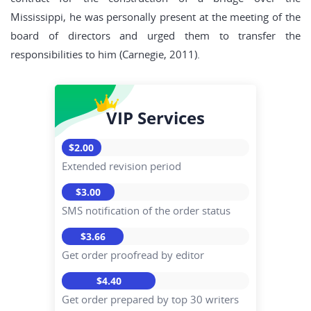
Mississippi, he was personally present at the meeting of the
board of directors and urged them to transfer the
responsibilities to him (Carnegie, 2011).
VIP Services
$2.00
Extended revision period
$3.00
SMS notification of the order status
$3.66
Get order proofread by editor
$4.40
Get order prepared by top 30 writers