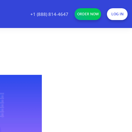
+1 (888) 814-4647
ORDER NOW
LOG IN