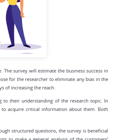
e. The survey will estimate the business success in
ose for the researcher to eliminate any bias in the
s of increasing the reach.
 to their understanding of the research topic. In
to acquire critical information about them. Both
ugh structured questions, the survey is beneficial
nts to make a general analysis of the customers’