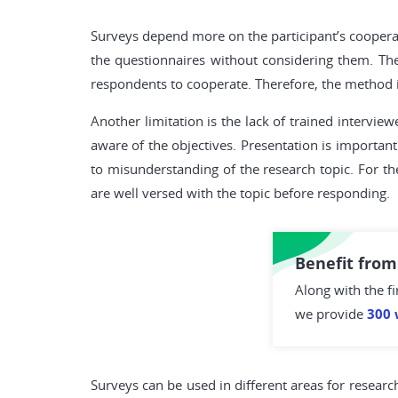
Surveys depend more on the participant’s coopera
the questionnaires without considering them. Th
respondents to cooperate. Therefore, the method is
Another limitation is the lack of trained intervi
aware of the objectives. Presentation is important
to misunderstanding of the research topic. For t
are well versed with the topic before responding.
Benefit from
Along with the fi
we provide
300 
Surveys can be used in different areas for resear