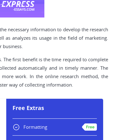
 the necessary information to develop the research
 as analyzes its usage in the field of marketing.
r business.
 The first benefit is the time required to complete
collected automatically and in timely manner. The
re more work. In the online research method, the
aster way of collecting information.
Free Extras
Formatting