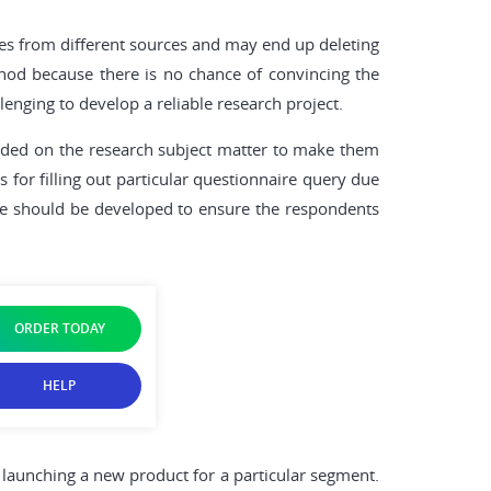
es from different sources and may end up deleting
hod because there is no chance of convincing the
enging to develop a reliable research project.
guided on the research subject matter to make them
 for filling out particular questionnaire query due
que should be developed to ensure the respondents
ORDER TODAY
HELP
 launching a new product for a particular segment.