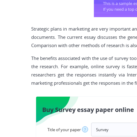
Strategic plans in marketing are very important a
documents. The current essay discusses the gener
Comparison with other methods of research is als
The benefits associated with the use of survey too
the research. For example, online survey is fast
researchers get the responses instantly via Int
marketing professionals get the responses in the firs
Buy Survey essay paper online
Title of your paper
?