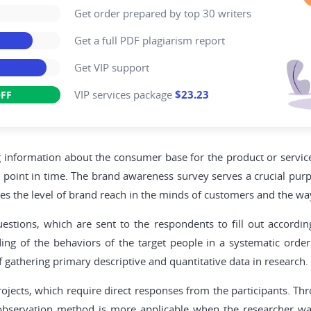
Get order prepared by top 30 writers
Get a full PDF plagiarism report
Get VIP support
VIP services package
$23.23
FF
ng information about the consumer base for the product or servic
lar point in time. The brand awareness survey serves a crucial purp
es the level of brand reach in the minds of customers and the way
stions, which are sent to the respondents to fill out according
ng of the behaviors of the target people in a systematic order 
gathering primary descriptive and quantitative data in research.
jects, which require direct responses from the participants. Thro
, observation method is more applicable when the researcher wa