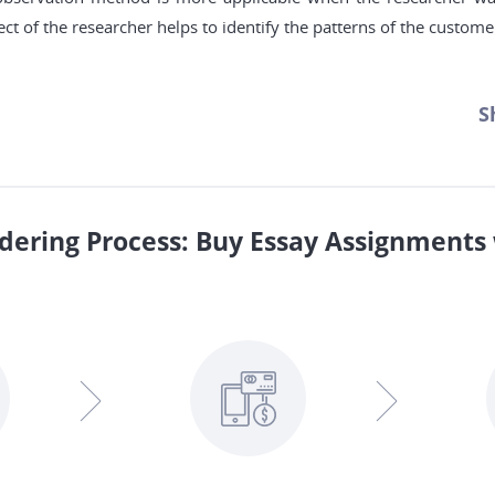
ct of the researcher helps to identify the patterns of the custome
S
dering Process: Buy Essay Assignments 