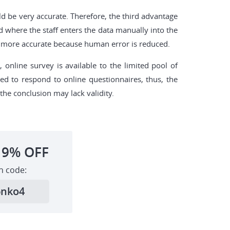
uld be very accurate. Therefore, the third advantage
od where the staff enters the data manually into the
 be more accurate because human error is reduced.
online survey is available to the limited pool of
ed to respond to online questionnaires, thus, the
he conclusion may lack validity.
19%
OFF
h code:
6nko4