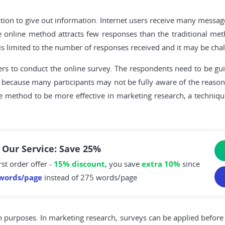
tion to give out information. Internet users receive many messag
e online method attracts few responses than the traditional met
 limited to the number of responses received and it may be chall
ewers to conduct the online survey. The respondents need to be 
 because many participants may not be fully aware of the reasons
he method to be more effective in marketing research, a techni
 Our Service: Save 25%
rst order offer -
15% discount
, you save
extra 10%
since
words/page
instead of 275 words/page
ch purposes. In marketing research, surveys can be applied before