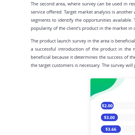
The second area, where survey can be used in rese
service offered. Target market analysis is another
segments to identify the opportunities available
popularity of the client’s product in the market in 
The product launch survey in the area is beneficia
a successful introduction of the product in the
beneficial because it determines the success of 
the target customers is necessary. The survey will
$2.00
$3.00
$3.66