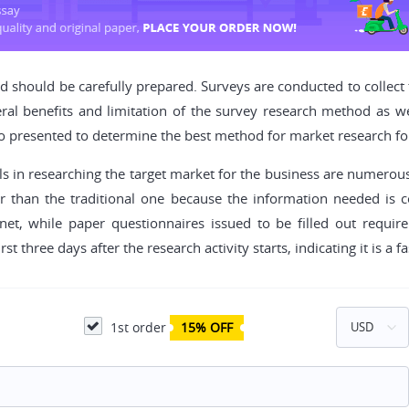
nd should be carefully prepared. Surveys are conducted to collect
al benefits and limitation of the survey research method as well
o presented to determine the best method for market research fo
ls in researching the target market for the business are numerous.
er than the traditional one because the information needed is 
ernet, while paper questionnaires issued to be filled out requi
t three days after the research activity starts, indicating it is a f
1st order
15% OFF