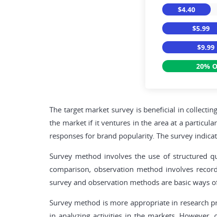
$4.40
$5.99
$9.99
20% O
The target market survey is beneficial in collecti
the market if it ventures in the area at a particu
responses for brand popularity. The survey indicat
Survey method involves the use of structured que
comparison, observation method involves recordi
survey and observation methods are basic ways of 
Survey method is more appropriate in research pro
in analyzing activities in the markets. However