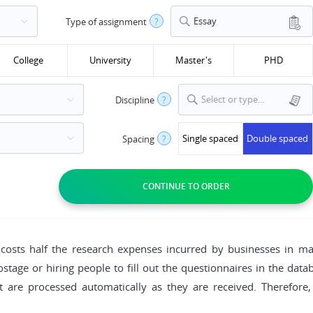
Essay
Type of assignment
?
College
University
Master's
PHD
Select or type...
Discipline
?
Single spaced
Double spaced
Spacing
?
costs half the research expenses incurred by businesses in ma
stage or hiring people to fill out the questionnaires in the dat
et are processed automatically as they are received. Therefo