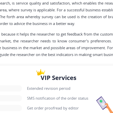
arch, is service quality and satisfaction, which enables the rese
 area, where survey is applicable. For a successful business esta
. The forth area whereby survey can be used is the creation of 
order to advice the business in a better way.
l because it helps the researcher to get feedback from the custo
 market, the researcher needs to know consumer’s preferences. 
the business in the market and possible areas of improvement. Fo
 guide the researcher on the best indicators in making smart busin
VIP Services
Extended revision period
SMS notification of the order status
Get order proofread by editor