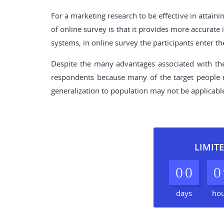
For a marketing research to be effective in attaini
of online survey is that it provides more accurate 
systems, in online survey the participants enter th
Despite the many advantages associated with the 
respondents because many of the target people ma
generalization to population may not be applicabl
LIMITE
0
0
0
days
ho