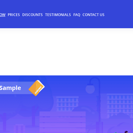
NOW
PRICES
DISCOUNTS
TESTIMONIALS
FAQ
CONTACT US