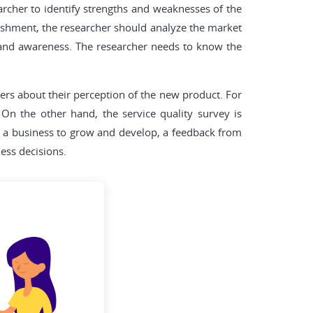
archer to identify strengths and weaknesses of the
blishment, the researcher should analyze the market
brand awareness. The researcher needs to know the
mers about their perception of the new product. For
On the other hand, the service quality survey is
r a business to grow and develop, a feedback from
ess decisions.