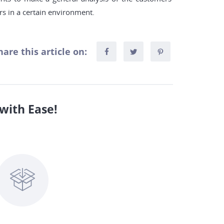
rs in a certain environment.
hare this article on:
with Ease!