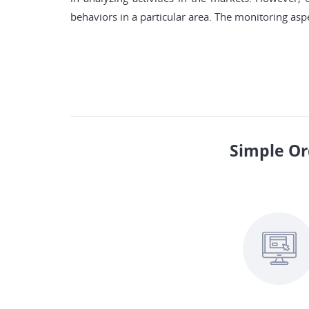
behaviors in a particular area. The monitoring aspe
Simple Or