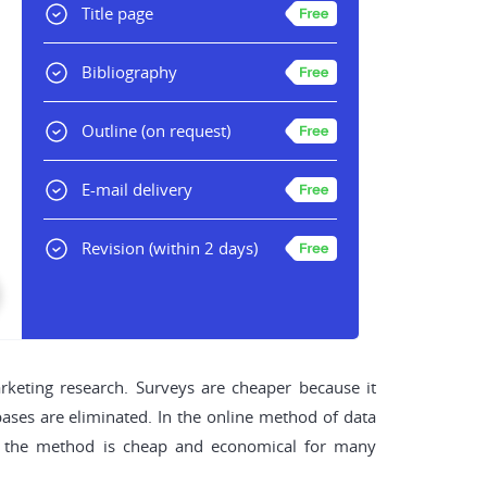
Title page
Bibliography
Outline
(on request)
E-mail delivery
Revision
(within 2 days)
rketing research. Surveys are cheaper because it
abases are eliminated. In the online method of data
re, the method is cheap and economical for many