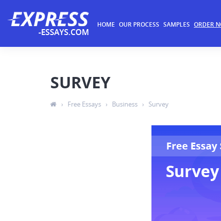
HOME
OUR PROCESS
SAMPLES
ORDER 
SURVEY
›
Free Essays
›
Business
›
Survey