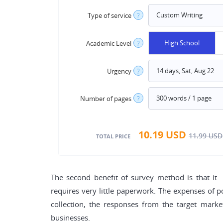
Type of service
?
High School
Academic Level
?
Urgency
?
Number of pages
?
10.19
USD
11.99
USD
TOTAL PRICE
The second benefit of survey method is that it 
requires very little paperwork. The expenses of po
collection, the responses from the target mark
businesses.