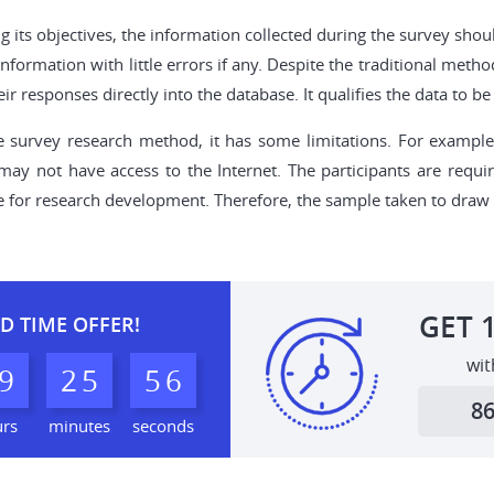
ng its objectives, the information collected during the survey sho
information with little errors if any. Despite the traditional meth
eir responses directly into the database. It qualifies the data to
survey research method, it has some limitations. For example, 
y not have access to the Internet. The participants are requir
e for research development. Therefore, the sample taken to draw t
GET
D TIME OFFER!
wit
9
2
5
5
5
6
8
urs
minutes
seconds