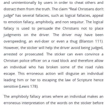
and unintentionally by users in order to cheat others and
distract them from the truth. The claim “Real Christians don’t
judge” has several fallacies, such as logical fallacies, appeal
to emotion fallacy, amphiboly, and non sequitur. The logical
fallacy is used to persuade the Christians not to place
judgments on the driver. The driver may have been
overspeeding, an evil-doer or even a thug (Blanton 111).
However, the sticker will help the driver avoid being judged,
arrested or prosecuted. The sticker can even convince a
Christian police officer on a road block and therefore allow
an individual who has broken some of the road rules
escape. This erroneous action will disguise an individual
leading him or her to escaping the law of Scripture hence
sensitive (Lewis 178).
The amphiboly fallacy arises where an individual makes an
erroneous interpretation of the words on the sticker before