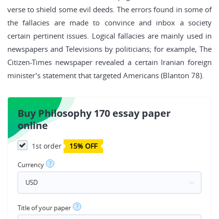
verse to shield some evil deeds. The errors found in some of
the fallacies are made to convince and inbox a society
certain pertinent issues. Logical fallacies are mainly used in
newspapers and Televisions by politicians; for example, The
Citizen-Times newspaper revealed a certain Iranian foreign
minister’s statement that targeted Americans (Blanton 78).
Buy Philosophy 170 essay paper
online
1st order
15% OFF
?
Currency
?
Title of your paper