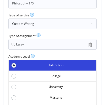
?
Type of service
?
Type of assignment
Essay
?
Academic Level
High School
College
University
Master's