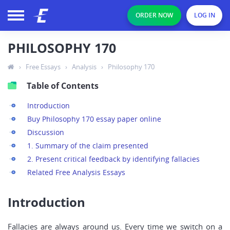
ORDER NOW
LOG IN
PHILOSOPHY 170
›
Free Essays
›
Analysis
›
Philosophy 170
Table of Contents
Introduction
Buy Philosophy 170 essay paper online
Discussion
1. Summary of the claim presented
2. Present critical feedback by identifying fallacies
Related Free Analysis Essays
Introduction
Fallacies are always around us. Every time we switch on a