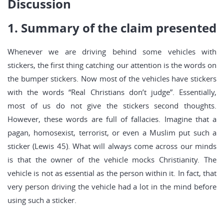
Discussion
1. Summary of the claim presented
Whenever we are driving behind some vehicles with
stickers, the first thing catching our attention is the words on
the bumper stickers. Now most of the vehicles have stickers
with the words “Real Christians don’t judge”. Essentially,
most of us do not give the stickers second thoughts.
However, these words are full of fallacies. Imagine that a
pagan, homosexist, terrorist, or even a Muslim put such a
sticker (Lewis 45). What will always come across our minds
is that the owner of the vehicle mocks Christianity. The
vehicle is not as essential as the person within it. In fact, that
very person driving the vehicle had a lot in the mind before
using such a sticker.