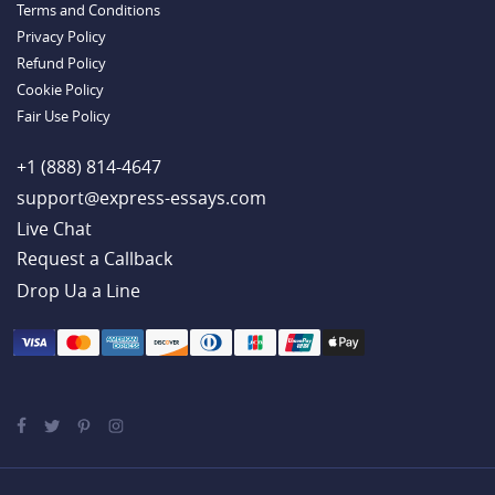
Terms and Conditions
Example
Privacy Policy
Refund Policy
Cookie Policy
Fair Use Policy
+1 (888) 814-4647
support@express-essays.com
Live Chat
Drop Ua a Line