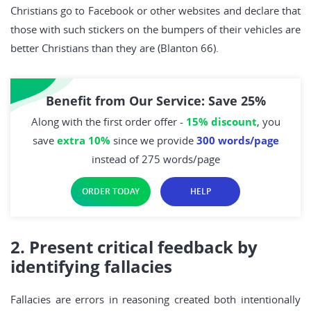
Christians go to Facebook or other websites and declare that
those with such stickers on the bumpers of their vehicles are
better Christians than they are (Blanton 66).
Benefit from Our Service: Save 25%
Along with the first order offer -
15% discount
, you
save
extra 10%
since we provide
300 words/page
instead of 275 words/page
ORDER TODAY
HELP
2. Present critical feedback by
identifying fallacies
Fallacies are errors in reasoning created both intentionally