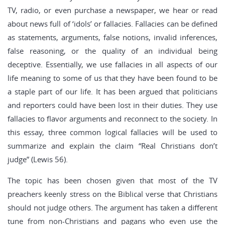
TV, radio, or even purchase a newspaper, we hear or read
about news full of ‘idols’ or fallacies. Fallacies can be defined
as statements, arguments, false notions, invalid inferences,
false reasoning, or the quality of an individual being
deceptive. Essentially, we use fallacies in all aspects of our
life meaning to some of us that they have been found to be
a staple part of our life. It has been argued that politicians
and reporters could have been lost in their duties. They use
fallacies to flavor arguments and reconnect to the society. In
this essay, three common logical fallacies will be used to
summarize and explain the claim “Real Christians don’t
judge” (Lewis 56).
The topic has been chosen given that most of the TV
preachers keenly stress on the Biblical verse that Christians
should not judge others. The argument has taken a different
tune from non-Christians and pagans who even use the