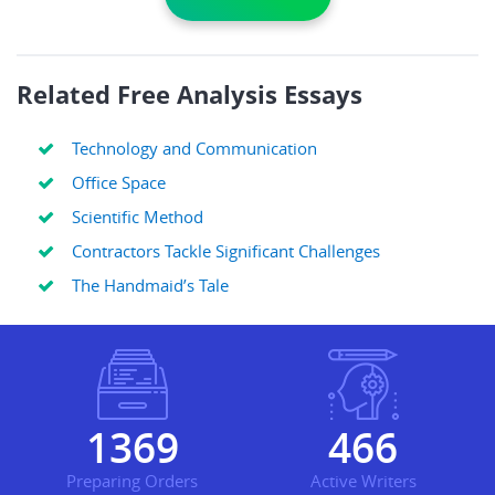
Related Free Analysis Essays
Technology and Communication
Office Space
Scientific Method
Contractors Tackle Significant Challenges
The Handmaid’s Tale
1656
563
Preparing Orders
Active Writers