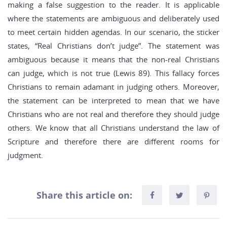
making a false suggestion to the reader. It is applicable
where the statements are ambiguous and deliberately used
to meet certain hidden agendas. In our scenario, the sticker
states, “Real Christians don’t judge”. The statement was
ambiguous because it means that the non-real Christians
can judge, which is not true (Lewis 89). This fallacy forces
Christians to remain adamant in judging others. Moreover,
the statement can be interpreted to mean that we have
Christians who are not real and therefore they should judge
others. We know that all Christians understand the law of
Scripture and therefore there are different rooms for
judgment.
Share this article on: