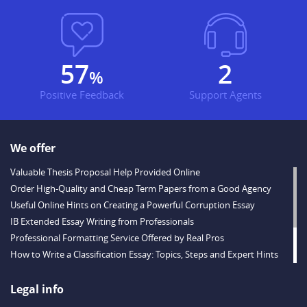
69
2
%
Positive Feedback
Support Agents
We offer
Valuable Thesis Proposal Help Provided Online
Order High-Quality and Cheap Term Papers from a Good Agency
Useful Online Hints on Creating a Powerful Corruption Essay
IB Extended Essay Writing from Professionals
Professional Formatting Service Offered by Real Pros
How to Write a Classification Essay: Topics, Steps and Expert Hints
Descriptive Essay Topics and Ideas for Every Taste
Outstanding Dissertations for Sale from a Reliable Agency
Legal info
Handy Essay Writing Tips to Follow to Write a Good Hobby Essay