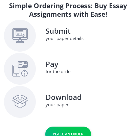
Simple Ordering Process: Buy Essay
Assignments with Ease!
Submit
your paper details
Pay
for the order
Download
your paper
PLACE AN ORDER