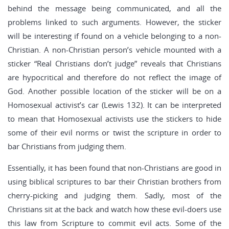
behind the message being communicated, and all the
problems linked to such arguments. However, the sticker
will be interesting if found on a vehicle belonging to a non-
Christian. A non-Christian person’s vehicle mounted with a
sticker “Real Christians don’t judge” reveals that Christians
are hypocritical and therefore do not reflect the image of
God. Another possible location of the sticker will be on a
Homosexual activist’s car (Lewis 132). It can be interpreted
to mean that Homosexual activists use the stickers to hide
some of their evil norms or twist the scripture in order to
bar Christians from judging them.
Essentially, it has been found that non-Christians are good in
using biblical scriptures to bar their Christian brothers from
cherry-picking and judging them. Sadly, most of the
Christians sit at the back and watch how these evil-doers use
this law from Scripture to commit evil acts. Some of the