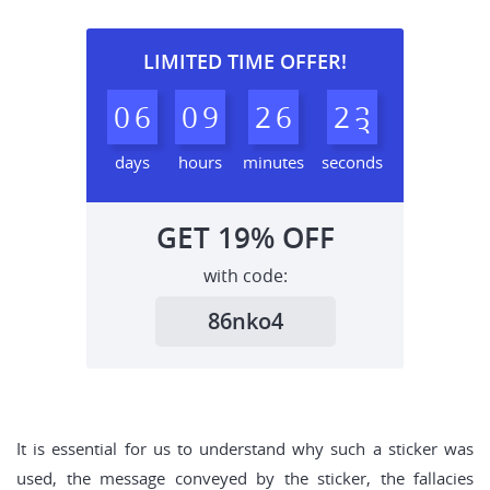
LIMITED TIME OFFER!
0
6
0
9
2
6
2
2
days
hours
minutes
seconds
GET
19%
OFF
with code:
86nko4
It is essential for us to understand why such a sticker was
used, the message conveyed by the sticker, the fallacies