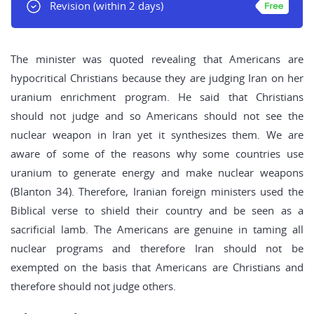
Revision
(within 2 days)
The minister was quoted revealing that Americans are
hypocritical Christians because they are judging Iran on her
uranium enrichment program. He said that Christians
should not judge and so Americans should not see the
nuclear weapon in Iran yet it synthesizes them. We are
aware of some of the reasons why some countries use
uranium to generate energy and make nuclear weapons
(Blanton 34). Therefore, Iranian foreign ministers used the
Biblical verse to shield their country and be seen as a
sacrificial lamb. The Americans are genuine in taming all
nuclear programs and therefore Iran should not be
exempted on the basis that Americans are Christians and
therefore should not judge others.