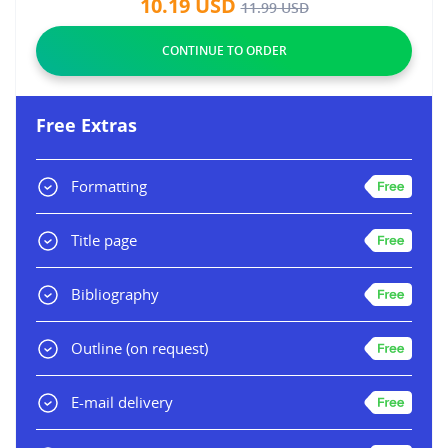
10.19
USD
11.99
USD
Free Extras
Formatting
Title page
Bibliography
Outline
(on request)
E-mail delivery