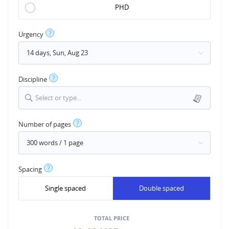
PHD
?
Urgency
?
Discipline
Select or type...
?
Number of pages
?
Spacing
Single spaced
Double spaced
TOTAL PRICE