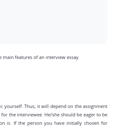
e main features of an interview essay.
ic yourself. Thus, it will depend on the assignment
e for the interviewee. He/she should be eager to be
n is. If the person you have initially chosen for