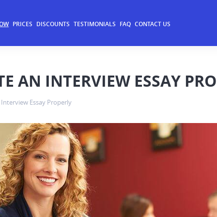
NOW
PRICES
DISCOUNTS
TESTIMONIALS
FAQ
CONTACT US
TE AN INTERVIEW ESSAY PR
 Interview Essay Properly