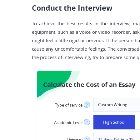
Conduct the Interview
To achieve the best results in the interview, m
equipment, such as a voice or video recorder, ask
might feel a little rigid or nervous. If the perso
cause any uncomfortable feelings. The conversati
the process of interviewing, try to prepare some q
Calculate the Cost of an Essay
Type of service
?
High School
Academic Level
?
Urgency
?