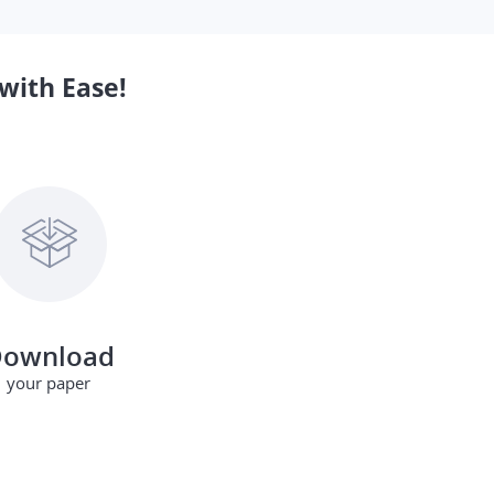
with Ease!
ownload
your paper