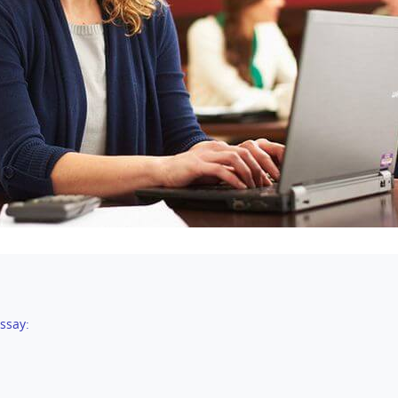
ssay: