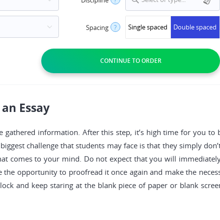
Single spaced
Double spaced
Spacing
?
 an Essay
e gathered information. After this step, it’s high time for you to
biggest challenge that students may face is that they simply don’
g that comes to your mind. Do not expect that you will immediately
ve the opportunity to proofread it once again and make the nece
block and keep staring at the blank piece of paper or blank screen,