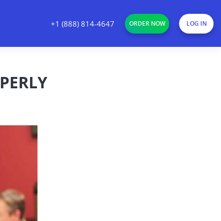
+1 (888) 814-4647
ORDER NOW
LOG IN
OPERLY