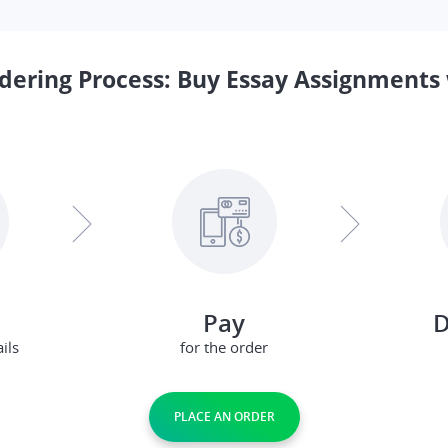
dering Process: Buy Essay Assignments 
Pay
D
ils
for the order
PLACE AN ORDER