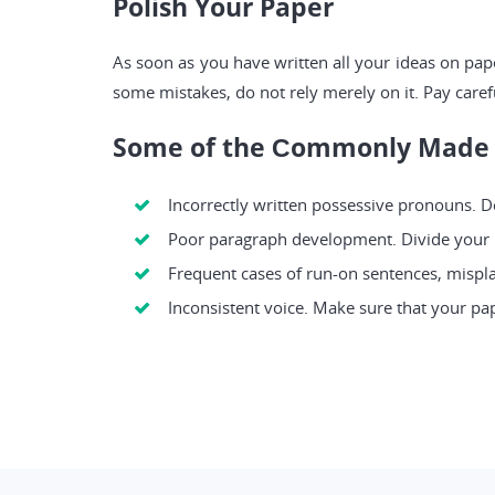
Polish Your Paper
As soon as you have written all your ideas on pap
some mistakes, do not rely merely on it. Pay caref
Some of the Сommonly Made 
Incorrectly written possessive pronouns. Do 
Poor paragraph development. Divide your pa
Frequent cases of run-on sentences, mispla
Inconsistent voice. Make sure that your pap