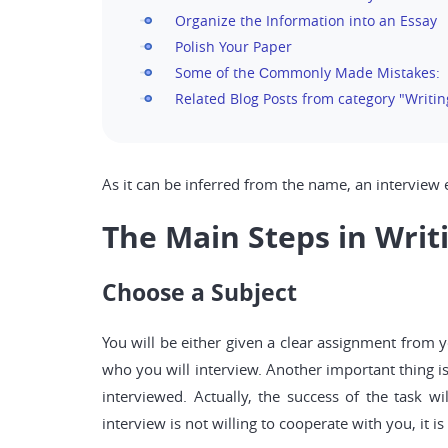
Organize the Information into an Essay
Polish Your Paper
Some of the Сommonly Made Mistakes:
Related Blog Posts from category "Writin
As it can be inferred from the name, an interview e
The Main Steps in Writ
Choose a Subject
You will be either given a clear assignment from y
who you will interview. Another important thing is
interviewed. Actually, the success of the task w
interview is not willing to cooperate with you, it 