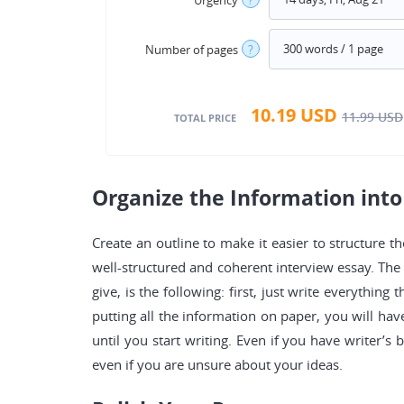
Number of pages
?
10.19
USD
11.99
USD
TOTAL PRICE
Organize the Information into
Create an outline to make it easier to structure th
well-structured and coherent interview essay. The 
give, is the following: first, just write everythin
putting all the information on paper, you will ha
until you start writing. Even if you have writer’s 
even if you are unsure about your ideas.