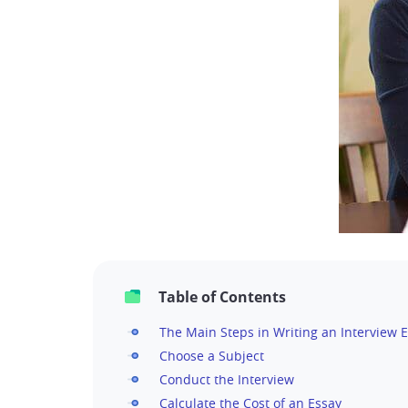
Table of Contents
The Main Steps in Writing an Interview E
Choose a Subject
Conduct the Interview
Calculate the Cost of an Essay