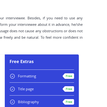
our interviewee. Besides, if you need to use any
nform your interviewee about it in advance, he/she
s usage does not cause any obstructions or does not
 freely and be natural. To feel more confident in
Free Extras
Formatting
Title page
Bibliography