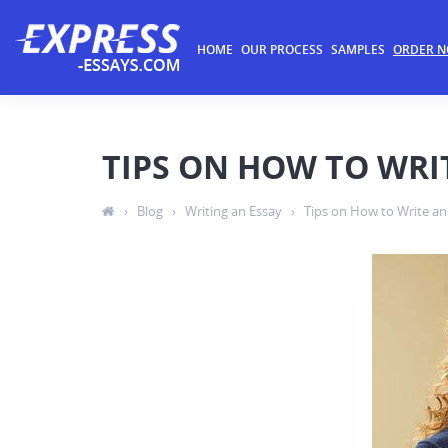
HOME
OUR PROCESS
SAMPLES
ORDER 
TIPS ON HOW TO WRI
›
Blog
›
Writing an Essay
›
Tips on How to Write an