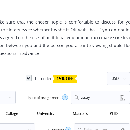
ake sure that the chosen topic is comfortable to discuss for y
 the interviewee whether he/she is OK with that. If you do not i
n has agreed on the use of additional equipment, then make sure it
on between you and the person you are interviewing should flow
uestions in advance.
1st order
15% OFF
Essay
Type of assignment
?
College
University
Master's
PHD
Select or type...
Discipline
?