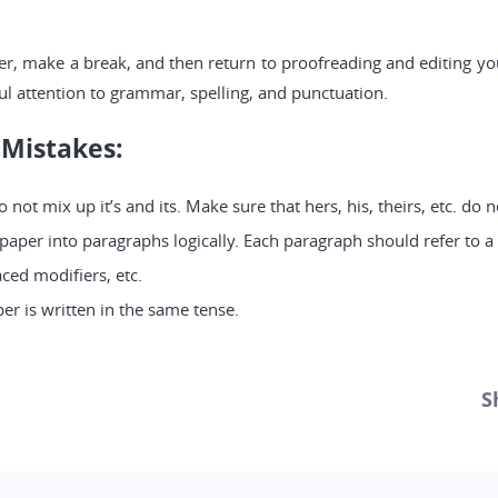
er, make a break, and then return to proofreading and editing you
ul attention to grammar, spelling, and punctuation.
Mistakes:
not mix up it’s and its. Make sure that hers, his, theirs, etc. do
per into paragraphs logically. Each paragraph should refer to a 
ced modifiers, etc.
er is written in the same tense.
S