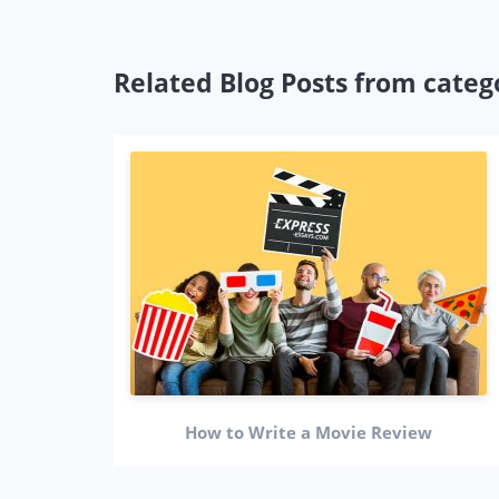
Related Blog Posts from categ
How to Write a Movie Review