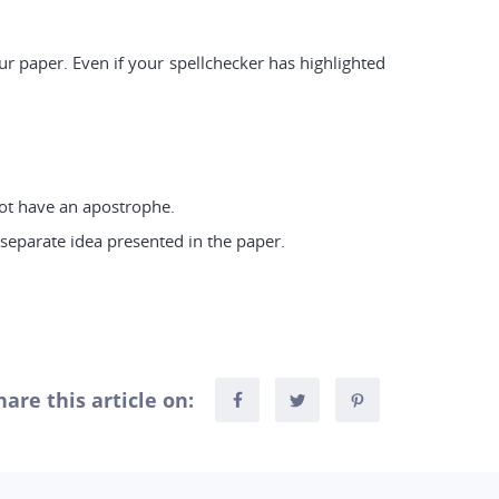
r paper. Even if your spellchecker has highlighted
 not have an apostrophe.
separate idea presented in the paper.
hare this article on: