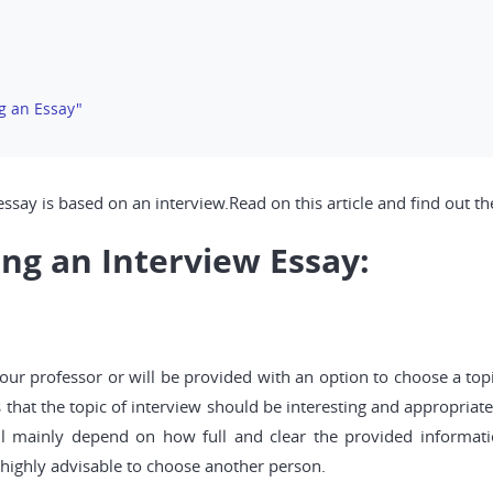
g an Essay"
ssay is based on an interview.Read on this article and find out th
ing an Interview Essay:
our professor or will be provided with an option to choose a top
 that the topic of interview should be interesting and appropriat
ill mainly depend on how full and clear the provided informatio
is highly advisable to choose another person.