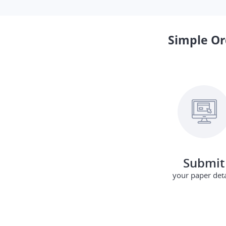
Simple Or
Submit
your paper deta