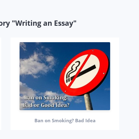
ory "Writing an Essay"
Ban on Smoking? Bad Idea