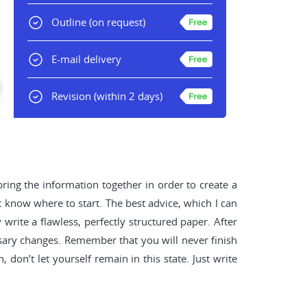
Outline
(on request)
E-mail delivery
Revision
(within 2 days)
 bring the information together in order to create a
t know where to start. The best advice, which I can
 write a flawless, perfectly structured paper. After
ssary changes. Remember that you will never finish
 don’t let yourself remain in this state. Just write