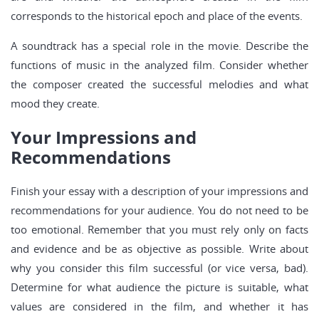
corresponds to the historical epoch and place of the events.
A soundtrack has a special role in the movie. Describe the
functions of music in the analyzed film. Consider whether
the composer created the successful melodies and what
mood they create.
Your Impressions and
Recommendations
Finish your essay with a description of your impressions and
recommendations for your audience. You do not need to be
too emotional. Remember that you must rely only on facts
and evidence and be as objective as possible. Write about
why you consider this film successful (or vice versa, bad).
Determine for what audience the picture is suitable, what
values are considered in the film, and whether it has