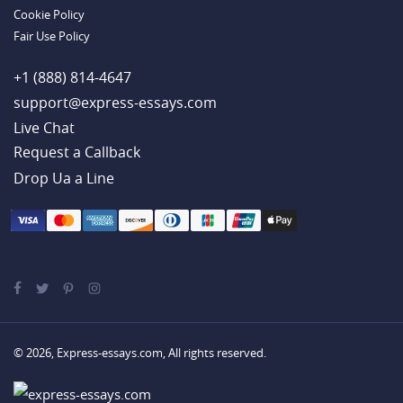
Cookie Policy
Fair Use Policy
+1 (888) 814-4647
support@express-essays.com
Live Chat
Drop Ua a Line
© 2026, Express-essays.com, All rights reserved.