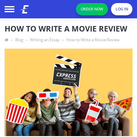
ORDER NOW
LOG IN
HOW TO WRITE A MOVIE REVIEW
›
Blog
›
Writing an Essay
›
How to Write a Movie Review