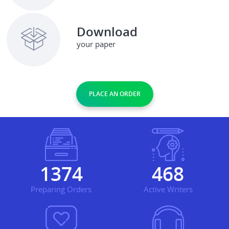
Download
your paper
PLACE AN ORDER
1579
539
Preparing Orders
Active Writers