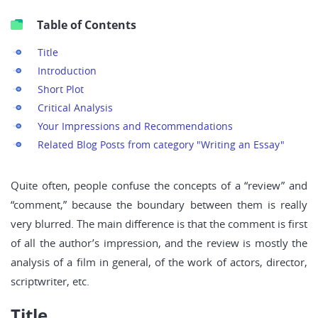
Table of Contents
Title
Introduction
Short Plot
Critical Analysis
Your Impressions and Recommendations
Related Blog Posts from category "Writing an Essay"
Quite often, people confuse the concepts of a “review” and
“comment,” because the boundary between them is really
very blurred. The main difference is that the comment is first
of all the author’s impression, and the review is mostly the
analysis of a film in general, of the work of actors, director,
scriptwriter, etc.
Title