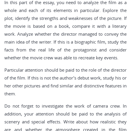
In this part of the essay, you need to analyze the film as a
whole and each of its elements in particular. Explore the
plot; identify the strengths and weaknesses of the picture. If
the movie is based on a book, compare it with a literary
work. Analyze whether the director managed to convey the
main idea of the writer. If this is a biographic film, study the
facts from the real life of the protagonist and consider
whether the movie crew was able to recreate key events.
Particular attention should be paid to the role of the director
of the film. If this is not the author’s debut work, study his or
her other pictures and find similar and distinctive features in
them.
Do not forget to investigate the work of camera crew. In
addition, your attention should be paid to the analysis of
scenery and special effects. Write about how realistic they
are and whether the atmosphere created in the film