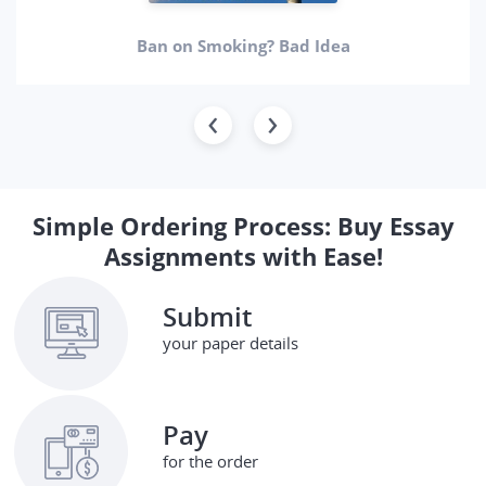
Ban on Smoking? Bad Idea
Simple Ordering Process: Buy Essay
Assignments with Ease!
Submit
your paper details
Pay
for the order