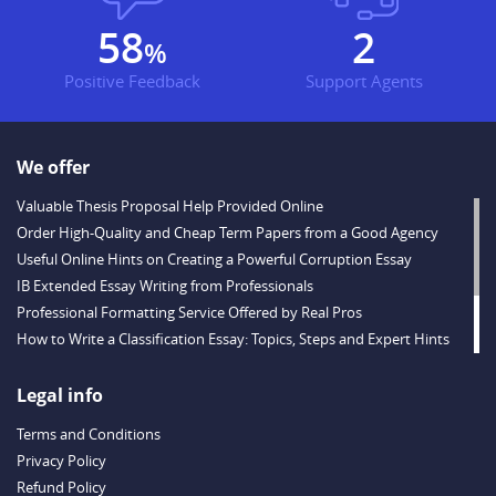
67
3
%
Positive Feedback
Support Agents
We offer
Valuable Thesis Proposal Help Provided Online
Order High-Quality and Cheap Term Papers from a Good Agency
Useful Online Hints on Creating a Powerful Corruption Essay
IB Extended Essay Writing from Professionals
Professional Formatting Service Offered by Real Pros
How to Write a Classification Essay: Topics, Steps and Expert Hints
Descriptive Essay Topics and Ideas for Every Taste
Outstanding Dissertations for Sale from a Reliable Agency
Legal info
Handy Essay Writing Tips to Follow to Write a Good Hobby Essay
Terms and Conditions
Example
Privacy Policy
Refund Policy