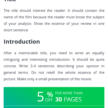
The title should interest the reader. It should contain the
name of the film because the reader must know the subject
of your analysis. Show the essence of your review in one
short sentence.
Introduction
After a memorable title, you need to write an equally
intriguing and interesting introduction. It should be quite
concise. Write 3-4 sentences describing your opinion in
general terms. Do not retell the whole essence of the
picture. Make only a small presentation of the movie.
5
%
FOR MORE THAN
30
PAGES
OFF