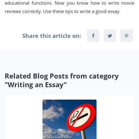
educational functions. Now you know how to write movie
reviews correctly. Use these tips to write a good essay.
Share this article on:
Related Blog Posts from category
"Writing an Essay"