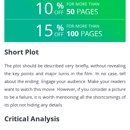
10
%
FOR MORE THAN
50
PAGES
OFF
15
%
FOR MORE THAN
100
PAGES
OFF
Short Plot
The plot should be described very briefly, without revealing
the key points and major turns in the film. In no case, tell
about the ending. Engage your audience. Make your readers
want to watch this movie. However, if you consider a picture
to be a failure, it is worth mentioning all the shortcomings of
its plot not hiding any details.
Critical Analysis