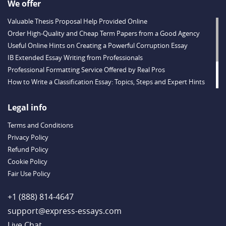
We offer
Valuable Thesis Proposal Help Provided Online
Order High-Quality and Cheap Term Papers from a Good Agency
Useful Online Hints on Creating a Powerful Corruption Essay
IB Extended Essay Writing from Professionals
Professional Formatting Service Offered by Real Pros
How to Write a Classification Essay: Topics, Steps and Expert Hints
Descriptive Essay Topics and Ideas for Every Taste
Outstanding Dissertations for Sale from a Reliable Agency
Legal info
Handy Essay Writing Tips to Follow to Write a Good Hobby Essay
Terms and Conditions
Example
Privacy Policy
Refund Policy
Cookie Policy
Fair Use Policy
+1 (888) 814-4647
support@express-essays.com
Live Chat