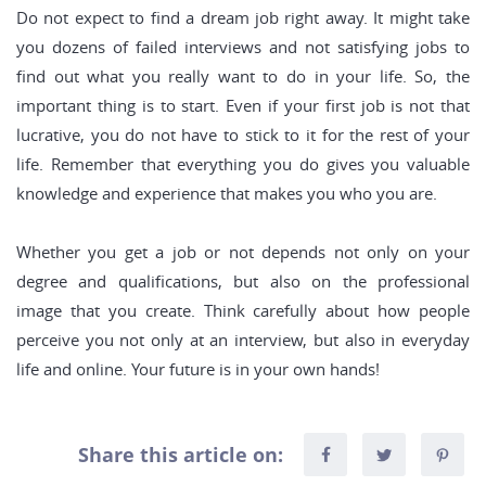
Do not expect to find a dream job right away. It might take
you dozens of failed interviews and not satisfying jobs to
find out what you really want to do in your life. So, the
important thing is to start. Even if your first job is not that
lucrative, you do not have to stick to it for the rest of your
life. Remember that everything you do gives you valuable
knowledge and experience that makes you who you are.
Whether you get a job or not depends not only on your
degree and qualifications, but also on the professional
image that you create. Think carefully about how people
perceive you not only at an interview, but also in everyday
life and online. Your future is in your own hands!
Share this article on: