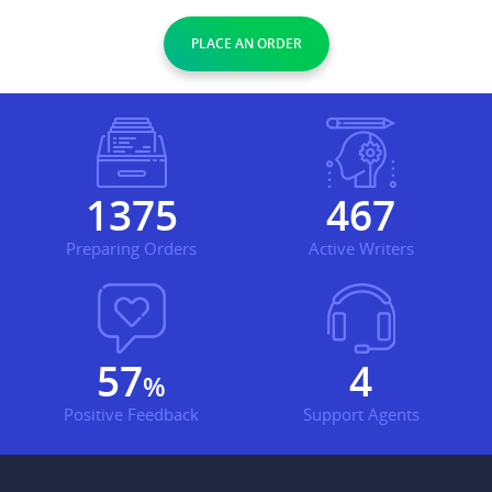
PLACE AN ORDER
1621
551
Preparing Orders
Active Writers
68
4
%
Positive Feedback
Support Agents