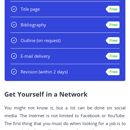
Title page
Bibliography
Outline
(on request)
E-mail delivery
Revision
(within 2 days)
Get Yourself in a Network
You might not know it, but a lot can be done on social
media. The Internet is not limited to Facebook or YouTube.
The first thing that you must do when looking for a job is to