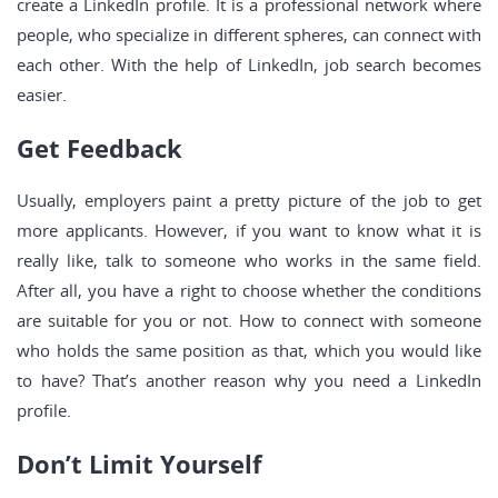
create a LinkedIn profile. It is a professional network where
people, who specialize in different spheres, can connect with
each other. With the help of LinkedIn, job search becomes
easier.
Get Feedback
Usually, employers paint a pretty picture of the job to get
more applicants. However, if you want to know what it is
really like, talk to someone who works in the same field.
After all, you have a right to choose whether the conditions
are suitable for you or not. How to connect with someone
who holds the same position as that, which you would like
to have? That’s another reason why you need a LinkedIn
profile.
Don’t Limit Yourself