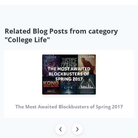
Related Blog Posts from category
"College Life"
The Most Awaited Blockbusters of Spring 2017