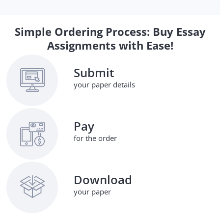
Simple Ordering Process: Buy Essay
Assignments with Ease!
Submit
your paper details
Pay
for the order
Download
your paper