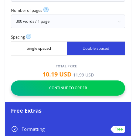
?
Number of pages
?
Spacing
Single spaced
Double spaced
TOTAL PRICE
10.19
USD
11.99
USD
Free Extras
Formatting