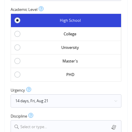
?
Academic Level
High School
College
University
Master's
PHD
?
Urgency
?
Discipline
Select or type...