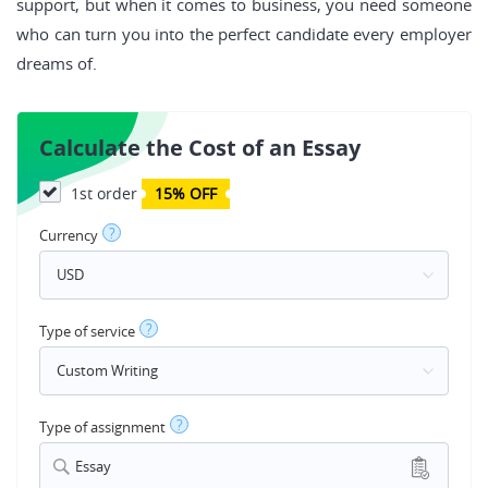
support, but when it comes to business, you need someone
who can turn you into the perfect candidate every employer
dreams of.
Calculate the Cost of an Essay
1st order
15% OFF
?
Currency
?
Type of service
?
Type of assignment
Essay