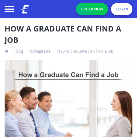
ORDER NOW
LOG IN
HOW A GRADUATE CAN FIND A
JOB
›
Blog
›
College Life
›
How a Graduate Can Find a Job