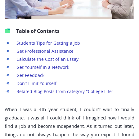
Table of Contents
Students Tips for Getting a Job
Get Professional Assistance
Calculate the Cost of an Essay
Get Yourself in a Network
Get Feedback
Don’t Limit Yourself
Related Blog Posts from category "College Life"
When I was a 4th year student, I couldn’t wait to finally
graduate. It was all I could think of. I imagined how I would
find a job and become independent. As it turned out later,
things do not always happen the way you expect. I found