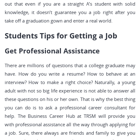
out that even if you are a straight A’s student with solid
knowledge, it doesn’t guarantee you a job right after you
take off a graduation gown and enter a real world.
Students Tips for Getting a Job
Get Professional Assistance
There are millions of questions that a college graduate may
have. How do you write a resume? How to behave at an
interview? How to make a right choice? Naturally, a young
adult with not so big life experience is not able to answer all
these questions on his or her own. That is why the best thing
you can do is to ask a professional career consultant for
help. The Business Career Hub at TRSM will provide you
with professional assistance all the way through applying for
a job. Sure, there always are friends and family to give you