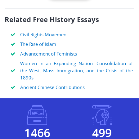
Related Free History Essays
Civil Rights Movement
The Rise of Islam
Advancement of Feminists
Women in an Expanding Nation: Consolidation of
the West, Mass Immigration, and the Crisis of the
1890s
Ancient Chinese Contributions
1692
577