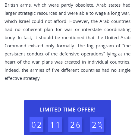
British arms, which were partly obsolete. Arab states had
larger strategic resources and were able to wage a long war,
which Israel could not afford. However, the Arab countries
had no coherent plan for war or interstate coordinating
body. In fact, it should be mentioned that the United Arab
Command existed only formally. The fog program of “the
persistent conduct of the defensive operations” lying at the
heart of the war plans was created in individual countries.
Indeed, the armies of five different countries had no single
effective strategy.
LIMITED TIME OFFER!
0
2
1
1
2
6
2
2
3