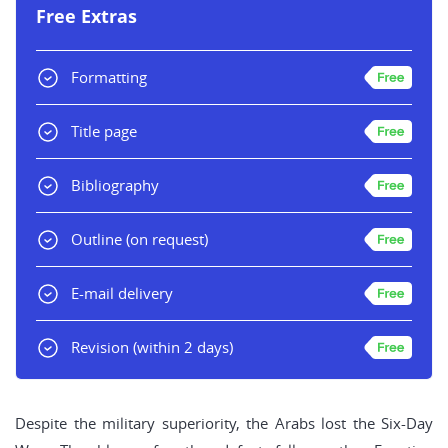
Free Extras
Formatting
Title page
Bibliography
Outline
(on request)
E-mail delivery
Revision
(within 2 days)
Despite the military superiority, the Arabs lost the Six-Day