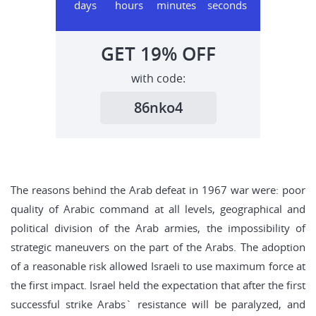
days
hours
minutes
seconds
GET
19%
OFF
with code:
86nko4
The reasons behind the Arab defeat in 1967 war were: poor
quality of Arabic command at all levels, geographical and
political division of the Arab armies, the impossibility of
strategic maneuvers on the part of the Arabs. The adoption
of a reasonable risk allowed Israeli to use maximum force at
the first impact. Israel held the expectation that after the first
successful strike Arabs` resistance will be paralyzed, and