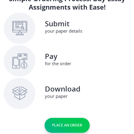
Assignments with Ease!
Submit
your paper details
Pay
for the order
Download
your paper
PLACE AN ORDER