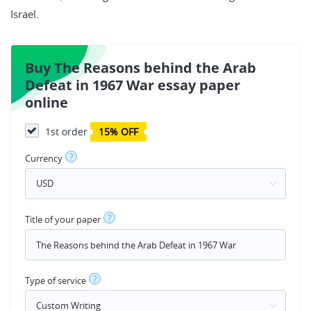
Israel.
Buy The Reasons behind the Arab
Defeat in 1967 War essay paper
online
1st order
15% OFF
?
Currency
?
Title of your paper
?
Type of service