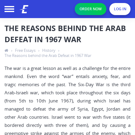
ORDER NOW
LOG IN
THE REASONS BEHIND THE ARAB
DEFEAT IN 1967 WAR
›
Free Essays
›
History
›
The Reasons behind the Arab Defeat in 1967 War
The war is a great lesson as well as a challenge for the entire
mankind. Even the word “war” entails anxiety, fear, and
tragic memories of the past. The Six-Day War is the third
Arab-Israeli war, which took place throughout the six days
(from 5th to 10th June 1967), during which Israel has
managed to defeat the army of Syria, Egypt, Jordan and
other Arab countries. Israel went to war with five states (it
bordered directly with three of them), and by causing a
preemptive strike against the armies of the enemy, which