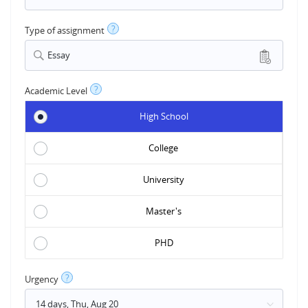
?
Type of assignment
Essay
?
Academic Level
High School
College
University
Master's
PHD
?
Urgency