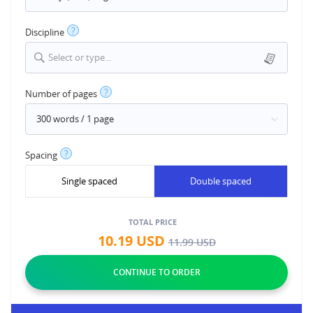
?
Discipline
Select or type...
?
Number of pages
?
Spacing
Single spaced
Double spaced
TOTAL PRICE
10.19
USD
11.99
USD