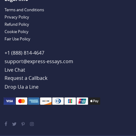
Handy Essay Writing Tips to Follow to Write a Good Hobby Essay
Terms and Conditions
Example
Privacy Policy
Refund Policy
Cookie Policy
Fair Use Policy
+1 (888) 814-4647
support@express-essays.com
Live Chat
Drop Ua a Line