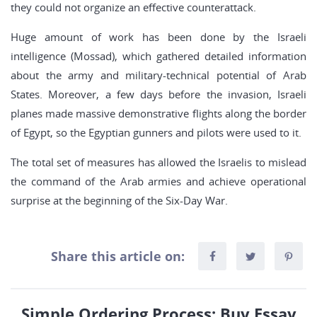
they could not organize an effective counterattack.
Huge amount of work has been done by the Israeli
intelligence (Mossad), which gathered detailed information
about the army and military-technical potential of Arab
States. Moreover, a few days before the invasion, Israeli
planes made massive demonstrative flights along the border
of Egypt, so the Egyptian gunners and pilots were used to it.
The total set of measures has allowed the Israelis to mislead
the command of the Arab armies and achieve operational
surprise at the beginning of the Six-Day War.
Share this article on:
Simple Ordering Process: Buy Essay