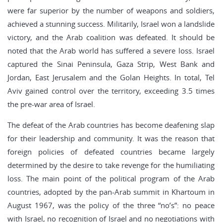
were far superior by the number of weapons and soldiers,
achieved a stunning success. Militarily, Israel won a landslide
victory, and the Arab coalition was defeated. It should be
noted that the Arab world has suffered a severe loss. Israel
captured the Sinai Peninsula, Gaza Strip, West Bank and
Jordan, East Jerusalem and the Golan Heights. In total, Tel
Aviv gained control over the territory, exceeding 3.5 times
the pre-war area of Israel.
The defeat of the Arab countries has become deafening slap
for their leadership and community. It was the reason that
foreign policies of defeated countries became largely
determined by the desire to take revenge for the humiliating
loss. The main point of the political program of the Arab
countries, adopted by the pan-Arab summit in Khartoum in
August 1967, was the policy of the three “no’s”: no peace
with Israel, no recognition of Israel and no negotiations with