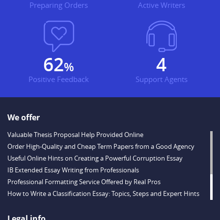
Preparing Orders
Active Writers
71
5
%
Positive Feedback
Support Agents
We offer
Valuable Thesis Proposal Help Provided Online
Order High-Quality and Cheap Term Papers from a Good Agency
Useful Online Hints on Creating a Powerful Corruption Essay
IB Extended Essay Writing from Professionals
Professional Formatting Service Offered by Real Pros
How to Write a Classification Essay: Topics, Steps and Expert Hints
Descriptive Essay Topics and Ideas for Every Taste
Outstanding Dissertations for Sale from a Reliable Agency
Legal info