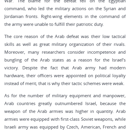
War. The blame for the defeat fell on the Egyptian
command, who led the military actions on the Syrian and
Jordanian fronts. Right-wing elements in the command of
the army were unable to fulfill their patriotic duty.
The core reason of the Arab defeat was their low tactical
skills as well as great military organization of their rivals.
Moreover, many researchers consider incompetence and
bungling of the Arab states as a reason for the Israel’s
victory. Despite the fact that Arab army had modern
hardware, their officers were appointed on political loyalty
instead of merit; that is why their tactic schemes were weak.
As for the number of military equipment and manpower,
Arab countries greatly outnumbered Israel, because the
weapon of the Arab armies was higher in quantity. Arab
armies were equipped with first-class Soviet weapons, while
Israeli army was equipped by Czech, American, French and