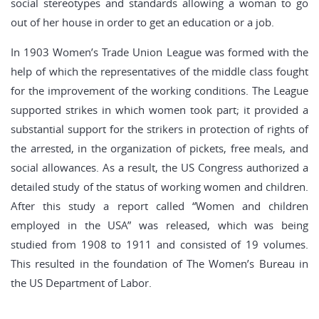
social stereotypes and standards allowing a woman to go
out of her house in order to get an education or a job.
In 1903 Women’s Trade Union League was formed with the
help of which the representatives of the middle class fought
for the improvement of the working conditions. The League
supported strikes in which women took part; it provided a
substantial support for the strikers in protection of rights of
the arrested, in the organization of pickets, free meals, and
social allowances. As a result, the US Congress authorized a
detailed study of the status of working women and children.
After this study a report called “Women and children
employed in the USA” was released, which was being
studied from 1908 to 1911 and consisted of 19 volumes.
This resulted in the foundation of The Women’s Bureau in
the US Department of Labor.