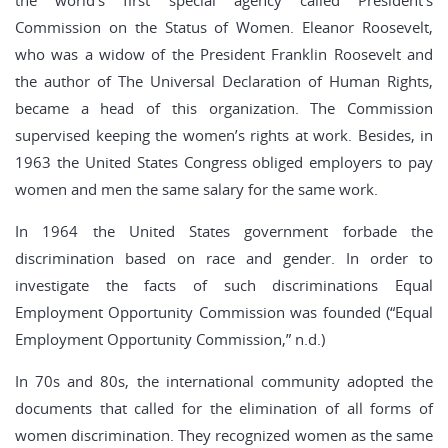
the world’s first special agency called President’s
Commission on the Status of Women. Eleanor Roosevelt,
who was a widow of the President Franklin Roosevelt and
the author of The Universal Declaration of Human Rights,
became a head of this organization. The Commission
supervised keeping the women’s rights at work. Besides, in
1963 the United States Congress obliged employers to pay
women and men the same salary for the same work.
In 1964 the United States government forbade the
discrimination based on race and gender. In order to
investigate the facts of such discriminations Equal
Employment Opportunity Commission was founded (“Equal
Employment Opportunity Commission,” n.d.)
In 70s and 80s, the international community adopted the
documents that called for the elimination of all forms of
women discrimination. They recognized women as the same