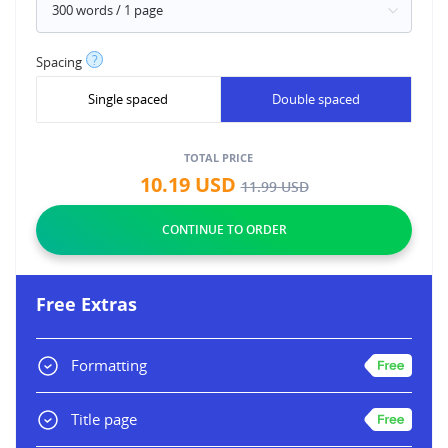
?
Spacing
Single spaced
Double spaced
TOTAL PRICE
10.19
USD
11.99
USD
Free Extras
Formatting
Title page