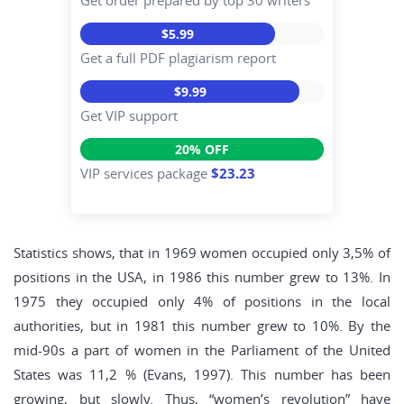
Get order prepared by top 30 writers
$5.99
Get a full PDF plagiarism report
$9.99
Get VIP support
20% OFF
VIP services package
$23.23
Statistics shows, that in 1969 women occupied only 3,5% of
positions in the USA, in 1986 this number grew to 13%. In
1975 they occupied only 4% of positions in the local
authorities, but in 1981 this number grew to 10%. By the
mid-90s a part of women in the Parliament of the United
States was 11,2 % (Evans, 1997). This number has been
growing, but slowly. Thus, “women’s revolution” have