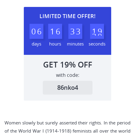
LIMITED TIME OFFER!
0
6
1
6
3
3
1
8
9
days
hours
minutes
seconds
GET
19%
OFF
with code:
86nko4
Women slowly but surely asserted their rights. In the period
of the World War I (1914-1918) feminists all over the world