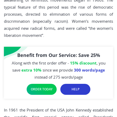
awakening of feministic movements began in 1960s. The
typical feature of this period was the rise of democratic
processes, directed to elimination of various forms of
discrimination (especially racism). Women’s movements
acquired new radical forms, and were called “the women’s
liberation movement”.
Benefit from Our Service: Save 25%
Along with the first order offer -
15% discount
, you
save
extra 10%
since we provide
300 words/page
instead of 275 words/page
ORDER TODAY
HELP
In 1961 the President of the USA John Kennedy established