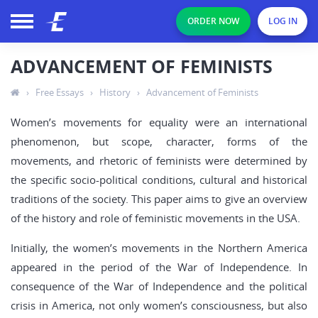
ORDER NOW
LOG IN
ADVANCEMENT OF FEMINISTS
›
Free Essays
›
History
›
Advancement of Feminists
Women’s movements for equality were an international
phenomenon, but scope, character, forms of the
movements, and rhetoric of feminists were determined by
the specific socio-political conditions, cultural and historical
traditions of the society. This paper aims to give an overview
of the history and role of feministic movements in the USA.
Initially, the women’s movements in the Northern America
appeared in the period of the War of Independence. In
consequence of the War of Independence and the political
crisis in America, not only women’s consciousness, but also