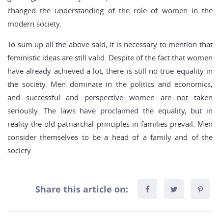
changed the understanding of the role of women in the
modern society.
To sum up all the above said, it is necessary to mention that
feministic ideas are still valid. Despite of the fact that women
have already achieved a lot, there is still no true equality in
the society. Men dominate in the politics and economics,
and successful and perspective women are not taken
seriously. The laws have proclaimed the equality, but in
reality the old patriarchal principles in families prevail. Men
consider themselves to be a head of a family and of the
society.
Share this article on: