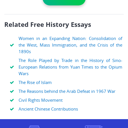
Related Free History Essays
Women in an Expanding Nation: Consolidation of
the West, Mass Immigration, and the Crisis of the
1890s
The Role Played by Trade in the History of Sino-
European Relations from Yuan Times to the Opium
Wars
The Rise of Islam
The Reasons behind the Arab Defeat in 1967 War
Civil Rights Movement
Ancient Chinese Contributions