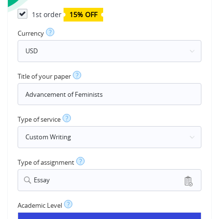
1st order
15% OFF
?
Currency
?
Title of your paper
?
Type of service
?
Type of assignment
Essay
?
Academic Level