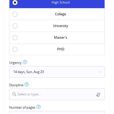
High School
College
University
Master's
PHD
?
Urgency
?
Discipline
Select or type...
?
Number of pages