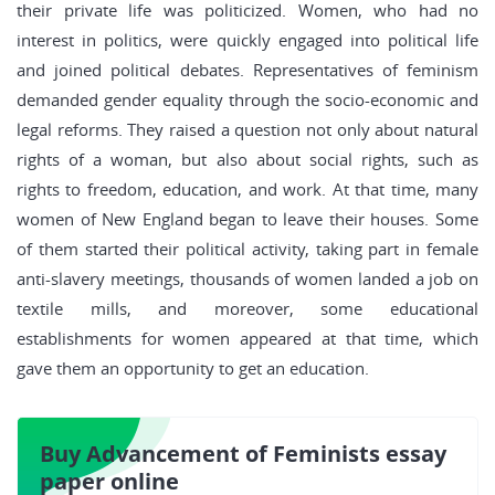
their private life was politicized. Women, who had no
interest in politics, were quickly engaged into political life
and joined political debates. Representatives of feminism
demanded gender equality through the socio-economic and
legal reforms. They raised a question not only about natural
rights of a woman, but also about social rights, such as
rights to freedom, education, and work. At that time, many
women of New England began to leave their houses. Some
of them started their political activity, taking part in female
anti-slavery meetings, thousands of women landed a job on
textile mills, and moreover, some educational
establishments for women appeared at that time, which
gave them an opportunity to get an education.
Buy Advancement of Feminists essay
paper online