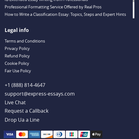
Professional Formatting Service Offered by Real Pros
How to Write a Classification Essay: Topics, Steps and Expert Hints
Descriptive Essay Topics and Ideas for Every Taste
Outstanding Dissertations for Sale from a Reliable Agency
Legal info
Handy Essay Writing Tips to Follow to Write a Good Hobby Essay
Terms and Conditions
Example
Privacy Policy
Refund Policy
Cookie Policy
Fair Use Policy
+1 (888) 814-4647
support@express-essays.com
Live Chat
Drop Ua a Line