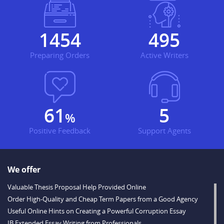
1754
597
Preparing Orders
Active Writers
74
6
%
Positive Feedback
Support Agents
We offer
Valuable Thesis Proposal Help Provided Online
Order High-Quality and Cheap Term Papers from a Good Agency
Useful Online Hints on Creating a Powerful Corruption Essay
IB Extended Essay Writing from Professionals