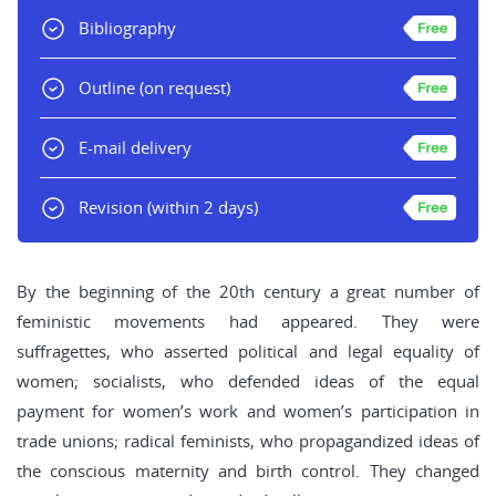
Bibliography
Outline
(on request)
E-mail delivery
Revision
(within 2 days)
By the beginning of the 20th century a great number of
feministic movements had appeared. They were
suffragettes, who asserted political and legal equality of
women; socialists, who defended ideas of the equal
payment for women’s work and women’s participation in
trade unions; radical feminists, who propagandized ideas of
the conscious maternity and birth control. They changed