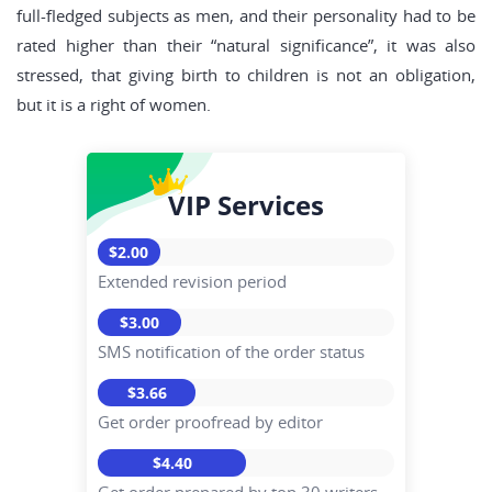
full-fledged subjects as men, and their personality had to be
rated higher than their “natural significance”, it was also
stressed, that giving birth to children is not an obligation,
but it is a right of women.
VIP Services
$2.00
Extended revision period
$3.00
SMS notification of the order status
$3.66
Get order proofread by editor
$4.40