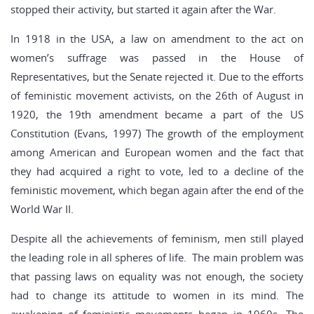
stopped their activity, but started it again after the War.
In 1918 in the USA, a law on amendment to the act on
women’s suffrage was passed in the House of
Representatives, but the Senate rejected it. Due to the efforts
of feministic movement activists, on the 26th of August in
1920, the 19th amendment became a part of the US
Constitution (Evans, 1997) The growth of the employment
among American and European women and the fact that
they had acquired a right to vote, led to a decline of the
feministic movement, which began again after the end of the
World War II.
Despite all the achievements of feminism, men still played
the leading role in all spheres of life. The main problem was
that passing laws on equality was not enough, the society
had to change its attitude to women in its mind. The