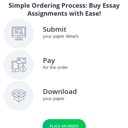
Simple Ordering Process: Buy Essay
Assignments with Ease!
Submit
your paper details
Pay
for the order
Download
your paper
PLACE AN ORDER