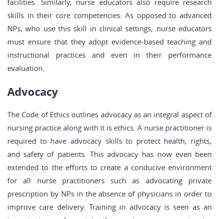
facilities. Similarly, nurse educators also require research
skills in their core competencies. As opposed to advanced
NPs, who use this skill in clinical settings, nurse educators
must ensure that they adopt evidence-based teaching and
instructional practices and even in their performance
evaluation.
Advocacy
The Code of Ethics outlines advocacy as an integral aspect of
nursing practice along with it is ethics. A nurse practitioner is
required to have advocacy skills to protect health, rights,
and safety of patients. This advocacy has now even been
extended to the efforts to create a conducive environment
for all nurse practitioners such as advocating private
prescription by NPs in the absence of physicians in order to
improve care delivery. Training in advocacy is seen as an