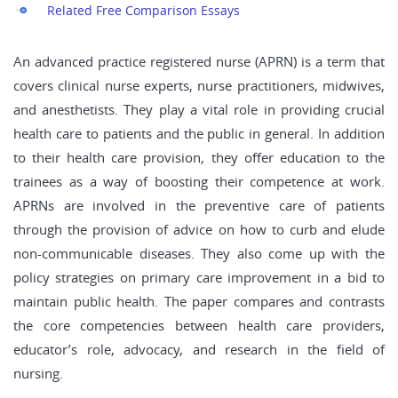
Related Free Comparison Essays
An advanced practice registered nurse (APRN) is a term that
covers clinical nurse experts, nurse practitioners, midwives,
and anesthetists. They play a vital role in providing crucial
health care to patients and the public in general. In addition
to their health care provision, they offer education to the
trainees as a way of boosting their competence at work.
APRNs are involved in the preventive care of patients
through the provision of advice on how to curb and elude
non-communicable diseases. They also come up with the
policy strategies on primary care improvement in a bid to
maintain public health. The paper compares and contrasts
the core competencies between health care providers,
educator’s role, advocacy, and research in the field of
nursing.