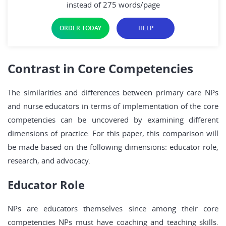
instead of 275 words/page
ORDER TODAY
HELP
Contrast in Core Competencies
The similarities and differences between primary care NPs
and nurse educators in terms of implementation of the core
competencies can be uncovered by examining different
dimensions of practice. For this paper, this comparison will
be made based on the following dimensions: educator role,
research, and advocacy.
Educator Role
NPs are educators themselves since among their core
competencies NPs must have coaching and teaching skills.