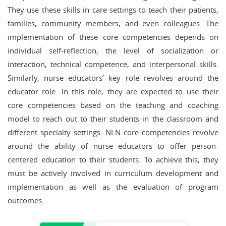
They use these skills in care settings to teach their patients,
families, community members, and even colleagues. The
implementation of these core competencies depends on
individual self-reflection, the level of socialization or
interaction, technical competence, and interpersonal skills.
Similarly, nurse educators’ key role revolves around the
educator role. In this role, they are expected to use their
core competencies based on the teaching and coaching
model to reach out to their students in the classroom and
different specialty settings. NLN core competencies revolve
around the ability of nurse educators to offer person-
centered education to their students. To achieve this, they
must be actively involved in curriculum development and
implementation as well as the evaluation of program
outcomes.