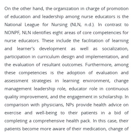
On the other hand, the organization in charge of promotion
of education and leadership among nurse educators is the
National League for Nursing (NLN, n.d.). In contrast to
NONPF, NLN identifies eight areas of core competencies for
nurse educators. These include the facilitation of learning
and learner’s development as well as socialization,
participation in curriculum design and implementation, and
the evaluation of resultant outcomes. Furthermore, among
these competencies is the adoption of evaluation and
assessment strategies in learning environment, change
management leadership role, educator role in continuous
quality improvement, and the engagement in scholarship. In
comparison with physicians, NPs provide health advice on
exercise and well-being to their patients in a bid of
completing a comprehensive health pack. In this case, their
patients become more aware of their medication, change of