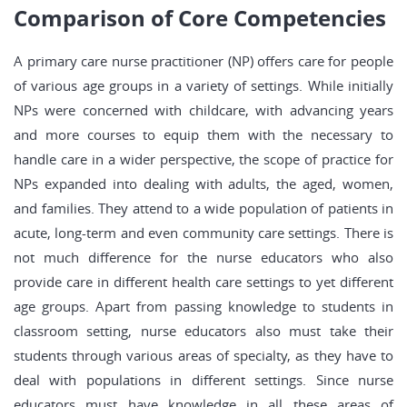
Comparison of Core Competencies
A primary care nurse practitioner (NP) offers care for people
of various age groups in a variety of settings. While initially
NPs were concerned with childcare, with advancing years
and more courses to equip them with the necessary to
handle care in a wider perspective, the scope of practice for
NPs expanded into dealing with adults, the aged, women,
and families. They attend to a wide population of patients in
acute, long-term and even community care settings. There is
not much difference for the nurse educators who also
provide care in different health care settings to yet different
age groups. Apart from passing knowledge to students in
classroom setting, nurse educators also must take their
students through various areas of specialty, as they have to
deal with populations in different settings. Since nurse
educators must have knowledge in all these areas of