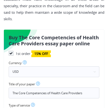
specialty, their practice in the classroom and the field can be
said to help them maintain a wide scope of knowledge and
skills.
Buy The Core Competencies of Health
Care Providers essay paper online
1st order
15% OFF
?
Currency
?
Title of your paper
?
Type of service