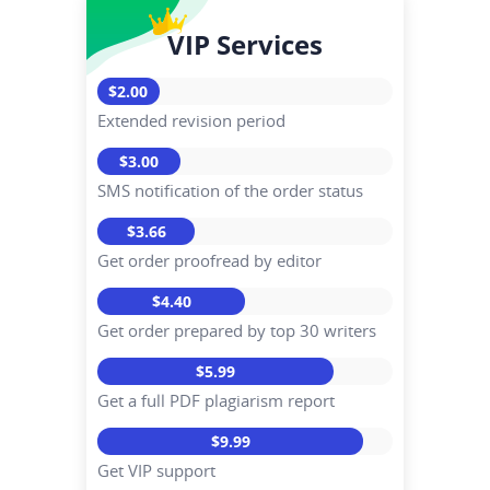
VIP Services
$2.00
Extended revision period
$3.00
SMS notification of the order status
$3.66
Get order proofread by editor
$4.40
Get order prepared by top 30 writers
$5.99
Get a full PDF plagiarism report
$9.99
Get VIP support