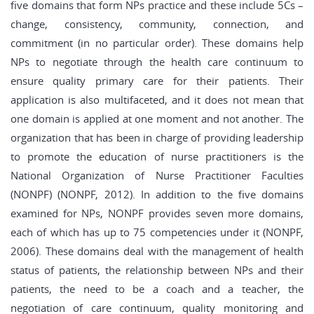
five domains that form NPs practice and these include 5Cs –
change, consistency, community, connection, and
commitment (in no particular order). These domains help
NPs to negotiate through the health care continuum to
ensure quality primary care for their patients. Their
application is also multifaceted, and it does not mean that
one domain is applied at one moment and not another. The
organization that has been in charge of providing leadership
to promote the education of nurse practitioners is the
National Organization of Nurse Practitioner Faculties
(NONPF) (NONPF, 2012). In addition to the five domains
examined for NPs, NONPF provides seven more domains,
each of which has up to 75 competencies under it (NONPF,
2006). These domains deal with the management of health
status of patients, the relationship between NPs and their
patients, the need to be a coach and a teacher, the
negotiation of care continuum, quality monitoring and