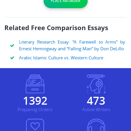
PLACE AN ORDER
Related Free Comparison Essays
Literary Research Essay: “A Farewell to Arms” by
Ernest Hemingway and “Falling Man” by Don DeLillo
Arabic Islamic Culture vs. Western Culture
1811
616
Preparing Orders
Active Writers