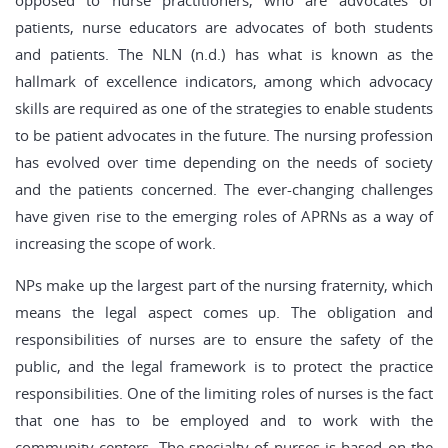
opposed to nurse practitioners, who are advocates of
patients, nurse educators are advocates of both students
and patients. The NLN (n.d.) has what is known as the
hallmark of excellence indicators, among which advocacy
skills are required as one of the strategies to enable students
to be patient advocates in the future. The nursing profession
has evolved over time depending on the needs of society
and the patients concerned. The ever-changing challenges
have given rise to the emerging roles of APRNs as a way of
increasing the scope of work.
NPs make up the largest part of the nursing fraternity, which
means the legal aspect comes up. The obligation and
responsibilities of nurses are to ensure the safety of the
public, and the legal framework is to protect the practice
responsibilities. One of the limiting roles of nurses is the fact
that one has to be employed and to work with the
community centers. The specialty of nurses is based on the