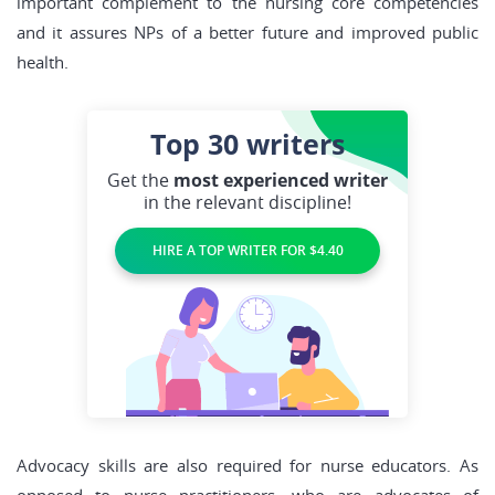
important complement to the nursing core competencies
and it assures NPs of a better future and improved public
health.
Top 30
writers
Get the
most experienced writer
in the relevant discipline!
HIRE A TOP WRITER FOR $4.40
Advocacy skills are also required for nurse educators. As