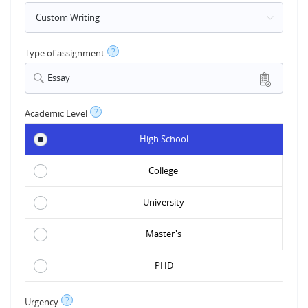
?
Type of assignment
Essay
?
Academic Level
High School
College
University
Master's
PHD
?
Urgency