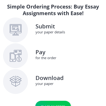
Simple Ordering Process: Buy Essay
Assignments with Ease!
Submit
your paper details
Pay
for the order
Download
your paper