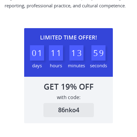
reporting, professional practice, and cultural competence.
LIMITED TIME OFFER!
0
1
1
1
1
3
5
8
9
days
hours
minutes
seconds
GET
19%
OFF
with code:
86nko4