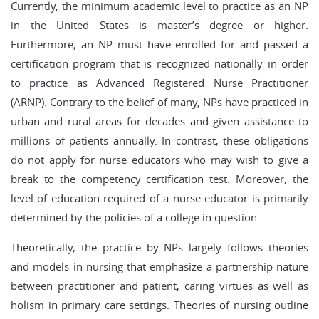
Currently, the minimum academic level to practice as an NP
in the United States is master’s degree or higher.
Furthermore, an NP must have enrolled for and passed a
certification program that is recognized nationally in order
to practice as Advanced Registered Nurse Practitioner
(ARNP). Contrary to the belief of many, NPs have practiced in
urban and rural areas for decades and given assistance to
millions of patients annually. In contrast, these obligations
do not apply for nurse educators who may wish to give a
break to the competency certification test. Moreover, the
level of education required of a nurse educator is primarily
determined by the policies of a college in question.
Theoretically, the practice by NPs largely follows theories
and models in nursing that emphasize a partnership nature
between practitioner and patient, caring virtues as well as
holism in primary care settings. Theories of nursing outline