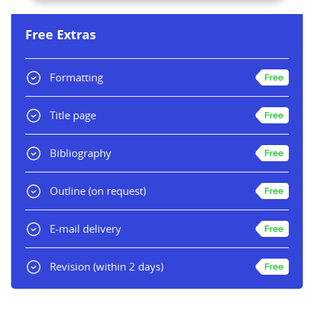
Free Extras
Formatting
Title page
Bibliography
Outline
(on request)
E-mail delivery
Revision
(within 2 days)