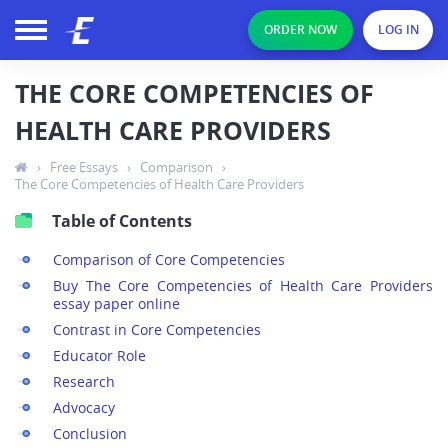
ORDER NOW
LOG IN
THE CORE COMPETENCIES OF
HEALTH CARE PROVIDERS
›
Free Essays
›
Comparison
›
The Core Competencies of Health Care Providers
Table of Contents
Comparison of Core Competencies
Buy The Core Competencies of Health Care Providers
essay paper online
Contrast in Core Competencies
Educator Role
Research
Advocacy
Conclusion