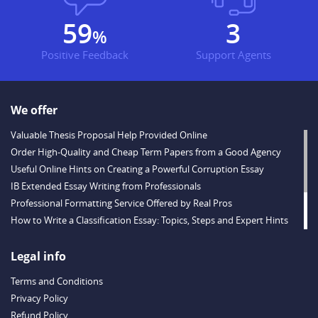
77
3
%
Positive Feedback
Support Agents
We offer
Valuable Thesis Proposal Help Provided Online
Order High-Quality and Cheap Term Papers from a Good Agency
Useful Online Hints on Creating a Powerful Corruption Essay
IB Extended Essay Writing from Professionals
Professional Formatting Service Offered by Real Pros
How to Write a Classification Essay: Topics, Steps and Expert Hints
Descriptive Essay Topics and Ideas for Every Taste
Outstanding Dissertations for Sale from a Reliable Agency
Legal info
Handy Essay Writing Tips to Follow to Write a Good Hobby Essay
Terms and Conditions
Example
Privacy Policy
Refund Policy