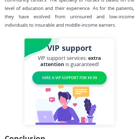
level of education and their experience. As for the patients,
they have evolved from uninsured and low-income
individuals to insurable and middle-income earners.
VIP
support
VIP support services:
extra
attention
is guaranteed!
HIRE A VIP SUPPORT FOR $9.99
Conclusion