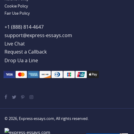
Cookie Policy
Fair Use Policy
+1 (888) 814-4647
support@express-essays.com
Live Chat
Drop Ua a Line
© 2026, Express-essays.com, All rights reserved.