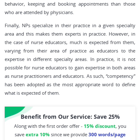
behavior, keeping and booking appointments than those
who are attended by physicians.
Finally, NPs specialize in their practice in a given specialty
area and this makes them experts in practice. However, in
the case of nurse educators, much is expected from them,
varying from their area of practice as educators to the
expertise in different specialty areas. In practice, it is not
possible for nurse educators to gain expertise in both areas
as nurse practitioners and educators. As such, “competency”
has been adopted as the most appropriate word to define
what is expected of them.
Benefit from Our Service: Save 25%
Along with the first order offer -
15% discount
, you
save
extra 10%
since we provide
300 words/page