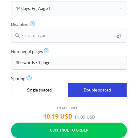
?
Discipline
Select or type...
?
Number of pages
?
Spacing
Single spaced
Double spaced
TOTAL PRICE
10.19
USD
11.99
USD