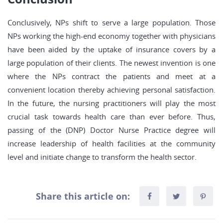
Conclusively, NPs shift to serve a large population. Those
NPs working the high-end economy together with physicians
have been aided by the uptake of insurance covers by a
large population of their clients. The newest invention is one
where the NPs contract the patients and meet at a
convenient location thereby achieving personal satisfaction.
In the future, the nursing practitioners will play the most
crucial task towards health care than ever before. Thus,
passing of the (DNP) Doctor Nurse Practice degree will
increase leadership of health facilities at the community
level and initiate change to transform the health sector.
Share this article on: