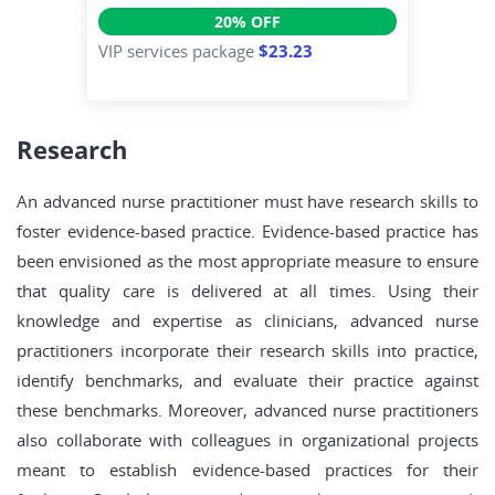
20% OFF
VIP services package
$23.23
Research
An advanced nurse practitioner must have research skills to
foster evidence-based practice. Evidence-based practice has
been envisioned as the most appropriate measure to ensure
that quality care is delivered at all times. Using their
knowledge and expertise as clinicians, advanced nurse
practitioners incorporate their research skills into practice,
identify benchmarks, and evaluate their practice against
these benchmarks. Moreover, advanced nurse practitioners
also collaborate with colleagues in organizational projects
meant to establish evidence-based practices for their