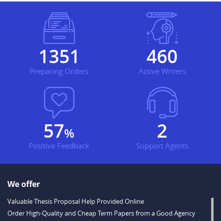
1430
487
Preparing Orders
Active Writers
60
3
%
Positive Feedback
Support Agents
We offer
Valuable Thesis Proposal Help Provided Online
Order High-Quality and Cheap Term Papers from a Good Agency