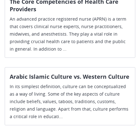
The Core Competencies of Health Care
Providers
An advanced practice registered nurse (APRN) is a term
that covers clinical nurse experts, nurse practitioners,
midwives, and anesthetists. They play a vital role in
providing crucial health care to patients and the public
in general. In addition to ...
Arabic Islamic Culture vs. Western Culture
In its simplest definition, culture can be conceptualized
as a way of living. Some of the key aspects of culture
include beliefs, values, taboos, traditions, customs,
religion and language. Apart from that, culture performs
a critical role in educati...