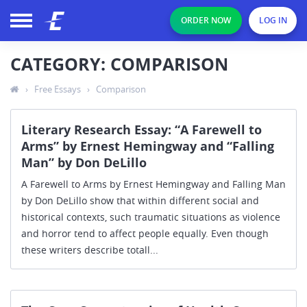
ORDER NOW
LOG IN
CATEGORY: COMPARISON
›
Free Essays
›
Comparison
Literary Research Essay: “A Farewell to
Arms” by Ernest Hemingway and “Falling
Man” by Don DeLillo
A Farewell to Arms by Ernest Hemingway and Falling Man
by Don DeLillo show that within different social and
historical contexts, such traumatic situations as violence
and horror tend to affect people equally. Even though
these writers describe totall...