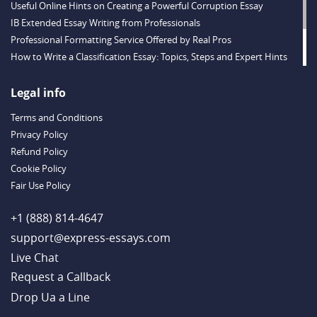
Useful Online Hints on Creating a Powerful Corruption Essay
IB Extended Essay Writing from Professionals
Professional Formatting Service Offered by Real Pros
How to Write a Classification Essay: Topics, Steps and Expert Hints
Descriptive Essay Topics and Ideas for Every Taste
Outstanding Dissertations for Sale from a Reliable Agency
Legal info
Handy Essay Writing Tips to Follow to Write a Good Hobby Essay
Terms and Conditions
Example
Privacy Policy
Refund Policy
Cookie Policy
Fair Use Policy
+1 (888) 814-4647
support@express-essays.com
Live Chat
Drop Ua a Line