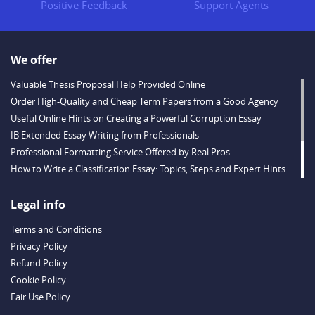
Positive Feedback
Support Agents
We offer
Valuable Thesis Proposal Help Provided Online
Order High-Quality and Cheap Term Papers from a Good Agency
Useful Online Hints on Creating a Powerful Corruption Essay
IB Extended Essay Writing from Professionals
Professional Formatting Service Offered by Real Pros
How to Write a Classification Essay: Topics, Steps and Expert Hints
Descriptive Essay Topics and Ideas for Every Taste
Outstanding Dissertations for Sale from a Reliable Agency
Legal info
Handy Essay Writing Tips to Follow to Write a Good Hobby Essay
Terms and Conditions
Example
Privacy Policy
Refund Policy
Cookie Policy
Fair Use Policy