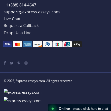
+1 (888) 814-4647
support@express-essays.com
Live Chat
Drop Ua a Line
© 2026, Express-essays.com, All rights reserved.
Online
- please click here to chat