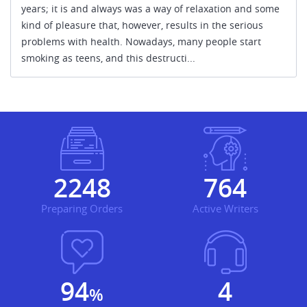
years; it is and always was a way of relaxation and some
kind of pleasure that, however, results in the serious
problems with health. Nowadays, many people start
smoking as teens, and this destructi...
2303
783
Preparing Orders
Active Writers
96.9
5
%