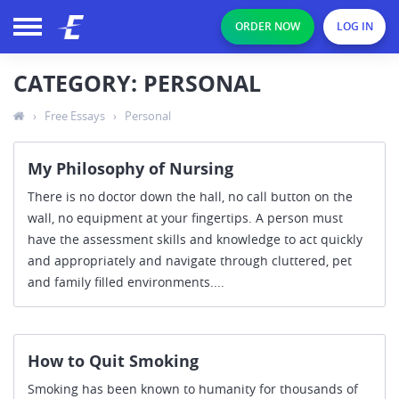
ORDER NOW
LOG IN
CATEGORY: PERSONAL
›
Free Essays
›
Personal
My Philosophy of Nursing
There is no doctor down the hall, no call button on the
wall, no equipment at your fingertips. A person must
have the assessment skills and knowledge to act quickly
and appropriately and navigate through cluttered, pet
and family filled environments....
How to Quit Smoking
Smoking has been known to humanity for thousands of